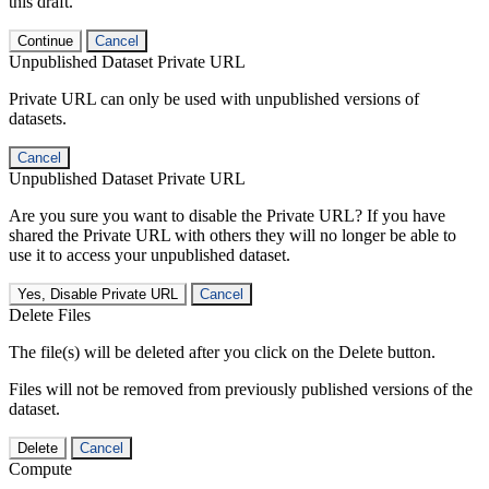
this draft.
Continue
Cancel
Unpublished Dataset Private URL
Private URL can only be used with unpublished versions of
datasets.
Cancel
Unpublished Dataset Private URL
Are you sure you want to disable the Private URL? If you have
shared the Private URL with others they will no longer be able to
use it to access your unpublished dataset.
Yes, Disable Private URL
Cancel
Delete Files
The file(s) will be deleted after you click on the Delete button.
Files will not be removed from previously published versions of the
dataset.
Delete
Cancel
Compute