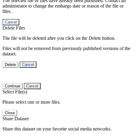
The selected file or files have already been published. Contact an
administrator to change the embargo date or reason of the file or
files.
Cancel
Delete Files
The file will be deleted after you click on the Delete button.
Files will not be removed from previously published versions of the
dataset.
Delete
Cancel
Continue
Cancel
Select File(s)
Please select one or more files.
Close
Share Dataset
Share this dataset on your favorite social media networks.