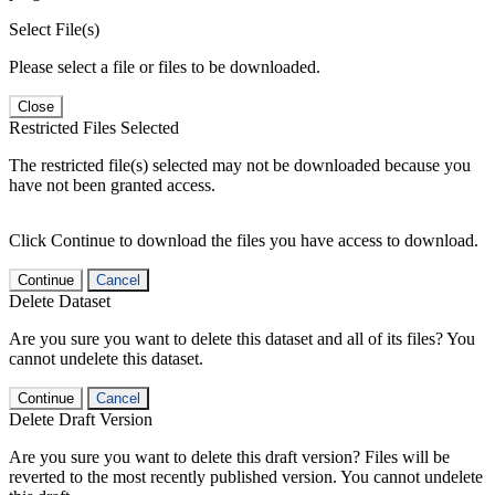
Select File(s)
Please select a file or files to be downloaded.
Close
Restricted Files Selected
The restricted file(s) selected may not be downloaded because you
have not been granted access.
Click Continue to download the files you have access to download.
Continue
Cancel
Delete Dataset
Are you sure you want to delete this dataset and all of its files? You
cannot undelete this dataset.
Continue
Cancel
Delete Draft Version
Are you sure you want to delete this draft version? Files will be
reverted to the most recently published version. You cannot undelete