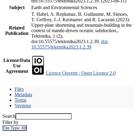
doi:10.55575/tektonika2023.1.2.39. (2023-08-11)
Subject
Earth and Environmental Sciences
T. Habel, A. Replumaz, B. Guillaume, M. Simoes,
T. Geffroy, J.-J. Kermarrec and R. Lacassin (2023):
Upper-plate shortening and mountain-building in the
Related
context of mantle-driven oceanic subduction.,
Publication
Tektonika, 1 (2),
doi:10.55575/tektonika2023.1.2.39.
doi:
10.55575/tektonika2023.1.2.39
License/Data
Use
Agreement
Licence Ouverte / Open Licence 2.0
Files
Metadata
Terms
Versions
Search
Filter by
File Type:
All