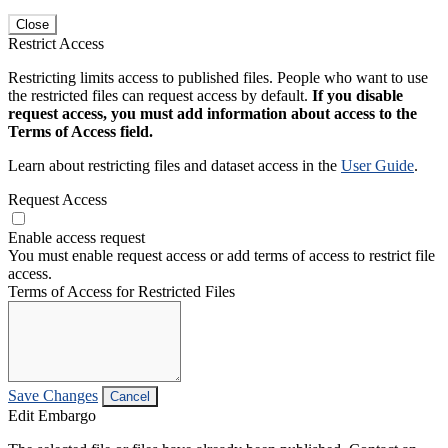
Close
Restrict Access
Restricting limits access to published files. People who want to use
the restricted files can request access by default.
If you disable
request access, you must add information about access to the
Terms of Access field.
Learn about restricting files and dataset access in the
User Guide
.
Request Access
Enable access request
You must enable request access or add terms of access to restrict file
access.
Terms of Access for Restricted Files
Save Changes
Cancel
Edit Embargo