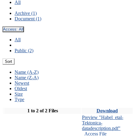
All
Archive (1)
Document (1)
Access:
All
All
Public (2)
Sort
Name (A-Z)
Name (Z-A)
Newest
Oldest
Size
Type
1 to 2 of 2 Files
Download
Preview "Habel_etal-
Tektonica-
datadescription.pdf"
Access File