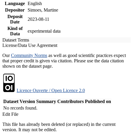
Language
English
Depositor
Simoes, Martine
Deposit
2023-08-11
Date
Kind of
experimental data
Data
Dataset Terms
License/Data Use Agreement
Our
Community Norms
as well as good scientific practices expect
that proper credit is given via citation. Please use the data citation
shown on the dataset page.
Licence Ouverte / Open Licence 2.0
Dataset Version
Summary
Contributors
Published on
No records found.
Edit File
This file has already been deleted (or replaced) in the current
version. It may not be edited.