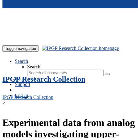
Skip to main content
Toggle navigation
Search
Search
IPGP Research Collection
User Guide
Support
Log In
IPGP Research Collection
>
Experimental data from analog
models investigating upper-