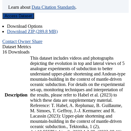
Learn about
Data Citation Standards
.
Access Dataset
Download Options
Download ZIP (289.8 MB)
Contact Owner
Share
Dataset Metrics
16 Downloads
This dataset includes videos and photographs
depicting the evolution in top and lateral views of 5
analogue experiments of subduction to better
understand upper-plate shortening and Andean-type
mountain-building in the context of mantle-driven
oceanic subduction. For details on the experimental
set-up, monitoring techniques and interpretation of
Description
the results, please refer to Habel et al. (2023) to
which these data are supplementary material.
Reference: T. Habel, A. Replumaz, B. Guillaume,
M. Simoes, T. Geffroy, J.-J. Kermarrec and R.
Lacassin (2023): Upper-plate shortening and
mountain-building in the context of mantle-driven
oceanic subduction., Tektonika, 1 (2),