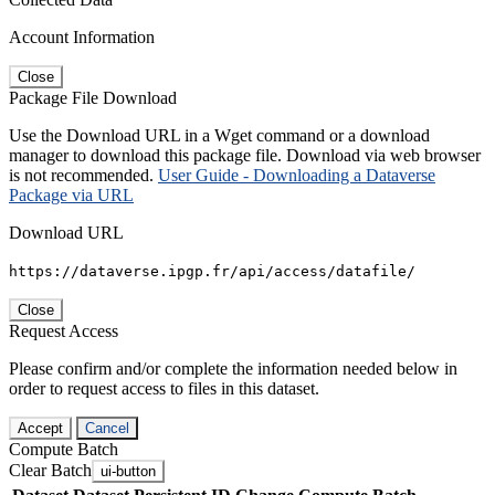
Account Information
Close
Package File Download
Use the Download URL in a Wget command or a download
manager to download this package file. Download via web browser
is not recommended.
User Guide - Downloading a Dataverse
Package via URL
Download URL
https://dataverse.ipgp.fr/api/access/datafile/
Close
Request Access
Please confirm and/or complete the information needed below in
order to request access to files in this dataset.
Accept
Cancel
Compute Batch
Clear Batch
ui-button