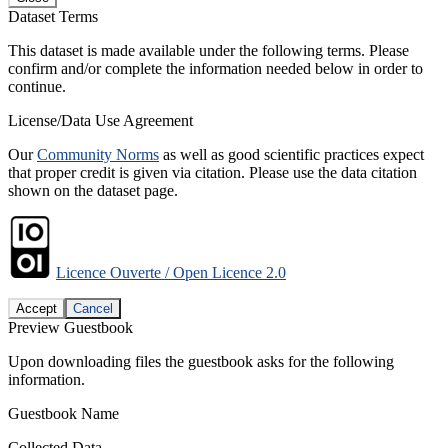
Dataset Terms
This dataset is made available under the following terms. Please
confirm and/or complete the information needed below in order to
continue.
License/Data Use Agreement
Our
Community Norms
as well as good scientific practices expect
that proper credit is given via citation. Please use the data citation
shown on the dataset page.
Licence Ouverte / Open Licence 2.0
Accept
Cancel
Preview Guestbook
Upon downloading files the guestbook asks for the following
information.
Guestbook Name
Collected Data