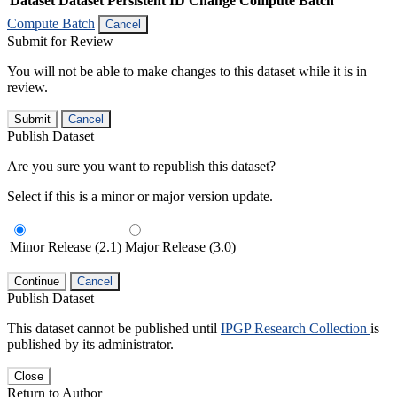
Dataset
Dataset Persistent ID
Change Compute Batch
Compute Batch
Cancel
Submit for Review
You will not be able to make changes to this dataset while it is in
review.
Submit
Cancel
Publish Dataset
Are you sure you want to republish this dataset?
Select if this is a minor or major version update.
Minor Release (2.1)
Major Release (3.0)
Continue
Cancel
Publish Dataset
This dataset cannot be published until
IPGP Research Collection
is
published by its administrator.
Close
Return to Author