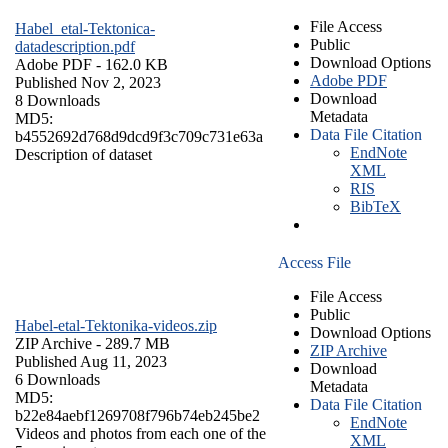
File Access
Habel_etal-Tektonica-
Public
datadescription.pdf
Download Options
Adobe PDF
- 162.0 KB
Adobe PDF
Published Nov 2, 2023
Download
8 Downloads
Metadata
MD5:
Data File Citation
b4552692d768d9dcd9f3c709c731e63a
EndNote
Description of dataset
XML
RIS
BibTeX
Access File
File Access
Public
Habel-etal-Tektonika-videos.zip
Download Options
ZIP Archive
- 289.7 MB
ZIP Archive
Published Aug 11, 2023
Download
6 Downloads
Metadata
MD5:
Data File Citation
b22e84aebf1269708f796b74eb245be2
EndNote
Videos and photos from each one of the
XML