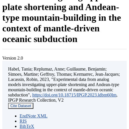
plate shortening and Andean-
type mountain-building in the
context of mantle-driven
oceanic subduction
Version 2.0
Habel, Tania; Replumaz, Anne; Guillaume, Benjamin;
Simoes, Martine; Geffroy, Thomas; Kermarrec, Jean-Jacques;
Lacassin, Robin, 2023, "Experimental data from analog
models investigating upper-plate shortening and Andean-type
mountain-building in the context of mantle-driven oceanic
subduction",
https://doi.org/10.18715/IPGP.2023.ldbm60lm
,
IPGP Research Collection, V2
Cite Dataset
EndNote XML
RIS
BibTeX