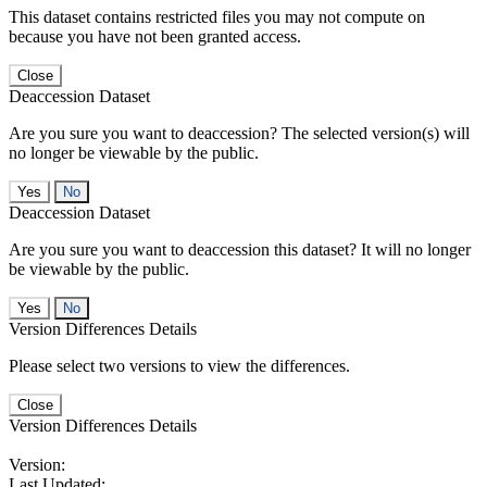
This dataset contains restricted files you may not compute on
because you have not been granted access.
Close
Deaccession Dataset
Are you sure you want to deaccession? The selected version(s) will
no longer be viewable by the public.
No
Deaccession Dataset
Are you sure you want to deaccession this dataset? It will no longer
be viewable by the public.
No
Version Differences Details
Please select two versions to view the differences.
Close
Version Differences Details
Version:
Last Updated: