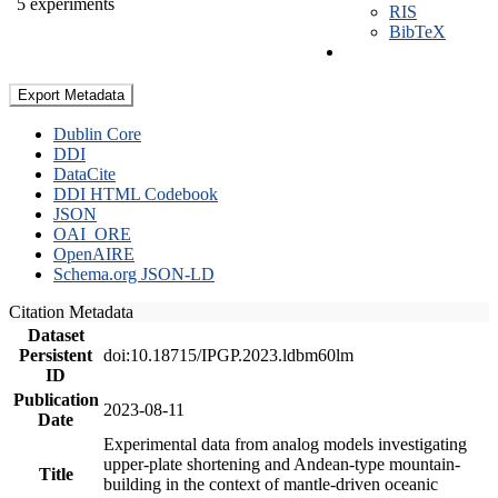
5 experiments
RIS
BibTeX
Export Metadata
Dublin Core
DDI
DataCite
DDI HTML Codebook
JSON
OAI_ORE
OpenAIRE
Schema.org JSON-LD
Citation Metadata
Dataset
Persistent
doi:10.18715/IPGP.2023.ldbm60lm
ID
Publication
2023-08-11
Date
Experimental data from analog models investigating
upper-plate shortening and Andean-type mountain-
Title
building in the context of mantle-driven oceanic