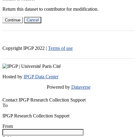
Return this dataset to contributor for modification.
Continue
Cancel
Copyright IPGP
2022
|
Terms of use
Hosted by
IPGP Data Center
Powered by
Dataverse
Contact IPGP Research Collection Support
To
IPGP Research Collection Support
From