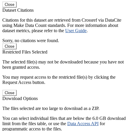
Close
Dataset Citations
Citations for this dataset are retrieved from Crossref via DataCite
using Make Data Count standards. For more information about
dataset metrics, please refer to the
User Guide
.
Sorry, no citations were found.
Close
Restricted Files Selected
The selected file(s) may not be downloaded because you have not
been granted access.
You may request access to the restricted file(s) by clicking the
Request Access button.
Close
Download Options
The files selected are too large to download as a ZIP.
You can select individual files that are below the 6.0 GB download
limit from the files table, or use the
Data Access API
for
programmatic access to the files.