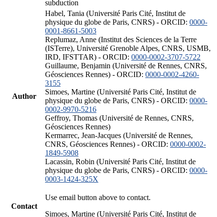
subduction
Habel, Tania (Université Paris Cité, Institut de
physique du globe de Paris, CNRS) - ORCID:
0000-
0001-8661-5003
Replumaz, Anne (Institut des Sciences de la Terre
(ISTerre), Université Grenoble Alpes, CNRS, USMB,
IRD, IFSTTAR) - ORCID:
0000-0002-3707-5722
Guillaume, Benjamin (Université de Rennes, CNRS,
Géosciences Rennes) - ORCID:
0000-0002-4260-
3155
Simoes, Martine (Université Paris Cité, Institut de
Author
physique du globe de Paris, CNRS) - ORCID:
0000-
0002-9970-5216
Geffroy, Thomas (Université de Rennes, CNRS,
Géosciences Rennes)
Kermarrec, Jean-Jacques (Université de Rennes,
CNRS, Géosciences Rennes) - ORCID:
0000-0002-
1849-5908
Lacassin, Robin (Université Paris Cité, Institut de
physique du globe de Paris, CNRS) - ORCID:
0000-
0003-1424-325X
Use email button above to contact.
Contact
Simoes, Martine (Université Paris Cité, Institut de