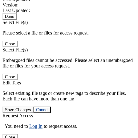
Version:
Last Updated:
Done
Select File(s)
Please select a file or files for access request.
Close
Select File(s)
Embargoed files cannot be accessed. Please select an unembargoed
file or files for your access request.
Close
Edit Tags
Select existing file tags or create new tags to describe your files.
Each file can have more than one tag.
Save Changes
Cancel
Request Access
You need to
Log In
to request access.
Close