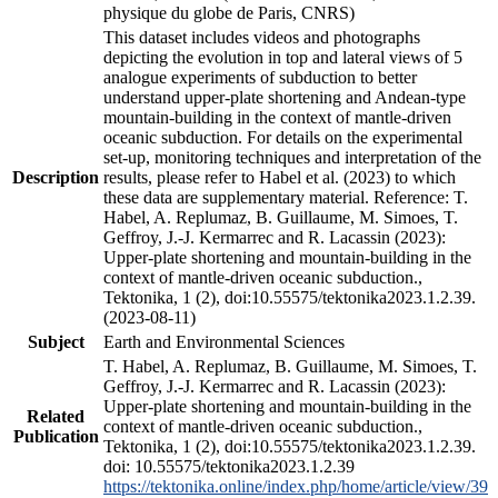
physique du globe de Paris, CNRS)
This dataset includes videos and photographs
depicting the evolution in top and lateral views of 5
analogue experiments of subduction to better
understand upper-plate shortening and Andean-type
mountain-building in the context of mantle-driven
oceanic subduction. For details on the experimental
set-up, monitoring techniques and interpretation of the
Description
results, please refer to Habel et al. (2023) to which
these data are supplementary material. Reference: T.
Habel, A. Replumaz, B. Guillaume, M. Simoes, T.
Geffroy, J.-J. Kermarrec and R. Lacassin (2023):
Upper-plate shortening and mountain-building in the
context of mantle-driven oceanic subduction.,
Tektonika, 1 (2), doi:10.55575/tektonika2023.1.2.39.
(2023-08-11)
Subject
Earth and Environmental Sciences
T. Habel, A. Replumaz, B. Guillaume, M. Simoes, T.
Geffroy, J.-J. Kermarrec and R. Lacassin (2023):
Upper-plate shortening and mountain-building in the
Related
context of mantle-driven oceanic subduction.,
Publication
Tektonika, 1 (2), doi:10.55575/tektonika2023.1.2.39.
doi: 10.55575/tektonika2023.1.2.39
https://tektonika.online/index.php/home/article/view/39