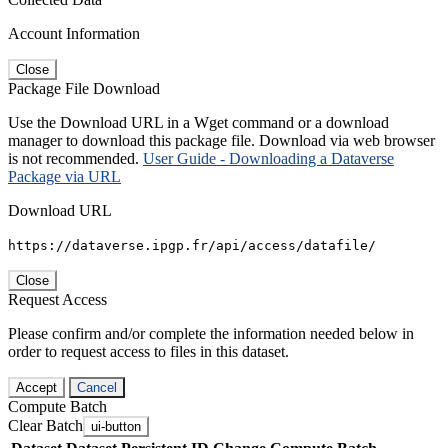
Account Information
Close
Package File Download
Use the Download URL in a Wget command or a download
manager to download this package file. Download via web browser
is not recommended.
User Guide - Downloading a Dataverse
Package via URL
Download URL
https://dataverse.ipgp.fr/api/access/datafile/
Close
Request Access
Please confirm and/or complete the information needed below in
order to request access to files in this dataset.
Accept
Cancel
Compute Batch
Clear Batch
ui-button