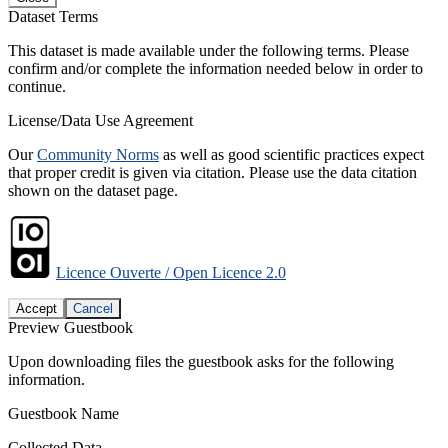
Dataset Terms
This dataset is made available under the following terms. Please
confirm and/or complete the information needed below in order to
continue.
License/Data Use Agreement
Our
Community Norms
as well as good scientific practices expect
that proper credit is given via citation. Please use the data citation
shown on the dataset page.
Licence Ouverte / Open Licence 2.0
Accept
Cancel
Preview Guestbook
Upon downloading files the guestbook asks for the following
information.
Guestbook Name
Collected Data