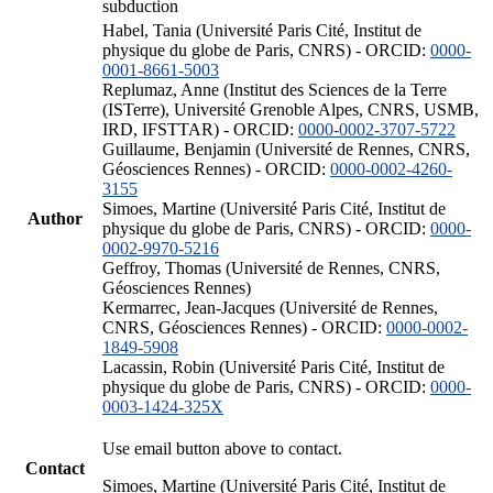
subduction
Habel, Tania (Université Paris Cité, Institut de
physique du globe de Paris, CNRS) - ORCID:
0000-
0001-8661-5003
Replumaz, Anne (Institut des Sciences de la Terre
(ISTerre), Université Grenoble Alpes, CNRS, USMB,
IRD, IFSTTAR) - ORCID:
0000-0002-3707-5722
Guillaume, Benjamin (Université de Rennes, CNRS,
Géosciences Rennes) - ORCID:
0000-0002-4260-
3155
Simoes, Martine (Université Paris Cité, Institut de
Author
physique du globe de Paris, CNRS) - ORCID:
0000-
0002-9970-5216
Geffroy, Thomas (Université de Rennes, CNRS,
Géosciences Rennes)
Kermarrec, Jean-Jacques (Université de Rennes,
CNRS, Géosciences Rennes) - ORCID:
0000-0002-
1849-5908
Lacassin, Robin (Université Paris Cité, Institut de
physique du globe de Paris, CNRS) - ORCID:
0000-
0003-1424-325X
Use email button above to contact.
Contact
Simoes, Martine (Université Paris Cité, Institut de