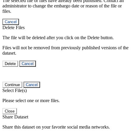
The selected file or files have already been published. Contact an
administrator to change the embargo date or reason of the file or
files.
Cancel
Delete Files
The file will be deleted after you click on the Delete button.
Files will not be removed from previously published versions of the
dataset.
Delete
Cancel
Continue
Cancel
Select File(s)
Please select one or more files.
Close
Share Dataset
Share this dataset on your favorite social media networks.