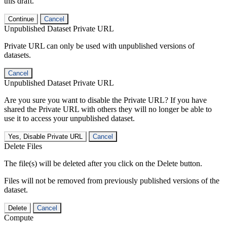
this draft.
Continue
Cancel
Unpublished Dataset Private URL
Private URL can only be used with unpublished versions of
datasets.
Cancel
Unpublished Dataset Private URL
Are you sure you want to disable the Private URL? If you have
shared the Private URL with others they will no longer be able to
use it to access your unpublished dataset.
Yes, Disable Private URL
Cancel
Delete Files
The file(s) will be deleted after you click on the Delete button.
Files will not be removed from previously published versions of the
dataset.
Delete
Cancel
Compute