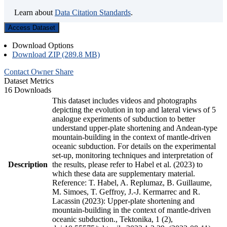
Learn about
Data Citation Standards
.
Access Dataset
Download Options
Download ZIP (289.8 MB)
Contact Owner
Share
Dataset Metrics
16 Downloads
This dataset includes videos and photographs
depicting the evolution in top and lateral views of 5
analogue experiments of subduction to better
understand upper-plate shortening and Andean-type
mountain-building in the context of mantle-driven
oceanic subduction. For details on the experimental
set-up, monitoring techniques and interpretation of
Description
the results, please refer to Habel et al. (2023) to
which these data are supplementary material.
Reference: T. Habel, A. Replumaz, B. Guillaume,
M. Simoes, T. Geffroy, J.-J. Kermarrec and R.
Lacassin (2023): Upper-plate shortening and
mountain-building in the context of mantle-driven
oceanic subduction., Tektonika, 1 (2),