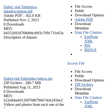
File Access
Habel_etal-Tektonica-
Public
datadescription.pdf
Download Options
Adobe PDF
- 162.0 KB
Adobe PDF
Published Nov 2, 2023
Download
8 Downloads
Metadata
MD5:
Data File Citation
b4552692d768d9dcd9f3c709c731e63a
EndNote
Description of dataset
XML
RIS
BibTeX
Access File
File Access
Public
Habel-etal-Tektonika-videos.zip
Download Options
ZIP Archive
- 289.7 MB
ZIP Archive
Published Aug 11, 2023
Download
6 Downloads
Metadata
MD5:
Data File Citation
b22e84aebf1269708f796b74eb245be2
EndNote
Videos and photos from each one of the
XML