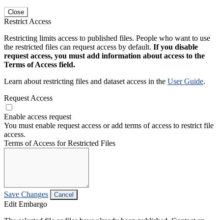
Close
Restrict Access
Restricting limits access to published files. People who want to use
the restricted files can request access by default.
If you disable
request access, you must add information about access to the
Terms of Access field.
Learn about restricting files and dataset access in the
User Guide
.
Request Access
Enable access request
You must enable request access or add terms of access to restrict file
access.
Terms of Access for Restricted Files
Save Changes
Cancel
Edit Embargo