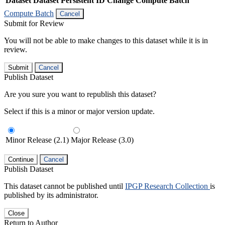
Dataset
Dataset Persistent ID
Change Compute Batch
Compute Batch
Cancel
Submit for Review
You will not be able to make changes to this dataset while it is in
review.
Submit
Cancel
Publish Dataset
Are you sure you want to republish this dataset?
Select if this is a minor or major version update.
Minor Release (2.1)
Major Release (3.0)
Continue
Cancel
Publish Dataset
This dataset cannot be published until
IPGP Research Collection
is
published by its administrator.
Close
Return to Author