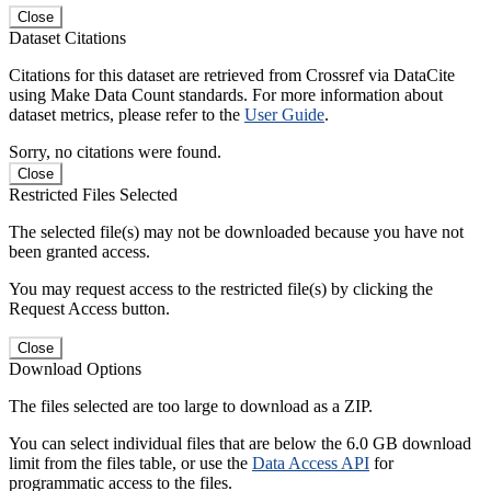
Close
Dataset Citations
Citations for this dataset are retrieved from Crossref via DataCite
using Make Data Count standards. For more information about
dataset metrics, please refer to the
User Guide
.
Sorry, no citations were found.
Close
Restricted Files Selected
The selected file(s) may not be downloaded because you have not
been granted access.
You may request access to the restricted file(s) by clicking the
Request Access button.
Close
Download Options
The files selected are too large to download as a ZIP.
You can select individual files that are below the 6.0 GB download
limit from the files table, or use the
Data Access API
for
programmatic access to the files.