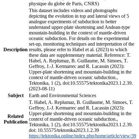
physique du globe de Paris, CNRS)
This dataset includes videos and photographs
depicting the evolution in top and lateral views of 5
analogue experiments of subduction to better
understand upper-plate shortening and Andean-type
mountain-building in the context of mantle-driven
oceanic subduction. For details on the experimental
set-up, monitoring techniques and interpretation of the
Description
results, please refer to Habel et al. (2023) to which
these data are supplementary material. Reference: T.
Habel, A. Replumaz, B. Guillaume, M. Simoes, T.
Geffroy, J.-J. Kermarrec and R. Lacassin (2023):
Upper-plate shortening and mountain-building in the
context of mantle-driven oceanic subduction.,
Tektonika, 1 (2), doi:10.55575/tektonika2023.1.2.39.
(2023-08-11)
Subject
Earth and Environmental Sciences
T. Habel, A. Replumaz, B. Guillaume, M. Simoes, T.
Geffroy, J.-J. Kermarrec and R. Lacassin (2023):
Upper-plate shortening and mountain-building in the
Related
context of mantle-driven oceanic subduction.,
Publication
Tektonika, 1 (2), doi:10.55575/tektonika2023.1.2.39.
doi: 10.55575/tektonika2023.1.2.39
https://tektonika.online/index.php/home/article/view/39