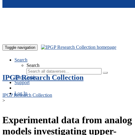
Skip to main content
Toggle navigation
Search
Search
IPGP Research Collection
User Guide
Support
Log In
IPGP Research Collection
>
Experimental data from analog
models investigating upper-