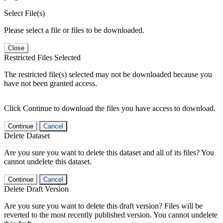
Select File(s)
Please select a file or files to be downloaded.
Close
Restricted Files Selected
The restricted file(s) selected may not be downloaded because you
have not been granted access.
Click Continue to download the files you have access to download.
Continue
Cancel
Delete Dataset
Are you sure you want to delete this dataset and all of its files? You
cannot undelete this dataset.
Continue
Cancel
Delete Draft Version
Are you sure you want to delete this draft version? Files will be
reverted to the most recently published version. You cannot undelete