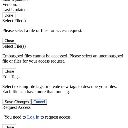
Version:
Last Updated:
Done
Select File(s)
Please select a file or files for access request.
Close
Select File(s)
Embargoed files cannot be accessed. Please select an unembargoed
file or files for your access request.
Close
Edit Tags
Select existing file tags or create new tags to describe your files.
Each file can have more than one tag.
Save Changes
Cancel
Request Access
You need to
Log In
to request access.
Close