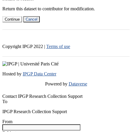
Return this dataset to contributor for modification.
Continue
Cancel
Copyright IPGP
2022
|
Terms of use
Hosted by
IPGP Data Center
Powered by
Dataverse
Contact IPGP Research Collection Support
To
IPGP Research Collection Support
From