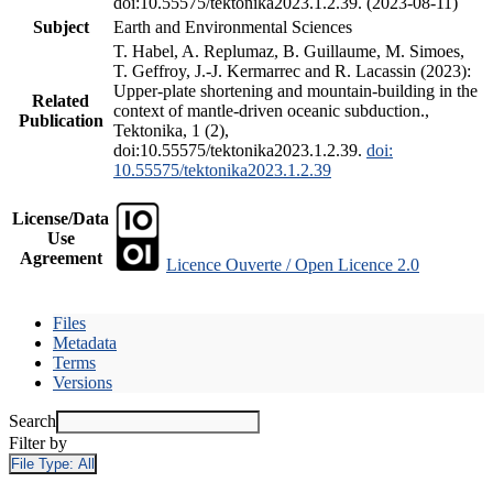
doi:10.55575/tektonika2023.1.2.39. (2023-08-11)
Subject
Earth and Environmental Sciences
T. Habel, A. Replumaz, B. Guillaume, M. Simoes,
T. Geffroy, J.-J. Kermarrec and R. Lacassin (2023):
Upper-plate shortening and mountain-building in the
Related
context of mantle-driven oceanic subduction.,
Publication
Tektonika, 1 (2),
doi:10.55575/tektonika2023.1.2.39.
doi:
10.55575/tektonika2023.1.2.39
License/Data
Use
Agreement
Licence Ouverte / Open Licence 2.0
Files
Metadata
Terms
Versions
Search
Filter by
File Type:
All