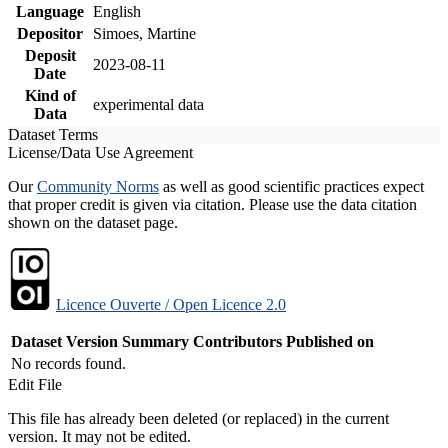
Language
English
Depositor
Simoes, Martine
Deposit
2023-08-11
Date
Kind of
experimental data
Data
Dataset Terms
License/Data Use Agreement
Our
Community Norms
as well as good scientific practices expect
that proper credit is given via citation. Please use the data citation
shown on the dataset page.
Licence Ouverte / Open Licence 2.0
Dataset Version
Summary
Contributors
Published on
No records found.
Edit File
This file has already been deleted (or replaced) in the current
version. It may not be edited.