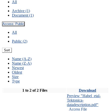
All
Archive (1)
Document (1)
Access:
Public
All
Public (2)
Sort
Name (A-Z)
Name (Z-A)
Newest
Oldest
Size
Type
1 to 2 of 2 Files
Download
Preview "Habel_etal-
Tektonica-
datadescription.pdf"
Access File