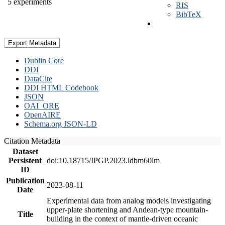
5 experiments
RIS
BibTeX
Export Metadata
Dublin Core
DDI
DataCite
DDI HTML Codebook
JSON
OAI_ORE
OpenAIRE
Schema.org JSON-LD
Citation Metadata
Dataset
Persistent
doi:10.18715/IPGP.2023.ldbm60lm
ID
Publication
2023-08-11
Date
Experimental data from analog models investigating
upper-plate shortening and Andean-type mountain-
Title
building in the context of mantle-driven oceanic