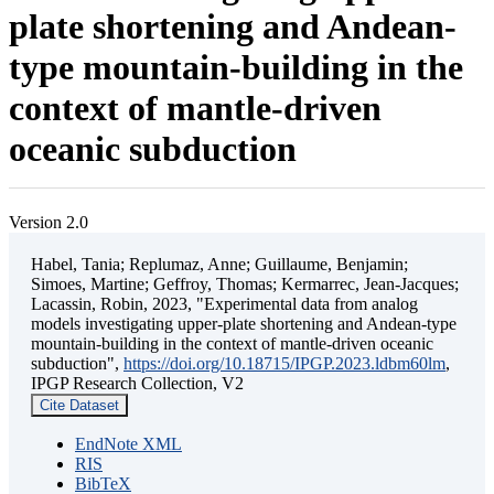
plate shortening and Andean-
type mountain-building in the
context of mantle-driven
oceanic subduction
Version 2.0
Habel, Tania; Replumaz, Anne; Guillaume, Benjamin;
Simoes, Martine; Geffroy, Thomas; Kermarrec, Jean-Jacques;
Lacassin, Robin, 2023, "Experimental data from analog
models investigating upper-plate shortening and Andean-type
mountain-building in the context of mantle-driven oceanic
subduction",
https://doi.org/10.18715/IPGP.2023.ldbm60lm
,
IPGP Research Collection, V2
Cite Dataset
EndNote XML
RIS
BibTeX