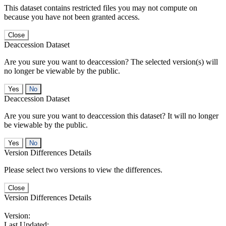
This dataset contains restricted files you may not compute on
because you have not been granted access.
Close
Deaccession Dataset
Are you sure you want to deaccession? The selected version(s) will
no longer be viewable by the public.
No
Deaccession Dataset
Are you sure you want to deaccession this dataset? It will no longer
be viewable by the public.
No
Version Differences Details
Please select two versions to view the differences.
Close
Version Differences Details
Version:
Last Updated: