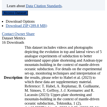
Learn about
Data Citation Standards
.
Access Dataset
Download Options
Download ZIP (289.8 MB)
Contact Owner
Share
Dataset Metrics
16 Downloads
This dataset includes videos and photographs
depicting the evolution in top and lateral views of 5
analogue experiments of subduction to better
understand upper-plate shortening and Andean-type
mountain-building in the context of mantle-driven
oceanic subduction. For details on the experimental
set-up, monitoring techniques and interpretation of
Description
the results, please refer to Habel et al. (2023) to
which these data are supplementary material.
Reference: T. Habel, A. Replumaz, B. Guillaume,
M. Simoes, T. Geffroy, J.-J. Kermarrec and R.
Lacassin (2023): Upper-plate shortening and
mountain-building in the context of mantle-driven
oceanic subduction., Tektonika, 1 (2),