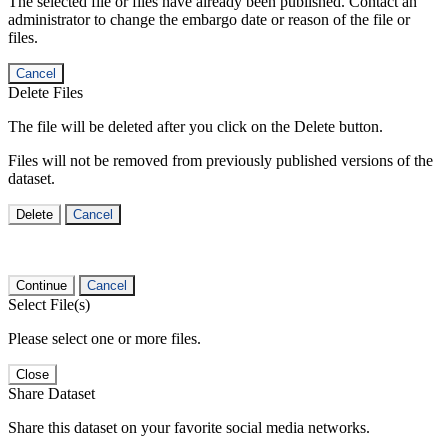
The selected file or files have already been published. Contact an
administrator to change the embargo date or reason of the file or
files.
Cancel
Delete Files
The file will be deleted after you click on the Delete button.
Files will not be removed from previously published versions of the
dataset.
Delete
Cancel
Continue
Cancel
Select File(s)
Please select one or more files.
Close
Share Dataset
Share this dataset on your favorite social media networks.