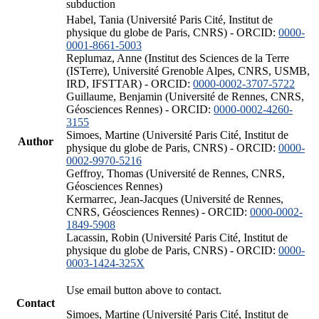
subduction
Habel, Tania (Université Paris Cité, Institut de
physique du globe de Paris, CNRS) - ORCID:
0000-
0001-8661-5003
Replumaz, Anne (Institut des Sciences de la Terre
(ISTerre), Université Grenoble Alpes, CNRS, USMB,
IRD, IFSTTAR) - ORCID:
0000-0002-3707-5722
Guillaume, Benjamin (Université de Rennes, CNRS,
Géosciences Rennes) - ORCID:
0000-0002-4260-
3155
Simoes, Martine (Université Paris Cité, Institut de
Author
physique du globe de Paris, CNRS) - ORCID:
0000-
0002-9970-5216
Geffroy, Thomas (Université de Rennes, CNRS,
Géosciences Rennes)
Kermarrec, Jean-Jacques (Université de Rennes,
CNRS, Géosciences Rennes) - ORCID:
0000-0002-
1849-5908
Lacassin, Robin (Université Paris Cité, Institut de
physique du globe de Paris, CNRS) - ORCID:
0000-
0003-1424-325X
Use email button above to contact.
Contact
Simoes, Martine (Université Paris Cité, Institut de