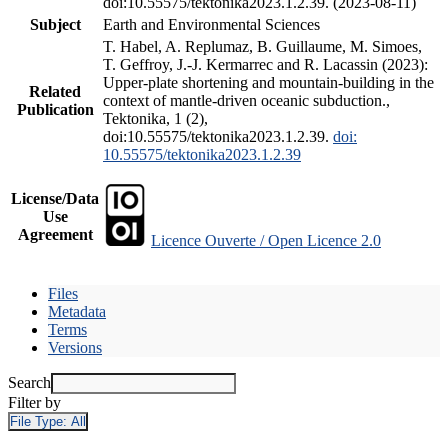
doi:10.55575/tektonika2023.1.2.39. (2023-08-11)
Subject
Earth and Environmental Sciences
T. Habel, A. Replumaz, B. Guillaume, M. Simoes,
T. Geffroy, J.-J. Kermarrec and R. Lacassin (2023):
Upper-plate shortening and mountain-building in the
Related
context of mantle-driven oceanic subduction.,
Publication
Tektonika, 1 (2),
doi:10.55575/tektonika2023.1.2.39.
doi:
10.55575/tektonika2023.1.2.39
License/Data
Use
Agreement
Licence Ouverte / Open Licence 2.0
Files
Metadata
Terms
Versions
Search
Filter by
File Type:
All