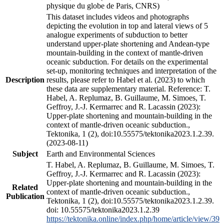
physique du globe de Paris, CNRS)
This dataset includes videos and photographs
depicting the evolution in top and lateral views of 5
analogue experiments of subduction to better
understand upper-plate shortening and Andean-type
mountain-building in the context of mantle-driven
oceanic subduction. For details on the experimental
set-up, monitoring techniques and interpretation of the
Description
results, please refer to Habel et al. (2023) to which
these data are supplementary material. Reference: T.
Habel, A. Replumaz, B. Guillaume, M. Simoes, T.
Geffroy, J.-J. Kermarrec and R. Lacassin (2023):
Upper-plate shortening and mountain-building in the
context of mantle-driven oceanic subduction.,
Tektonika, 1 (2), doi:10.55575/tektonika2023.1.2.39.
(2023-08-11)
Subject
Earth and Environmental Sciences
T. Habel, A. Replumaz, B. Guillaume, M. Simoes, T.
Geffroy, J.-J. Kermarrec and R. Lacassin (2023):
Upper-plate shortening and mountain-building in the
Related
context of mantle-driven oceanic subduction.,
Publication
Tektonika, 1 (2), doi:10.55575/tektonika2023.1.2.39.
doi: 10.55575/tektonika2023.1.2.39
https://tektonika.online/index.php/home/article/view/39