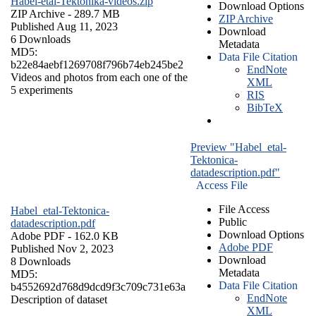
Habel-etal-Tektonika-videos.zip
Download Options
ZIP Archive
- 289.7 MB
ZIP Archive
Published Aug 11, 2023
Download
6 Downloads
Metadata
MD5:
Data File Citation
b22e84aebf1269708f796b74eb245be2
EndNote
Videos and photos from each one of the
XML
5 experiments
RIS
BibTeX
Preview "Habel_etal-
Tektonica-
datadescription.pdf"
Access File
File Access
Habel_etal-Tektonica-
Public
datadescription.pdf
Download Options
Adobe PDF
- 162.0 KB
Adobe PDF
Published Nov 2, 2023
Download
8 Downloads
Metadata
MD5:
Data File Citation
b4552692d768d9dcd9f3c709c731e63a
EndNote
Description of dataset
XML