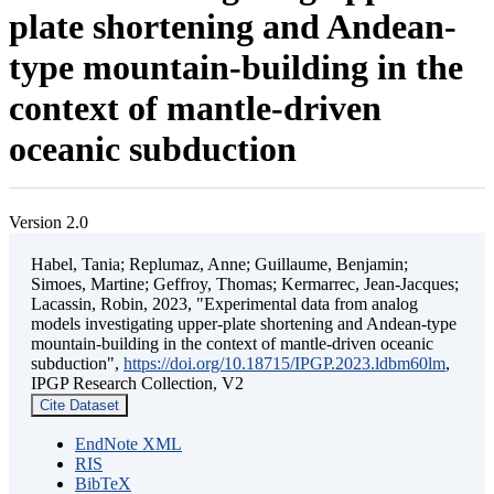
plate shortening and Andean-
type mountain-building in the
context of mantle-driven
oceanic subduction
Version 2.0
Habel, Tania; Replumaz, Anne; Guillaume, Benjamin;
Simoes, Martine; Geffroy, Thomas; Kermarrec, Jean-Jacques;
Lacassin, Robin, 2023, "Experimental data from analog
models investigating upper-plate shortening and Andean-type
mountain-building in the context of mantle-driven oceanic
subduction",
https://doi.org/10.18715/IPGP.2023.ldbm60lm
,
IPGP Research Collection, V2
Cite Dataset
EndNote XML
RIS
BibTeX