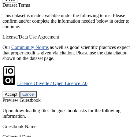
Dataset Terms
This dataset is made available under the following terms. Please
confirm and/or complete the information needed below in order to
continue.
License/Data Use Agreement
Our
Community Norms
as well as good scientific practices expect
that proper credit is given via citation. Please use the data citation
shown on the dataset page.
Licence Ouverte / Open Licence 2.0
Accept
Cancel
Preview Guestbook
Upon downloading files the guestbook asks for the following
information.
Guestbook Name
Collected Data