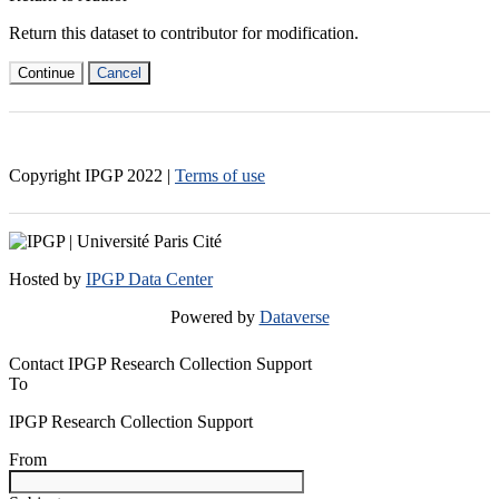
Return this dataset to contributor for modification.
Continue
Cancel
Copyright IPGP
2022
|
Terms of use
Hosted by
IPGP Data Center
Powered by
Dataverse
Contact IPGP Research Collection Support
To
IPGP Research Collection Support
From