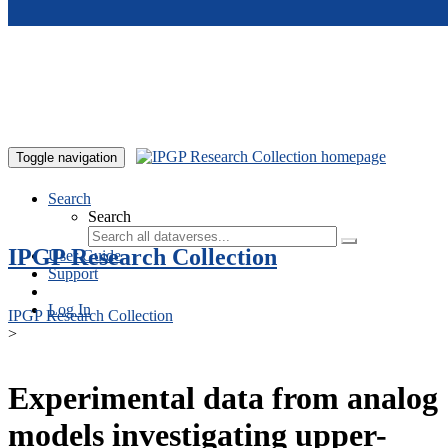
Skip to main content
Toggle navigation
Search
Search
IPGP Research Collection
User Guide
Support
Log In
IPGP Research Collection
>
Experimental data from analog
models investigating upper-