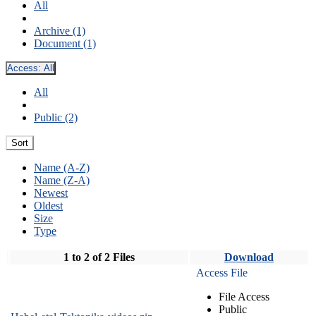
All
Archive (1)
Document (1)
Access:
All
All
Public (2)
Sort
Name (A-Z)
Name (Z-A)
Newest
Oldest
Size
Type
1 to 2 of 2 Files
Download
Access File
File Access
Public