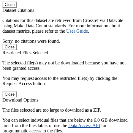
Close
Dataset Citations
Citations for this dataset are retrieved from Crossref via DataCite
using Make Data Count standards. For more information about
dataset metrics, please refer to the
User Guide
.
Sorry, no citations were found.
Close
Restricted Files Selected
The selected file(s) may not be downloaded because you have not
been granted access.
You may request access to the restricted file(s) by clicking the
Request Access button.
Close
Download Options
The files selected are too large to download as a ZIP.
You can select individual files that are below the 6.0 GB download
limit from the files table, or use the
Data Access API
for
programmatic access to the files.