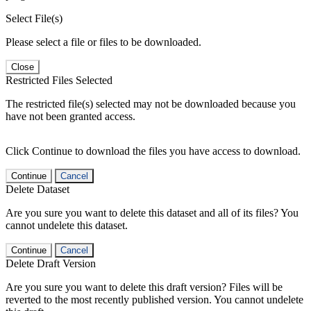
Select File(s)
Please select a file or files to be downloaded.
Close
Restricted Files Selected
The restricted file(s) selected may not be downloaded because you
have not been granted access.
Click Continue to download the files you have access to download.
Continue
Cancel
Delete Dataset
Are you sure you want to delete this dataset and all of its files? You
cannot undelete this dataset.
Continue
Cancel
Delete Draft Version
Are you sure you want to delete this draft version? Files will be
reverted to the most recently published version. You cannot undelete