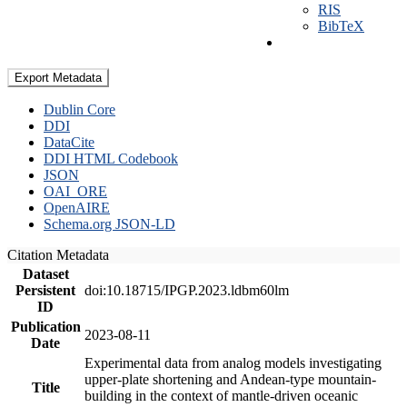
RIS
BibTeX
Export Metadata
Dublin Core
DDI
DataCite
DDI HTML Codebook
JSON
OAI_ORE
OpenAIRE
Schema.org JSON-LD
Citation Metadata
Dataset
Persistent
doi:10.18715/IPGP.2023.ldbm60lm
ID
Publication
2023-08-11
Date
Experimental data from analog models investigating
upper-plate shortening and Andean-type mountain-
Title
building in the context of mantle-driven oceanic