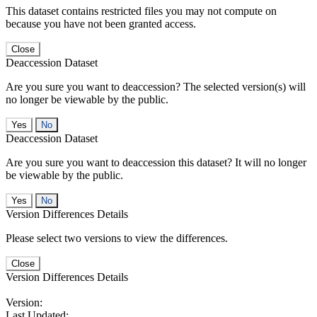
This dataset contains restricted files you may not compute on
because you have not been granted access.
Close
Deaccession Dataset
Are you sure you want to deaccession? The selected version(s) will
no longer be viewable by the public.
No
Deaccession Dataset
Are you sure you want to deaccession this dataset? It will no longer
be viewable by the public.
No
Version Differences Details
Please select two versions to view the differences.
Close
Version Differences Details
Version:
Last Updated: