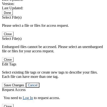
Version:
Last Updated:
Done
Select File(s)
Please select a file or files for access request.
Close
Select File(s)
Embargoed files cannot be accessed. Please select an unembargoed
file or files for your access request.
Close
Edit Tags
Select existing file tags or create new tags to describe your files.
Each file can have more than one tag.
Save Changes
Cancel
Request Access
You need to
Log In
to request access.
Close