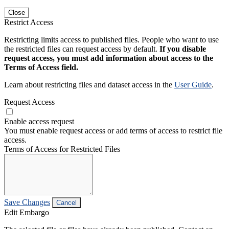
Close
Restrict Access
Restricting limits access to published files. People who want to use
the restricted files can request access by default.
If you disable
request access, you must add information about access to the
Terms of Access field.
Learn about restricting files and dataset access in the
User Guide
.
Request Access
Enable access request
You must enable request access or add terms of access to restrict file
access.
Terms of Access for Restricted Files
Save Changes
Cancel
Edit Embargo