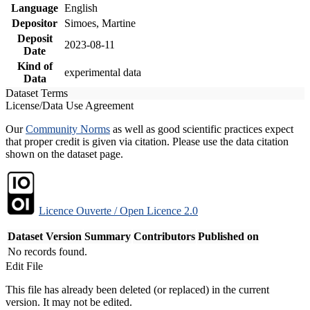
Language
English
Depositor
Simoes, Martine
Deposit
2023-08-11
Date
Kind of
experimental data
Data
Dataset Terms
License/Data Use Agreement
Our
Community Norms
as well as good scientific practices expect
that proper credit is given via citation. Please use the data citation
shown on the dataset page.
Licence Ouverte / Open Licence 2.0
Dataset Version
Summary
Contributors
Published on
No records found.
Edit File
This file has already been deleted (or replaced) in the current
version. It may not be edited.