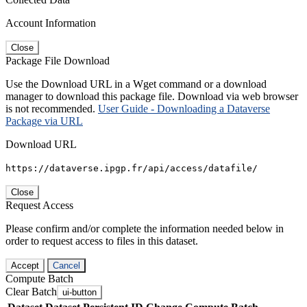
Account Information
Close
Package File Download
Use the Download URL in a Wget command or a download
manager to download this package file. Download via web browser
is not recommended.
User Guide - Downloading a Dataverse
Package via URL
Download URL
https://dataverse.ipgp.fr/api/access/datafile/
Close
Request Access
Please confirm and/or complete the information needed below in
order to request access to files in this dataset.
Accept
Cancel
Compute Batch
Clear Batch
ui-button