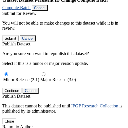
Dataset
Dataset Persistent ID
Change Compute Batch
Compute Batch
Cancel
Submit for Review
You will not be able to make changes to this dataset while it is in
review.
Submit
Cancel
Publish Dataset
Are you sure you want to republish this dataset?
Select if this is a minor or major version update.
Minor Release (2.1)
Major Release (3.0)
Continue
Cancel
Publish Dataset
This dataset cannot be published until
IPGP Research Collection
is
published by its administrator.
Close
Return to Author