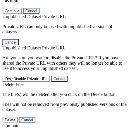
this draft.
Continue
Cancel
Unpublished Dataset Private URL
Private URL can only be used with unpublished versions of
datasets.
Cancel
Unpublished Dataset Private URL
Are you sure you want to disable the Private URL? If you have
shared the Private URL with others they will no longer be able to
use it to access your unpublished dataset.
Yes, Disable Private URL
Cancel
Delete Files
The file(s) will be deleted after you click on the Delete button.
Files will not be removed from previously published versions of the
dataset.
Delete
Cancel
Compute