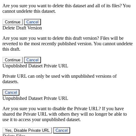
Are you sure you want to delete this dataset and all of its files? You
cannot undelete this dataset.
Continue
Cancel
Delete Draft Version
Are you sure you want to delete this draft version? Files will be
reverted to the most recently published version. You cannot undelete
this draft.
Continue
Cancel
Unpublished Dataset Private URL
Private URL can only be used with unpublished versions of
datasets.
Cancel
Unpublished Dataset Private URL
Are you sure you want to disable the Private URL? If you have
shared the Private URL with others they will no longer be able to
use it to access your unpublished dataset.
Yes, Disable Private URL
Cancel