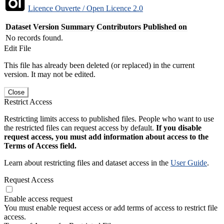
Licence Ouverte / Open Licence 2.0
Dataset Version
Summary
Contributors
Published on
No records found.
Edit File
This file has already been deleted (or replaced) in the current
version. It may not be edited.
Close
Restrict Access
Restricting limits access to published files. People who want to use
the restricted files can request access by default.
If you disable
request access, you must add information about access to the
Terms of Access field.
Learn about restricting files and dataset access in the
User Guide
.
Request Access
Enable access request
You must enable request access or add terms of access to restrict file
access.