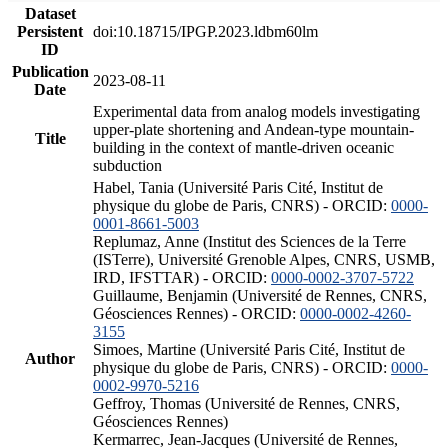
Dataset
Persistent
doi:10.18715/IPGP.2023.ldbm60lm
ID
Publication
2023-08-11
Date
Experimental data from analog models investigating
upper-plate shortening and Andean-type mountain-
Title
building in the context of mantle-driven oceanic
subduction
Habel, Tania (Université Paris Cité, Institut de
physique du globe de Paris, CNRS) - ORCID:
0000-
0001-8661-5003
Replumaz, Anne (Institut des Sciences de la Terre
(ISTerre), Université Grenoble Alpes, CNRS, USMB,
IRD, IFSTTAR) - ORCID:
0000-0002-3707-5722
Guillaume, Benjamin (Université de Rennes, CNRS,
Géosciences Rennes) - ORCID:
0000-0002-4260-
3155
Simoes, Martine (Université Paris Cité, Institut de
Author
physique du globe de Paris, CNRS) - ORCID:
0000-
0002-9970-5216
Geffroy, Thomas (Université de Rennes, CNRS,
Géosciences Rennes)
Kermarrec, Jean-Jacques (Université de Rennes,