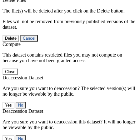
Delete Files
The file(s) will be deleted after you click on the Delete button.
Files will not be removed from previously published versions of the
dataset.
Delete
Cancel
Compute
This dataset contains restricted files you may not compute on
because you have not been granted access.
Close
Deaccession Dataset
Are you sure you want to deaccession? The selected version(s) will
no longer be viewable by the public.
No
Deaccession Dataset
Are you sure you want to deaccession this dataset? It will no longer
be viewable by the public.
No