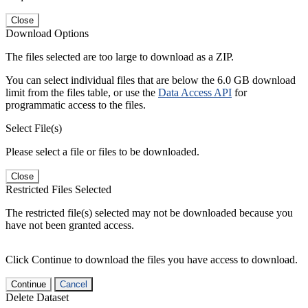
Close
Download Options
The files selected are too large to download as a ZIP.
You can select individual files that are below the 6.0 GB download
limit from the files table, or use the
Data Access API
for
programmatic access to the files.
Select File(s)
Please select a file or files to be downloaded.
Close
Restricted Files Selected
The restricted file(s) selected may not be downloaded because you
have not been granted access.
Click Continue to download the files you have access to download.
Continue
Cancel
Delete Dataset