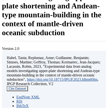
plate shortening and Andean-
type mountain-building in the
context of mantle-driven
oceanic subduction
Version 2.0
Habel, Tania; Replumaz, Anne; Guillaume, Benjamin;
Simoes, Martine; Geffroy, Thomas; Kermarrec, Jean-Jacques;
Lacassin, Robin, 2023, "Experimental data from analog
models investigating upper-plate shortening and Andean-type
mountain-building in the context of mantle-driven oceanic
subduction",
https://doi.org/10.18715/IPGP.2023.ldbm60lm
,
IPGP Research Collection, V2
Cite Dataset
EndNote XML
RIS
BibTeX