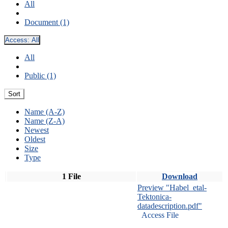
All
Document (1)
Access:
All
All
Public (1)
Sort
Name (A-Z)
Name (Z-A)
Newest
Oldest
Size
Type
1 File
Download
Preview "Habel_etal-
Tektonica-
datadescription.pdf"
Access File