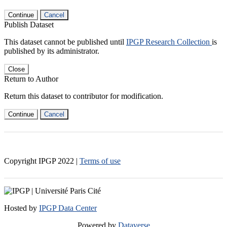
Continue
Cancel
Publish Dataset
This dataset cannot be published until
IPGP Research Collection
is
published by its administrator.
Close
Return to Author
Return this dataset to contributor for modification.
Continue
Cancel
Copyright IPGP
2022
|
Terms of use
Hosted by
IPGP Data Center
Powered by
Dataverse