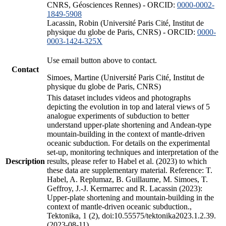
CNRS, Géosciences Rennes) - ORCID:
0000-0002-
1849-5908
Lacassin, Robin (Université Paris Cité, Institut de
physique du globe de Paris, CNRS) - ORCID:
0000-
0003-1424-325X
Use email button above to contact.
Contact
Simoes, Martine (Université Paris Cité, Institut de
physique du globe de Paris, CNRS)
This dataset includes videos and photographs
depicting the evolution in top and lateral views of 5
analogue experiments of subduction to better
understand upper-plate shortening and Andean-type
mountain-building in the context of mantle-driven
oceanic subduction. For details on the experimental
set-up, monitoring techniques and interpretation of the
Description
results, please refer to Habel et al. (2023) to which
these data are supplementary material. Reference: T.
Habel, A. Replumaz, B. Guillaume, M. Simoes, T.
Geffroy, J.-J. Kermarrec and R. Lacassin (2023):
Upper-plate shortening and mountain-building in the
context of mantle-driven oceanic subduction.,
Tektonika, 1 (2), doi:10.55575/tektonika2023.1.2.39.
(2023-08-11)