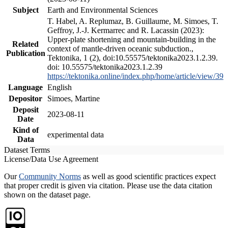
Subject
Earth and Environmental Sciences
T. Habel, A. Replumaz, B. Guillaume, M. Simoes, T.
Geffroy, J.-J. Kermarrec and R. Lacassin (2023):
Upper-plate shortening and mountain-building in the
Related
context of mantle-driven oceanic subduction.,
Publication
Tektonika, 1 (2), doi:10.55575/tektonika2023.1.2.39.
doi: 10.55575/tektonika2023.1.2.39
https://tektonika.online/index.php/home/article/view/39
Language
English
Depositor
Simoes, Martine
Deposit
2023-08-11
Date
Kind of
experimental data
Data
Dataset Terms
License/Data Use Agreement
Our
Community Norms
as well as good scientific practices expect
that proper credit is given via citation. Please use the data citation
shown on the dataset page.