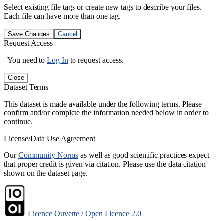
Select existing file tags or create new tags to describe your files.
Each file can have more than one tag.
Save Changes
Cancel
Request Access
You need to
Log In
to request access.
Close
Dataset Terms
This dataset is made available under the following terms. Please
confirm and/or complete the information needed below in order to
continue.
License/Data Use Agreement
Our
Community Norms
as well as good scientific practices expect
that proper credit is given via citation. Please use the data citation
shown on the dataset page.
Licence Ouverte / Open Licence 2.0