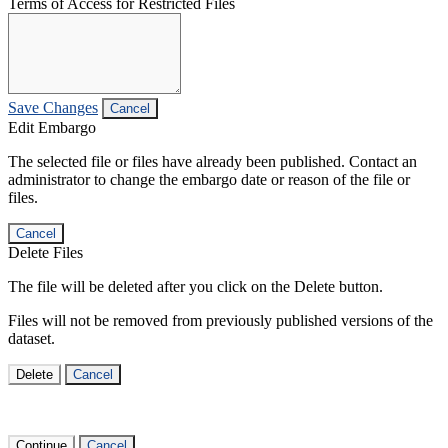
Terms of Access for Restricted Files
Save Changes
Cancel
Edit Embargo
The selected file or files have already been published. Contact an
administrator to change the embargo date or reason of the file or
files.
Cancel
Delete Files
The file will be deleted after you click on the Delete button.
Files will not be removed from previously published versions of the
dataset.
Delete
Cancel
Continue
Cancel