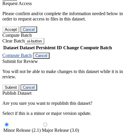
Request Access
Please confirm and/or complete the information needed below in
order to request access to files in this dataset.
Accept
Cancel
Compute Batch
Clear Batch
ui-button
Dataset
Dataset Persistent ID
Change Compute Batch
Compute Batch
Cancel
Submit for Review
You will not be able to make changes to this dataset while it is in
review.
Submit
Cancel
Publish Dataset
Are you sure you want to republish this dataset?
Select if this is a minor or major version update.
Minor Release (2.1)
Major Release (3.0)