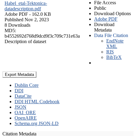
File Access
Habel_etal-Tektonica-
Public
datadescription.pdf
Download Options
Adobe PDF
- 162.0 KB
Adobe PDF
Published Nov 2, 2023
Download
8 Downloads
Metadata
MD5:
Data File Citation
b4552692d768d9dcd9f3c709c731e63a
EndNote
Description of dataset
XML
RIS
BibTeX
Export Metadata
Dublin Core
DDI
DataCite
DDI HTML Codebook
JSON
OAI_ORE
OpenAIRE
Schema.org JSON-LD
Citation Metadata