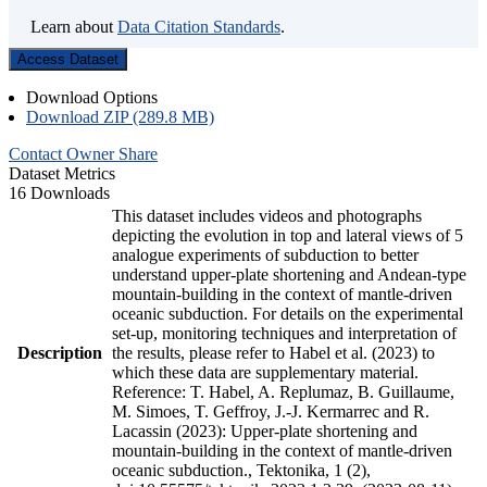
Learn about
Data Citation Standards
.
Access Dataset
Download Options
Download ZIP (289.8 MB)
Contact Owner
Share
Dataset Metrics
16 Downloads
This dataset includes videos and photographs
depicting the evolution in top and lateral views of 5
analogue experiments of subduction to better
understand upper-plate shortening and Andean-type
mountain-building in the context of mantle-driven
oceanic subduction. For details on the experimental
set-up, monitoring techniques and interpretation of
Description
the results, please refer to Habel et al. (2023) to
which these data are supplementary material.
Reference: T. Habel, A. Replumaz, B. Guillaume,
M. Simoes, T. Geffroy, J.-J. Kermarrec and R.
Lacassin (2023): Upper-plate shortening and
mountain-building in the context of mantle-driven
oceanic subduction., Tektonika, 1 (2),