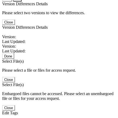
Version Differences Details
Please select two versions to view the differences.
Close
Version Differences Details
Version:
Last Updated:
Version:
Last Updated:
Done
Select File(s)
Please select a file or files for access request.
Close
Select File(s)
Embargoed files cannot be accessed. Please select an unembargoed
file or files for your access request.
Close
Edit Tags