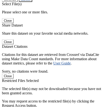
Select File(s)
Please select one or more files.
Close
Share Dataset
Share this dataset on your favorite social media networks.
Close
Dataset Citations
Citations for this dataset are retrieved from Crossref via DataCite
using Make Data Count standards. For more information about
dataset metrics, please refer to the
User Guide
.
Sorry, no citations were found.
Close
Restricted Files Selected
The selected file(s) may not be downloaded because you have not
been granted access.
You may request access to the restricted file(s) by clicking the
Request Access button.