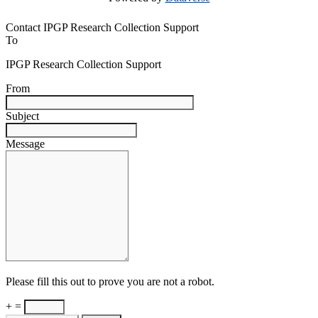
Contact IPGP Research Collection Support
To
IPGP Research Collection Support
From
Subject
Message
Please fill this out to prove you are not a robot.
+ =