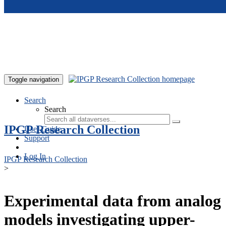
Skip to main content
Toggle navigation
Search
Search
IPGP Research Collection
User Guide
Support
Log In
IPGP Research Collection
>
Experimental data from analog
models investigating upper-