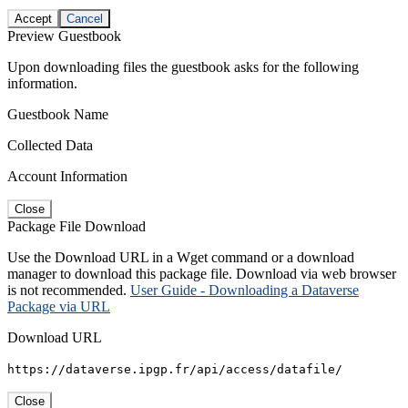
Accept
Cancel
Preview Guestbook
Upon downloading files the guestbook asks for the following
information.
Guestbook Name
Collected Data
Account Information
Close
Package File Download
Use the Download URL in a Wget command or a download
manager to download this package file. Download via web browser
is not recommended.
User Guide - Downloading a Dataverse
Package via URL
Download URL
https://dataverse.ipgp.fr/api/access/datafile/
Close