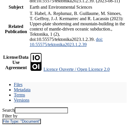
doi:10.55575/tektonika2023.1.2.39. (2023-08-11)
Subject
Earth and Environmental Sciences
T. Habel, A. Replumaz, B. Guillaume, M. Simoes,
T. Geffroy, J.-J. Kermarrec and R. Lacassin (2023):
Upper-plate shortening and mountain-building in the
Related
context of mantle-driven oceanic subduction.,
Publication
Tektonika, 1 (2),
doi:10.55575/tektonika2023.1.2.39.
doi:
10.55575/tektonika2023.1.2.39
License/Data
Use
Agreement
Licence Ouverte / Open Licence 2.0
Files
Metadata
Terms
Versions
Search
Filter by
File Type:
"Document"