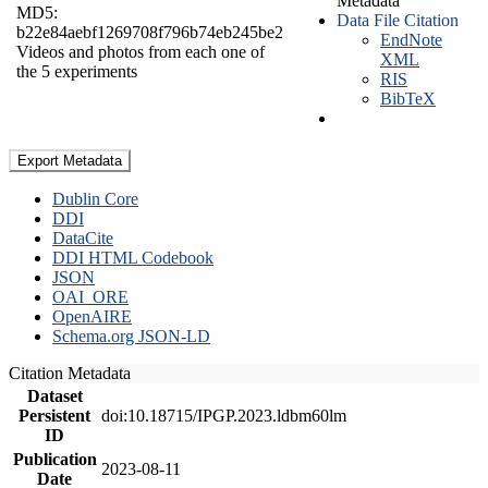
Metadata
MD5:
Data File Citation
b22e84aebf1269708f796b74eb245be2
EndNote
Videos and photos from each one of
XML
the 5 experiments
RIS
BibTeX
Export Metadata
Dublin Core
DDI
DataCite
DDI HTML Codebook
JSON
OAI_ORE
OpenAIRE
Schema.org JSON-LD
Citation Metadata
Dataset
Persistent
doi:10.18715/IPGP.2023.ldbm60lm
ID
Publication
2023-08-11
Date