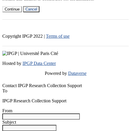
Continue
Cancel
Copyright IPGP
2022
|
Terms of use
Hosted by
IPGP Data Center
Powered by
Dataverse
Contact IPGP Research Collection Support
To
IPGP Research Collection Support
From
Subject