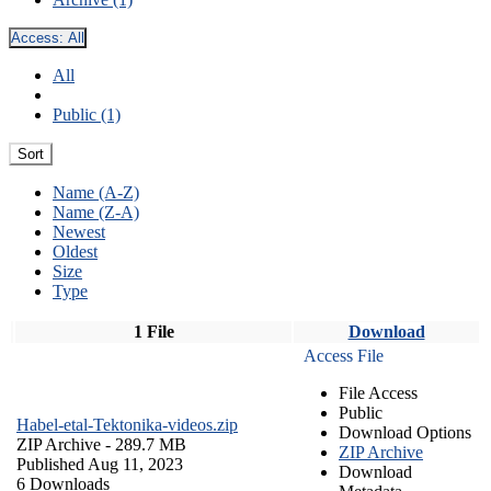
Access:
All
All
Public (1)
Sort
Name (A-Z)
Name (Z-A)
Newest
Oldest
Size
Type
1 File
Download
Access File
File Access
Public
Habel-etal-Tektonika-videos.zip
Download Options
ZIP Archive
- 289.7 MB
ZIP Archive
Published Aug 11, 2023
Download
6 Downloads