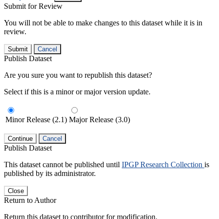
Submit for Review
You will not be able to make changes to this dataset while it is in
review.
Submit
Cancel
Publish Dataset
Are you sure you want to republish this dataset?
Select if this is a minor or major version update.
Minor Release (2.1)
Major Release (3.0)
Continue
Cancel
Publish Dataset
This dataset cannot be published until
IPGP Research Collection
is
published by its administrator.
Close
Return to Author
Return this dataset to contributor for modification.