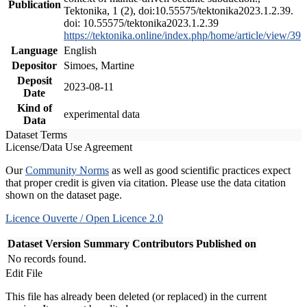
Publication
Tektonika, 1 (2), doi:10.55575/tektonika2023.1.2.39.
doi: 10.55575/tektonika2023.1.2.39
https://tektonika.online/index.php/home/article/view/39
Language
English
Depositor
Simoes, Martine
Deposit
2023-08-11
Date
Kind of
experimental data
Data
Dataset Terms
License/Data Use Agreement
Our
Community Norms
as well as good scientific practices expect
that proper credit is given via citation. Please use the data citation
shown on the dataset page.
Licence Ouverte / Open Licence 2.0
Dataset Version
Summary
Contributors
Published on
No records found.
Edit File
This file has already been deleted (or replaced) in the current