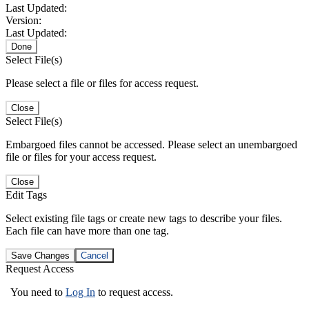
Last Updated:
Version:
Last Updated:
Done
Select File(s)
Please select a file or files for access request.
Close
Select File(s)
Embargoed files cannot be accessed. Please select an unembargoed
file or files for your access request.
Close
Edit Tags
Select existing file tags or create new tags to describe your files.
Each file can have more than one tag.
Save Changes
Cancel
Request Access
You need to
Log In
to request access.