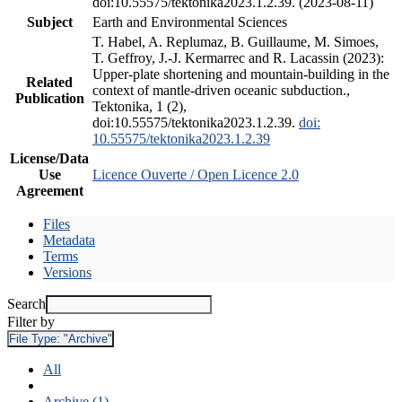
doi:10.55575/tektonika2023.1.2.39. (2023-08-11)
Subject
Earth and Environmental Sciences
T. Habel, A. Replumaz, B. Guillaume, M. Simoes,
T. Geffroy, J.-J. Kermarrec and R. Lacassin (2023):
Upper-plate shortening and mountain-building in the
Related
context of mantle-driven oceanic subduction.,
Publication
Tektonika, 1 (2),
doi:10.55575/tektonika2023.1.2.39.
doi:
10.55575/tektonika2023.1.2.39
License/Data
Use
Licence Ouverte / Open Licence 2.0
Agreement
Files
Metadata
Terms
Versions
Search
Filter by
File Type:
"Archive"
All
Archive (1)