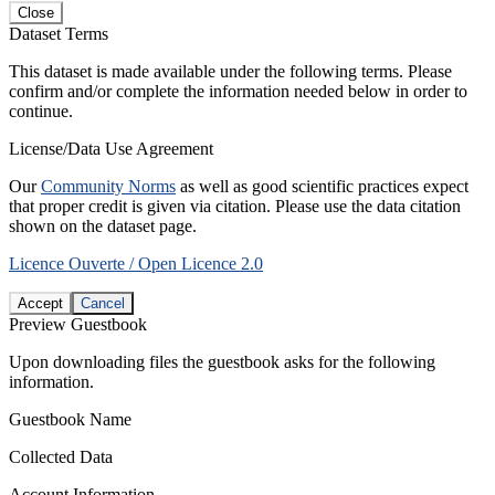
Close
Dataset Terms
This dataset is made available under the following terms. Please
confirm and/or complete the information needed below in order to
continue.
License/Data Use Agreement
Our
Community Norms
as well as good scientific practices expect
that proper credit is given via citation. Please use the data citation
shown on the dataset page.
Licence Ouverte / Open Licence 2.0
Accept
Cancel
Preview Guestbook
Upon downloading files the guestbook asks for the following
information.
Guestbook Name
Collected Data
Account Information