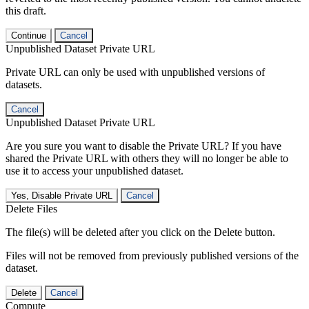
this draft.
Continue
Cancel
Unpublished Dataset Private URL
Private URL can only be used with unpublished versions of
datasets.
Cancel
Unpublished Dataset Private URL
Are you sure you want to disable the Private URL? If you have
shared the Private URL with others they will no longer be able to
use it to access your unpublished dataset.
Yes, Disable Private URL
Cancel
Delete Files
The file(s) will be deleted after you click on the Delete button.
Files will not be removed from previously published versions of the
dataset.
Delete
Cancel
Compute