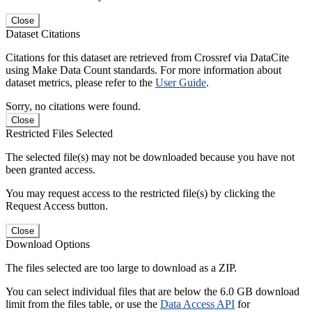
Close
Dataset Citations
Citations for this dataset are retrieved from Crossref via DataCite
using Make Data Count standards. For more information about
dataset metrics, please refer to the
User Guide
.
Sorry, no citations were found.
Close
Restricted Files Selected
The selected file(s) may not be downloaded because you have not
been granted access.
You may request access to the restricted file(s) by clicking the
Request Access button.
Close
Download Options
The files selected are too large to download as a ZIP.
You can select individual files that are below the 6.0 GB download
limit from the files table, or use the
Data Access API
for