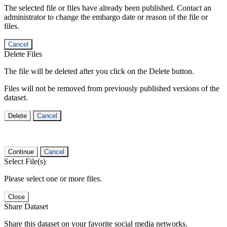
The selected file or files have already been published. Contact an
administrator to change the embargo date or reason of the file or
files.
Cancel
Delete Files
The file will be deleted after you click on the Delete button.
Files will not be removed from previously published versions of the
dataset.
Delete
Cancel
Continue
Cancel
Select File(s)
Please select one or more files.
Close
Share Dataset
Share this dataset on your favorite social media networks.