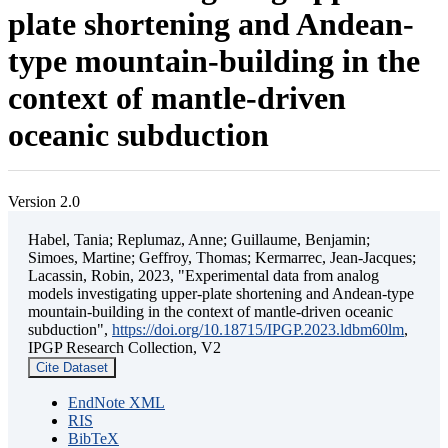
plate shortening and Andean-
type mountain-building in the
context of mantle-driven
oceanic subduction
Version 2.0
Habel, Tania; Replumaz, Anne; Guillaume, Benjamin;
Simoes, Martine; Geffroy, Thomas; Kermarrec, Jean-Jacques;
Lacassin, Robin, 2023, "Experimental data from analog
models investigating upper-plate shortening and Andean-type
mountain-building in the context of mantle-driven oceanic
subduction",
https://doi.org/10.18715/IPGP.2023.ldbm60lm
,
IPGP Research Collection, V2
Cite Dataset
EndNote XML
RIS
BibTeX