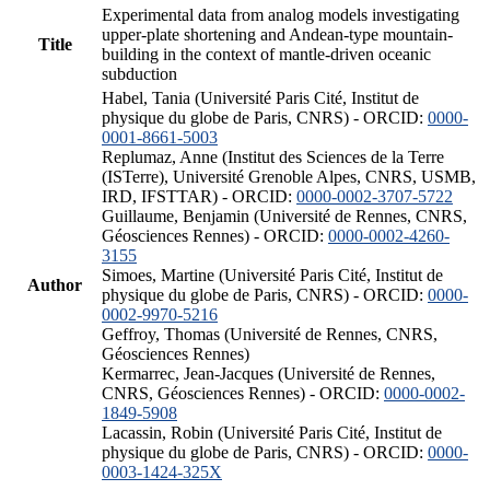
Experimental data from analog models investigating
upper-plate shortening and Andean-type mountain-
Title
building in the context of mantle-driven oceanic
subduction
Habel, Tania (Université Paris Cité, Institut de
physique du globe de Paris, CNRS) - ORCID:
0000-
0001-8661-5003
Replumaz, Anne (Institut des Sciences de la Terre
(ISTerre), Université Grenoble Alpes, CNRS, USMB,
IRD, IFSTTAR) - ORCID:
0000-0002-3707-5722
Guillaume, Benjamin (Université de Rennes, CNRS,
Géosciences Rennes) - ORCID:
0000-0002-4260-
3155
Simoes, Martine (Université Paris Cité, Institut de
Author
physique du globe de Paris, CNRS) - ORCID:
0000-
0002-9970-5216
Geffroy, Thomas (Université de Rennes, CNRS,
Géosciences Rennes)
Kermarrec, Jean-Jacques (Université de Rennes,
CNRS, Géosciences Rennes) - ORCID:
0000-0002-
1849-5908
Lacassin, Robin (Université Paris Cité, Institut de
physique du globe de Paris, CNRS) - ORCID:
0000-
0003-1424-325X