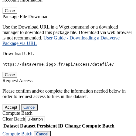
Close
Package File Download
Use the Download URL in a Wget command or a download
manager to download this package file. Download via web browser
is not recommended.
User Guide - Downloading a Dataverse
Package via URL
Download URL
https://dataverse.ipgp.fr/api/access/datafile/
Close
Request Access
Please confirm and/or complete the information needed below in
order to request access to files in this dataset.
Accept
Cancel
Compute Batch
Clear Batch
ui-button
Dataset
Dataset Persistent ID
Change Compute Batch
Compute Batch
Cancel