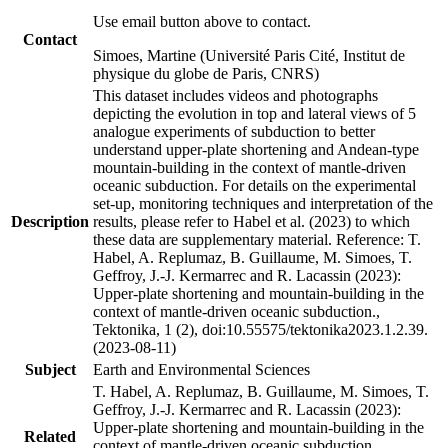
Use email button above to contact.
Contact
Simoes, Martine (Université Paris Cité, Institut de
physique du globe de Paris, CNRS)
This dataset includes videos and photographs
depicting the evolution in top and lateral views of 5
analogue experiments of subduction to better
understand upper-plate shortening and Andean-type
mountain-building in the context of mantle-driven
oceanic subduction. For details on the experimental
set-up, monitoring techniques and interpretation of the
Description
results, please refer to Habel et al. (2023) to which
these data are supplementary material. Reference: T.
Habel, A. Replumaz, B. Guillaume, M. Simoes, T.
Geffroy, J.-J. Kermarrec and R. Lacassin (2023):
Upper-plate shortening and mountain-building in the
context of mantle-driven oceanic subduction.,
Tektonika, 1 (2), doi:10.55575/tektonika2023.1.2.39.
(2023-08-11)
Subject
Earth and Environmental Sciences
T. Habel, A. Replumaz, B. Guillaume, M. Simoes, T.
Geffroy, J.-J. Kermarrec and R. Lacassin (2023):
Upper-plate shortening and mountain-building in the
Related
context of mantle-driven oceanic subduction.,