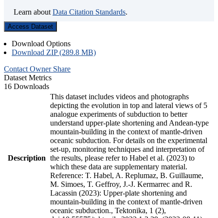
Learn about
Data Citation Standards
.
Access Dataset
Download Options
Download ZIP (289.8 MB)
Contact Owner
Share
Dataset Metrics
16 Downloads
This dataset includes videos and photographs
depicting the evolution in top and lateral views of 5
analogue experiments of subduction to better
understand upper-plate shortening and Andean-type
mountain-building in the context of mantle-driven
oceanic subduction. For details on the experimental
set-up, monitoring techniques and interpretation of
Description
the results, please refer to Habel et al. (2023) to
which these data are supplementary material.
Reference: T. Habel, A. Replumaz, B. Guillaume,
M. Simoes, T. Geffroy, J.-J. Kermarrec and R.
Lacassin (2023): Upper-plate shortening and
mountain-building in the context of mantle-driven
oceanic subduction., Tektonika, 1 (2),