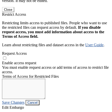
version. It may not be edited.
Close
Restrict Access
Restricting limits access to published files. People who want to use
the restricted files can request access by default.
If you disable
request access, you must add information about access to the
Terms of Access field.
Learn about restricting files and dataset access in the
User Guide
.
Request Access
Enable access request
You must enable request access or add terms of access to restrict file
access.
Terms of Access for Restricted Files
Save Changes
Cancel
Edit Embargo