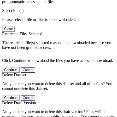
programmatic access to the files.
Select File(s)
Please select a file or files to be downloaded.
Close
Restricted Files Selected
The restricted file(s) selected may not be downloaded because you
have not been granted access.
Click Continue to download the files you have access to download.
Continue
Cancel
Delete Dataset
Are you sure you want to delete this dataset and all of its files? You
cannot undelete this dataset.
Continue
Cancel
Delete Draft Version
Are you sure you want to delete this draft version? Files will be
reverted to the most recently published version. You cannot undelete