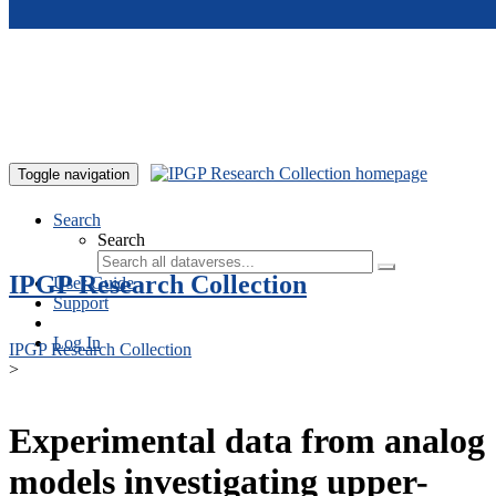
Skip to main content
Toggle navigation
Search
Search
IPGP Research Collection
User Guide
Support
Log In
IPGP Research Collection
>
Experimental data from analog
models investigating upper-