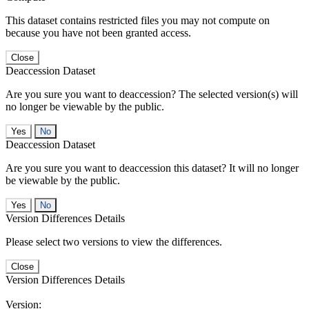
This dataset contains restricted files you may not compute on
because you have not been granted access.
Close
Deaccession Dataset
Are you sure you want to deaccession? The selected version(s) will
no longer be viewable by the public.
No
Deaccession Dataset
Are you sure you want to deaccession this dataset? It will no longer
be viewable by the public.
No
Version Differences Details
Please select two versions to view the differences.
Close
Version Differences Details
Version: