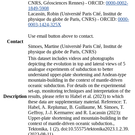
CNRS, Géosciences Rennes) - ORCID:
0000-0002-
1849-5908
Lacassin, Robin (Université Paris Cité, Institut de
physique du globe de Paris, CNRS) - ORCID:
0000-
0003-1424-325X
Use email button above to contact.
Contact
Simoes, Martine (Université Paris Cité, Institut de
physique du globe de Paris, CNRS)
This dataset includes videos and photographs
depicting the evolution in top and lateral views of 5
analogue experiments of subduction to better
understand upper-plate shortening and Andean-type
mountain-building in the context of mantle-driven
oceanic subduction. For details on the experimental
set-up, monitoring techniques and interpretation of the
Description
results, please refer to Habel et al. (2023) to which
these data are supplementary material. Reference: T.
Habel, A. Replumaz, B. Guillaume, M. Simoes, T.
Geffroy, J.-J. Kermarrec and R. Lacassin (2023):
Upper-plate shortening and mountain-building in the
context of mantle-driven oceanic subduction.,
Tektonika, 1 (2), doi:10.55575/tektonika2023.1.2.39.
(2023-08-11)