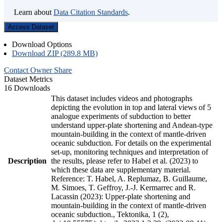
Learn about
Data Citation Standards
.
Access Dataset
Download Options
Download ZIP (289.8 MB)
Contact Owner
Share
Dataset Metrics
16 Downloads
This dataset includes videos and photographs
depicting the evolution in top and lateral views of 5
analogue experiments of subduction to better
understand upper-plate shortening and Andean-type
mountain-building in the context of mantle-driven
oceanic subduction. For details on the experimental
set-up, monitoring techniques and interpretation of
Description
the results, please refer to Habel et al. (2023) to
which these data are supplementary material.
Reference: T. Habel, A. Replumaz, B. Guillaume,
M. Simoes, T. Geffroy, J.-J. Kermarrec and R.
Lacassin (2023): Upper-plate shortening and
mountain-building in the context of mantle-driven
oceanic subduction., Tektonika, 1 (2),