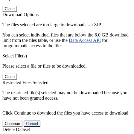
Close
Download Options
The files selected are too large to download as a ZIP.
You can select individual files that are below the 6.0 GB download
limit from the files table, or use the
Data Access API
for
programmatic access to the files.
Select File(s)
Please select a file or files to be downloaded.
Close
Restricted Files Selected
The restricted file(s) selected may not be downloaded because you
have not been granted access.
Click Continue to download the files you have access to download.
Continue
Cancel
Delete Dataset