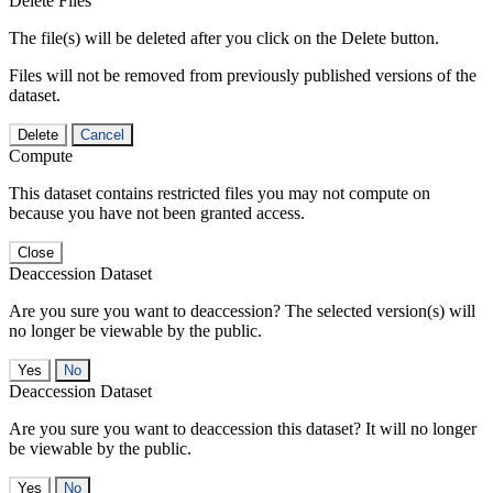
Delete Files
The file(s) will be deleted after you click on the Delete button.
Files will not be removed from previously published versions of the
dataset.
Delete
Cancel
Compute
This dataset contains restricted files you may not compute on
because you have not been granted access.
Close
Deaccession Dataset
Are you sure you want to deaccession? The selected version(s) will
no longer be viewable by the public.
No
Deaccession Dataset
Are you sure you want to deaccession this dataset? It will no longer
be viewable by the public.
No