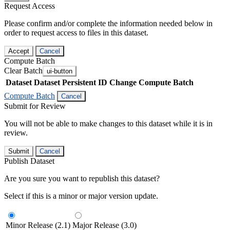
Request Access
Please confirm and/or complete the information needed below in
order to request access to files in this dataset.
Accept
Cancel
Compute Batch
Clear Batch
ui-button
Dataset
Dataset Persistent ID
Change Compute Batch
Compute Batch
Cancel
Submit for Review
You will not be able to make changes to this dataset while it is in
review.
Submit
Cancel
Publish Dataset
Are you sure you want to republish this dataset?
Select if this is a minor or major version update.
Minor Release (2.1)
Major Release (3.0)