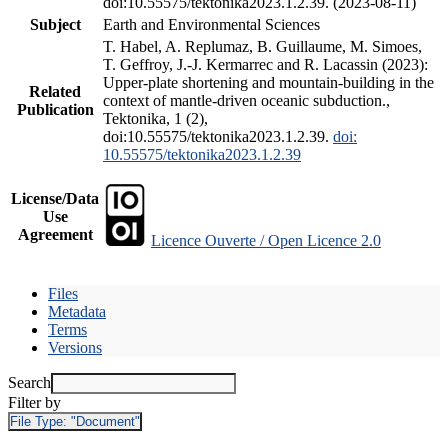
doi:10.55575/tektonika2023.1.2.39. (2023-08-11)
Subject
Earth and Environmental Sciences
T. Habel, A. Replumaz, B. Guillaume, M. Simoes,
T. Geffroy, J.-J. Kermarrec and R. Lacassin (2023):
Upper-plate shortening and mountain-building in the
Related
context of mantle-driven oceanic subduction.,
Publication
Tektonika, 1 (2),
doi:10.55575/tektonika2023.1.2.39.
doi:
10.55575/tektonika2023.1.2.39
License/Data
Use
Agreement
Licence Ouverte / Open Licence 2.0
Files
Metadata
Terms
Versions
Search
Filter by
File Type:
"Document"