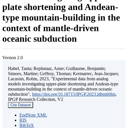
plate shortening and Andean-
type mountain-building in the
context of mantle-driven
oceanic subduction
Version 2.0
Habel, Tania; Replumaz, Anne; Guillaume, Benjamin;
Simoes, Martine; Geffroy, Thomas; Kermarrec, Jean-Jacques;
Lacassin, Robin, 2023, "Experimental data from analog
models investigating upper-plate shortening and Andean-type
mountain-building in the context of mantle-driven oceanic
subduction",
https://doi.org/10.18715/IPGP.2023.ldbm60lm
,
IPGP Research Collection, V2
Cite Dataset
EndNote XML
RIS
BibTeX