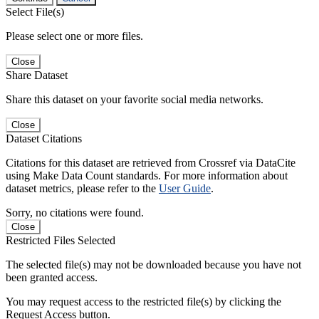
Select File(s)
Please select one or more files.
Close
Share Dataset
Share this dataset on your favorite social media networks.
Close
Dataset Citations
Citations for this dataset are retrieved from Crossref via DataCite
using Make Data Count standards. For more information about
dataset metrics, please refer to the
User Guide
.
Sorry, no citations were found.
Close
Restricted Files Selected
The selected file(s) may not be downloaded because you have not
been granted access.
You may request access to the restricted file(s) by clicking the
Request Access button.