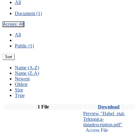
All
Document (1)
Access:
All
All
Public (1)
Sort
Name (A-Z)
Name (Z-A)
Newest
Oldest
Size
Type
1 File
Download
Preview "Habel_etal-
Tektonica-
datadescription.pdf"
Access File