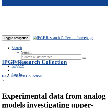
Skip to main content
Toggle navigation
Search
Search
IPGP Research Collection
User Guide
Support
Log In
IPGP Research Collection
>
Experimental data from analog
models investigating upper-