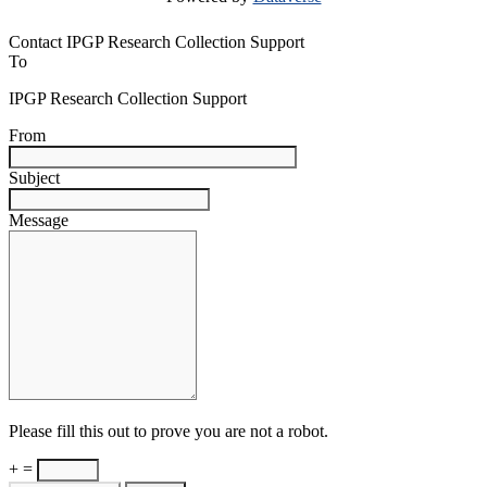
Contact IPGP Research Collection Support
To
IPGP Research Collection Support
From
Subject
Message
Please fill this out to prove you are not a robot.
+ =