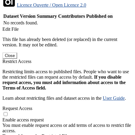
Licence Ouverte / Open Licence 2.0
Dataset Version
Summary
Contributors
Published on
No records found.
Edit File
This file has already been deleted (or replaced) in the current
version. It may not be edited.
Close
Restrict Access
Restricting limits access to published files. People who want to use
the restricted files can request access by default.
If you disable
request access, you must add information about access to the
Terms of Access field.
Learn about restricting files and dataset access in the
User Guide
.
Request Access
Enable access request
You must enable request access or add terms of access to restrict file
access.