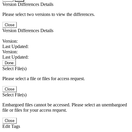
Version Differences Details
Please select two versions to view the differences.
Close
Version Differences Details
Version:
Last Updated:
Version:
Last Updated:
Done
Select File(s)
Please select a file or files for access request.
Close
Select File(s)
Embargoed files cannot be accessed. Please select an unembargoed
file or files for your access request.
Close
Edit Tags