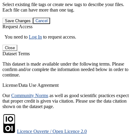
Select existing file tags or create new tags to describe your files.
Each file can have more than one tag.
Save Changes
Cancel
Request Access
You need to
Log In
to request access.
Close
Dataset Terms
This dataset is made available under the following terms. Please
confirm and/or complete the information needed below in order to
continue.
License/Data Use Agreement
Our
Community Norms
as well as good scientific practices expect
that proper credit is given via citation. Please use the data citation
shown on the dataset page.
Licence Ouverte / Open Licence 2.0