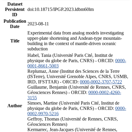
Dataset
Persistent
doi:10.18715/IPGP.2023.ldbm60lm
ID
Publication
2023-08-11
Date
Experimental data from analog models investigating
upper-plate shortening and Andean-type mountain-
Title
building in the context of mantle-driven oceanic
subduction
Habel, Tania (Université Paris Cité, Institut de
physique du globe de Paris, CNRS) - ORCID:
0000-
0001-8661-5003
Replumaz, Anne (Institut des Sciences de la Terre
(ISTerre), Université Grenoble Alpes, CNRS, USMB,
IRD, IFSTTAR) - ORCID:
0000-0002-3707-5722
Guillaume, Benjamin (Université de Rennes, CNRS,
Géosciences Rennes) - ORCID:
0000-0002-4260-
3155
Simoes, Martine (Université Paris Cité, Institut de
Author
physique du globe de Paris, CNRS) - ORCID:
0000-
0002-9970-5216
Geffroy, Thomas (Université de Rennes, CNRS,
Géosciences Rennes)
Kermarrec, Jean-Jacques (Université de Rennes,