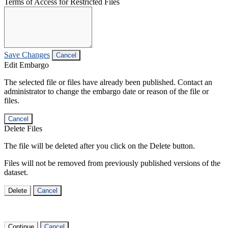
Terms of Access for Restricted Files
Save Changes
Cancel
Edit Embargo
The selected file or files have already been published. Contact an
administrator to change the embargo date or reason of the file or
files.
Cancel
Delete Files
The file will be deleted after you click on the Delete button.
Files will not be removed from previously published versions of the
dataset.
Delete
Cancel
Continue
Cancel