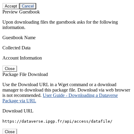
Accept
Cancel
Preview Guestbook
Upon downloading files the guestbook asks for the following
information.
Guestbook Name
Collected Data
Account Information
Close
Package File Download
Use the Download URL in a Wget command or a download
manager to download this package file. Download via web browser
is not recommended.
User Guide - Downloading a Dataverse
Package via URL
Download URL
https://dataverse.ipgp.fr/api/access/datafile/
Close