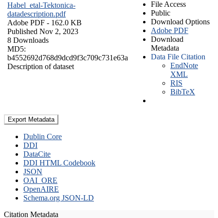
File Access
Habel_etal-Tektonica-
Public
datadescription.pdf
Download Options
Adobe PDF
- 162.0 KB
Adobe PDF
Published Nov 2, 2023
Download
8 Downloads
Metadata
MD5:
Data File Citation
b4552692d768d9dcd9f3c709c731e63a
EndNote
Description of dataset
XML
RIS
BibTeX
Export Metadata
Dublin Core
DDI
DataCite
DDI HTML Codebook
JSON
OAI_ORE
OpenAIRE
Schema.org JSON-LD
Citation Metadata