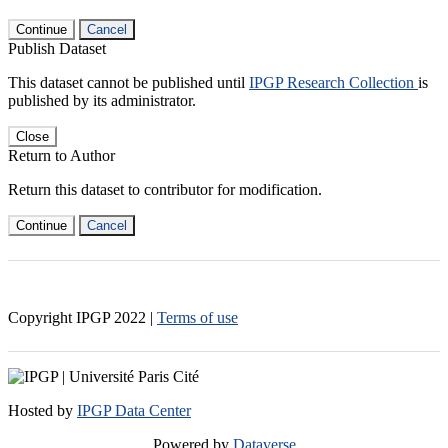
Continue
Cancel
Publish Dataset
This dataset cannot be published until
IPGP Research Collection
is
published by its administrator.
Close
Return to Author
Return this dataset to contributor for modification.
Continue
Cancel
Copyright IPGP
2022
|
Terms of use
Hosted by
IPGP Data Center
Powered by
Dataverse