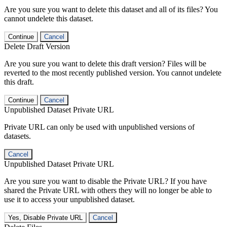
Are you sure you want to delete this dataset and all of its files? You
cannot undelete this dataset.
Continue
Cancel
Delete Draft Version
Are you sure you want to delete this draft version? Files will be
reverted to the most recently published version. You cannot undelete
this draft.
Continue
Cancel
Unpublished Dataset Private URL
Private URL can only be used with unpublished versions of
datasets.
Cancel
Unpublished Dataset Private URL
Are you sure you want to disable the Private URL? If you have
shared the Private URL with others they will no longer be able to
use it to access your unpublished dataset.
Yes, Disable Private URL
Cancel