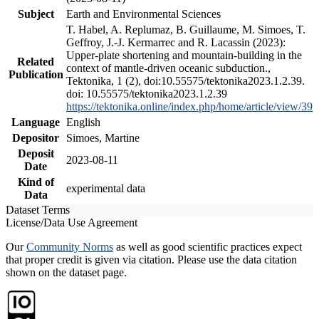
Subject
Earth and Environmental Sciences
T. Habel, A. Replumaz, B. Guillaume, M. Simoes, T.
Geffroy, J.-J. Kermarrec and R. Lacassin (2023):
Upper-plate shortening and mountain-building in the
Related
context of mantle-driven oceanic subduction.,
Publication
Tektonika, 1 (2), doi:10.55575/tektonika2023.1.2.39.
doi: 10.55575/tektonika2023.1.2.39
https://tektonika.online/index.php/home/article/view/39
Language
English
Depositor
Simoes, Martine
Deposit
2023-08-11
Date
Kind of
experimental data
Data
Dataset Terms
License/Data Use Agreement
Our
Community Norms
as well as good scientific practices expect
that proper credit is given via citation. Please use the data citation
shown on the dataset page.