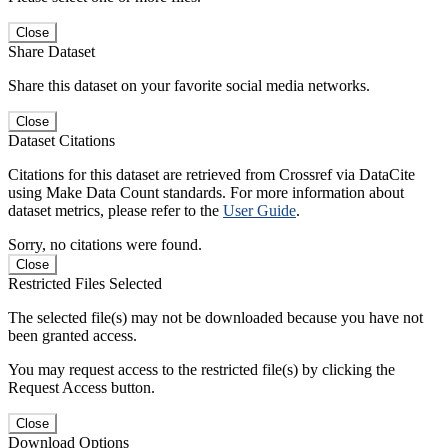
Close
Share Dataset
Share this dataset on your favorite social media networks.
Close
Dataset Citations
Citations for this dataset are retrieved from Crossref via DataCite
using Make Data Count standards. For more information about
dataset metrics, please refer to the
User Guide
.
Sorry, no citations were found.
Close
Restricted Files Selected
The selected file(s) may not be downloaded because you have not
been granted access.
You may request access to the restricted file(s) by clicking the
Request Access button.
Close
Download Options