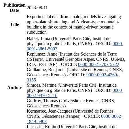
Publication
2023-08-11
Date
Experimental data from analog models investigating
upper-plate shortening and Andean-type mountain-
Title
building in the context of mantle-driven oceanic
subduction
Habel, Tania (Université Paris Cité, Institut de
physique du globe de Paris, CNRS) - ORCID:
0000-
0001-8661-5003
Replumaz, Anne (Institut des Sciences de la Terre
(ISTerre), Université Grenoble Alpes, CNRS, USMB,
IRD, IFSTTAR) - ORCID:
0000-0002-3707-5722
Guillaume, Benjamin (Université de Rennes, CNRS,
Géosciences Rennes) - ORCID:
0000-0002-4260-
3155
Simoes, Martine (Université Paris Cité, Institut de
Author
physique du globe de Paris, CNRS) - ORCID:
0000-
0002-9970-5216
Geffroy, Thomas (Université de Rennes, CNRS,
Géosciences Rennes)
Kermarrec, Jean-Jacques (Université de Rennes,
CNRS, Géosciences Rennes) - ORCID:
0000-0002-
1849-5908
Lacassin, Robin (Université Paris Cité, Institut de