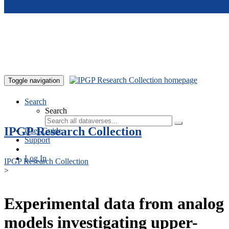
Skip to main content
Toggle navigation
Search
Search
IPGP Research Collection
User Guide
Support
Log In
IPGP Research Collection
>
Experimental data from analog
models investigating upper-