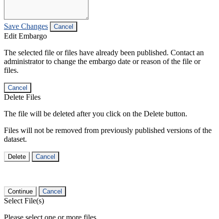
Save Changes
Cancel
Edit Embargo
The selected file or files have already been published. Contact an
administrator to change the embargo date or reason of the file or
files.
Cancel
Delete Files
The file will be deleted after you click on the Delete button.
Files will not be removed from previously published versions of the
dataset.
Delete
Cancel
Continue
Cancel
Select File(s)
Please select one or more files.