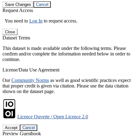
Save Changes
Cancel
Request Access
You need to
Log In
to request access.
Close
Dataset Terms
This dataset is made available under the following terms. Please
confirm and/or complete the information needed below in order to
continue.
License/Data Use Agreement
Our
Community Norms
as well as good scientific practices expect
that proper credit is given via citation. Please use the data citation
shown on the dataset page.
Licence Ouverte / Open Licence 2.0
Accept
Cancel
Preview Guestbook