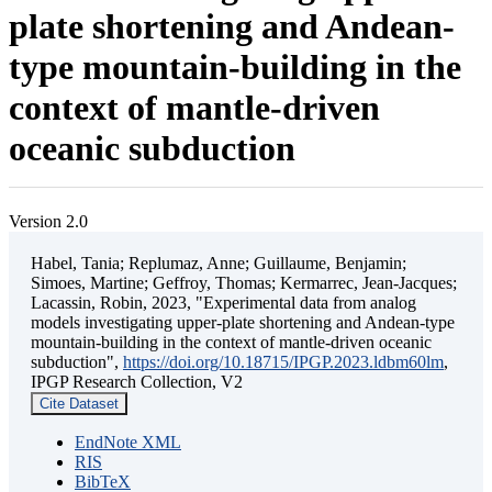
plate shortening and Andean-
type mountain-building in the
context of mantle-driven
oceanic subduction
Version 2.0
Habel, Tania; Replumaz, Anne; Guillaume, Benjamin;
Simoes, Martine; Geffroy, Thomas; Kermarrec, Jean-Jacques;
Lacassin, Robin, 2023, "Experimental data from analog
models investigating upper-plate shortening and Andean-type
mountain-building in the context of mantle-driven oceanic
subduction",
https://doi.org/10.18715/IPGP.2023.ldbm60lm
,
IPGP Research Collection, V2
Cite Dataset
EndNote XML
RIS
BibTeX