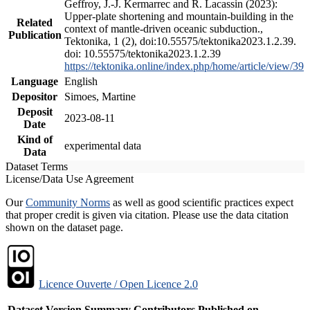
Geffroy, J.-J. Kermarrec and R. Lacassin (2023):
Upper-plate shortening and mountain-building in the
Related
context of mantle-driven oceanic subduction.,
Publication
Tektonika, 1 (2), doi:10.55575/tektonika2023.1.2.39.
doi: 10.55575/tektonika2023.1.2.39
https://tektonika.online/index.php/home/article/view/39
Language
English
Depositor
Simoes, Martine
Deposit
2023-08-11
Date
Kind of
experimental data
Data
Dataset Terms
License/Data Use Agreement
Our
Community Norms
as well as good scientific practices expect
that proper credit is given via citation. Please use the data citation
shown on the dataset page.
Licence Ouverte / Open Licence 2.0
Dataset Version
Summary
Contributors
Published on