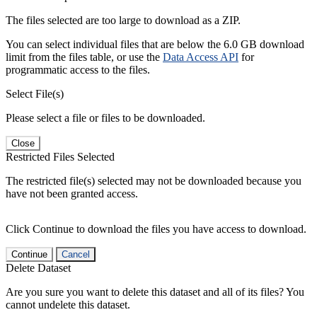
The files selected are too large to download as a ZIP.
You can select individual files that are below the 6.0 GB download
limit from the files table, or use the
Data Access API
for
programmatic access to the files.
Select File(s)
Please select a file or files to be downloaded.
Close
Restricted Files Selected
The restricted file(s) selected may not be downloaded because you
have not been granted access.
Click Continue to download the files you have access to download.
Continue
Cancel
Delete Dataset
Are you sure you want to delete this dataset and all of its files? You
cannot undelete this dataset.