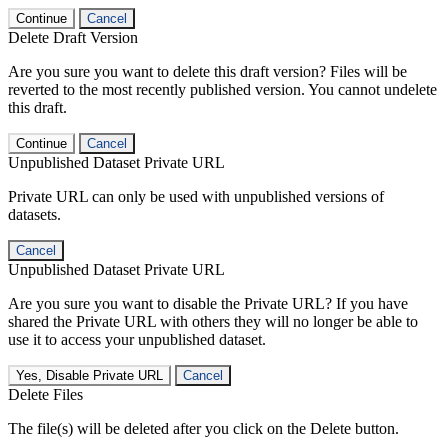
Continue
Cancel
Delete Draft Version
Are you sure you want to delete this draft version? Files will be
reverted to the most recently published version. You cannot undelete
this draft.
Continue
Cancel
Unpublished Dataset Private URL
Private URL can only be used with unpublished versions of
datasets.
Cancel
Unpublished Dataset Private URL
Are you sure you want to disable the Private URL? If you have
shared the Private URL with others they will no longer be able to
use it to access your unpublished dataset.
Yes, Disable Private URL
Cancel
Delete Files
The file(s) will be deleted after you click on the Delete button.