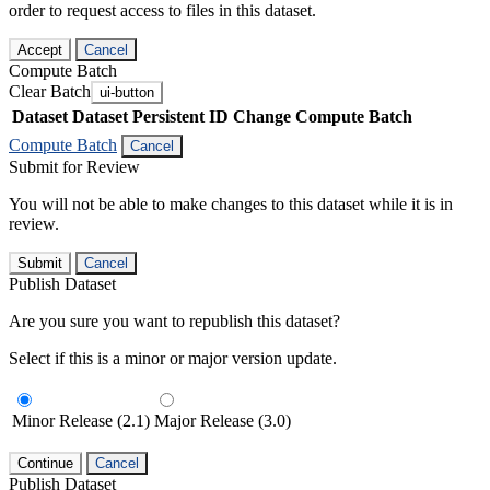
order to request access to files in this dataset.
Accept
Cancel
Compute Batch
Clear Batch
ui-button
Dataset
Dataset Persistent ID
Change Compute Batch
Compute Batch
Cancel
Submit for Review
You will not be able to make changes to this dataset while it is in
review.
Submit
Cancel
Publish Dataset
Are you sure you want to republish this dataset?
Select if this is a minor or major version update.
Minor Release (2.1)
Major Release (3.0)
Continue
Cancel
Publish Dataset