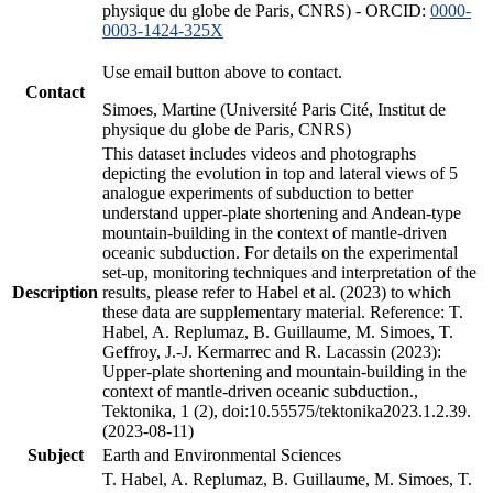
physique du globe de Paris, CNRS) - ORCID:
0000-
0003-1424-325X
Use email button above to contact.
Contact
Simoes, Martine (Université Paris Cité, Institut de
physique du globe de Paris, CNRS)
This dataset includes videos and photographs
depicting the evolution in top and lateral views of 5
analogue experiments of subduction to better
understand upper-plate shortening and Andean-type
mountain-building in the context of mantle-driven
oceanic subduction. For details on the experimental
set-up, monitoring techniques and interpretation of the
Description
results, please refer to Habel et al. (2023) to which
these data are supplementary material. Reference: T.
Habel, A. Replumaz, B. Guillaume, M. Simoes, T.
Geffroy, J.-J. Kermarrec and R. Lacassin (2023):
Upper-plate shortening and mountain-building in the
context of mantle-driven oceanic subduction.,
Tektonika, 1 (2), doi:10.55575/tektonika2023.1.2.39.
(2023-08-11)
Subject
Earth and Environmental Sciences
T. Habel, A. Replumaz, B. Guillaume, M. Simoes, T.