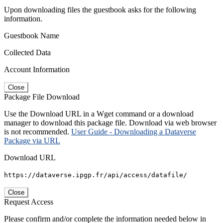
Upon downloading files the guestbook asks for the following
information.
Guestbook Name
Collected Data
Account Information
Close
Package File Download
Use the Download URL in a Wget command or a download
manager to download this package file. Download via web browser
is not recommended.
User Guide - Downloading a Dataverse
Package via URL
Download URL
https://dataverse.ipgp.fr/api/access/datafile/
Close
Request Access
Please confirm and/or complete the information needed below in