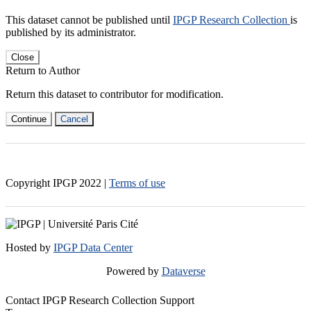
This dataset cannot be published until
IPGP Research Collection
is
published by its administrator.
Close
Return to Author
Return this dataset to contributor for modification.
Continue
Cancel
Copyright IPGP
2022
|
Terms of use
Hosted by
IPGP Data Center
Powered by
Dataverse
Contact IPGP Research Collection Support