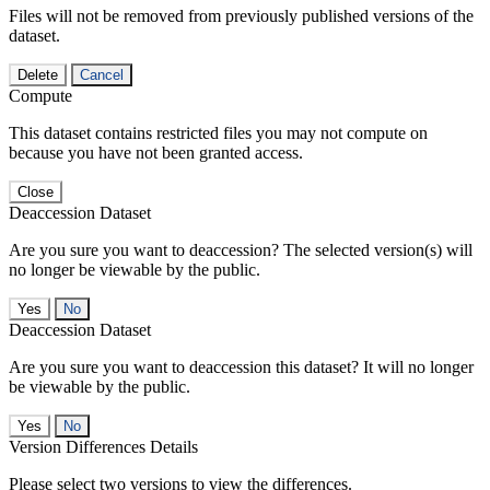
Files will not be removed from previously published versions of the
dataset.
Delete
Cancel
Compute
This dataset contains restricted files you may not compute on
because you have not been granted access.
Close
Deaccession Dataset
Are you sure you want to deaccession? The selected version(s) will
no longer be viewable by the public.
No
Deaccession Dataset
Are you sure you want to deaccession this dataset? It will no longer
be viewable by the public.
No
Version Differences Details
Please select two versions to view the differences.