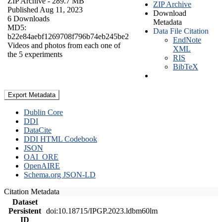
ZIP Archive
- 289.7 MB
ZIP Archive
Published Aug 11, 2023
Download
6 Downloads
Metadata
MD5:
Data File Citation
b22e84aebf1269708f796b74eb245be2
EndNote
Videos and photos from each one of
XML
the 5 experiments
RIS
BibTeX
Export Metadata
Dublin Core
DDI
DataCite
DDI HTML Codebook
JSON
OAI_ORE
OpenAIRE
Schema.org JSON-LD
Citation Metadata
Dataset
Persistent
doi:10.18715/IPGP.2023.ldbm60lm
ID