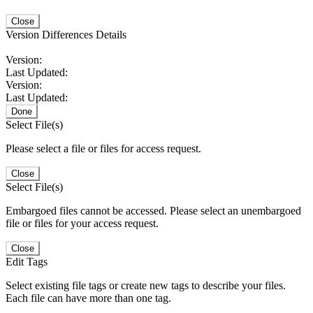
Close
Version Differences Details
Version:
Last Updated:
Version:
Last Updated:
Done
Select File(s)
Please select a file or files for access request.
Close
Select File(s)
Embargoed files cannot be accessed. Please select an unembargoed
file or files for your access request.
Close
Edit Tags
Select existing file tags or create new tags to describe your files.
Each file can have more than one tag.