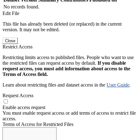
No records found.
Edit File
This file has already been deleted (or replaced) in the current
version. It may not be edited.
Close
Restrict Access
Restricting limits access to published files. People who want to use
the restricted files can request access by default.
If you disable
request access, you must add information about access to the
Terms of Access field.
Learn about restricting files and dataset access in the
User Guide
.
Request Access
Enable access request
You must enable request access or add terms of access to restrict file
access.
Terms of Access for Restricted Files