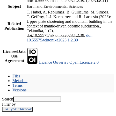
doi:10.55575/tektonika2023.1.2.39. (2023-08-11)
Subject
Earth and Environmental Sciences
T. Habel, A. Replumaz, B. Guillaume, M. Simoes,
T. Geffroy, J.-J. Kermarrec and R. Lacassin (2023):
Upper-plate shortening and mountain-building in the
Related
context of mantle-driven oceanic subduction.,
Publication
Tektonika, 1 (2),
doi:10.55575/tektonika2023.1.2.39.
doi:
10.55575/tektonika2023.1.2.39
License/Data
Use
Agreement
Licence Ouverte / Open Licence 2.0
Files
Metadata
Terms
Versions
Search
Filter by
File Type:
"Archive"