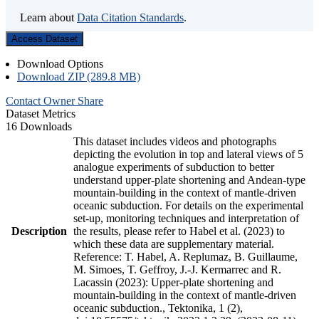
Learn about
Data Citation Standards
.
Access Dataset
Download Options
Download ZIP (289.8 MB)
Contact Owner
Share
Dataset Metrics
16 Downloads
This dataset includes videos and photographs
depicting the evolution in top and lateral views of 5
analogue experiments of subduction to better
understand upper-plate shortening and Andean-type
mountain-building in the context of mantle-driven
oceanic subduction. For details on the experimental
set-up, monitoring techniques and interpretation of
Description
the results, please refer to Habel et al. (2023) to
which these data are supplementary material.
Reference: T. Habel, A. Replumaz, B. Guillaume,
M. Simoes, T. Geffroy, J.-J. Kermarrec and R.
Lacassin (2023): Upper-plate shortening and
mountain-building in the context of mantle-driven
oceanic subduction., Tektonika, 1 (2),