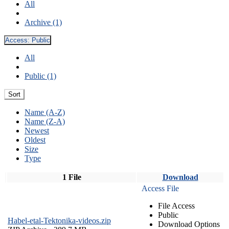
All
Archive (1)
Access:
Public
All
Public (1)
Sort
Name (A-Z)
Name (Z-A)
Newest
Oldest
Size
Type
1 File
Download
Access File
File Access
Public
Habel-etal-Tektonika-videos.zip
Download Options