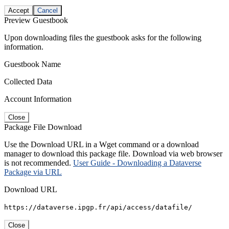
Accept
Cancel
Preview Guestbook
Upon downloading files the guestbook asks for the following
information.
Guestbook Name
Collected Data
Account Information
Close
Package File Download
Use the Download URL in a Wget command or a download
manager to download this package file. Download via web browser
is not recommended.
User Guide - Downloading a Dataverse
Package via URL
Download URL
https://dataverse.ipgp.fr/api/access/datafile/
Close