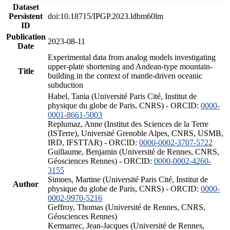
Dataset
Persistent
doi:10.18715/IPGP.2023.ldbm60lm
ID
Publication
2023-08-11
Date
Experimental data from analog models investigating
upper-plate shortening and Andean-type mountain-
Title
building in the context of mantle-driven oceanic
subduction
Habel, Tania (Université Paris Cité, Institut de
physique du globe de Paris, CNRS) - ORCID:
0000-
0001-8661-5003
Replumaz, Anne (Institut des Sciences de la Terre
(ISTerre), Université Grenoble Alpes, CNRS, USMB,
IRD, IFSTTAR) - ORCID:
0000-0002-3707-5722
Guillaume, Benjamin (Université de Rennes, CNRS,
Géosciences Rennes) - ORCID:
0000-0002-4260-
3155
Simoes, Martine (Université Paris Cité, Institut de
Author
physique du globe de Paris, CNRS) - ORCID:
0000-
0002-9970-5216
Geffroy, Thomas (Université de Rennes, CNRS,
Géosciences Rennes)
Kermarrec, Jean-Jacques (Université de Rennes,