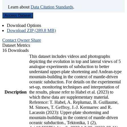
Learn about
Data Citation Standards
.
Access Dataset
Download Options
Download ZIP (289.8 MB)
Contact Owner
Share
Dataset Metrics
16 Downloads
This dataset includes videos and photographs
depicting the evolution in top and lateral views of 5
analogue experiments of subduction to better
understand upper-plate shortening and Andean-type
mountain-building in the context of mantle-driven
oceanic subduction. For details on the experimental
set-up, monitoring techniques and interpretation of
Description
the results, please refer to Habel et al. (2023) to
which these data are supplementary material.
Reference: T. Habel, A. Replumaz, B. Guillaume,
M. Simoes, T. Geffroy, J.-J. Kermarrec and R.
Lacassin (2023): Upper-plate shortening and
mountain-building in the context of mantle-driven
oceanic subduction., Tektonika, 1 (2),