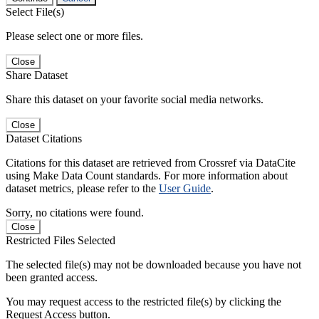
Select File(s)
Please select one or more files.
Close
Share Dataset
Share this dataset on your favorite social media networks.
Close
Dataset Citations
Citations for this dataset are retrieved from Crossref via DataCite
using Make Data Count standards. For more information about
dataset metrics, please refer to the
User Guide
.
Sorry, no citations were found.
Close
Restricted Files Selected
The selected file(s) may not be downloaded because you have not
been granted access.
You may request access to the restricted file(s) by clicking the
Request Access button.