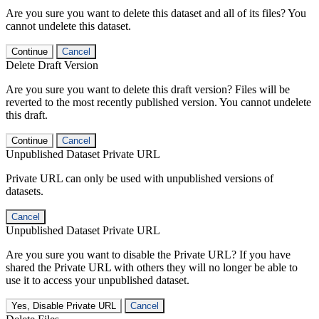
Are you sure you want to delete this dataset and all of its files? You
cannot undelete this dataset.
Continue
Cancel
Delete Draft Version
Are you sure you want to delete this draft version? Files will be
reverted to the most recently published version. You cannot undelete
this draft.
Continue
Cancel
Unpublished Dataset Private URL
Private URL can only be used with unpublished versions of
datasets.
Cancel
Unpublished Dataset Private URL
Are you sure you want to disable the Private URL? If you have
shared the Private URL with others they will no longer be able to
use it to access your unpublished dataset.
Yes, Disable Private URL
Cancel