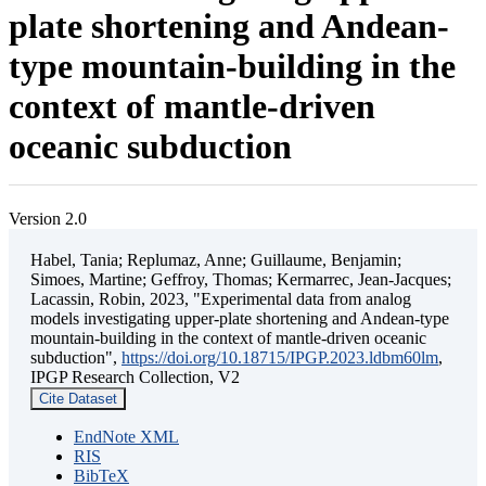
plate shortening and Andean-
type mountain-building in the
context of mantle-driven
oceanic subduction
Version 2.0
Habel, Tania; Replumaz, Anne; Guillaume, Benjamin;
Simoes, Martine; Geffroy, Thomas; Kermarrec, Jean-Jacques;
Lacassin, Robin, 2023, "Experimental data from analog
models investigating upper-plate shortening and Andean-type
mountain-building in the context of mantle-driven oceanic
subduction",
https://doi.org/10.18715/IPGP.2023.ldbm60lm
,
IPGP Research Collection, V2
Cite Dataset
EndNote XML
RIS
BibTeX