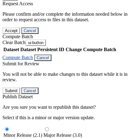
Request Access
Please confirm and/or complete the information needed below in
order to request access to files in this dataset.
Accept
Cancel
Compute Batch
Clear Batch
ui-button
Dataset
Dataset Persistent ID
Change Compute Batch
Compute Batch
Cancel
Submit for Review
You will not be able to make changes to this dataset while it is in
review.
Submit
Cancel
Publish Dataset
Are you sure you want to republish this dataset?
Select if this is a minor or major version update.
Minor Release (2.1)
Major Release (3.0)