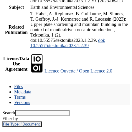
doi:10.55575/tektonika2023.1.2.39. (2023-08-11)
Subject
Earth and Environmental Sciences
T. Habel, A. Replumaz, B. Guillaume, M. Simoes,
T. Geffroy, J.-J. Kermarrec and R. Lacassin (2023):
Upper-plate shortening and mountain-building in the
Related
context of mantle-driven oceanic subduction.,
Publication
Tektonika, 1 (2),
doi:10.55575/tektonika2023.1.2.39.
doi:
10.55575/tektonika2023.1.2.39
License/Data
Use
Agreement
Licence Ouverte / Open Licence 2.0
Files
Metadata
Terms
Versions
Search
Filter by
File Type:
"Document"