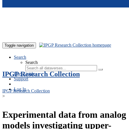
Skip to main content
Toggle navigation
Search
Search
IPGP Research Collection
User Guide
Support
Log In
IPGP Research Collection
>
Experimental data from analog
models investigating upper-