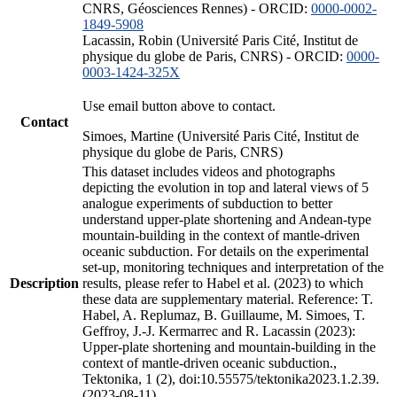
CNRS, Géosciences Rennes) - ORCID:
0000-0002-
1849-5908
Lacassin, Robin (Université Paris Cité, Institut de
physique du globe de Paris, CNRS) - ORCID:
0000-
0003-1424-325X
Use email button above to contact.
Contact
Simoes, Martine (Université Paris Cité, Institut de
physique du globe de Paris, CNRS)
This dataset includes videos and photographs
depicting the evolution in top and lateral views of 5
analogue experiments of subduction to better
understand upper-plate shortening and Andean-type
mountain-building in the context of mantle-driven
oceanic subduction. For details on the experimental
set-up, monitoring techniques and interpretation of the
Description
results, please refer to Habel et al. (2023) to which
these data are supplementary material. Reference: T.
Habel, A. Replumaz, B. Guillaume, M. Simoes, T.
Geffroy, J.-J. Kermarrec and R. Lacassin (2023):
Upper-plate shortening and mountain-building in the
context of mantle-driven oceanic subduction.,
Tektonika, 1 (2), doi:10.55575/tektonika2023.1.2.39.
(2023-08-11)