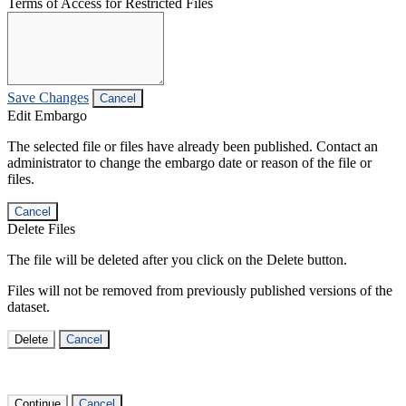
Terms of Access for Restricted Files
Save Changes
Cancel
Edit Embargo
The selected file or files have already been published. Contact an
administrator to change the embargo date or reason of the file or
files.
Cancel
Delete Files
The file will be deleted after you click on the Delete button.
Files will not be removed from previously published versions of the
dataset.
Delete
Cancel
Continue
Cancel