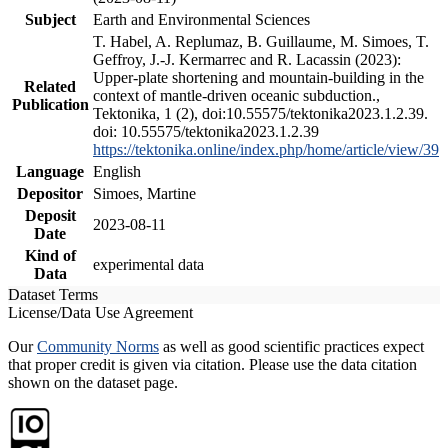
Subject
Earth and Environmental Sciences
T. Habel, A. Replumaz, B. Guillaume, M. Simoes, T.
Geffroy, J.-J. Kermarrec and R. Lacassin (2023):
Upper-plate shortening and mountain-building in the
Related
context of mantle-driven oceanic subduction.,
Publication
Tektonika, 1 (2), doi:10.55575/tektonika2023.1.2.39.
doi: 10.55575/tektonika2023.1.2.39
https://tektonika.online/index.php/home/article/view/39
Language
English
Depositor
Simoes, Martine
Deposit
2023-08-11
Date
Kind of
experimental data
Data
Dataset Terms
License/Data Use Agreement
Our
Community Norms
as well as good scientific practices expect
that proper credit is given via citation. Please use the data citation
shown on the dataset page.