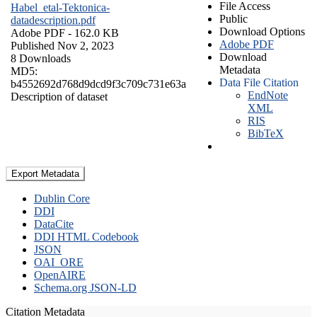
File Access
Habel_etal-Tektonica-
Public
datadescription.pdf
Download Options
Adobe PDF
- 162.0 KB
Adobe PDF
Published Nov 2, 2023
Download
8 Downloads
Metadata
MD5:
Data File Citation
b4552692d768d9dcd9f3c709c731e63a
EndNote
Description of dataset
XML
RIS
BibTeX
Export Metadata
Dublin Core
DDI
DataCite
DDI HTML Codebook
JSON
OAI_ORE
OpenAIRE
Schema.org JSON-LD
Citation Metadata