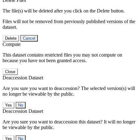
Delete Files
The file(s) will be deleted after you click on the Delete button.
Files will not be removed from previously published versions of the
dataset.
Delete
Cancel
Compute
This dataset contains restricted files you may not compute on
because you have not been granted access.
Close
Deaccession Dataset
Are you sure you want to deaccession? The selected version(s) will
no longer be viewable by the public.
No
Deaccession Dataset
Are you sure you want to deaccession this dataset? It will no longer
be viewable by the public.
No