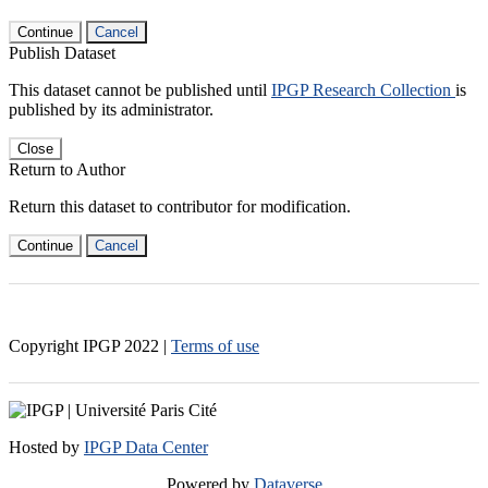
Continue
Cancel
Publish Dataset
This dataset cannot be published until
IPGP Research Collection
is
published by its administrator.
Close
Return to Author
Return this dataset to contributor for modification.
Continue
Cancel
Copyright IPGP
2022
|
Terms of use
Hosted by
IPGP Data Center
Powered by
Dataverse