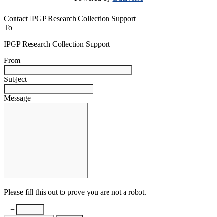
Contact IPGP Research Collection Support
To
IPGP Research Collection Support
From
Subject
Message
Please fill this out to prove you are not a robot.
+ =