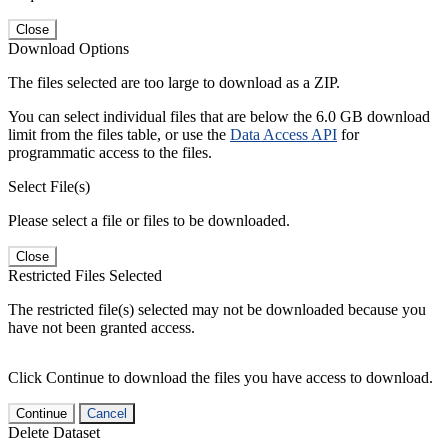
Close
Download Options
The files selected are too large to download as a ZIP.
You can select individual files that are below the 6.0 GB download
limit from the files table, or use the
Data Access API
for
programmatic access to the files.
Select File(s)
Please select a file or files to be downloaded.
Close
Restricted Files Selected
The restricted file(s) selected may not be downloaded because you
have not been granted access.
Click Continue to download the files you have access to download.
Continue
Cancel
Delete Dataset