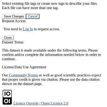
Select existing file tags or create new tags to describe your files.
Each file can have more than one tag.
Save Changes
Cancel
Request Access
You need to
Log In
to request access.
Close
Dataset Terms
This dataset is made available under the following terms. Please
confirm and/or complete the information needed below in order to
continue.
License/Data Use Agreement
Our
Community Norms
as well as good scientific practices expect
that proper credit is given via citation. Please use the data citation
shown on the dataset page.
Licence Ouverte / Open Licence 2.0