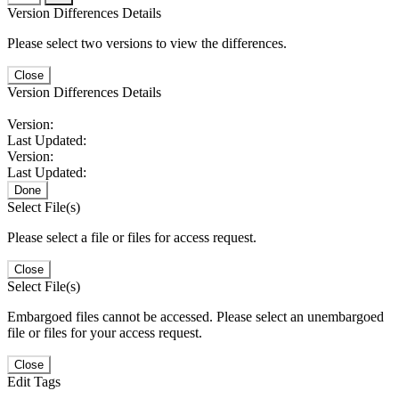
Version Differences Details
Please select two versions to view the differences.
Close
Version Differences Details
Version:
Last Updated:
Version:
Last Updated:
Done
Select File(s)
Please select a file or files for access request.
Close
Select File(s)
Embargoed files cannot be accessed. Please select an unembargoed
file or files for your access request.
Close
Edit Tags