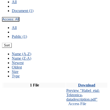
All
Document (1)
Access:
All
All
Public (1)
Sort
Name (A-Z)
Name (Z-A)
Newest
Oldest
Size
Type
1 File
Download
Preview "Habel_etal-
Tektonica-
datadescription.pdf"
Access File