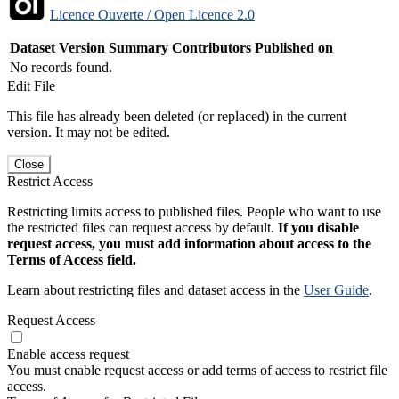
Licence Ouverte / Open Licence 2.0
Dataset Version
Summary
Contributors
Published on
No records found.
Edit File
This file has already been deleted (or replaced) in the current
version. It may not be edited.
Close
Restrict Access
Restricting limits access to published files. People who want to use
the restricted files can request access by default.
If you disable
request access, you must add information about access to the
Terms of Access field.
Learn about restricting files and dataset access in the
User Guide
.
Request Access
Enable access request
You must enable request access or add terms of access to restrict file
access.