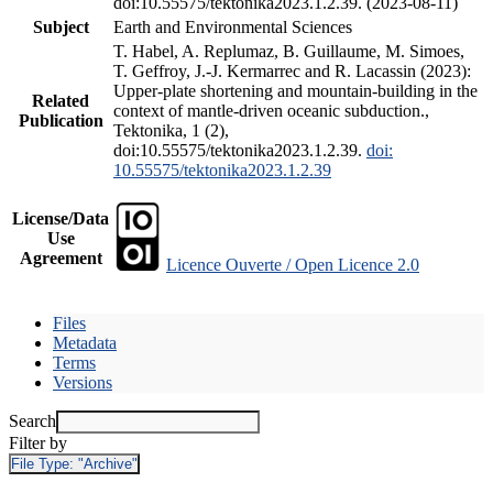
doi:10.55575/tektonika2023.1.2.39. (2023-08-11)
Subject
Earth and Environmental Sciences
T. Habel, A. Replumaz, B. Guillaume, M. Simoes,
T. Geffroy, J.-J. Kermarrec and R. Lacassin (2023):
Upper-plate shortening and mountain-building in the
Related
context of mantle-driven oceanic subduction.,
Publication
Tektonika, 1 (2),
doi:10.55575/tektonika2023.1.2.39.
doi:
10.55575/tektonika2023.1.2.39
License/Data
Use
Agreement
Licence Ouverte / Open Licence 2.0
Files
Metadata
Terms
Versions
Search
Filter by
File Type:
"Archive"