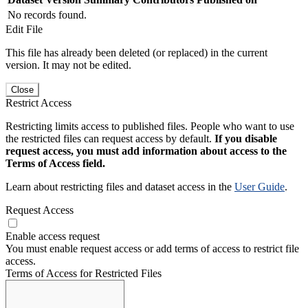
No records found.
Edit File
This file has already been deleted (or replaced) in the current
version. It may not be edited.
Close
Restrict Access
Restricting limits access to published files. People who want to use
the restricted files can request access by default.
If you disable
request access, you must add information about access to the
Terms of Access field.
Learn about restricting files and dataset access in the
User Guide
.
Request Access
Enable access request
You must enable request access or add terms of access to restrict file
access.
Terms of Access for Restricted Files