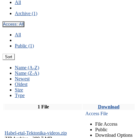
All
Archive (1)
Access:
All
All
Public (1)
Sort
Name (A-Z)
Name (Z-A)
Newest
Oldest
Size
Type
1 File
Download
Access File
File Access
Public
Habel-etal-Tektonika-videos.zip
Download Options