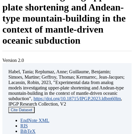
plate shortening and Andean-
type mountain-building in the
context of mantle-driven
oceanic subduction
Version 2.0
Habel, Tania; Replumaz, Anne; Guillaume, Benjamin;
Simoes, Martine; Geffroy, Thomas; Kermarrec, Jean-Jacques;
Lacassin, Robin, 2023, "Experimental data from analog
models investigating upper-plate shortening and Andean-type
mountain-building in the context of mantle-driven oceanic
subduction",
https://doi.org/10.18715/IPGP.2023.ldbm60lm
,
IPGP Research Collection, V2
Cite Dataset
EndNote XML
RIS
BibTeX