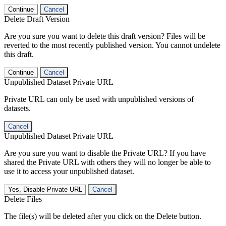
Continue
Cancel
Delete Draft Version
Are you sure you want to delete this draft version? Files will be
reverted to the most recently published version. You cannot undelete
this draft.
Continue
Cancel
Unpublished Dataset Private URL
Private URL can only be used with unpublished versions of
datasets.
Cancel
Unpublished Dataset Private URL
Are you sure you want to disable the Private URL? If you have
shared the Private URL with others they will no longer be able to
use it to access your unpublished dataset.
Yes, Disable Private URL
Cancel
Delete Files
The file(s) will be deleted after you click on the Delete button.