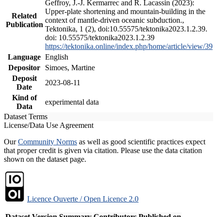
Geffroy, J.-J. Kermarrec and R. Lacassin (2023):
Upper-plate shortening and mountain-building in the
Related
context of mantle-driven oceanic subduction.,
Publication
Tektonika, 1 (2), doi:10.55575/tektonika2023.1.2.39.
doi: 10.55575/tektonika2023.1.2.39
https://tektonika.online/index.php/home/article/view/39
Language
English
Depositor
Simoes, Martine
Deposit
2023-08-11
Date
Kind of
experimental data
Data
Dataset Terms
License/Data Use Agreement
Our
Community Norms
as well as good scientific practices expect
that proper credit is given via citation. Please use the data citation
shown on the dataset page.
Licence Ouverte / Open Licence 2.0
Dataset Version
Summary
Contributors
Published on