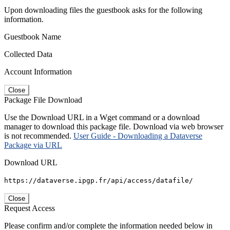
Upon downloading files the guestbook asks for the following
information.
Guestbook Name
Collected Data
Account Information
Close
Package File Download
Use the Download URL in a Wget command or a download
manager to download this package file. Download via web browser
is not recommended.
User Guide - Downloading a Dataverse
Package via URL
Download URL
https://dataverse.ipgp.fr/api/access/datafile/
Close
Request Access
Please confirm and/or complete the information needed below in