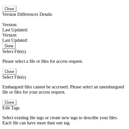
Close
Version Differences Details
Version:
Last Updated:
Version:
Last Updated:
Done
Select File(s)
Please select a file or files for access request.
Close
Select File(s)
Embargoed files cannot be accessed. Please select an unembargoed
file or files for your access request.
Close
Edit Tags
Select existing file tags or create new tags to describe your files.
Each file can have more than one tag.