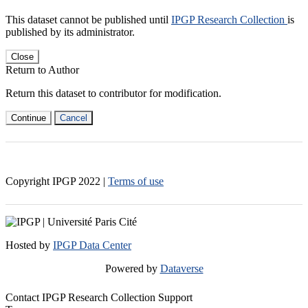
This dataset cannot be published until
IPGP Research Collection
is
published by its administrator.
Close
Return to Author
Return this dataset to contributor for modification.
Continue
Cancel
Copyright IPGP
2022
|
Terms of use
Hosted by
IPGP Data Center
Powered by
Dataverse
Contact IPGP Research Collection Support