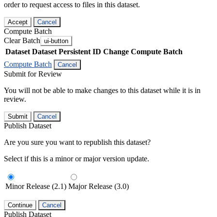
order to request access to files in this dataset.
Accept
Cancel
Compute Batch
Clear Batch
ui-button
Dataset
Dataset Persistent ID
Change Compute Batch
Compute Batch
Cancel
Submit for Review
You will not be able to make changes to this dataset while it is in
review.
Submit
Cancel
Publish Dataset
Are you sure you want to republish this dataset?
Select if this is a minor or major version update.
Minor Release (2.1)
Major Release (3.0)
Continue
Cancel
Publish Dataset