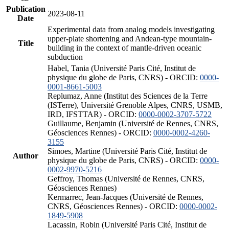
Publication
2023-08-11
Date
Experimental data from analog models investigating
upper-plate shortening and Andean-type mountain-
Title
building in the context of mantle-driven oceanic
subduction
Habel, Tania (Université Paris Cité, Institut de
physique du globe de Paris, CNRS) - ORCID:
0000-
0001-8661-5003
Replumaz, Anne (Institut des Sciences de la Terre
(ISTerre), Université Grenoble Alpes, CNRS, USMB,
IRD, IFSTTAR) - ORCID:
0000-0002-3707-5722
Guillaume, Benjamin (Université de Rennes, CNRS,
Géosciences Rennes) - ORCID:
0000-0002-4260-
3155
Simoes, Martine (Université Paris Cité, Institut de
Author
physique du globe de Paris, CNRS) - ORCID:
0000-
0002-9970-5216
Geffroy, Thomas (Université de Rennes, CNRS,
Géosciences Rennes)
Kermarrec, Jean-Jacques (Université de Rennes,
CNRS, Géosciences Rennes) - ORCID:
0000-0002-
1849-5908
Lacassin, Robin (Université Paris Cité, Institut de