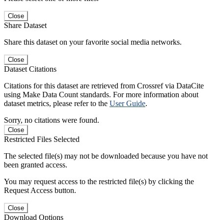
Close
Share Dataset
Share this dataset on your favorite social media networks.
Close
Dataset Citations
Citations for this dataset are retrieved from Crossref via DataCite
using Make Data Count standards. For more information about
dataset metrics, please refer to the
User Guide
.
Sorry, no citations were found.
Close
Restricted Files Selected
The selected file(s) may not be downloaded because you have not
been granted access.
You may request access to the restricted file(s) by clicking the
Request Access button.
Close
Download Options