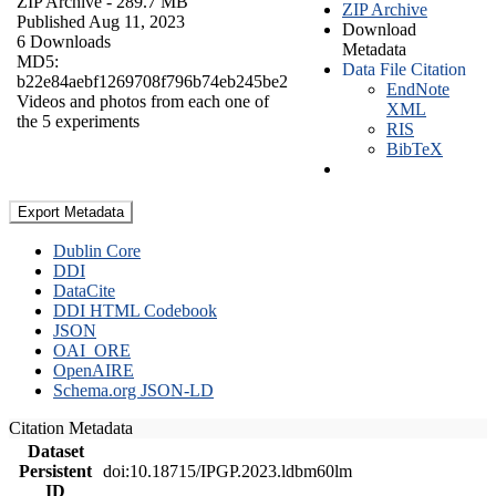
ZIP Archive
- 289.7 MB
ZIP Archive
Published Aug 11, 2023
Download
6 Downloads
Metadata
MD5:
Data File Citation
b22e84aebf1269708f796b74eb245be2
EndNote
Videos and photos from each one of
XML
the 5 experiments
RIS
BibTeX
Export Metadata
Dublin Core
DDI
DataCite
DDI HTML Codebook
JSON
OAI_ORE
OpenAIRE
Schema.org JSON-LD
Citation Metadata
Dataset
Persistent
doi:10.18715/IPGP.2023.ldbm60lm
ID