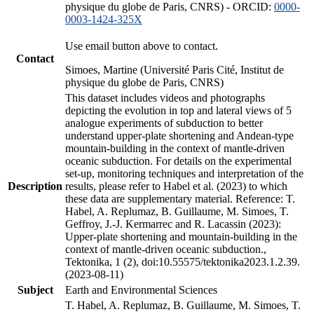
physique du globe de Paris, CNRS) - ORCID:
0000-
0003-1424-325X
Use email button above to contact.
Contact
Simoes, Martine (Université Paris Cité, Institut de
physique du globe de Paris, CNRS)
This dataset includes videos and photographs
depicting the evolution in top and lateral views of 5
analogue experiments of subduction to better
understand upper-plate shortening and Andean-type
mountain-building in the context of mantle-driven
oceanic subduction. For details on the experimental
set-up, monitoring techniques and interpretation of the
Description
results, please refer to Habel et al. (2023) to which
these data are supplementary material. Reference: T.
Habel, A. Replumaz, B. Guillaume, M. Simoes, T.
Geffroy, J.-J. Kermarrec and R. Lacassin (2023):
Upper-plate shortening and mountain-building in the
context of mantle-driven oceanic subduction.,
Tektonika, 1 (2), doi:10.55575/tektonika2023.1.2.39.
(2023-08-11)
Subject
Earth and Environmental Sciences
T. Habel, A. Replumaz, B. Guillaume, M. Simoes, T.