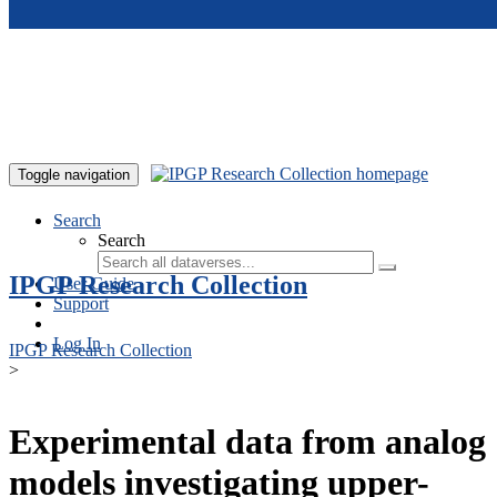
Skip to main content
Toggle navigation
Search
Search
IPGP Research Collection
User Guide
Support
Log In
IPGP Research Collection
>
Experimental data from analog
models investigating upper-