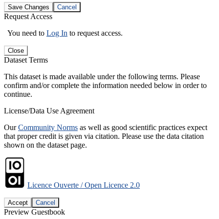
Save Changes
Cancel
Request Access
You need to
Log In
to request access.
Close
Dataset Terms
This dataset is made available under the following terms. Please
confirm and/or complete the information needed below in order to
continue.
License/Data Use Agreement
Our
Community Norms
as well as good scientific practices expect
that proper credit is given via citation. Please use the data citation
shown on the dataset page.
Licence Ouverte / Open Licence 2.0
Accept
Cancel
Preview Guestbook