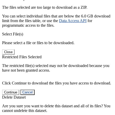
The files selected are too large to download as a ZIP.
You can select individual files that are below the 6.0 GB download
limit from the files table, or use the
Data Access API
for
programmatic access to the files.
Select File(s)
Please select a file or files to be downloaded.
Close
Restricted Files Selected
The restricted file(s) selected may not be downloaded because you
have not been granted access.
Click Continue to download the files you have access to download.
Continue
Cancel
Delete Dataset
Are you sure you want to delete this dataset and all of its files? You
cannot undelete this dataset.