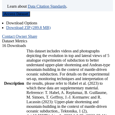
Learn about
Data Citation Standards
.
Access Dataset
Download Options
Download ZIP (289.8 MB)
Contact Owner
Share
Dataset Metrics
16 Downloads
This dataset includes videos and photographs
depicting the evolution in top and lateral views of 5
analogue experiments of subduction to better
understand upper-plate shortening and Andean-type
mountain-building in the context of mantle-driven
oceanic subduction. For details on the experimental
set-up, monitoring techniques and interpretation of
Description
the results, please refer to Habel et al. (2023) to
which these data are supplementary material.
Reference: T. Habel, A. Replumaz, B. Guillaume,
M. Simoes, T. Geffroy, J.-J. Kermarrec and R.
Lacassin (2023): Upper-plate shortening and
mountain-building in the context of mantle-driven
oceanic subduction., Tektonika, 1 (2),