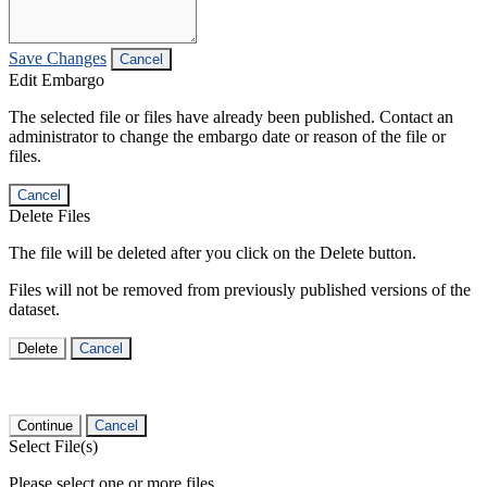
Save Changes
Cancel
Edit Embargo
The selected file or files have already been published. Contact an
administrator to change the embargo date or reason of the file or
files.
Cancel
Delete Files
The file will be deleted after you click on the Delete button.
Files will not be removed from previously published versions of the
dataset.
Delete
Cancel
Continue
Cancel
Select File(s)
Please select one or more files.