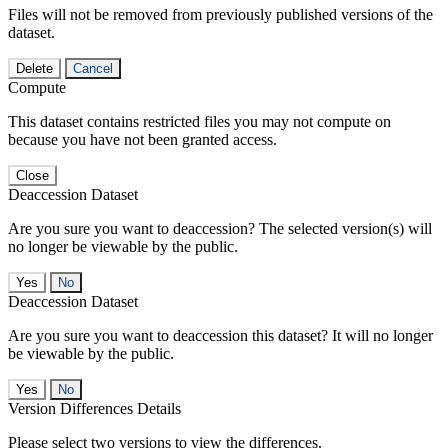
Files will not be removed from previously published versions of the
dataset.
Delete
Cancel
Compute
This dataset contains restricted files you may not compute on
because you have not been granted access.
Close
Deaccession Dataset
Are you sure you want to deaccession? The selected version(s) will
no longer be viewable by the public.
No
Deaccession Dataset
Are you sure you want to deaccession this dataset? It will no longer
be viewable by the public.
No
Version Differences Details
Please select two versions to view the differences.