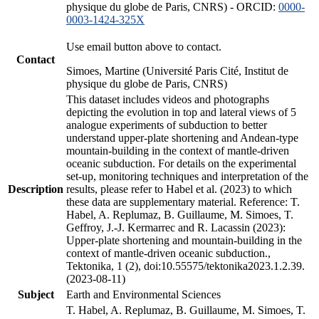
physique du globe de Paris, CNRS) - ORCID:
0000-
0003-1424-325X
Use email button above to contact.
Contact
Simoes, Martine (Université Paris Cité, Institut de
physique du globe de Paris, CNRS)
This dataset includes videos and photographs
depicting the evolution in top and lateral views of 5
analogue experiments of subduction to better
understand upper-plate shortening and Andean-type
mountain-building in the context of mantle-driven
oceanic subduction. For details on the experimental
set-up, monitoring techniques and interpretation of the
Description
results, please refer to Habel et al. (2023) to which
these data are supplementary material. Reference: T.
Habel, A. Replumaz, B. Guillaume, M. Simoes, T.
Geffroy, J.-J. Kermarrec and R. Lacassin (2023):
Upper-plate shortening and mountain-building in the
context of mantle-driven oceanic subduction.,
Tektonika, 1 (2), doi:10.55575/tektonika2023.1.2.39.
(2023-08-11)
Subject
Earth and Environmental Sciences
T. Habel, A. Replumaz, B. Guillaume, M. Simoes, T.