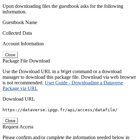
Upon downloading files the guestbook asks for the following
information.
Guestbook Name
Collected Data
Account Information
Close
Package File Download
Use the Download URL in a Wget command or a download
manager to download this package file. Download via web browser
is not recommended.
User Guide - Downloading a Dataverse
Package via URL
Download URL
https://dataverse.ipgp.fr/api/access/datafile/
Close
Request Access
Please confirm and/or complete the information needed below in