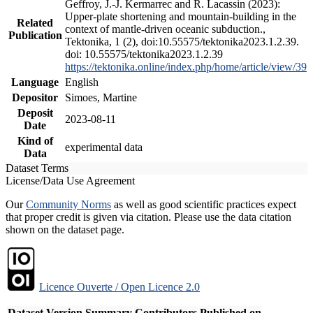
Geffroy, J.-J. Kermarrec and R. Lacassin (2023):
Upper-plate shortening and mountain-building in the
Related
context of mantle-driven oceanic subduction.,
Publication
Tektonika, 1 (2), doi:10.55575/tektonika2023.1.2.39.
doi: 10.55575/tektonika2023.1.2.39
https://tektonika.online/index.php/home/article/view/39
Language
English
Depositor
Simoes, Martine
Deposit
2023-08-11
Date
Kind of
experimental data
Data
Dataset Terms
License/Data Use Agreement
Our
Community Norms
as well as good scientific practices expect
that proper credit is given via citation. Please use the data citation
shown on the dataset page.
Licence Ouverte / Open Licence 2.0
Dataset Version
Summary
Contributors
Published on