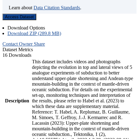
Learn about
Data Citation Standards
.
Access Dataset
Download Options
Download ZIP (289.8 MB)
Contact Owner
Share
Dataset Metrics
16 Downloads
This dataset includes videos and photographs
depicting the evolution in top and lateral views of 5
analogue experiments of subduction to better
understand upper-plate shortening and Andean-type
mountain-building in the context of mantle-driven
oceanic subduction. For details on the experimental
set-up, monitoring techniques and interpretation of
Description
the results, please refer to Habel et al. (2023) to
which these data are supplementary material.
Reference: T. Habel, A. Replumaz, B. Guillaume,
M. Simoes, T. Geffroy, J.-J. Kermarrec and R.
Lacassin (2023): Upper-plate shortening and
mountain-building in the context of mantle-driven
oceanic subduction., Tektonika, 1 (2),