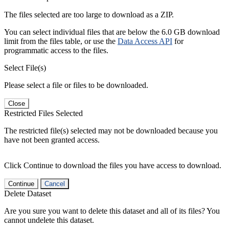
The files selected are too large to download as a ZIP.
You can select individual files that are below the 6.0 GB download
limit from the files table, or use the
Data Access API
for
programmatic access to the files.
Select File(s)
Please select a file or files to be downloaded.
Close
Restricted Files Selected
The restricted file(s) selected may not be downloaded because you
have not been granted access.
Click Continue to download the files you have access to download.
Continue
Cancel
Delete Dataset
Are you sure you want to delete this dataset and all of its files? You
cannot undelete this dataset.