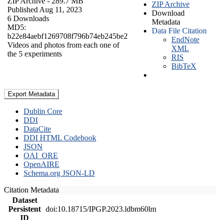
ZIP Archive
- 289.7 MB
ZIP Archive
Published Aug 11, 2023
Download
6 Downloads
Metadata
MD5:
Data File Citation
b22e84aebf1269708f796b74eb245be2
EndNote
Videos and photos from each one of
XML
the 5 experiments
RIS
BibTeX
Export Metadata
Dublin Core
DDI
DataCite
DDI HTML Codebook
JSON
OAI_ORE
OpenAIRE
Schema.org JSON-LD
Citation Metadata
Dataset
Persistent
doi:10.18715/IPGP.2023.ldbm60lm
ID