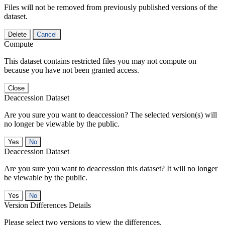
Files will not be removed from previously published versions of the
dataset.
Delete
Cancel
Compute
This dataset contains restricted files you may not compute on
because you have not been granted access.
Close
Deaccession Dataset
Are you sure you want to deaccession? The selected version(s) will
no longer be viewable by the public.
No
Deaccession Dataset
Are you sure you want to deaccession this dataset? It will no longer
be viewable by the public.
No
Version Differences Details
Please select two versions to view the differences.