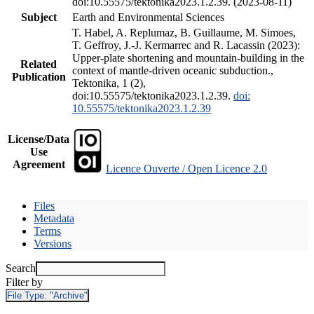
doi:10.55575/tektonika2023.1.2.39. (2023-08-11)
Subject
Earth and Environmental Sciences
T. Habel, A. Replumaz, B. Guillaume, M. Simoes,
T. Geffroy, J.-J. Kermarrec and R. Lacassin (2023):
Upper-plate shortening and mountain-building in the
Related
context of mantle-driven oceanic subduction.,
Publication
Tektonika, 1 (2),
doi:10.55575/tektonika2023.1.2.39.
doi:
10.55575/tektonika2023.1.2.39
License/Data
Use
Agreement
Licence Ouverte / Open Licence 2.0
Files
Metadata
Terms
Versions
Search
Filter by
File Type:
"Archive"