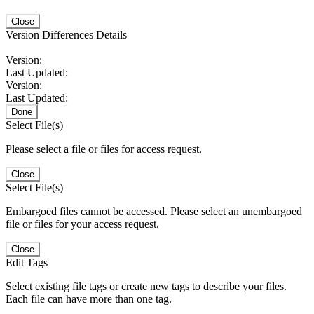
Close
Version Differences Details
Version:
Last Updated:
Version:
Last Updated:
Done
Select File(s)
Please select a file or files for access request.
Close
Select File(s)
Embargoed files cannot be accessed. Please select an unembargoed
file or files for your access request.
Close
Edit Tags
Select existing file tags or create new tags to describe your files.
Each file can have more than one tag.