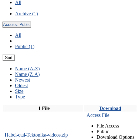
All
Archive (1)
Access:
Public
All
Public (1)
Sort
Name (A-Z)
Name (Z-A)
Newest
Oldest
Size
Type
1 File
Download
Access File
File Access
Public
Habel-etal-Tektonika-videos.zip
Download Options