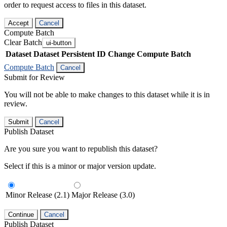
order to request access to files in this dataset.
Accept
Cancel
Compute Batch
Clear Batch
ui-button
Dataset
Dataset Persistent ID
Change Compute Batch
Compute Batch
Cancel
Submit for Review
You will not be able to make changes to this dataset while it is in
review.
Submit
Cancel
Publish Dataset
Are you sure you want to republish this dataset?
Select if this is a minor or major version update.
Minor Release (2.1)
Major Release (3.0)
Continue
Cancel
Publish Dataset