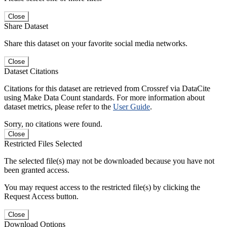
Close
Share Dataset
Share this dataset on your favorite social media networks.
Close
Dataset Citations
Citations for this dataset are retrieved from Crossref via DataCite
using Make Data Count standards. For more information about
dataset metrics, please refer to the
User Guide
.
Sorry, no citations were found.
Close
Restricted Files Selected
The selected file(s) may not be downloaded because you have not
been granted access.
You may request access to the restricted file(s) by clicking the
Request Access button.
Close
Download Options