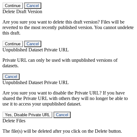
Continue
Cancel
Delete Draft Version
Are you sure you want to delete this draft version? Files will be
reverted to the most recently published version. You cannot undelete
this draft.
Continue
Cancel
Unpublished Dataset Private URL
Private URL can only be used with unpublished versions of
datasets.
Cancel
Unpublished Dataset Private URL
Are you sure you want to disable the Private URL? If you have
shared the Private URL with others they will no longer be able to
use it to access your unpublished dataset.
Yes, Disable Private URL
Cancel
Delete Files
The file(s) will be deleted after you click on the Delete button.