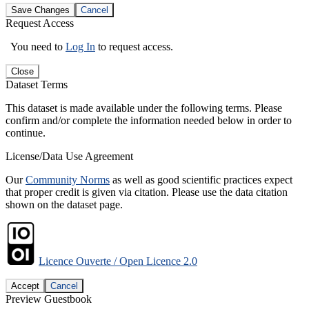
Save Changes
Cancel
Request Access
You need to
Log In
to request access.
Close
Dataset Terms
This dataset is made available under the following terms. Please
confirm and/or complete the information needed below in order to
continue.
License/Data Use Agreement
Our
Community Norms
as well as good scientific practices expect
that proper credit is given via citation. Please use the data citation
shown on the dataset page.
Licence Ouverte / Open Licence 2.0
Accept
Cancel
Preview Guestbook