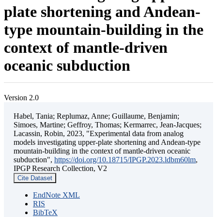
plate shortening and Andean-
type mountain-building in the
context of mantle-driven
oceanic subduction
Version 2.0
Habel, Tania; Replumaz, Anne; Guillaume, Benjamin;
Simoes, Martine; Geffroy, Thomas; Kermarrec, Jean-Jacques;
Lacassin, Robin, 2023, "Experimental data from analog
models investigating upper-plate shortening and Andean-type
mountain-building in the context of mantle-driven oceanic
subduction",
https://doi.org/10.18715/IPGP.2023.ldbm60lm
,
IPGP Research Collection, V2
Cite Dataset
EndNote XML
RIS
BibTeX