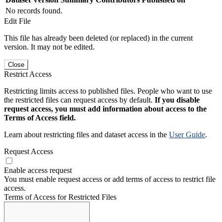
No records found.
Edit File
This file has already been deleted (or replaced) in the current
version. It may not be edited.
Close
Restrict Access
Restricting limits access to published files. People who want to use
the restricted files can request access by default.
If you disable
request access, you must add information about access to the
Terms of Access field.
Learn about restricting files and dataset access in the
User Guide
.
Request Access
Enable access request
You must enable request access or add terms of access to restrict file
access.
Terms of Access for Restricted Files