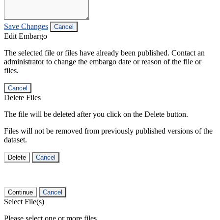
Save Changes
Cancel
Edit Embargo
The selected file or files have already been published. Contact an
administrator to change the embargo date or reason of the file or
files.
Cancel
Delete Files
The file will be deleted after you click on the Delete button.
Files will not be removed from previously published versions of the
dataset.
Delete
Cancel
Continue
Cancel
Select File(s)
Please select one or more files.