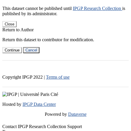
This dataset cannot be published until
IPGP Research Collection
is
published by its administrator.
Close
Return to Author
Return this dataset to contributor for modification.
Continue
Cancel
Copyright IPGP
2022
|
Terms of use
Hosted by
IPGP Data Center
Powered by
Dataverse
Contact IPGP Research Collection Support