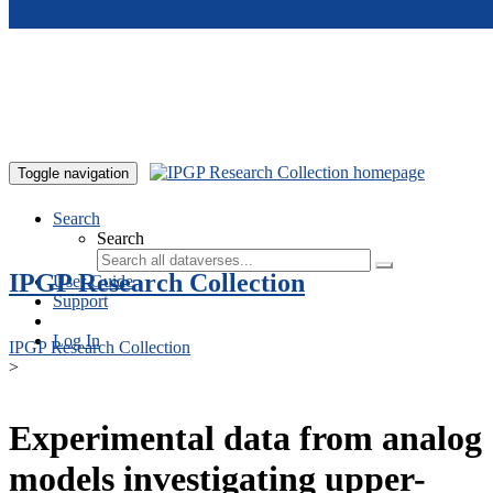
Skip to main content
Toggle navigation
Search
Search
IPGP Research Collection
User Guide
Support
Log In
IPGP Research Collection
>
Experimental data from analog
models investigating upper-