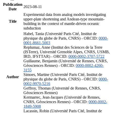
Publication
2023-08-11
Date
Experimental data from analog models investigating
upper-plate shortening and Andean-type mountain-
Title
building in the context of mantle-driven oceanic
subduction
Habel, Tania (Université Paris Cité, Institut de
physique du globe de Paris, CNRS) - ORCID:
0000-
0001-8661-5003
Replumaz, Anne (Institut des Sciences de la Terre
(ISTerre), Université Grenoble Alpes, CNRS, USMB,
IRD, IFSTTAR) - ORCID:
0000-0002-3707-5722
Guillaume, Benjamin (Université de Rennes, CNRS,
Géosciences Rennes) - ORCID:
0000-0002-4260-
3155
Simoes, Martine (Université Paris Cité, Institut de
Author
physique du globe de Paris, CNRS) - ORCID:
0000-
0002-9970-5216
Geffroy, Thomas (Université de Rennes, CNRS,
Géosciences Rennes)
Kermarrec, Jean-Jacques (Université de Rennes,
CNRS, Géosciences Rennes) - ORCID:
0000-0002-
1849-5908
Lacassin, Robin (Université Paris Cité, Institut de