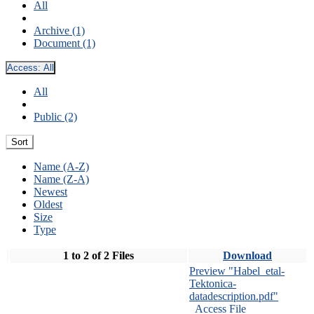
All
Archive (1)
Document (1)
Access:
All
All
Public (2)
Sort
Name (A-Z)
Name (Z-A)
Newest
Oldest
Size
Type
1 to 2 of 2 Files
Download
Preview "Habel_etal-
Tektonica-
datadescription.pdf"
Access File