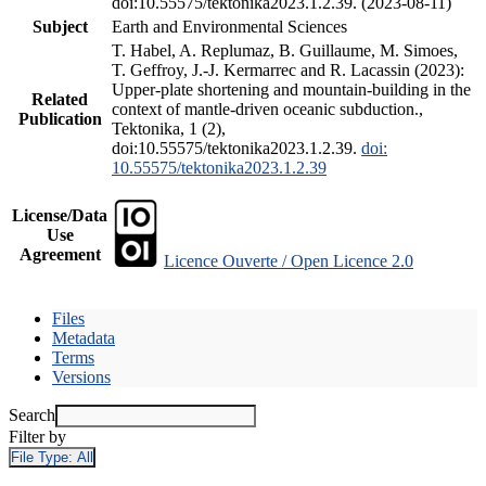
doi:10.55575/tektonika2023.1.2.39. (2023-08-11)
Subject
Earth and Environmental Sciences
T. Habel, A. Replumaz, B. Guillaume, M. Simoes,
T. Geffroy, J.-J. Kermarrec and R. Lacassin (2023):
Upper-plate shortening and mountain-building in the
Related
context of mantle-driven oceanic subduction.,
Publication
Tektonika, 1 (2),
doi:10.55575/tektonika2023.1.2.39.
doi:
10.55575/tektonika2023.1.2.39
License/Data
Use
Agreement
Licence Ouverte / Open Licence 2.0
Files
Metadata
Terms
Versions
Search
Filter by
File Type:
All