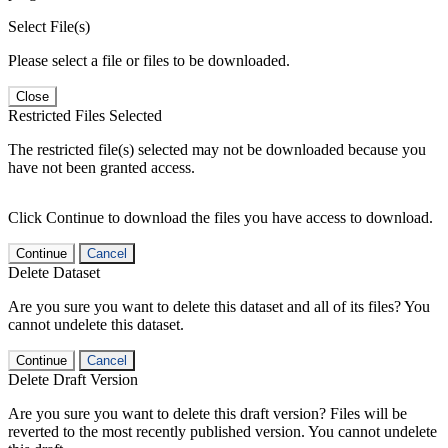
Select File(s)
Please select a file or files to be downloaded.
Close
Restricted Files Selected
The restricted file(s) selected may not be downloaded because you
have not been granted access.
Click Continue to download the files you have access to download.
Continue
Cancel
Delete Dataset
Are you sure you want to delete this dataset and all of its files? You
cannot undelete this dataset.
Continue
Cancel
Delete Draft Version
Are you sure you want to delete this draft version? Files will be
reverted to the most recently published version. You cannot undelete