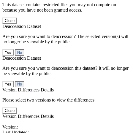
This dataset contains restricted files you may not compute on
because you have not been granted access.
Close
Deaccession Dataset
Are you sure you want to deaccession? The selected version(s) will
no longer be viewable by the public.
No
Deaccession Dataset
Are you sure you want to deaccession this dataset? It will no longer
be viewable by the public.
No
Version Differences Details
Please select two versions to view the differences.
Close
Version Differences Details
Version:
Last Updated: