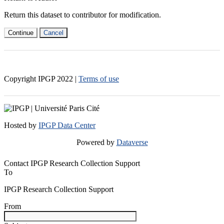
Return this dataset to contributor for modification.
Continue
Cancel
Copyright IPGP
2022
|
Terms of use
Hosted by
IPGP Data Center
Powered by
Dataverse
Contact IPGP Research Collection Support
To
IPGP Research Collection Support
From