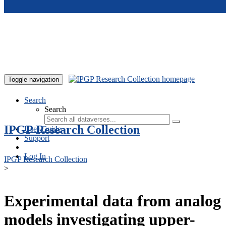
Skip to main content
Toggle navigation
Search
Search
IPGP Research Collection
User Guide
Support
Log In
IPGP Research Collection
>
Experimental data from analog
models investigating upper-