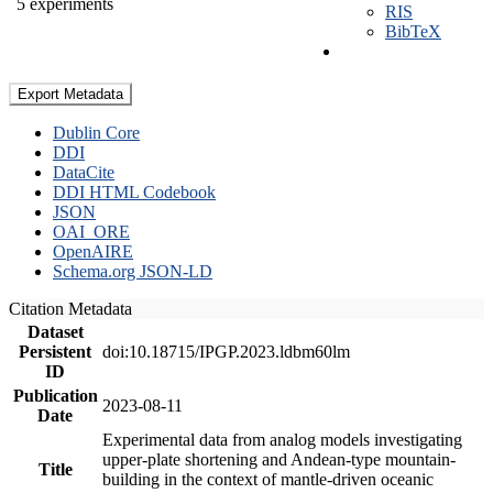
5 experiments
RIS
BibTeX
Export Metadata
Dublin Core
DDI
DataCite
DDI HTML Codebook
JSON
OAI_ORE
OpenAIRE
Schema.org JSON-LD
Citation Metadata
Dataset
Persistent
doi:10.18715/IPGP.2023.ldbm60lm
ID
Publication
2023-08-11
Date
Experimental data from analog models investigating
upper-plate shortening and Andean-type mountain-
Title
building in the context of mantle-driven oceanic