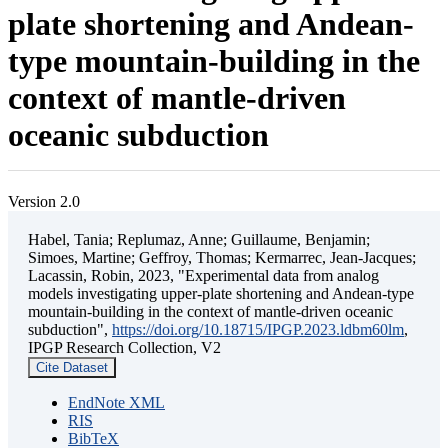
plate shortening and Andean-
type mountain-building in the
context of mantle-driven
oceanic subduction
Version 2.0
Habel, Tania; Replumaz, Anne; Guillaume, Benjamin;
Simoes, Martine; Geffroy, Thomas; Kermarrec, Jean-Jacques;
Lacassin, Robin, 2023, "Experimental data from analog
models investigating upper-plate shortening and Andean-type
mountain-building in the context of mantle-driven oceanic
subduction",
https://doi.org/10.18715/IPGP.2023.ldbm60lm
,
IPGP Research Collection, V2
Cite Dataset
EndNote XML
RIS
BibTeX