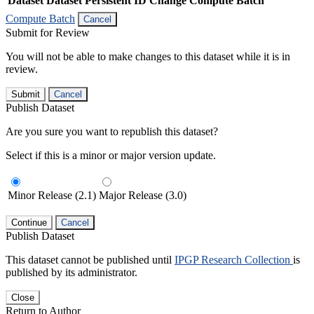
Dataset
Dataset Persistent ID
Change Compute Batch
Compute Batch
Cancel
Submit for Review
You will not be able to make changes to this dataset while it is in
review.
Submit
Cancel
Publish Dataset
Are you sure you want to republish this dataset?
Select if this is a minor or major version update.
Minor Release (2.1)
Major Release (3.0)
Continue
Cancel
Publish Dataset
This dataset cannot be published until
IPGP Research Collection
is
published by its administrator.
Close
Return to Author