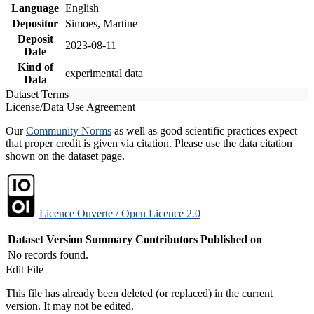
Language
English
Depositor
Simoes, Martine
Deposit
2023-08-11
Date
Kind of
experimental data
Data
Dataset Terms
License/Data Use Agreement
Our
Community Norms
as well as good scientific practices expect
that proper credit is given via citation. Please use the data citation
shown on the dataset page.
Licence Ouverte / Open Licence 2.0
Dataset Version
Summary
Contributors
Published on
No records found.
Edit File
This file has already been deleted (or replaced) in the current
version. It may not be edited.