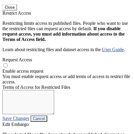
Close
Restrict Access
Restricting limits access to published files. People who want to use
the restricted files can request access by default.
If you disable
request access, you must add information about access to the
Terms of Access field.
Learn about restricting files and dataset access in the
User Guide
.
Request Access
Enable access request
You must enable request access or add terms of access to restrict file
access.
Terms of Access for Restricted Files
Save Changes
Cancel
Edit Embargo