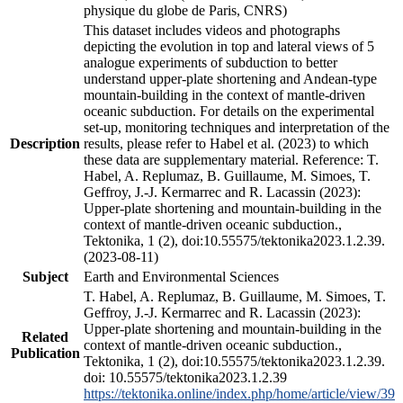
physique du globe de Paris, CNRS)
This dataset includes videos and photographs
depicting the evolution in top and lateral views of 5
analogue experiments of subduction to better
understand upper-plate shortening and Andean-type
mountain-building in the context of mantle-driven
oceanic subduction. For details on the experimental
set-up, monitoring techniques and interpretation of the
Description
results, please refer to Habel et al. (2023) to which
these data are supplementary material. Reference: T.
Habel, A. Replumaz, B. Guillaume, M. Simoes, T.
Geffroy, J.-J. Kermarrec and R. Lacassin (2023):
Upper-plate shortening and mountain-building in the
context of mantle-driven oceanic subduction.,
Tektonika, 1 (2), doi:10.55575/tektonika2023.1.2.39.
(2023-08-11)
Subject
Earth and Environmental Sciences
T. Habel, A. Replumaz, B. Guillaume, M. Simoes, T.
Geffroy, J.-J. Kermarrec and R. Lacassin (2023):
Upper-plate shortening and mountain-building in the
Related
context of mantle-driven oceanic subduction.,
Publication
Tektonika, 1 (2), doi:10.55575/tektonika2023.1.2.39.
doi: 10.55575/tektonika2023.1.2.39
https://tektonika.online/index.php/home/article/view/39