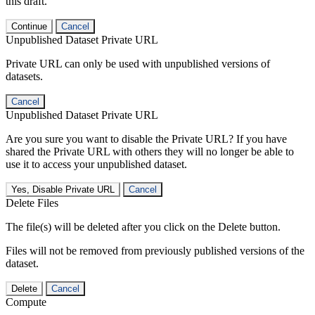
this draft.
Continue
Cancel
Unpublished Dataset Private URL
Private URL can only be used with unpublished versions of
datasets.
Cancel
Unpublished Dataset Private URL
Are you sure you want to disable the Private URL? If you have
shared the Private URL with others they will no longer be able to
use it to access your unpublished dataset.
Yes, Disable Private URL
Cancel
Delete Files
The file(s) will be deleted after you click on the Delete button.
Files will not be removed from previously published versions of the
dataset.
Delete
Cancel
Compute