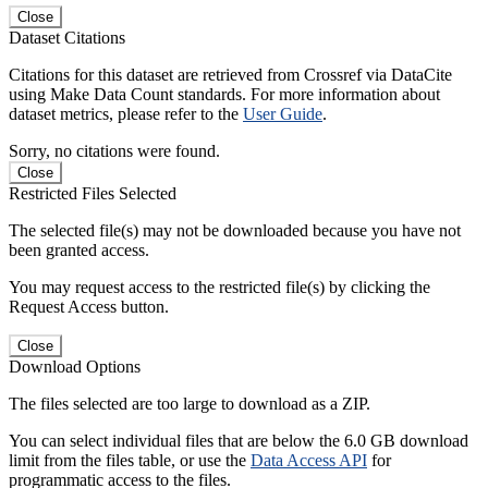
Close
Dataset Citations
Citations for this dataset are retrieved from Crossref via DataCite
using Make Data Count standards. For more information about
dataset metrics, please refer to the
User Guide
.
Sorry, no citations were found.
Close
Restricted Files Selected
The selected file(s) may not be downloaded because you have not
been granted access.
You may request access to the restricted file(s) by clicking the
Request Access button.
Close
Download Options
The files selected are too large to download as a ZIP.
You can select individual files that are below the 6.0 GB download
limit from the files table, or use the
Data Access API
for
programmatic access to the files.