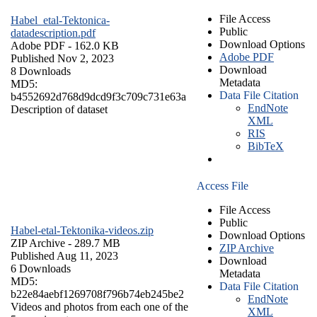
File Access
Habel_etal-Tektonica-
Public
datadescription.pdf
Download Options
Adobe PDF
- 162.0 KB
Adobe PDF
Published Nov 2, 2023
Download
8 Downloads
Metadata
MD5:
Data File Citation
b4552692d768d9dcd9f3c709c731e63a
EndNote
Description of dataset
XML
RIS
BibTeX
Access File
File Access
Public
Habel-etal-Tektonika-videos.zip
Download Options
ZIP Archive
- 289.7 MB
ZIP Archive
Published Aug 11, 2023
Download
6 Downloads
Metadata
MD5:
Data File Citation
b22e84aebf1269708f796b74eb245be2
EndNote
Videos and photos from each one of the
XML