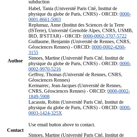
subduction
Habel, Tania (Université Paris Cité, Institut de
physique du globe de Paris, CNRS) - ORCID:
0000-
0001-8661-5003
Replumaz, Anne (Institut des Sciences de la Terre
(ISTerre), Université Grenoble Alpes, CNRS, USMB,
IRD, IFSTTAR) - ORCID:
0000-0002-3707-5722
Guillaume, Benjamin (Université de Rennes, CNRS,
Géosciences Rennes) - ORCID:
0000-0002-4260-
3155
Simoes, Martine (Université Paris Cité, Institut de
Author
physique du globe de Paris, CNRS) - ORCID:
0000-
0002-9970-5216
Geffroy, Thomas (Université de Rennes, CNRS,
Géosciences Rennes)
Kermarrec, Jean-Jacques (Université de Rennes,
CNRS, Géosciences Rennes) - ORCID:
0000-0002-
1849-5908
Lacassin, Robin (Université Paris Cité, Institut de
physique du globe de Paris, CNRS) - ORCID:
0000-
0003-1424-325X
Use email button above to contact.
Contact
Simoes, Martine (Université Paris Cité, Institut de