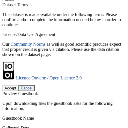
Dataset Terms
This dataset is made available under the following terms. Please
confirm and/or complete the information needed below in order to
continue.
License/Data Use Agreement
Our
Community Norms
as well as good scientific practices expect
that proper credit is given via citation. Please use the data citation
shown on the dataset page.
Licence Ouverte / Open Licence 2.0
Accept
Cancel
Preview Guestbook
Upon downloading files the guestbook asks for the following
information.
Guestbook Name
Collected Data