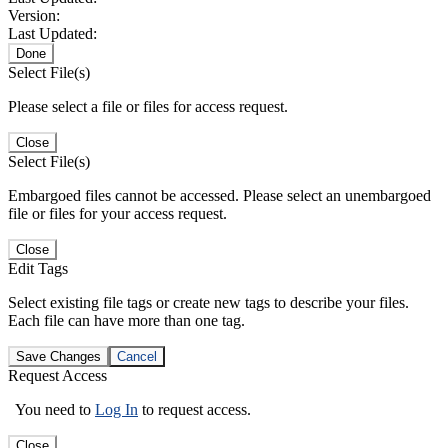
Version:
Last Updated:
Done
Select File(s)
Please select a file or files for access request.
Close
Select File(s)
Embargoed files cannot be accessed. Please select an unembargoed
file or files for your access request.
Close
Edit Tags
Select existing file tags or create new tags to describe your files.
Each file can have more than one tag.
Save Changes
Cancel
Request Access
You need to
Log In
to request access.
Close