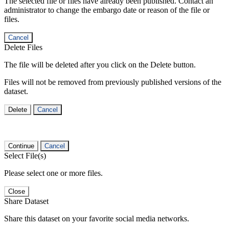
The selected file or files have already been published. Contact an
administrator to change the embargo date or reason of the file or
files.
Cancel
Delete Files
The file will be deleted after you click on the Delete button.
Files will not be removed from previously published versions of the
dataset.
Delete
Cancel
Continue
Cancel
Select File(s)
Please select one or more files.
Close
Share Dataset
Share this dataset on your favorite social media networks.