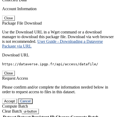
Account Information
Close
Package File Download
Use the Download URL in a Wget command or a download
manager to download this package file. Download via web browser
is not recommended.
User Guide - Downloading a Dataverse
Package via URL
Download URL
https://dataverse.ipgp.fr/api/access/datafile/
Close
Request Access
Please confirm and/or complete the information needed below in
order to request access to files in this dataset.
Accept
Cancel
Compute Batch
Clear Batch
ui-button