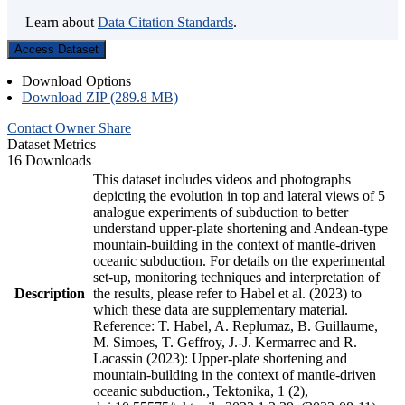
Learn about
Data Citation Standards
.
Access Dataset
Download Options
Download ZIP (289.8 MB)
Contact Owner
Share
Dataset Metrics
16 Downloads
This dataset includes videos and photographs
depicting the evolution in top and lateral views of 5
analogue experiments of subduction to better
understand upper-plate shortening and Andean-type
mountain-building in the context of mantle-driven
oceanic subduction. For details on the experimental
set-up, monitoring techniques and interpretation of
Description
the results, please refer to Habel et al. (2023) to
which these data are supplementary material.
Reference: T. Habel, A. Replumaz, B. Guillaume,
M. Simoes, T. Geffroy, J.-J. Kermarrec and R.
Lacassin (2023): Upper-plate shortening and
mountain-building in the context of mantle-driven
oceanic subduction., Tektonika, 1 (2),