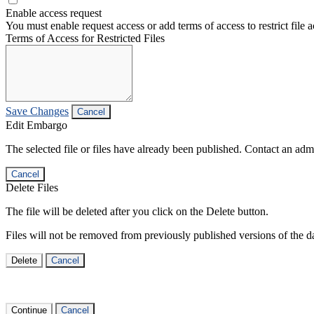
Enable access request
You must enable request access or add terms of access to restrict file a
Terms of Access for Restricted Files
Save Changes
Cancel
Edit Embargo
The selected file or files have already been published. Contact an admin
Cancel
Delete Files
The file will be deleted after you click on the Delete button.
Files will not be removed from previously published versions of the da
Delete
Cancel
Continue
Cancel