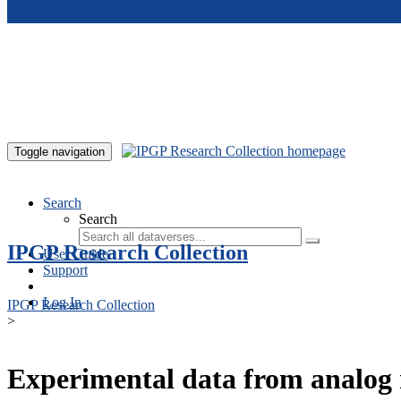
Skip to main content
Toggle navigation
Search
Search
IPGP Research Collection
User Guide
Support
Log In
IPGP Research Collection
>
Experimental data from analog 