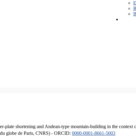
E
R
B
er-plate shortening and Andean-type mountain-building in the context 
ique du globe de Paris, CNRS) - ORCID:
0000-0001-8661-5003