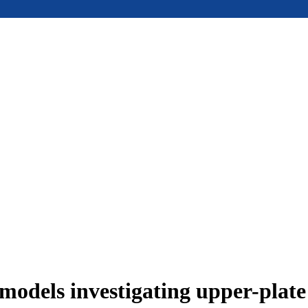
models investigating upper-plat