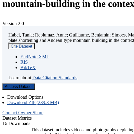
mountain-building in the contex
Version 2.0
Habel, Tania; Replumaz, Anne; Guillaume, Benjamin; Simoes, Mart
plate shortening and Andean-type mountain-building in the contex
Cite Dataset
EndNote XML
RIS
BibTeX
Learn about
Data Citation Standards
.
Access Dataset
Download Options
Download ZIP (289.8 MB)
Contact Owner
Share
Dataset Metrics
16 Downloads
This dataset includes videos and photographs depicting