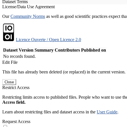
Dataset Terms
License/Data Use Agreement
Our
Community Norms
as well as good scientific practices expect tha
Licence Ouverte / Open Licence 2.0
Dataset Version
Summary
Contributors
Published on
No records found.
Edit File
This file has already been deleted (or replaced) in the current version.
Close
Restrict Access
Restricting limits access to published files. People who want to use the
Access field.
Learn about restricting files and dataset access in the
User Guide
.
Request Access