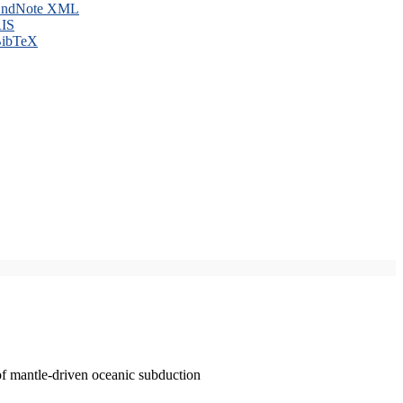
ndNote XML
IS
ibTeX
of mantle-driven oceanic subduction