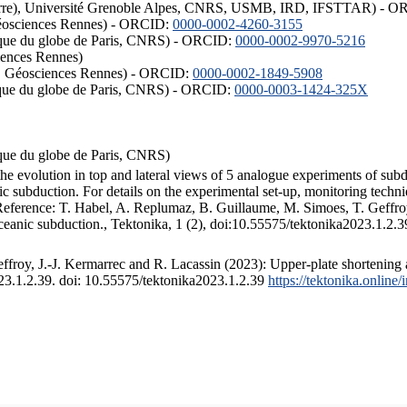
ISTerre), Université Grenoble Alpes, CNRS, USMB, IRD, IFSTTAR) - 
éosciences Rennes) - ORCID:
0000-0002-4260-3155
hysique du globe de Paris, CNRS) - ORCID:
0000-0002-9970-5216
iences Rennes)
S, Géosciences Rennes) - ORCID:
0000-0002-1849-5908
hysique du globe de Paris, CNRS) - ORCID:
0000-0003-1424-325X
ysique du globe de Paris, CNRS)
the evolution in top and lateral views of 5 analogue experiments of sub
 subduction. For details on the experimental set-up, monitoring technique
 Reference: T. Habel, A. Replumaz, B. Guillaume, M. Simoes, T. Geffroy
ceanic subduction., Tektonika, 1 (2), doi:10.55575/tektonika2023.1.2.3
froy, J.-J. Kermarrec and R. Lacassin (2023): Upper-plate shortening 
023.1.2.39. doi: 10.55575/tektonika2023.1.2.39
https://tektonika.online