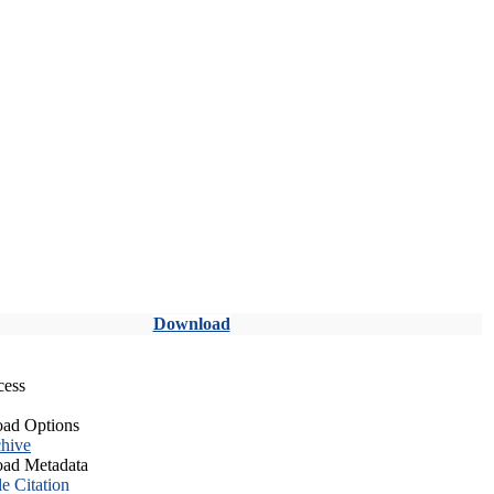
Download
cess
ad Options
hive
ad Metadata
le Citation