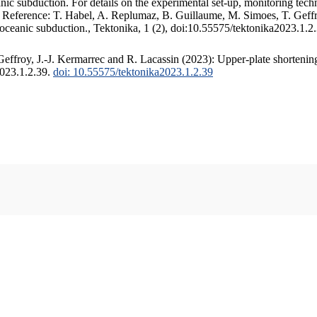
c subduction. For details on the experimental set-up, monitoring techniq
. Reference: T. Habel, A. Replumaz, B. Guillaume, M. Simoes, T. Geffr
 oceanic subduction., Tektonika, 1 (2), doi:10.55575/tektonika2023.1.2
ffroy, J.-J. Kermarrec and R. Lacassin (2023): Upper-plate shortening
2023.1.2.39.
doi: 10.55575/tektonika2023.1.2.39