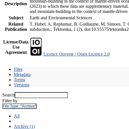
mountain-building in the context of mantle-driven oceani
Description
(2023) to which these data are supplementary material
and mountain-building in the context of mantle-driven
Subject
Earth and Environmental Sciences
Related
T. Habel, A. Replumaz, B. Guillaume, M. Simoes, T. Ge
Publication
subduction., Tektonika, 1 (2), doi:10.55575/tektonika
License/Data
Use
Agreement
Licence Ouverte / Open Licence 2.0
Files
Metadata
Terms
Versions
Search
Filter by
File Type:
"Archive"
All
Archive (1)