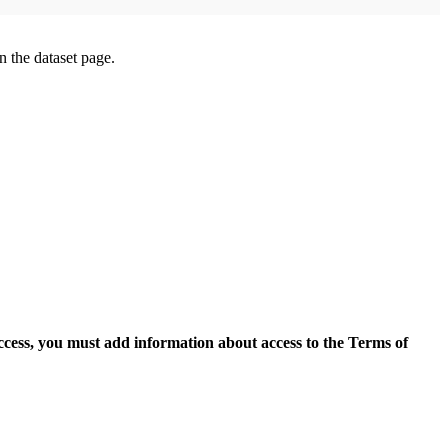
on the dataset page.
access, you must add information about access to the Terms of