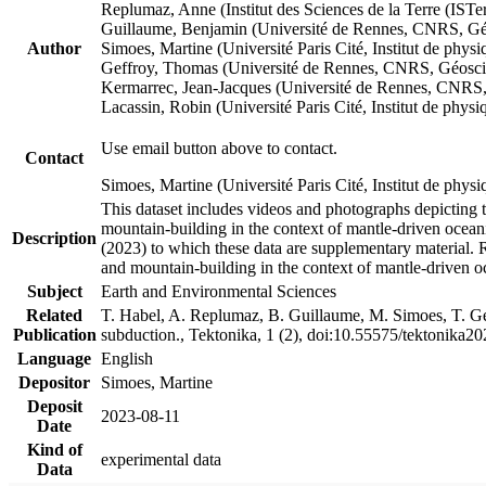
Replumaz, Anne (Institut des Sciences de la Terre (
Guillaume, Benjamin (Université de Rennes, CNRS, G
Author
Simoes, Martine (Université Paris Cité, Institut de p
Geffroy, Thomas (Université de Rennes, CNRS, Géosc
Kermarrec, Jean-Jacques (Université de Rennes, CNR
Lacassin, Robin (Université Paris Cité, Institut de p
Use email button above to contact.
Contact
Simoes, Martine (Université Paris Cité, Institut de ph
This dataset includes videos and photographs depicting 
mountain-building in the context of mantle-driven oceanic
Description
(2023) to which these data are supplementary material.
and mountain-building in the context of mantle-driven o
Subject
Earth and Environmental Sciences
Related
T. Habel, A. Replumaz, B. Guillaume, M. Simoes, T. Gef
Publication
subduction., Tektonika, 1 (2), doi:10.55575/tektonika2
Language
English
Depositor
Simoes, Martine
Deposit
2023-08-11
Date
Kind of
experimental data
Data