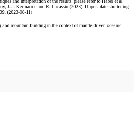
ues and interpretation of the results, please refer to Habel et al.
oy, J.-J. Kermarrec and R. Lacassin (2023): Upper-plate shortening
.39. (2023-08-11)
 and mountain-building in the context of mantle-driven oceanic