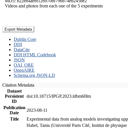
MD5: b22e84aebf1269708f796b74eb245be2
Videos and photos from each one of the 5 experiments
Export Metadata
Dublin Core
DDI
DataCite
DDI HTML Codebook
JSON
OAI_ORE
OpenAIRE
Schema.org JSON-LD
Citation Metadata
Dataset
Persistent
doi:10.18715/IPGP.2023.ldbm60lm
ID
Publication
2023-08-11
Date
Title
Experimental data from analog models investigating upp
Habel, Tania (Université Paris Cité, Institut de phys