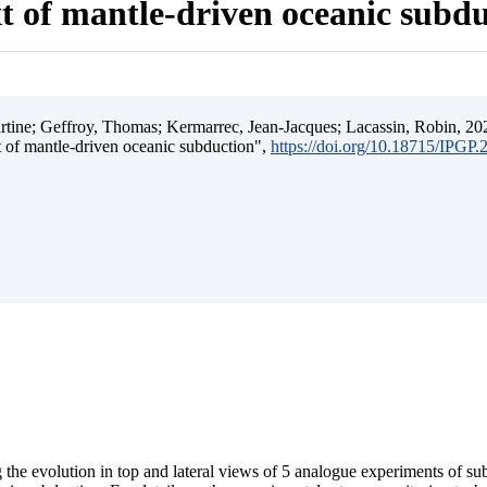
t of mantle-driven oceanic subd
ine; Geffroy, Thomas; Kermarrec, Jean-Jacques; Lacassin, Robin, 202
t of mantle-driven oceanic subduction",
https://doi.org/10.18715/IPGP
 the evolution in top and lateral views of 5 analogue experiments of s