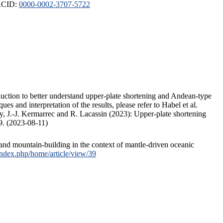
ORCID:
0000-0002-3707-5722
duction to better understand upper-plate shortening and Andean-type
s and interpretation of the results, please refer to Habel et al.
, J.-J. Kermarrec and R. Lacassin (2023): Upper-plate shortening
9. (2023-08-11)
and mountain-building in the context of mantle-driven oceanic
/index.php/home/article/view/39