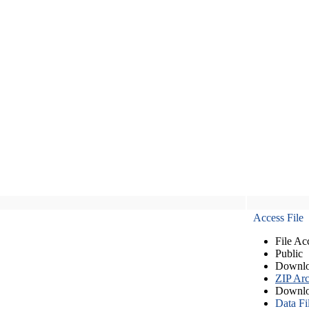
Access File
File Ac
Public
Downlo
ZIP Arc
Downlo
Data Fi