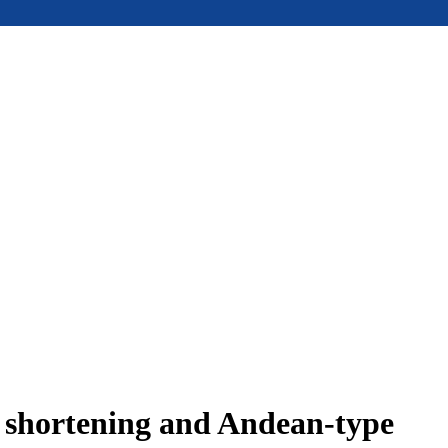
e shortening and Andean-type