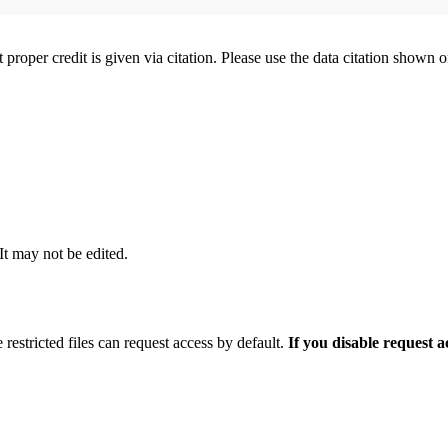
t proper credit is given via citation. Please use the data citation shown 
 It may not be edited.
 restricted files can request access by default.
If you disable request 