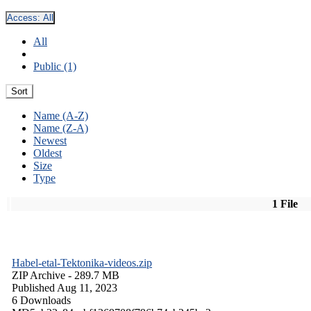
Access:
All
All
Public (1)
Sort
Name (A-Z)
Name (Z-A)
Newest
Oldest
Size
Type
1 File
Habel-etal-Tektonika-videos.zip
ZIP Archive
- 289.7 MB
Published Aug 11, 2023
6 Downloads