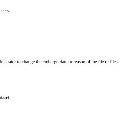
ccess.
istrator to change the embargo date or reason of the file or files.
taset.