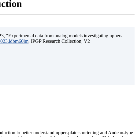
uction
3, "Experimental data from analog models investigating upper-
.2023.ldbm60lm
, IPGP Research Collection, V2
ubduction to better understand upper-plate shortening and Andean-type