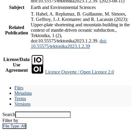
doi:10.55575/tektonika2023.1.2.39. (2023-08-11)
Subject
Earth and Environmental Sciences
T. Habel, A. Replumaz, B. Guillaume, M. Simoes,
T. Geffroy, J.-J. Kermarrec and R. Lacassin (2023):
Upper-plate shortening and mountain-building in the
Related
context of mantle-driven oceanic subduction.,
Publication
Tektonika, 1 (2),
doi:10.55575/tektonika2023.1.2.39.
doi:
10.55575/tektonika2023.1.2.39
License/Data
Use
Agreement
Licence Ouverte / Open Licence 2.0
Files
Metadata
Terms
Versions
Search
Filter by
File Type:
All