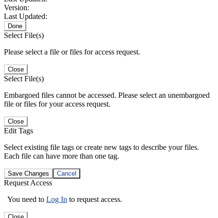
Version:
Last Updated:
Done
Select File(s)
Please select a file or files for access request.
Close
Select File(s)
Embargoed files cannot be accessed. Please select an unembargoed
file or files for your access request.
Close
Edit Tags
Select existing file tags or create new tags to describe your files.
Each file can have more than one tag.
Save Changes
Cancel
Request Access
You need to
Log In
to request access.
Close