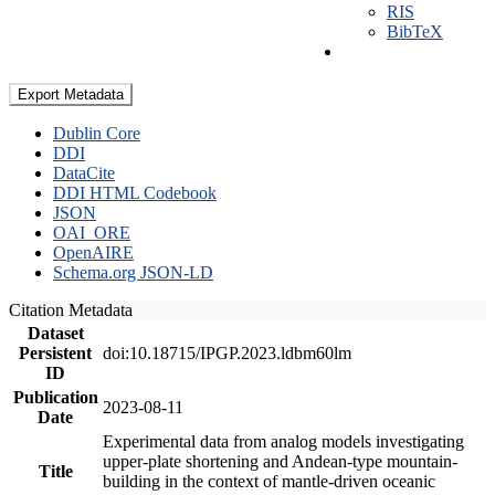
RIS
BibTeX
Export Metadata
Dublin Core
DDI
DataCite
DDI HTML Codebook
JSON
OAI_ORE
OpenAIRE
Schema.org JSON-LD
Citation Metadata
Dataset
Persistent
doi:10.18715/IPGP.2023.ldbm60lm
ID
Publication
2023-08-11
Date
Experimental data from analog models investigating
upper-plate shortening and Andean-type mountain-
Title
building in the context of mantle-driven oceanic