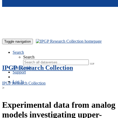
Skip to main content
Toggle navigation
Search
Search
IPGP Research Collection
User Guide
Support
Log In
IPGP Research Collection
>
Experimental data from analog
models investigating upper-