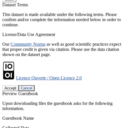
Dataset Terms
This dataset is made available under the following terms. Please
confirm and/or complete the information needed below in order to
continue.
License/Data Use Agreement
Our
Community Norms
as well as good scientific practices expect
that proper credit is given via citation. Please use the data citation
shown on the dataset page.
Licence Ouverte / Open Licence 2.0
Accept
Cancel
Preview Guestbook
Upon downloading files the guestbook asks for the following
information.
Guestbook Name
Collected Data