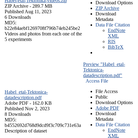
Habel-etal-Tektonika-videos.zip
Download Options
ZIP Archive
- 289.7 MB
ZIP Archive
Published Aug 11, 2023
Download
6 Downloads
Metadata
MD5:
Data File Citation
b22e84aebf1269708f796b74eb245be2
EndNote
Videos and photos from each one of the
XML
5 experiments
RIS
BibTeX
Preview "Habel_etal-
Tektonica-
datadescription.pdf"
Access File
File Access
Habel_etal-Tektonica-
Public
datadescription.pdf
Download Options
Adobe PDF
- 162.0 KB
Adobe PDF
Published Nov 2, 2023
Download
8 Downloads
Metadata
MD5:
Data File Citation
b4552692d768d9dcd9f3c709c731e63a
EndNote
Description of dataset
XML