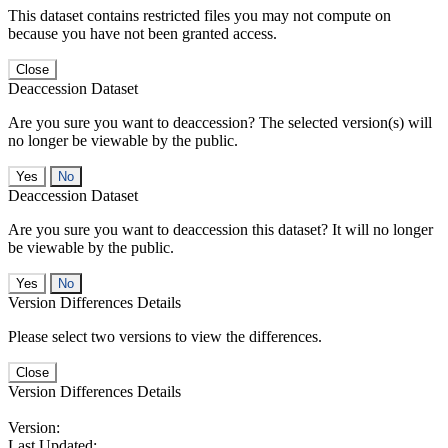
This dataset contains restricted files you may not compute on
because you have not been granted access.
Close
Deaccession Dataset
Are you sure you want to deaccession? The selected version(s) will
no longer be viewable by the public.
No
Deaccession Dataset
Are you sure you want to deaccession this dataset? It will no longer
be viewable by the public.
No
Version Differences Details
Please select two versions to view the differences.
Close
Version Differences Details
Version:
Last Updated: