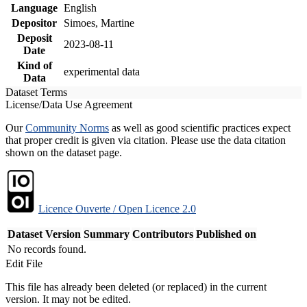
Language
English
Depositor
Simoes, Martine
Deposit
2023-08-11
Date
Kind of
experimental data
Data
Dataset Terms
License/Data Use Agreement
Our
Community Norms
as well as good scientific practices expect
that proper credit is given via citation. Please use the data citation
shown on the dataset page.
Licence Ouverte / Open Licence 2.0
Dataset Version
Summary
Contributors
Published on
No records found.
Edit File
This file has already been deleted (or replaced) in the current
version. It may not be edited.