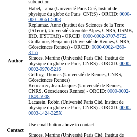
subduction
Habel, Tania (Université Paris Cité, Institut de
physique du globe de Paris, CNRS) - ORCID:
0000-
0001-8661-5003
Replumaz, Anne (Institut des Sciences de la Terre
(ISTerre), Université Grenoble Alpes, CNRS, USMB,
IRD, IFSTTAR) - ORCID:
0000-0002-3707-5722
Guillaume, Benjamin (Université de Rennes, CNRS,
Géosciences Rennes) - ORCID:
0000-0002-4260-
3155
Simoes, Martine (Université Paris Cité, Institut de
Author
physique du globe de Paris, CNRS) - ORCID:
0000-
0002-9970-5216
Geffroy, Thomas (Université de Rennes, CNRS,
Géosciences Rennes)
Kermarrec, Jean-Jacques (Université de Rennes,
CNRS, Géosciences Rennes) - ORCID:
0000-0002-
1849-5908
Lacassin, Robin (Université Paris Cité, Institut de
physique du globe de Paris, CNRS) - ORCID:
0000-
0003-1424-325X
Use email button above to contact.
Contact
Simoes, Martine (Université Paris Cité, Institut de