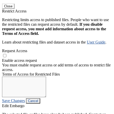
Close
Restrict Access
Restricting limits access to published files. People who want to use
the restricted files can request access by default.
If you disable
request access, you must add information about access to the
Terms of Access field.
Learn about restricting files and dataset access in the
User Guide
.
Request Access
Enable access request
You must enable request access or add terms of access to restrict file
access.
Terms of Access for Restricted Files
Save Changes
Cancel
Edit Embargo