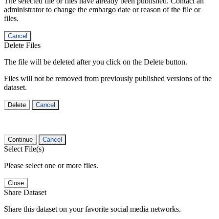
The selected file or files have already been published. Contact an
administrator to change the embargo date or reason of the file or
files.
Cancel
Delete Files
The file will be deleted after you click on the Delete button.
Files will not be removed from previously published versions of the
dataset.
Delete
Cancel
Continue
Cancel
Select File(s)
Please select one or more files.
Close
Share Dataset
Share this dataset on your favorite social media networks.