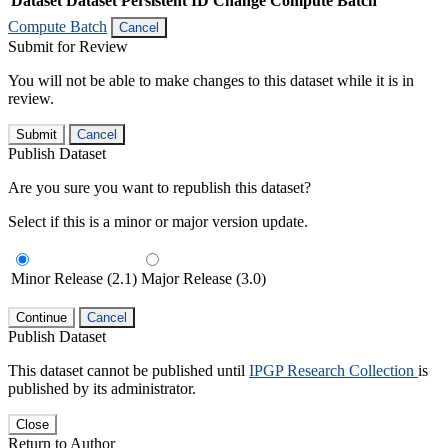
Dataset
Dataset Persistent ID
Change Compute Batch
Compute Batch
Cancel
Submit for Review
You will not be able to make changes to this dataset while it is in
review.
Submit
Cancel
Publish Dataset
Are you sure you want to republish this dataset?
Select if this is a minor or major version update.
Minor Release (2.1)
Major Release (3.0)
Continue
Cancel
Publish Dataset
This dataset cannot be published until
IPGP Research Collection
is
published by its administrator.
Close
Return to Author