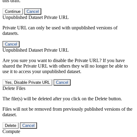
this draft.
Continue
Cancel
Unpublished Dataset Private URL
Private URL can only be used with unpublished versions of
datasets.
Cancel
Unpublished Dataset Private URL
Are you sure you want to disable the Private URL? If you have
shared the Private URL with others they will no longer be able to
use it to access your unpublished dataset.
Yes, Disable Private URL
Cancel
Delete Files
The file(s) will be deleted after you click on the Delete button.
Files will not be removed from previously published versions of the
dataset.
Delete
Cancel
Compute