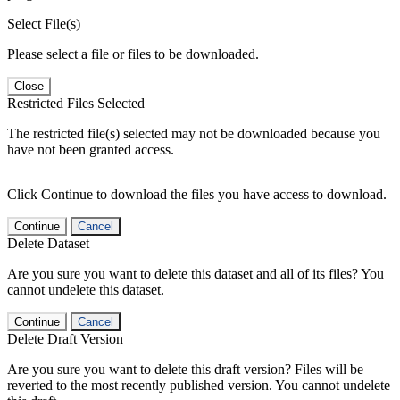
Select File(s)
Please select a file or files to be downloaded.
Close
Restricted Files Selected
The restricted file(s) selected may not be downloaded because you
have not been granted access.
Click Continue to download the files you have access to download.
Continue
Cancel
Delete Dataset
Are you sure you want to delete this dataset and all of its files? You
cannot undelete this dataset.
Continue
Cancel
Delete Draft Version
Are you sure you want to delete this draft version? Files will be
reverted to the most recently published version. You cannot undelete