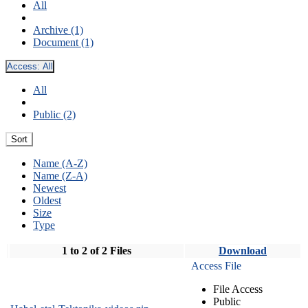
All
Archive (1)
Document (1)
Access:
All
All
Public (2)
Sort
Name (A-Z)
Name (Z-A)
Newest
Oldest
Size
Type
1 to 2 of 2 Files
Download
Access File
File Access
Public