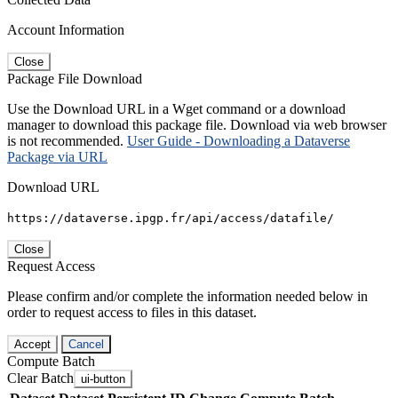
Account Information
Close
Package File Download
Use the Download URL in a Wget command or a download
manager to download this package file. Download via web browser
is not recommended.
User Guide - Downloading a Dataverse
Package via URL
Download URL
https://dataverse.ipgp.fr/api/access/datafile/
Close
Request Access
Please confirm and/or complete the information needed below in
order to request access to files in this dataset.
Accept
Cancel
Compute Batch
Clear Batch
ui-button