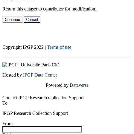
Return this dataset to contributor for modification.
Continue
Cancel
Copyright IPGP
2022
|
Terms of use
Hosted by
IPGP Data Center
Powered by
Dataverse
Contact IPGP Research Collection Support
To
IPGP Research Collection Support
From