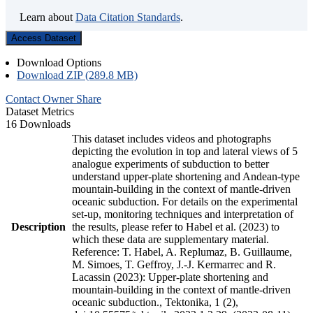
Learn about
Data Citation Standards
.
Access Dataset
Download Options
Download ZIP (289.8 MB)
Contact Owner
Share
Dataset Metrics
16 Downloads
This dataset includes videos and photographs
depicting the evolution in top and lateral views of 5
analogue experiments of subduction to better
understand upper-plate shortening and Andean-type
mountain-building in the context of mantle-driven
oceanic subduction. For details on the experimental
set-up, monitoring techniques and interpretation of
Description
the results, please refer to Habel et al. (2023) to
which these data are supplementary material.
Reference: T. Habel, A. Replumaz, B. Guillaume,
M. Simoes, T. Geffroy, J.-J. Kermarrec and R.
Lacassin (2023): Upper-plate shortening and
mountain-building in the context of mantle-driven
oceanic subduction., Tektonika, 1 (2),