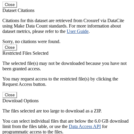
Close
Dataset Citations
Citations for this dataset are retrieved from Crossref via DataCite
using Make Data Count standards. For more information about
dataset metrics, please refer to the
User Guide
.
Sorry, no citations were found.
Close
Restricted Files Selected
The selected file(s) may not be downloaded because you have not
been granted access.
You may request access to the restricted file(s) by clicking the
Request Access button.
Close
Download Options
The files selected are too large to download as a ZIP.
You can select individual files that are below the 6.0 GB download
limit from the files table, or use the
Data Access API
for
programmatic access to the files.