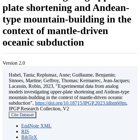
plate shortening and Andean-
type mountain-building in the
context of mantle-driven
oceanic subduction
Version 2.0
Habel, Tania; Replumaz, Anne; Guillaume, Benjamin;
Simoes, Martine; Geffroy, Thomas; Kermarrec, Jean-Jacques;
Lacassin, Robin, 2023, "Experimental data from analog
models investigating upper-plate shortening and Andean-type
mountain-building in the context of mantle-driven oceanic
subduction",
https://doi.org/10.18715/IPGP.2023.ldbm60lm
,
IPGP Research Collection, V2
Cite Dataset
EndNote XML
RIS
BibTeX