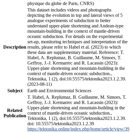
physique du globe de Paris, CNRS)
This dataset includes videos and photographs
depicting the evolution in top and lateral views of 5
analogue experiments of subduction to better
understand upper-plate shortening and Andean-type
mountain-building in the context of mantle-driven
oceanic subduction. For details on the experimental
set-up, monitoring techniques and interpretation of the
Description
results, please refer to Habel et al. (2023) to which
these data are supplementary material. Reference: T.
Habel, A. Replumaz, B. Guillaume, M. Simoes, T.
Geffroy, J.-J. Kermarrec and R. Lacassin (2023):
Upper-plate shortening and mountain-building in the
context of mantle-driven oceanic subduction.,
Tektonika, 1 (2), doi:10.55575/tektonika2023.1.2.39.
(2023-08-11)
Subject
Earth and Environmental Sciences
T. Habel, A. Replumaz, B. Guillaume, M. Simoes, T.
Geffroy, J.-J. Kermarrec and R. Lacassin (2023):
Upper-plate shortening and mountain-building in the
Related
context of mantle-driven oceanic subduction.,
Publication
Tektonika, 1 (2), doi:10.55575/tektonika2023.1.2.39.
doi: 10.55575/tektonika2023.1.2.39
https://tektonika.online/index.php/home/article/view/39