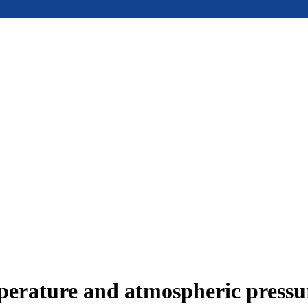
mperature and atmospheric press