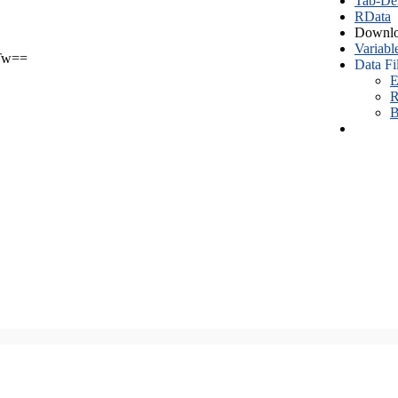
Tab-Del
RData
Downlo
Variabl
Tw==
Data Fi
E
R
B