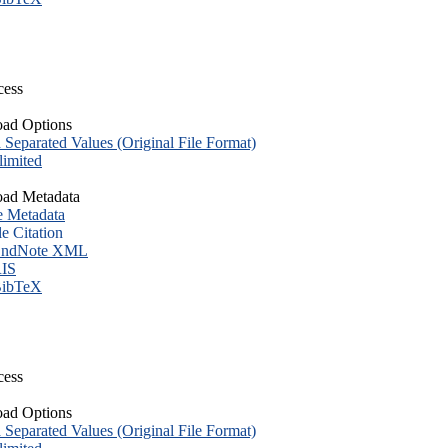
cess
ad Options
eparated Values (Original File Format)
imited
ad Metadata
e Metadata
le Citation
ndNote XML
IS
ibTeX
cess
ad Options
eparated Values (Original File Format)