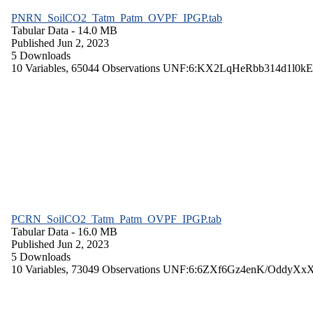
PNRN_SoilCO2_Tatm_Patm_OVPF_IPGP.tab
Tabular Data
- 14.0 MB
Published Jun 2, 2023
5 Downloads
10 Variables,
65044 Observations
UNF:6:KX2LqHeRbb314d1l0kE
PCRN_SoilCO2_Tatm_Patm_OVPF_IPGP.tab
Tabular Data
- 16.0 MB
Published Jun 2, 2023
5 Downloads
10 Variables,
73049 Observations
UNF:6:6ZXf6Gz4enK/OddyXx