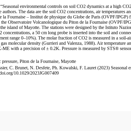
le “Seasonal environmental controls on soil CO2 dynamics at a high CO2
uthors. The data are the soil CO2 concentrations, air temperatures an
e la Fournaise – Institut de physique du Globe de Paris (OVPF/IPGP) fro
me at the Observatoire Volcanologique du Piton de la Fournaise (OVP
he island of Mayotte. The stations were designed by the Istituto Nazi
O2 concentrations, a 50 cm long probe is inserted into the soil and co
ent range 0–10%). The molar fraction of CO2 is measured in a soil-air
n gas molecular density (Gurrieri and Valenza, 1988). Air temperature a
-ME with a precision of ± 0.2K. Pressure is measured by STS® senso
pressure, Piton de la Fournaise, Mayotte
ssier, C. Brunet, N. Desfete, Ph. Kowalski, F. Lauret (2023) Seasonal 
://doi.org/10.1029/2023JG007409