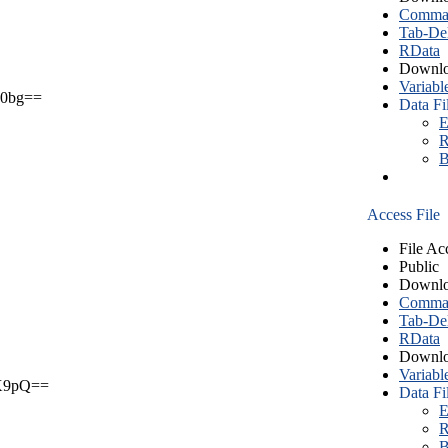
Comma S
Tab-Del
RData
Downlo
Variabl
0bg==
Data Fi
E
R
B
Access File
File Ac
Public
Downlo
Comma S
Tab-Del
RData
Downlo
Variabl
X9pQ==
Data Fi
E
R
B