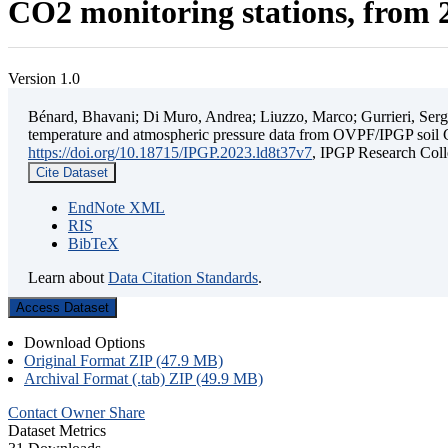
CO2 monitoring stations, from 2
Version 1.0
Bénard, Bhavani; Di Muro, Andrea; Liuzzo, Marco; Gurrieri, Sergio;
temperature and atmospheric pressure data from OVPF/IPGP soil C
https://doi.org/10.18715/IPGP.2023.ld8t37v7
, IPGP Research C
Cite Dataset
EndNote XML
RIS
BibTeX
Learn about
Data Citation Standards
.
Access Dataset
Download Options
Original Format ZIP (47.9 MB)
Archival Format (.tab) ZIP (49.9 MB)
Contact Owner
Share
Dataset Metrics