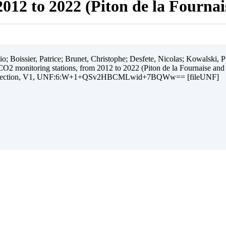
012 to 2022 (Piton de la Fourna
 Boissier, Patrice; Brunet, Christophe; Desfete, Nicolas; Kowalski, Ph
O2 monitoring stations, from 2012 to 2022 (Piton de la Fournaise and
ollection, V1, UNF:6:W+1+QSv2HBCMLwid+7BQWw== [fileUNF]