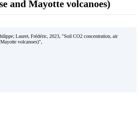
ise and Mayotte volcanoes)
ilippe; Lauret, Frédéric, 2023, "Soil CO2 concentration, air
 Mayotte volcanoes)",