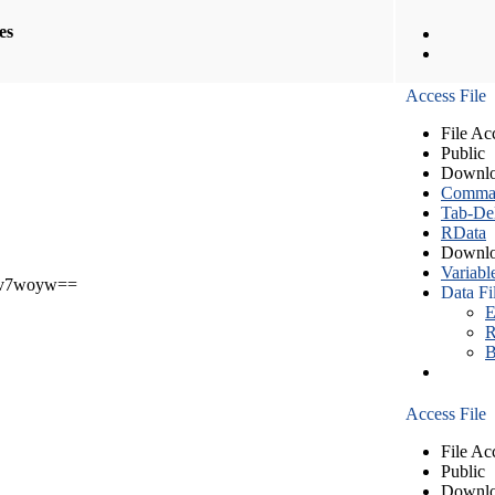
les
Access File
File Ac
Public
Downlo
Comma S
Tab-Del
RData
Downlo
Variabl
v7woyw==
Data Fi
E
R
B
Access File
File Ac
Public
Downlo