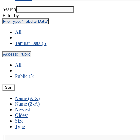
Search
Filter by
File Type:
"Tabular Data"
All
Tabular Data (5)
Access:
Public
All
Public (5)
Sort
Name (A-Z)
Name (Z-A)
Newest
Oldest
Size
Type