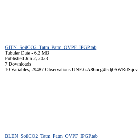
GITN_SoilCO2_Tatm_Patm_OVPF_IPGP.tab
Tabular Data
- 6.2 MB
Published Jun 2, 2023
7 Downloads
10 Variables,
29487 Observations
UNF:6:A86ncg4fsdj0SWRdSqcv
BLEN_SoilCO2_Tatm_Patm_OVPF_IPGP.tab