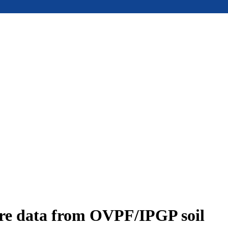
ure data from OVPF/IPGP soil