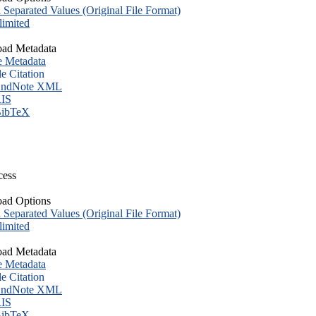
eparated Values (Original File Format)
imited
ad Metadata
e Metadata
le Citation
ndNote XML
IS
ibTeX
cess
ad Options
eparated Values (Original File Format)
imited
ad Metadata
e Metadata
le Citation
ndNote XML
IS
ibTeX