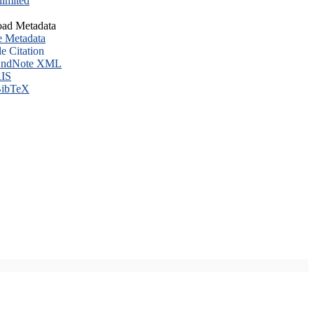
imited
ad Metadata
e Metadata
le Citation
ndNote XML
IS
ibTeX