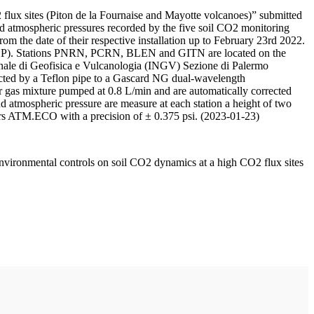
 flux sites (Piton de la Fournaise and Mayotte volcanoes)” submitted
d atmospheric pressures recorded by the five soil CO2 monitoring
m the date of their respective installation up to February 23rd 2022.
F/IPGP). Stations PNRN, PCRN, BLEN and GITN are located on the
onale di Geofisica e Vulcanologia (INGV) Sezione di Palermo
nnected by a Teflon pipe to a Gascard NG dual-wavelength
 gas mixture pumped at 0.8 L/min and are automatically corrected
nd atmospheric pressure are measure at each station a height of two
rs ATM.ECO with a precision of ± 0.375 psi. (2023-01-23)
environmental controls on soil CO2 dynamics at a high CO2 flux sites