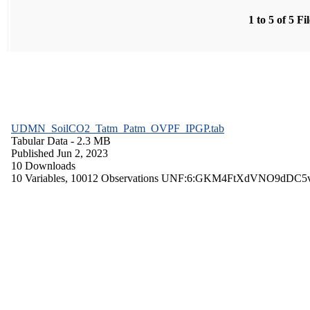
1 to 5 of 5 Fi
UDMN_SoilCO2_Tatm_Patm_OVPF_IPGP.tab
Tabular Data
- 2.3 MB
Published Jun 2, 2023
10 Downloads
10 Variables,
10012 Observations
UNF:6:GKM4FtXdVNO9dDC5