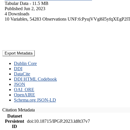
Tabular Data
- 11.5 MB
Published Jun 2, 2023
4 Downloads
10 Variables,
54283 Observations
UNF:6:PyujVVgl6I5yfqXEgP2l
Export Metadata
Dublin Core
DDI
DataCite
DDI HTML Codebook
JSON
OAI_ORE
OpenAIRE
Schema.org JSON-LD
Citation Metadata
Dataset
Persistent
doi:10.18715/IPGP.2023.ld8t37v7
ID