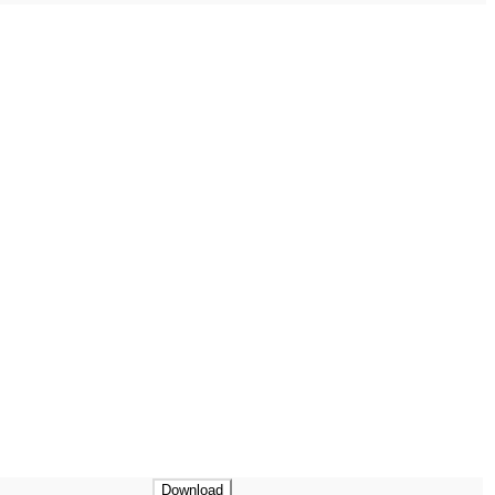
Download