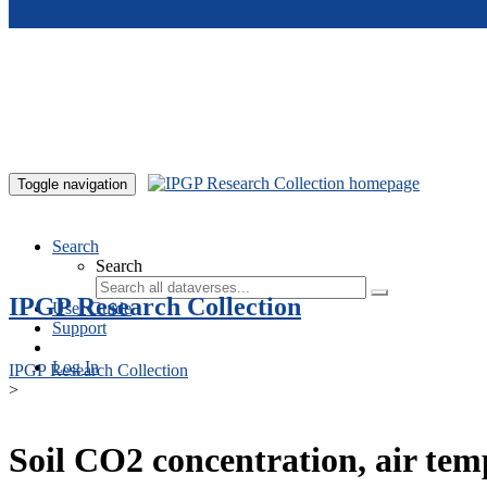
Skip to main content
Toggle navigation
Search
Search
IPGP Research Collection
User Guide
Support
Log In
IPGP Research Collection
>
Soil CO2 concentration, air te