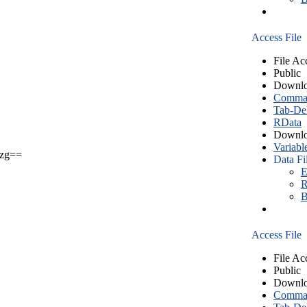
Access File
File Ac
Public
Downlo
Comma S
Tab-Del
RData
Downlo
Variabl
zg==
Data Fi
E
R
B
Access File
File Ac
Public
Downlo
Comma S