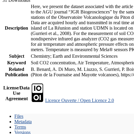
31 Downloads
Here, we present the dataset associated with the artic
to the AGU journal “JGR Biogeosciences” by the same a
stations of the Observatoire Volcanologique du Piton d
Data are acquired hourly and transmitted in real ti
Description
island of La Réunion and station UDMN is located on t
(Gurrieri et al., 2008). For the measurement of soil C
nondispersive infrared gas analyzer (CO2 gas measurem
for air temperature and atmospheric pressure effects o
meters. Temperature is measured by Mela® sensors PK
Subject
Chemistry; Earth and Environmental Sciences
Keyword
Soil CO2 concentration, Air Temperature, Atmospheric 
Related
B. Benard, A. Di Muro, M. Liuzzo, S. Gurrieri, P. Boi
Publication
(Piton de la Fournaise and Mayotte volcanoes), https
License/Data
Use
Agreement
Licence Ouverte / Open Licence 2.0
Files
Metadata
Terms
Versions