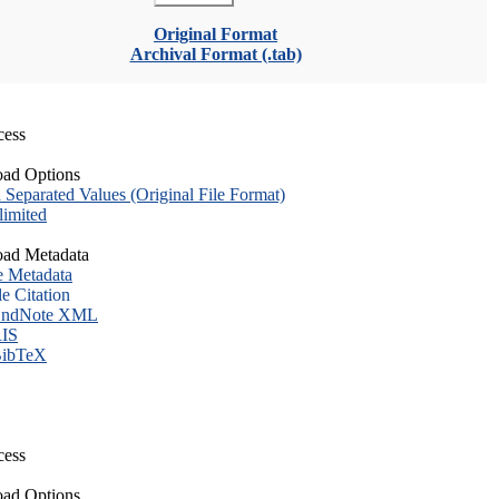
Original Format
Archival Format (.tab)
cess
ad Options
eparated Values (Original File Format)
imited
ad Metadata
e Metadata
le Citation
ndNote XML
IS
ibTeX
cess
ad Options