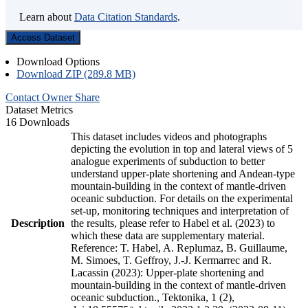
Learn about
Data Citation Standards
.
Access Dataset
Download Options
Download ZIP (289.8 MB)
Contact Owner
Share
Dataset Metrics
16 Downloads
This dataset includes videos and photographs
depicting the evolution in top and lateral views of 5
analogue experiments of subduction to better
understand upper-plate shortening and Andean-type
mountain-building in the context of mantle-driven
oceanic subduction. For details on the experimental
set-up, monitoring techniques and interpretation of
Description
the results, please refer to Habel et al. (2023) to
which these data are supplementary material.
Reference: T. Habel, A. Replumaz, B. Guillaume,
M. Simoes, T. Geffroy, J.-J. Kermarrec and R.
Lacassin (2023): Upper-plate shortening and
mountain-building in the context of mantle-driven
oceanic subduction., Tektonika, 1 (2),