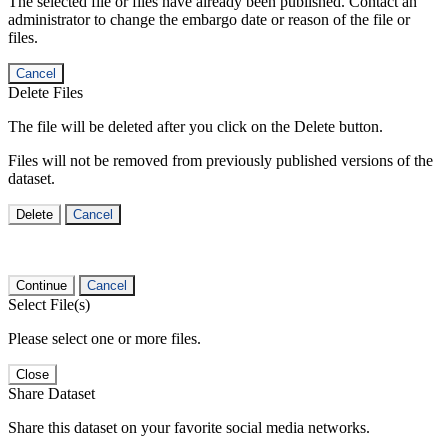
The selected file or files have already been published. Contact an
administrator to change the embargo date or reason of the file or
files.
Cancel
Delete Files
The file will be deleted after you click on the Delete button.
Files will not be removed from previously published versions of the
dataset.
Delete
Cancel
Continue
Cancel
Select File(s)
Please select one or more files.
Close
Share Dataset
Share this dataset on your favorite social media networks.