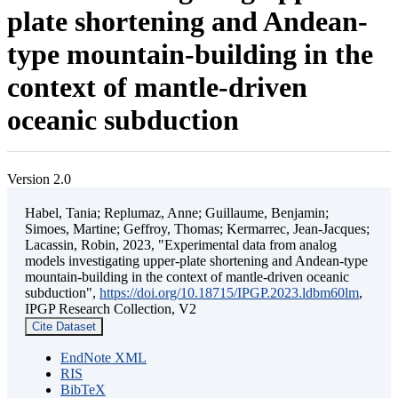
plate shortening and Andean-
type mountain-building in the
context of mantle-driven
oceanic subduction
Version 2.0
Habel, Tania; Replumaz, Anne; Guillaume, Benjamin;
Simoes, Martine; Geffroy, Thomas; Kermarrec, Jean-Jacques;
Lacassin, Robin, 2023, "Experimental data from analog
models investigating upper-plate shortening and Andean-type
mountain-building in the context of mantle-driven oceanic
subduction",
https://doi.org/10.18715/IPGP.2023.ldbm60lm
,
IPGP Research Collection, V2
Cite Dataset
EndNote XML
RIS
BibTeX