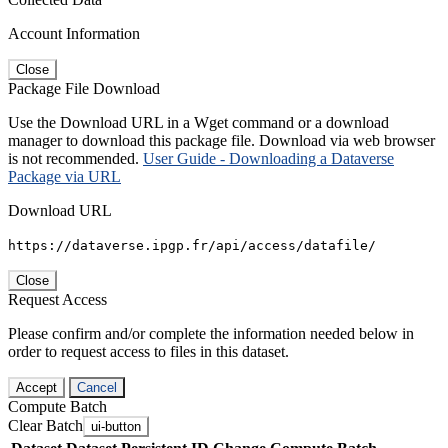
Account Information
Close
Package File Download
Use the Download URL in a Wget command or a download
manager to download this package file. Download via web browser
is not recommended.
User Guide - Downloading a Dataverse
Package via URL
Download URL
https://dataverse.ipgp.fr/api/access/datafile/
Close
Request Access
Please confirm and/or complete the information needed below in
order to request access to files in this dataset.
Accept
Cancel
Compute Batch
Clear Batch
ui-button