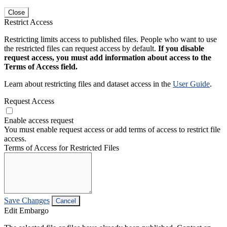
Close
Restrict Access
Restricting limits access to published files. People who want to use
the restricted files can request access by default.
If you disable
request access, you must add information about access to the
Terms of Access field.
Learn about restricting files and dataset access in the
User Guide
.
Request Access
Enable access request
You must enable request access or add terms of access to restrict file
access.
Terms of Access for Restricted Files
Save Changes
Cancel
Edit Embargo