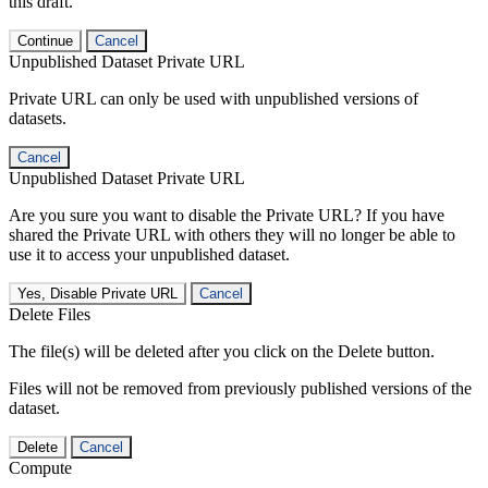
this draft.
Continue
Cancel
Unpublished Dataset Private URL
Private URL can only be used with unpublished versions of
datasets.
Cancel
Unpublished Dataset Private URL
Are you sure you want to disable the Private URL? If you have
shared the Private URL with others they will no longer be able to
use it to access your unpublished dataset.
Yes, Disable Private URL
Cancel
Delete Files
The file(s) will be deleted after you click on the Delete button.
Files will not be removed from previously published versions of the
dataset.
Delete
Cancel
Compute