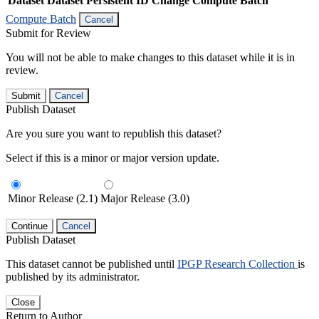
Dataset
Dataset Persistent ID
Change Compute Batch
Compute Batch
Cancel
Submit for Review
You will not be able to make changes to this dataset while it is in
review.
Submit
Cancel
Publish Dataset
Are you sure you want to republish this dataset?
Select if this is a minor or major version update.
Minor Release (2.1)
Major Release (3.0)
Continue
Cancel
Publish Dataset
This dataset cannot be published until
IPGP Research Collection
is
published by its administrator.
Close
Return to Author