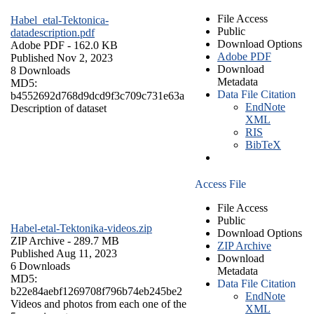
File Access
Habel_etal-Tektonica-
Public
datadescription.pdf
Download Options
Adobe PDF
- 162.0 KB
Adobe PDF
Published Nov 2, 2023
Download
8 Downloads
Metadata
MD5:
Data File Citation
b4552692d768d9dcd9f3c709c731e63a
EndNote
Description of dataset
XML
RIS
BibTeX
Access File
File Access
Public
Habel-etal-Tektonika-videos.zip
Download Options
ZIP Archive
- 289.7 MB
ZIP Archive
Published Aug 11, 2023
Download
6 Downloads
Metadata
MD5:
Data File Citation
b22e84aebf1269708f796b74eb245be2
EndNote
Videos and photos from each one of the
XML