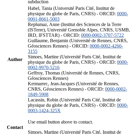
subduction
Habel, Tania (Université Paris Cité, Institut de
physique du globe de Paris, CNRS) - ORCID:
0000-
0001-8661-5003
Replumaz, Anne (Institut des Sciences de la Terre
(ISTerre), Université Grenoble Alpes, CNRS, USMB,
IRD, IFSTTAR) - ORCID:
0000-0002-3707-5722
Guillaume, Benjamin (Université de Rennes, CNRS,
Géosciences Rennes) - ORCID:
0000-0002-4260-
3155
Simoes, Martine (Université Paris Cité, Institut de
Author
physique du globe de Paris, CNRS) - ORCID:
0000-
0002-9970-5216
Geffroy, Thomas (Université de Rennes, CNRS,
Géosciences Rennes)
Kermarrec, Jean-Jacques (Université de Rennes,
CNRS, Géosciences Rennes) - ORCID:
0000-0002-
1849-5908
Lacassin, Robin (Université Paris Cité, Institut de
physique du globe de Paris, CNRS) - ORCID:
0000-
0003-1424-325X
Use email button above to contact.
Contact
Simoes, Martine (Université Paris Cité, Institut de