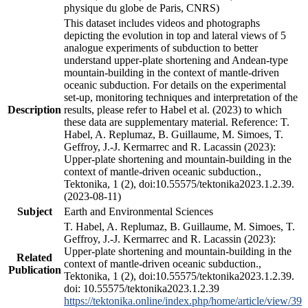
physique du globe de Paris, CNRS)
This dataset includes videos and photographs
depicting the evolution in top and lateral views of 5
analogue experiments of subduction to better
understand upper-plate shortening and Andean-type
mountain-building in the context of mantle-driven
oceanic subduction. For details on the experimental
set-up, monitoring techniques and interpretation of the
Description
results, please refer to Habel et al. (2023) to which
these data are supplementary material. Reference: T.
Habel, A. Replumaz, B. Guillaume, M. Simoes, T.
Geffroy, J.-J. Kermarrec and R. Lacassin (2023):
Upper-plate shortening and mountain-building in the
context of mantle-driven oceanic subduction.,
Tektonika, 1 (2), doi:10.55575/tektonika2023.1.2.39.
(2023-08-11)
Subject
Earth and Environmental Sciences
T. Habel, A. Replumaz, B. Guillaume, M. Simoes, T.
Geffroy, J.-J. Kermarrec and R. Lacassin (2023):
Upper-plate shortening and mountain-building in the
Related
context of mantle-driven oceanic subduction.,
Publication
Tektonika, 1 (2), doi:10.55575/tektonika2023.1.2.39.
doi: 10.55575/tektonika2023.1.2.39
https://tektonika.online/index.php/home/article/view/39