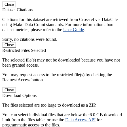
Close
Dataset Citations
Citations for this dataset are retrieved from Crossref via DataCite
using Make Data Count standards. For more information about
dataset metrics, please refer to the
User Guide
.
Sorry, no citations were found.
Close
Restricted Files Selected
The selected file(s) may not be downloaded because you have not
been granted access.
You may request access to the restricted file(s) by clicking the
Request Access button.
Close
Download Options
The files selected are too large to download as a ZIP.
You can select individual files that are below the 6.0 GB download
limit from the files table, or use the
Data Access API
for
programmatic access to the files.