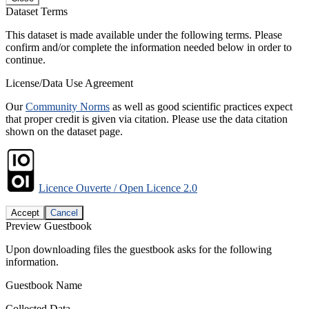
Dataset Terms
This dataset is made available under the following terms. Please
confirm and/or complete the information needed below in order to
continue.
License/Data Use Agreement
Our
Community Norms
as well as good scientific practices expect
that proper credit is given via citation. Please use the data citation
shown on the dataset page.
Licence Ouverte / Open Licence 2.0
Accept
Cancel
Preview Guestbook
Upon downloading files the guestbook asks for the following
information.
Guestbook Name
Collected Data