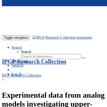
Skip to main content
Toggle navigation
Search
Search
IPGP Research Collection
User Guide
Support
Log In
IPGP Research Collection
>
Experimental data from analog
models investigating upper-