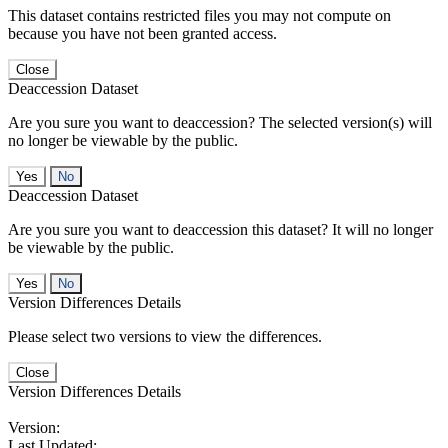
This dataset contains restricted files you may not compute on
because you have not been granted access.
Close
Deaccession Dataset
Are you sure you want to deaccession? The selected version(s) will
no longer be viewable by the public.
No
Deaccession Dataset
Are you sure you want to deaccession this dataset? It will no longer
be viewable by the public.
No
Version Differences Details
Please select two versions to view the differences.
Close
Version Differences Details
Version:
Last Updated: