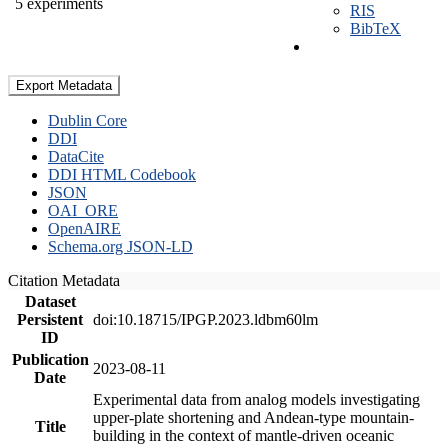
5 experiments
RIS
BibTeX
Export Metadata
Dublin Core
DDI
DataCite
DDI HTML Codebook
JSON
OAI_ORE
OpenAIRE
Schema.org JSON-LD
Citation Metadata
Dataset
Persistent
doi:10.18715/IPGP.2023.ldbm60lm
ID
Publication
2023-08-11
Date
Experimental data from analog models investigating
upper-plate shortening and Andean-type mountain-
Title
building in the context of mantle-driven oceanic