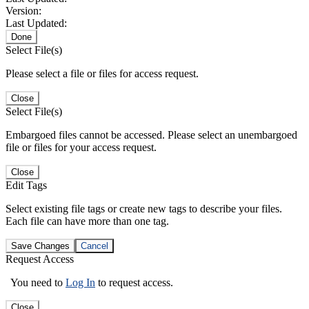
Version:
Last Updated:
Done
Select File(s)
Please select a file or files for access request.
Close
Select File(s)
Embargoed files cannot be accessed. Please select an unembargoed
file or files for your access request.
Close
Edit Tags
Select existing file tags or create new tags to describe your files.
Each file can have more than one tag.
Save Changes
Cancel
Request Access
You need to
Log In
to request access.
Close