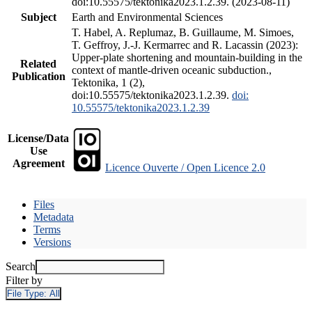
doi:10.55575/tektonika2023.1.2.39. (2023-08-11)
Subject
Earth and Environmental Sciences
T. Habel, A. Replumaz, B. Guillaume, M. Simoes,
T. Geffroy, J.-J. Kermarrec and R. Lacassin (2023):
Upper-plate shortening and mountain-building in the
Related
context of mantle-driven oceanic subduction.,
Publication
Tektonika, 1 (2),
doi:10.55575/tektonika2023.1.2.39.
doi:
10.55575/tektonika2023.1.2.39
License/Data
Use
Agreement
Licence Ouverte / Open Licence 2.0
Files
Metadata
Terms
Versions
Search
Filter by
File Type:
All