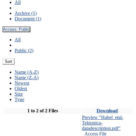
All
Archive (1)
Document (1)
Access:
Public
All
Public (2)
Sort
Name (A-Z)
Name (Z-A)
Newest
Oldest
Size
Type
1 to 2 of 2 Files
Download
Preview "Habel_etal-
Tektonica-
datadescription.pdf"
Access File