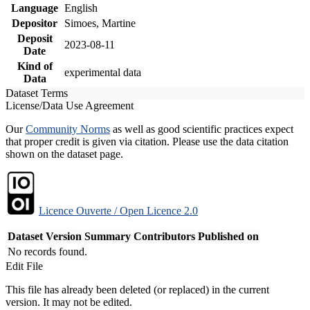
Language
English
Depositor
Simoes, Martine
Deposit
2023-08-11
Date
Kind of
experimental data
Data
Dataset Terms
License/Data Use Agreement
Our
Community Norms
as well as good scientific practices expect
that proper credit is given via citation. Please use the data citation
shown on the dataset page.
Licence Ouverte / Open Licence 2.0
Dataset Version
Summary
Contributors
Published on
No records found.
Edit File
This file has already been deleted (or replaced) in the current
version. It may not be edited.