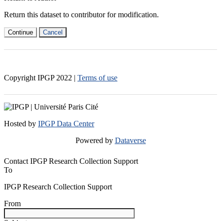
Return this dataset to contributor for modification.
Continue
Cancel
Copyright IPGP
2022
|
Terms of use
Hosted by
IPGP Data Center
Powered by
Dataverse
Contact IPGP Research Collection Support
To
IPGP Research Collection Support
From