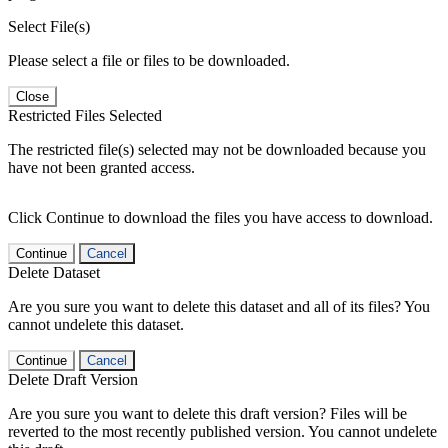
Select File(s)
Please select a file or files to be downloaded.
Close
Restricted Files Selected
The restricted file(s) selected may not be downloaded because you
have not been granted access.
Click Continue to download the files you have access to download.
Continue
Cancel
Delete Dataset
Are you sure you want to delete this dataset and all of its files? You
cannot undelete this dataset.
Continue
Cancel
Delete Draft Version
Are you sure you want to delete this draft version? Files will be
reverted to the most recently published version. You cannot undelete