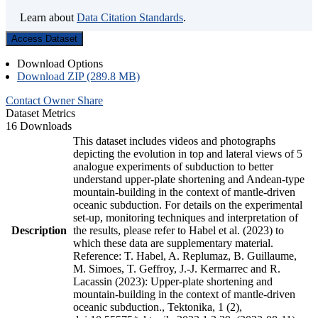
Learn about
Data Citation Standards
.
Access Dataset
Download Options
Download ZIP (289.8 MB)
Contact Owner
Share
Dataset Metrics
16 Downloads
This dataset includes videos and photographs
depicting the evolution in top and lateral views of 5
analogue experiments of subduction to better
understand upper-plate shortening and Andean-type
mountain-building in the context of mantle-driven
oceanic subduction. For details on the experimental
set-up, monitoring techniques and interpretation of
Description
the results, please refer to Habel et al. (2023) to
which these data are supplementary material.
Reference: T. Habel, A. Replumaz, B. Guillaume,
M. Simoes, T. Geffroy, J.-J. Kermarrec and R.
Lacassin (2023): Upper-plate shortening and
mountain-building in the context of mantle-driven
oceanic subduction., Tektonika, 1 (2),