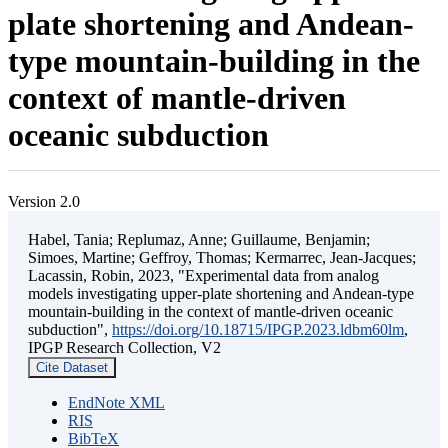
plate shortening and Andean-
type mountain-building in the
context of mantle-driven
oceanic subduction
Version 2.0
Habel, Tania; Replumaz, Anne; Guillaume, Benjamin;
Simoes, Martine; Geffroy, Thomas; Kermarrec, Jean-Jacques;
Lacassin, Robin, 2023, "Experimental data from analog
models investigating upper-plate shortening and Andean-type
mountain-building in the context of mantle-driven oceanic
subduction",
https://doi.org/10.18715/IPGP.2023.ldbm60lm
,
IPGP Research Collection, V2
Cite Dataset
EndNote XML
RIS
BibTeX