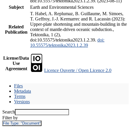
doi:10.55575/tektonika2023.1.2.39. (2023-08-11)
Subject
Earth and Environmental Sciences
T. Habel, A. Replumaz, B. Guillaume, M. Simoes,
T. Geffroy, J.-J. Kermarrec and R. Lacassin (2023):
Upper-plate shortening and mountain-building in the
Related
context of mantle-driven oceanic subduction.,
Publication
Tektonika, 1 (2),
doi:10.55575/tektonika2023.1.2.39.
doi:
10.55575/tektonika2023.1.2.39
License/Data
Use
Agreement
Licence Ouverte / Open Licence 2.0
Files
Metadata
Terms
Versions
Search
Filter by
File Type:
"Document"