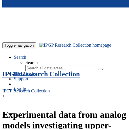
Skip to main content
Toggle navigation
Search
Search
IPGP Research Collection
User Guide
Support
Log In
IPGP Research Collection
>
Experimental data from analog
models investigating upper-