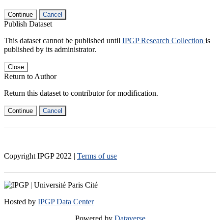
Continue
Cancel
Publish Dataset
This dataset cannot be published until
IPGP Research Collection
is
published by its administrator.
Close
Return to Author
Return this dataset to contributor for modification.
Continue
Cancel
Copyright IPGP
2022
|
Terms of use
Hosted by
IPGP Data Center
Powered by
Dataverse