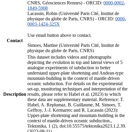
CNRS, Géosciences Rennes) - ORCID:
0000-0002-
1849-5908
Lacassin, Robin (Université Paris Cité, Institut de
physique du globe de Paris, CNRS) - ORCID:
0000-
0003-1424-325X
Use email button above to contact.
Contact
Simoes, Martine (Université Paris Cité, Institut de
physique du globe de Paris, CNRS)
This dataset includes videos and photographs
depicting the evolution in top and lateral views of 5
analogue experiments of subduction to better
understand upper-plate shortening and Andean-type
mountain-building in the context of mantle-driven
oceanic subduction. For details on the experimental
set-up, monitoring techniques and interpretation of the
Description
results, please refer to Habel et al. (2023) to which
these data are supplementary material. Reference: T.
Habel, A. Replumaz, B. Guillaume, M. Simoes, T.
Geffroy, J.-J. Kermarrec and R. Lacassin (2023):
Upper-plate shortening and mountain-building in the
context of mantle-driven oceanic subduction.,
Tektonika, 1 (2), doi:10.55575/tektonika2023.1.2.39.
(2023-08-11)