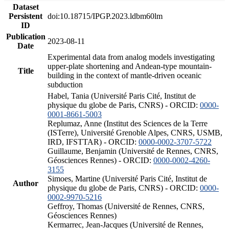
Dataset
Persistent
doi:10.18715/IPGP.2023.ldbm60lm
ID
Publication
2023-08-11
Date
Experimental data from analog models investigating
upper-plate shortening and Andean-type mountain-
Title
building in the context of mantle-driven oceanic
subduction
Habel, Tania (Université Paris Cité, Institut de
physique du globe de Paris, CNRS) - ORCID:
0000-
0001-8661-5003
Replumaz, Anne (Institut des Sciences de la Terre
(ISTerre), Université Grenoble Alpes, CNRS, USMB,
IRD, IFSTTAR) - ORCID:
0000-0002-3707-5722
Guillaume, Benjamin (Université de Rennes, CNRS,
Géosciences Rennes) - ORCID:
0000-0002-4260-
3155
Simoes, Martine (Université Paris Cité, Institut de
Author
physique du globe de Paris, CNRS) - ORCID:
0000-
0002-9970-5216
Geffroy, Thomas (Université de Rennes, CNRS,
Géosciences Rennes)
Kermarrec, Jean-Jacques (Université de Rennes,