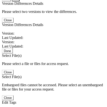
Version Differences Details
Please select two versions to view the differences.
Close
Version Differences Details
Version:
Last Updated:
Version:
Last Updated:
Done
Select File(s)
Please select a file or files for access request.
Close
Select File(s)
Embargoed files cannot be accessed. Please select an unembargoed
file or files for your access request.
Close
Edit Tags