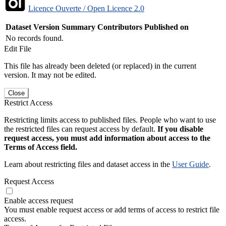
Licence Ouverte / Open Licence 2.0
Dataset Version
Summary
Contributors
Published on
No records found.
Edit File
This file has already been deleted (or replaced) in the current
version. It may not be edited.
Close
Restrict Access
Restricting limits access to published files. People who want to use
the restricted files can request access by default.
If you disable
request access, you must add information about access to the
Terms of Access field.
Learn about restricting files and dataset access in the
User Guide
.
Request Access
Enable access request
You must enable request access or add terms of access to restrict file
access.