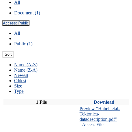
All
Document (1)
Access:
Public
All
Public (1)
Sort
Name (A-Z)
Name (Z-A)
Newest
Oldest
Size
Type
1 File
Download
Preview "Habel_etal-
Tektonica-
datadescription.pdf"
Access File