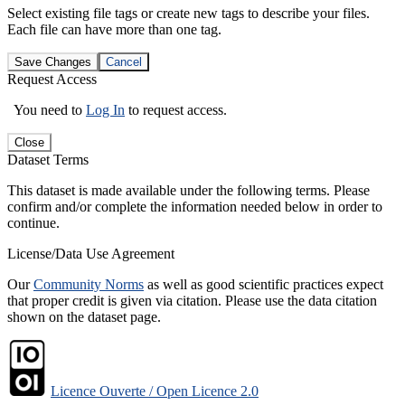
Select existing file tags or create new tags to describe your files.
Each file can have more than one tag.
Save Changes
Cancel
Request Access
You need to
Log In
to request access.
Close
Dataset Terms
This dataset is made available under the following terms. Please
confirm and/or complete the information needed below in order to
continue.
License/Data Use Agreement
Our
Community Norms
as well as good scientific practices expect
that proper credit is given via citation. Please use the data citation
shown on the dataset page.
Licence Ouverte / Open Licence 2.0