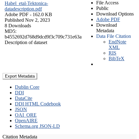
File Access
Habel_etal-Tektonica-
Public
datadescription.pdf
Download Options
Adobe PDF
- 162.0 KB
Adobe PDF
Published Nov 2, 2023
Download
8 Downloads
Metadata
MD5:
Data File Citation
b4552692d768d9dcd9f3c709c731e63a
EndNote
Description of dataset
XML
RIS
BibTeX
Export Metadata
Dublin Core
DDI
DataCite
DDI HTML Codebook
JSON
OAI_ORE
OpenAIRE
Schema.org JSON-LD
Citation Metadata