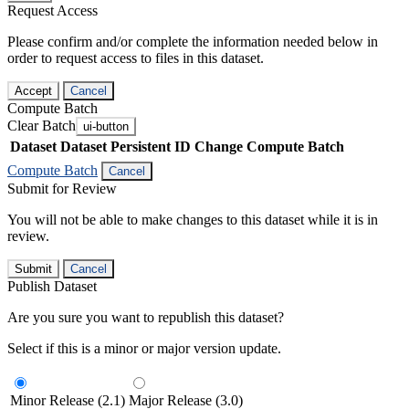
Request Access
Please confirm and/or complete the information needed below in
order to request access to files in this dataset.
Accept
Cancel
Compute Batch
Clear Batch
ui-button
Dataset
Dataset Persistent ID
Change Compute Batch
Compute Batch
Cancel
Submit for Review
You will not be able to make changes to this dataset while it is in
review.
Submit
Cancel
Publish Dataset
Are you sure you want to republish this dataset?
Select if this is a minor or major version update.
Minor Release (2.1)
Major Release (3.0)