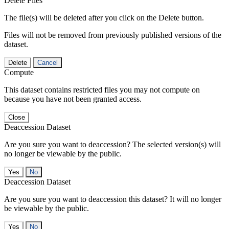
Delete Files
The file(s) will be deleted after you click on the Delete button.
Files will not be removed from previously published versions of the
dataset.
Delete
Cancel
Compute
This dataset contains restricted files you may not compute on
because you have not been granted access.
Close
Deaccession Dataset
Are you sure you want to deaccession? The selected version(s) will
no longer be viewable by the public.
No
Deaccession Dataset
Are you sure you want to deaccession this dataset? It will no longer
be viewable by the public.
No