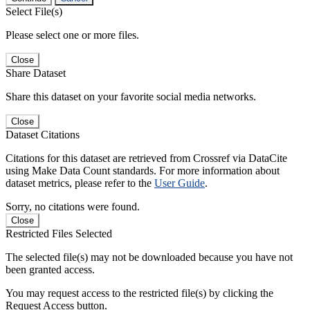
Select File(s)
Please select one or more files.
Close
Share Dataset
Share this dataset on your favorite social media networks.
Close
Dataset Citations
Citations for this dataset are retrieved from Crossref via DataCite
using Make Data Count standards. For more information about
dataset metrics, please refer to the
User Guide
.
Sorry, no citations were found.
Close
Restricted Files Selected
The selected file(s) may not be downloaded because you have not
been granted access.
You may request access to the restricted file(s) by clicking the
Request Access button.