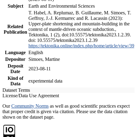
Subject
Earth and Environmental Sciences
T. Habel, A. Replumaz, B. Guillaume, M. Simoes, T.
Geffroy, J.-J. Kermarrec and R. Lacassin (2023):
Upper-plate shortening and mountain-building in the
Related
context of mantle-driven oceanic subduction.,
Publication
Tektonika, 1 (2), doi:10.55575/tektonika2023.1.2.39.
doi: 10.55575/tektonika2023.1.2.39
https://tektonika.online/index.php/home/article/view/39
Language
English
Depositor
Simoes, Martine
Deposit
2023-08-11
Date
Kind of
experimental data
Data
Dataset Terms
License/Data Use Agreement
Our
Community Norms
as well as good scientific practices expect
that proper credit is given via citation. Please use the data citation
shown on the dataset page.