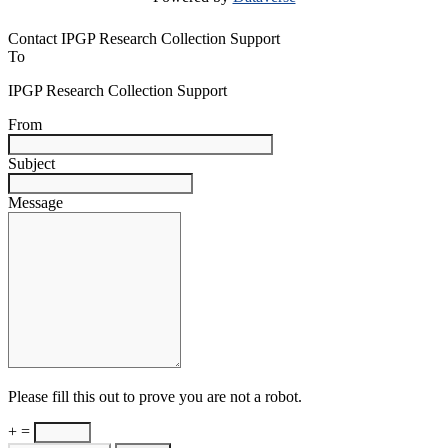
Contact IPGP Research Collection Support
To
IPGP Research Collection Support
From
Subject
Message
Please fill this out to prove you are not a robot.
+ =