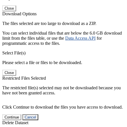
Close
Download Options
The files selected are too large to download as a ZIP.
You can select individual files that are below the 6.0 GB download
limit from the files table, or use the
Data Access API
for
programmatic access to the files.
Select File(s)
Please select a file or files to be downloaded.
Close
Restricted Files Selected
The restricted file(s) selected may not be downloaded because you
have not been granted access.
Click Continue to download the files you have access to download.
Continue
Cancel
Delete Dataset