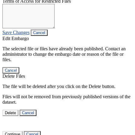
Terms of Access for Restricted Files
Save Changes
Cancel
Edit Embargo
The selected file or files have already been published. Contact an
administrator to change the embargo date or reason of the file or
files.
Cancel
Delete Files
The file will be deleted after you click on the Delete button.
Files will not be removed from previously published versions of the
dataset.
Delete
Cancel
Continue
Cancel