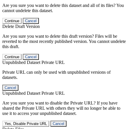
Are you sure you want to delete this dataset and all of its files? You
cannot undelete this dataset.
Continue
Cancel
Delete Draft Version
Are you sure you want to delete this draft version? Files will be
reverted to the most recently published version. You cannot undelete
this draft.
Continue
Cancel
Unpublished Dataset Private URL
Private URL can only be used with unpublished versions of
datasets.
Cancel
Unpublished Dataset Private URL
Are you sure you want to disable the Private URL? If you have
shared the Private URL with others they will no longer be able to
use it to access your unpublished dataset.
Yes, Disable Private URL
Cancel