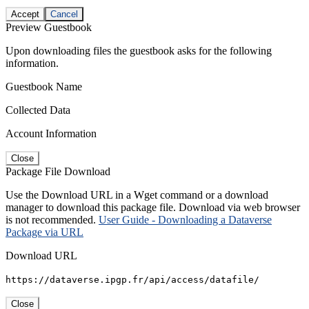
Accept
Cancel
Preview Guestbook
Upon downloading files the guestbook asks for the following
information.
Guestbook Name
Collected Data
Account Information
Close
Package File Download
Use the Download URL in a Wget command or a download
manager to download this package file. Download via web browser
is not recommended.
User Guide - Downloading a Dataverse
Package via URL
Download URL
https://dataverse.ipgp.fr/api/access/datafile/
Close