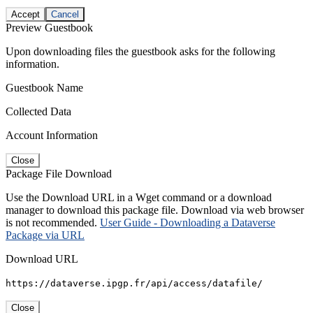
Accept
Cancel
Preview Guestbook
Upon downloading files the guestbook asks for the following
information.
Guestbook Name
Collected Data
Account Information
Close
Package File Download
Use the Download URL in a Wget command or a download
manager to download this package file. Download via web browser
is not recommended.
User Guide - Downloading a Dataverse
Package via URL
Download URL
https://dataverse.ipgp.fr/api/access/datafile/
Close