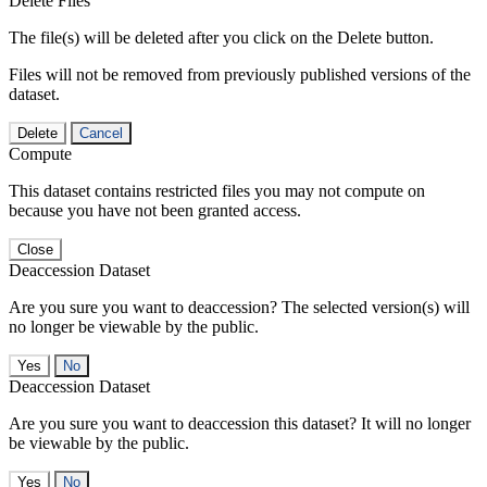
Delete Files
The file(s) will be deleted after you click on the Delete button.
Files will not be removed from previously published versions of the
dataset.
Delete
Cancel
Compute
This dataset contains restricted files you may not compute on
because you have not been granted access.
Close
Deaccession Dataset
Are you sure you want to deaccession? The selected version(s) will
no longer be viewable by the public.
No
Deaccession Dataset
Are you sure you want to deaccession this dataset? It will no longer
be viewable by the public.
No