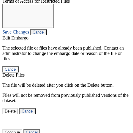
Terms of Access for Restricted Files
Save Changes
Cancel
Edit Embargo
The selected file or files have already been published. Contact an
administrator to change the embargo date or reason of the file or
files.
Cancel
Delete Files
The file will be deleted after you click on the Delete button.
Files will not be removed from previously published versions of the
dataset.
Delete
Cancel
Continue
Cancel