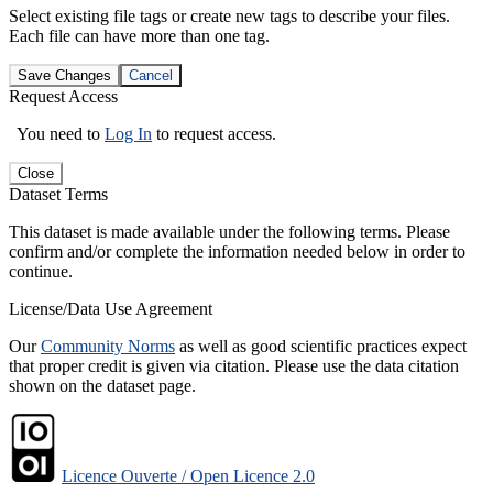
Select existing file tags or create new tags to describe your files.
Each file can have more than one tag.
Save Changes
Cancel
Request Access
You need to
Log In
to request access.
Close
Dataset Terms
This dataset is made available under the following terms. Please
confirm and/or complete the information needed below in order to
continue.
License/Data Use Agreement
Our
Community Norms
as well as good scientific practices expect
that proper credit is given via citation. Please use the data citation
shown on the dataset page.
Licence Ouverte / Open Licence 2.0