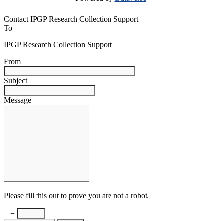
Contact IPGP Research Collection Support
To
IPGP Research Collection Support
From
Subject
Message
Please fill this out to prove you are not a robot.
+ =