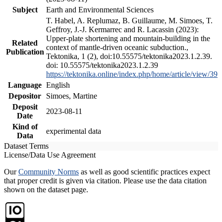
Subject
Earth and Environmental Sciences
T. Habel, A. Replumaz, B. Guillaume, M. Simoes, T.
Geffroy, J.-J. Kermarrec and R. Lacassin (2023):
Upper-plate shortening and mountain-building in the
Related
context of mantle-driven oceanic subduction.,
Publication
Tektonika, 1 (2), doi:10.55575/tektonika2023.1.2.39.
doi: 10.55575/tektonika2023.1.2.39
https://tektonika.online/index.php/home/article/view/39
Language
English
Depositor
Simoes, Martine
Deposit
2023-08-11
Date
Kind of
experimental data
Data
Dataset Terms
License/Data Use Agreement
Our
Community Norms
as well as good scientific practices expect
that proper credit is given via citation. Please use the data citation
shown on the dataset page.