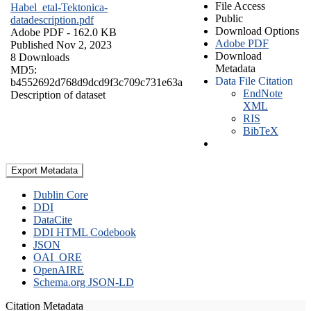
File Access
Habel_etal-Tektonica-
Public
datadescription.pdf
Download Options
Adobe PDF
- 162.0 KB
Adobe PDF
Published Nov 2, 2023
Download
8 Downloads
Metadata
MD5:
Data File Citation
b4552692d768d9dcd9f3c709c731e63a
EndNote
Description of dataset
XML
RIS
BibTeX
Export Metadata
Dublin Core
DDI
DataCite
DDI HTML Codebook
JSON
OAI_ORE
OpenAIRE
Schema.org JSON-LD
Citation Metadata