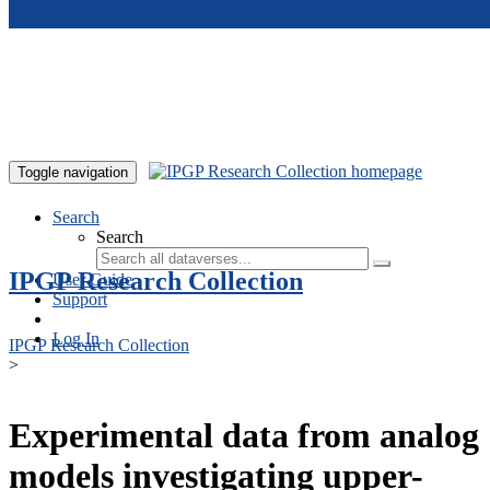
Skip to main content
Toggle navigation
Search
Search
IPGP Research Collection
User Guide
Support
Log In
IPGP Research Collection
>
Experimental data from analog
models investigating upper-