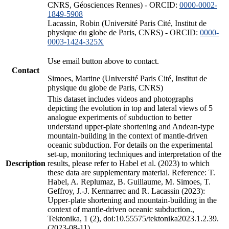
CNRS, Géosciences Rennes) - ORCID:
0000-0002-
1849-5908
Lacassin, Robin (Université Paris Cité, Institut de
physique du globe de Paris, CNRS) - ORCID:
0000-
0003-1424-325X
Use email button above to contact.
Contact
Simoes, Martine (Université Paris Cité, Institut de
physique du globe de Paris, CNRS)
This dataset includes videos and photographs
depicting the evolution in top and lateral views of 5
analogue experiments of subduction to better
understand upper-plate shortening and Andean-type
mountain-building in the context of mantle-driven
oceanic subduction. For details on the experimental
set-up, monitoring techniques and interpretation of the
Description
results, please refer to Habel et al. (2023) to which
these data are supplementary material. Reference: T.
Habel, A. Replumaz, B. Guillaume, M. Simoes, T.
Geffroy, J.-J. Kermarrec and R. Lacassin (2023):
Upper-plate shortening and mountain-building in the
context of mantle-driven oceanic subduction.,
Tektonika, 1 (2), doi:10.55575/tektonika2023.1.2.39.
(2023-08-11)