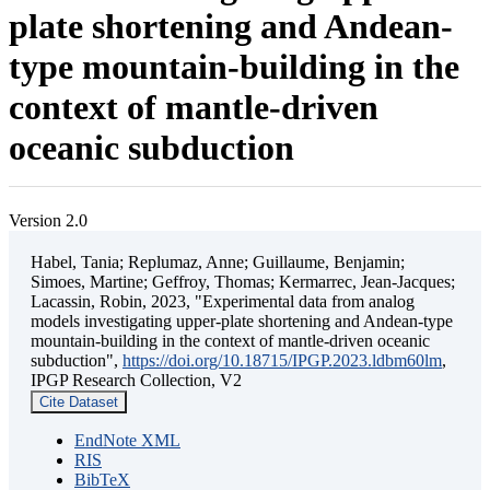
plate shortening and Andean-
type mountain-building in the
context of mantle-driven
oceanic subduction
Version 2.0
Habel, Tania; Replumaz, Anne; Guillaume, Benjamin;
Simoes, Martine; Geffroy, Thomas; Kermarrec, Jean-Jacques;
Lacassin, Robin, 2023, "Experimental data from analog
models investigating upper-plate shortening and Andean-type
mountain-building in the context of mantle-driven oceanic
subduction",
https://doi.org/10.18715/IPGP.2023.ldbm60lm
,
IPGP Research Collection, V2
Cite Dataset
EndNote XML
RIS
BibTeX