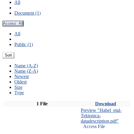
All
Document (1)
Access:
All
All
Public (1)
Sort
Name (A-Z)
Name (Z-A)
Newest
Oldest
Size
Type
1 File
Download
Preview "Habel_etal-
Tektonica-
datadescription.pdf"
Access File