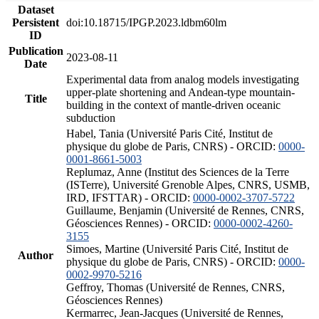
Dataset
Persistent
doi:10.18715/IPGP.2023.ldbm60lm
ID
Publication
2023-08-11
Date
Experimental data from analog models investigating
upper-plate shortening and Andean-type mountain-
Title
building in the context of mantle-driven oceanic
subduction
Habel, Tania (Université Paris Cité, Institut de
physique du globe de Paris, CNRS) - ORCID:
0000-
0001-8661-5003
Replumaz, Anne (Institut des Sciences de la Terre
(ISTerre), Université Grenoble Alpes, CNRS, USMB,
IRD, IFSTTAR) - ORCID:
0000-0002-3707-5722
Guillaume, Benjamin (Université de Rennes, CNRS,
Géosciences Rennes) - ORCID:
0000-0002-4260-
3155
Simoes, Martine (Université Paris Cité, Institut de
Author
physique du globe de Paris, CNRS) - ORCID:
0000-
0002-9970-5216
Geffroy, Thomas (Université de Rennes, CNRS,
Géosciences Rennes)
Kermarrec, Jean-Jacques (Université de Rennes,