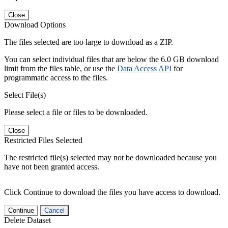
Close
Download Options
The files selected are too large to download as a ZIP.
You can select individual files that are below the 6.0 GB download
limit from the files table, or use the
Data Access API
for
programmatic access to the files.
Select File(s)
Please select a file or files to be downloaded.
Close
Restricted Files Selected
The restricted file(s) selected may not be downloaded because you
have not been granted access.
Click Continue to download the files you have access to download.
Continue
Cancel
Delete Dataset