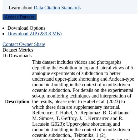
Learn about
Data Citation Standards
.
Access Dataset
Download Options
Download ZIP (289.8 MB)
Contact Owner
Share
Dataset Metrics
16 Downloads
This dataset includes videos and photographs
depicting the evolution in top and lateral views of 5
analogue experiments of subduction to better
understand upper-plate shortening and Andean-type
mountain-building in the context of mantle-driven
oceanic subduction. For details on the experimental
set-up, monitoring techniques and interpretation of
Description
the results, please refer to Habel et al. (2023) to
which these data are supplementary material.
Reference: T. Habel, A. Replumaz, B. Guillaume,
M. Simoes, T. Geffroy, J.-J. Kermarrec and R.
Lacassin (2023): Upper-plate shortening and
mountain-building in the context of mantle-driven
oceanic subduction., Tektonika, 1 (2),