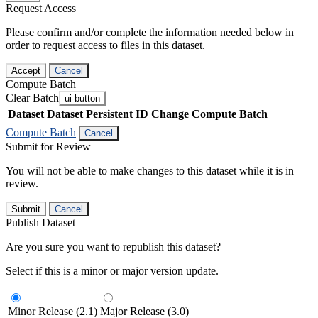
Request Access
Please confirm and/or complete the information needed below in
order to request access to files in this dataset.
Accept
Cancel
Compute Batch
Clear Batch
ui-button
Dataset
Dataset Persistent ID
Change Compute Batch
Compute Batch
Cancel
Submit for Review
You will not be able to make changes to this dataset while it is in
review.
Submit
Cancel
Publish Dataset
Are you sure you want to republish this dataset?
Select if this is a minor or major version update.
Minor Release (2.1)
Major Release (3.0)