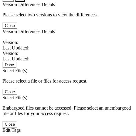
Version Differences Details
Please select two versions to view the differences.
Close
Version Differences Details
Version:
Last Updated:
Version:
Last Updated:
Done
Select File(s)
Please select a file or files for access request.
Close
Select File(s)
Embargoed files cannot be accessed. Please select an unembargoed
file or files for your access request.
Close
Edit Tags