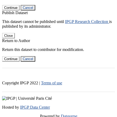
Continue
Cancel
Publish Dataset
This dataset cannot be published until
IPGP Research Collection
is
published by its administrator.
Close
Return to Author
Return this dataset to contributor for modification.
Continue
Cancel
Copyright IPGP
2022
|
Terms of use
Hosted by
IPGP Data Center
Powered by
Dataverse