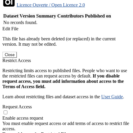
Licence Ouverte / Open Licence 2.0
Dataset Version
Summary
Contributors
Published on
No records found.
Edit File
This file has already been deleted (or replaced) in the current
version. It may not be edited.
Close
Restrict Access
Restricting limits access to published files. People who want to use
the restricted files can request access by default.
If you disable
request access, you must add information about access to the
Terms of Access field.
Learn about restricting files and dataset access in the
User Guide
.
Request Access
Enable access request
You must enable request access or add terms of access to restrict file
access.