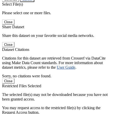
Select File(s)
Please select one or more files.
Close
Share Dataset
Share this dataset on your favorite social media networks.
Close
Dataset Citations
Citations for this dataset are retrieved from Crossref via DataCite
using Make Data Count standards. For more information about
dataset metrics, please refer to the
User Guide
.
Sorry, no citations were found.
Close
Restricted Files Selected
The selected file(s) may not be downloaded because you have not
been granted access.
You may request access to the restricted file(s) by clicking the
Request Access button.