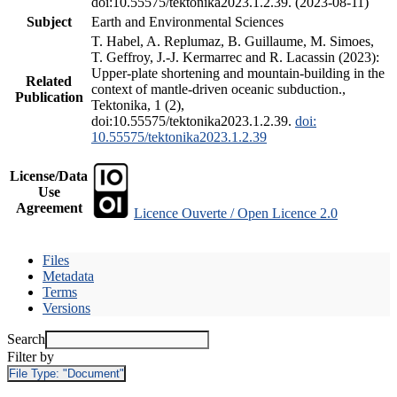
doi:10.55575/tektonika2023.1.2.39. (2023-08-11)
Subject
Earth and Environmental Sciences
T. Habel, A. Replumaz, B. Guillaume, M. Simoes,
T. Geffroy, J.-J. Kermarrec and R. Lacassin (2023):
Upper-plate shortening and mountain-building in the
Related
context of mantle-driven oceanic subduction.,
Publication
Tektonika, 1 (2),
doi:10.55575/tektonika2023.1.2.39.
doi:
10.55575/tektonika2023.1.2.39
License/Data
Use
Agreement
Licence Ouverte / Open Licence 2.0
Files
Metadata
Terms
Versions
Search
Filter by
File Type:
"Document"