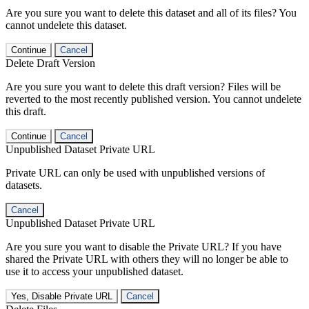
Are you sure you want to delete this dataset and all of its files? You
cannot undelete this dataset.
Continue
Cancel
Delete Draft Version
Are you sure you want to delete this draft version? Files will be
reverted to the most recently published version. You cannot undelete
this draft.
Continue
Cancel
Unpublished Dataset Private URL
Private URL can only be used with unpublished versions of
datasets.
Cancel
Unpublished Dataset Private URL
Are you sure you want to disable the Private URL? If you have
shared the Private URL with others they will no longer be able to
use it to access your unpublished dataset.
Yes, Disable Private URL
Cancel