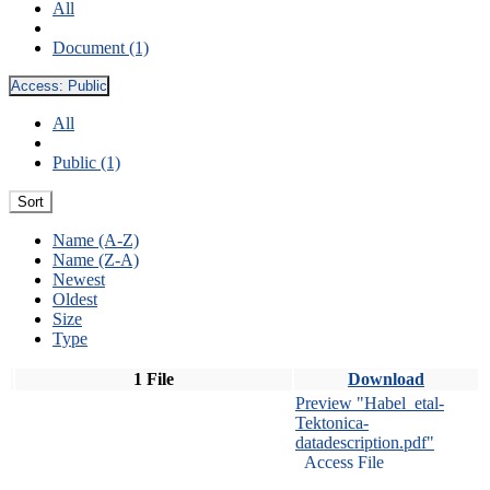
All
Document (1)
Access:
Public
All
Public (1)
Sort
Name (A-Z)
Name (Z-A)
Newest
Oldest
Size
Type
1 File
Download
Preview "Habel_etal-
Tektonica-
datadescription.pdf"
Access File