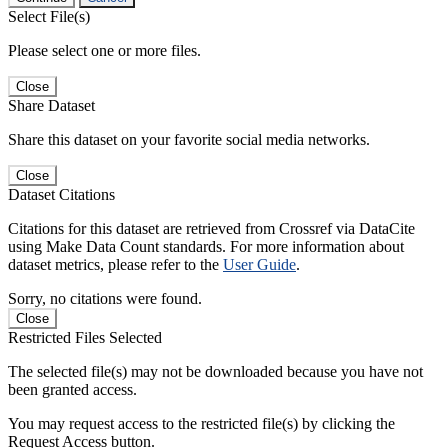
Select File(s)
Please select one or more files.
Close
Share Dataset
Share this dataset on your favorite social media networks.
Close
Dataset Citations
Citations for this dataset are retrieved from Crossref via DataCite
using Make Data Count standards. For more information about
dataset metrics, please refer to the
User Guide
.
Sorry, no citations were found.
Close
Restricted Files Selected
The selected file(s) may not be downloaded because you have not
been granted access.
You may request access to the restricted file(s) by clicking the
Request Access button.