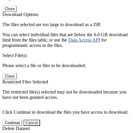
Close
Download Options
The files selected are too large to download as a ZIP.
You can select individual files that are below the 6.0 GB download
limit from the files table, or use the
Data Access API
for
programmatic access to the files.
Select File(s)
Please select a file or files to be downloaded.
Close
Restricted Files Selected
The restricted file(s) selected may not be downloaded because you
have not been granted access.
Click Continue to download the files you have access to download.
Continue
Cancel
Delete Dataset