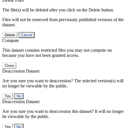
Delete Files
The file(s) will be deleted after you click on the Delete button.
Files will not be removed from previously published versions of the
dataset.
Delete
Cancel
Compute
This dataset contains restricted files you may not compute on
because you have not been granted access.
Close
Deaccession Dataset
Are you sure you want to deaccession? The selected version(s) will
no longer be viewable by the public.
No
Deaccession Dataset
Are you sure you want to deaccession this dataset? It will no longer
be viewable by the public.
No