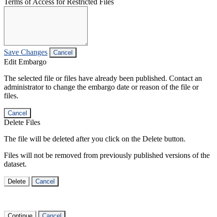
Terms of Access for Restricted Files
Save Changes
Cancel
Edit Embargo
The selected file or files have already been published. Contact an
administrator to change the embargo date or reason of the file or
files.
Cancel
Delete Files
The file will be deleted after you click on the Delete button.
Files will not be removed from previously published versions of the
dataset.
Delete
Cancel
Continue
Cancel