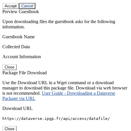
Accept
Cancel
Preview Guestbook
Upon downloading files the guestbook asks for the following
information.
Guestbook Name
Collected Data
Account Information
Close
Package File Download
Use the Download URL in a Wget command or a download
manager to download this package file. Download via web browser
is not recommended.
User Guide - Downloading a Dataverse
Package via URL
Download URL
https://dataverse.ipgp.fr/api/access/datafile/
Close