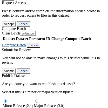
Request Access
Please confirm and/or complete the information needed below in
order to request access to files in this dataset.
Accept
Cancel
Compute Batch
Clear Batch
ui-button
Dataset
Dataset Persistent ID
Change Compute Batch
Compute Batch
Cancel
Submit for Review
You will not be able to make changes to this dataset while it is in
review.
Submit
Cancel
Publish Dataset
Are you sure you want to republish this dataset?
Select if this is a minor or major version update.
Minor Release (2.1)
Major Release (3.0)