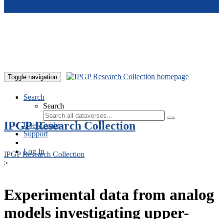
Skip to main content
Toggle navigation
Search
Search
IPGP Research Collection
User Guide
Support
Log In
IPGP Research Collection
>
Experimental data from analog
models investigating upper-