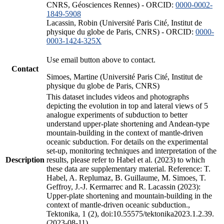
CNRS, Géosciences Rennes) - ORCID:
0000-0002-
1849-5908
Lacassin, Robin (Université Paris Cité, Institut de
physique du globe de Paris, CNRS) - ORCID:
0000-
0003-1424-325X
Use email button above to contact.
Contact
Simoes, Martine (Université Paris Cité, Institut de
physique du globe de Paris, CNRS)
This dataset includes videos and photographs
depicting the evolution in top and lateral views of 5
analogue experiments of subduction to better
understand upper-plate shortening and Andean-type
mountain-building in the context of mantle-driven
oceanic subduction. For details on the experimental
set-up, monitoring techniques and interpretation of the
Description
results, please refer to Habel et al. (2023) to which
these data are supplementary material. Reference: T.
Habel, A. Replumaz, B. Guillaume, M. Simoes, T.
Geffroy, J.-J. Kermarrec and R. Lacassin (2023):
Upper-plate shortening and mountain-building in the
context of mantle-driven oceanic subduction.,
Tektonika, 1 (2), doi:10.55575/tektonika2023.1.2.39.
(2023-08-11)