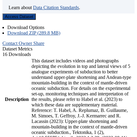
Learn about
Data Citation Standards
.
Access Dataset
Download Options
Download ZIP (289.8 MB)
Contact Owner
Share
Dataset Metrics
16 Downloads
This dataset includes videos and photographs
depicting the evolution in top and lateral views of 5
analogue experiments of subduction to better
understand upper-plate shortening and Andean-type
mountain-building in the context of mantle-driven
oceanic subduction. For details on the experimental
set-up, monitoring techniques and interpretation of
Description
the results, please refer to Habel et al. (2023) to
which these data are supplementary material.
Reference: T. Habel, A. Replumaz, B. Guillaume,
M. Simoes, T. Geffroy, J.-J. Kermarrec and R.
Lacassin (2023): Upper-plate shortening and
mountain-building in the context of mantle-driven
oceanic subduction., Tektonika, 1 (2),