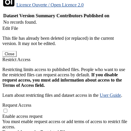
Licence Ouverte / Open Licence 2.0
Dataset Version
Summary
Contributors
Published on
No records found.
Edit File
This file has already been deleted (or replaced) in the current
version. It may not be edited.
Close
Restrict Access
Restricting limits access to published files. People who want to use
the restricted files can request access by default.
If you disable
request access, you must add information about access to the
Terms of Access field.
Learn about restricting files and dataset access in the
User Guide
.
Request Access
Enable access request
You must enable request access or add terms of access to restrict file
access.