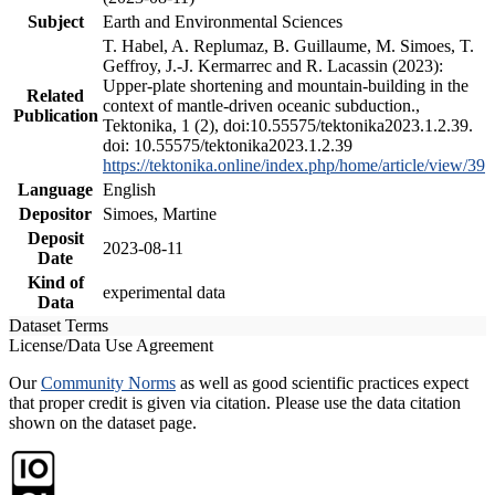
Subject
Earth and Environmental Sciences
T. Habel, A. Replumaz, B. Guillaume, M. Simoes, T.
Geffroy, J.-J. Kermarrec and R. Lacassin (2023):
Upper-plate shortening and mountain-building in the
Related
context of mantle-driven oceanic subduction.,
Publication
Tektonika, 1 (2), doi:10.55575/tektonika2023.1.2.39.
doi: 10.55575/tektonika2023.1.2.39
https://tektonika.online/index.php/home/article/view/39
Language
English
Depositor
Simoes, Martine
Deposit
2023-08-11
Date
Kind of
experimental data
Data
Dataset Terms
License/Data Use Agreement
Our
Community Norms
as well as good scientific practices expect
that proper credit is given via citation. Please use the data citation
shown on the dataset page.