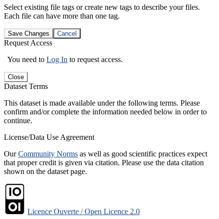
Select existing file tags or create new tags to describe your files.
Each file can have more than one tag.
Save Changes
Cancel
Request Access
You need to
Log In
to request access.
Close
Dataset Terms
This dataset is made available under the following terms. Please
confirm and/or complete the information needed below in order to
continue.
License/Data Use Agreement
Our
Community Norms
as well as good scientific practices expect
that proper credit is given via citation. Please use the data citation
shown on the dataset page.
Licence Ouverte / Open Licence 2.0