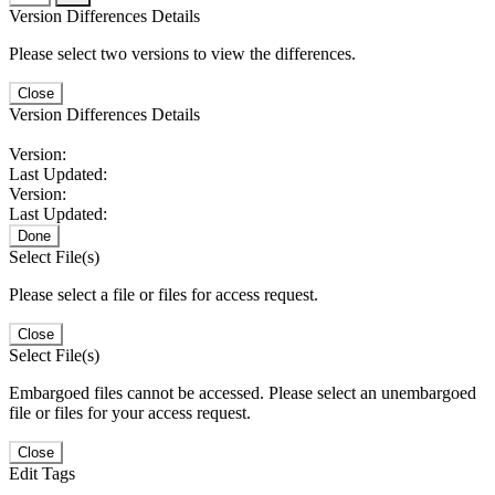
Version Differences Details
Please select two versions to view the differences.
Close
Version Differences Details
Version:
Last Updated:
Version:
Last Updated:
Done
Select File(s)
Please select a file or files for access request.
Close
Select File(s)
Embargoed files cannot be accessed. Please select an unembargoed
file or files for your access request.
Close
Edit Tags