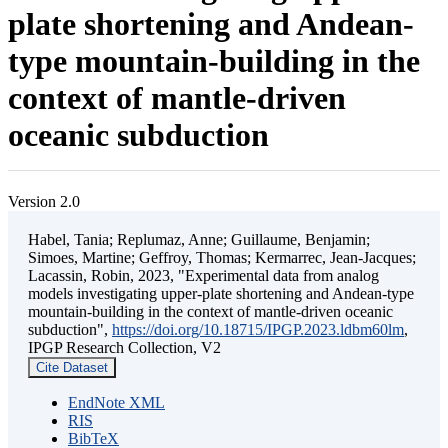
plate shortening and Andean-
type mountain-building in the
context of mantle-driven
oceanic subduction
Version 2.0
Habel, Tania; Replumaz, Anne; Guillaume, Benjamin;
Simoes, Martine; Geffroy, Thomas; Kermarrec, Jean-Jacques;
Lacassin, Robin, 2023, "Experimental data from analog
models investigating upper-plate shortening and Andean-type
mountain-building in the context of mantle-driven oceanic
subduction",
https://doi.org/10.18715/IPGP.2023.ldbm60lm
,
IPGP Research Collection, V2
Cite Dataset
EndNote XML
RIS
BibTeX