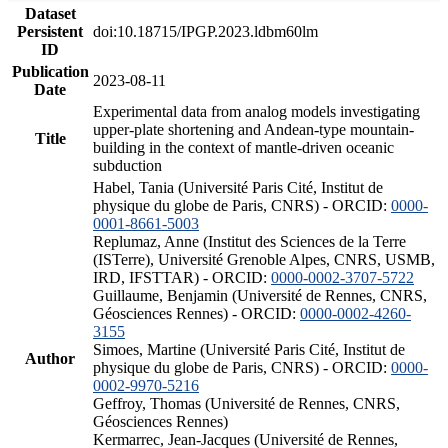
Dataset
Persistent
doi:10.18715/IPGP.2023.ldbm60lm
ID
Publication
2023-08-11
Date
Experimental data from analog models investigating
upper-plate shortening and Andean-type mountain-
Title
building in the context of mantle-driven oceanic
subduction
Habel, Tania (Université Paris Cité, Institut de
physique du globe de Paris, CNRS) - ORCID:
0000-
0001-8661-5003
Replumaz, Anne (Institut des Sciences de la Terre
(ISTerre), Université Grenoble Alpes, CNRS, USMB,
IRD, IFSTTAR) - ORCID:
0000-0002-3707-5722
Guillaume, Benjamin (Université de Rennes, CNRS,
Géosciences Rennes) - ORCID:
0000-0002-4260-
3155
Simoes, Martine (Université Paris Cité, Institut de
Author
physique du globe de Paris, CNRS) - ORCID:
0000-
0002-9970-5216
Geffroy, Thomas (Université de Rennes, CNRS,
Géosciences Rennes)
Kermarrec, Jean-Jacques (Université de Rennes,