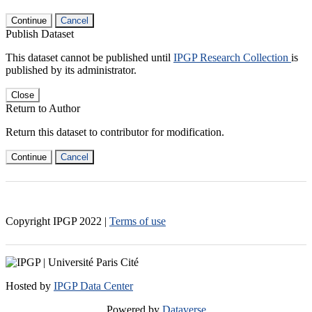
Continue
Cancel
Publish Dataset
This dataset cannot be published until
IPGP Research Collection
is
published by its administrator.
Close
Return to Author
Return this dataset to contributor for modification.
Continue
Cancel
Copyright IPGP
2022
|
Terms of use
Hosted by
IPGP Data Center
Powered by
Dataverse