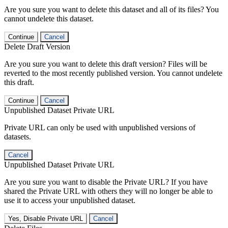
Are you sure you want to delete this dataset and all of its files? You
cannot undelete this dataset.
Continue
Cancel
Delete Draft Version
Are you sure you want to delete this draft version? Files will be
reverted to the most recently published version. You cannot undelete
this draft.
Continue
Cancel
Unpublished Dataset Private URL
Private URL can only be used with unpublished versions of
datasets.
Cancel
Unpublished Dataset Private URL
Are you sure you want to disable the Private URL? If you have
shared the Private URL with others they will no longer be able to
use it to access your unpublished dataset.
Yes, Disable Private URL
Cancel