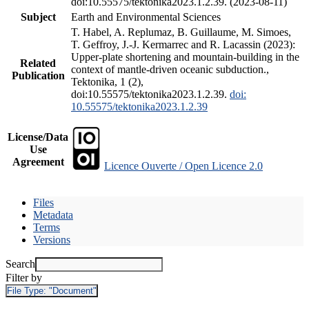
doi:10.55575/tektonika2023.1.2.39. (2023-08-11)
Subject
Earth and Environmental Sciences
T. Habel, A. Replumaz, B. Guillaume, M. Simoes,
T. Geffroy, J.-J. Kermarrec and R. Lacassin (2023):
Upper-plate shortening and mountain-building in the
Related
context of mantle-driven oceanic subduction.,
Publication
Tektonika, 1 (2),
doi:10.55575/tektonika2023.1.2.39.
doi:
10.55575/tektonika2023.1.2.39
License/Data
Use
Agreement
Licence Ouverte / Open Licence 2.0
Files
Metadata
Terms
Versions
Search
Filter by
File Type:
"Document"