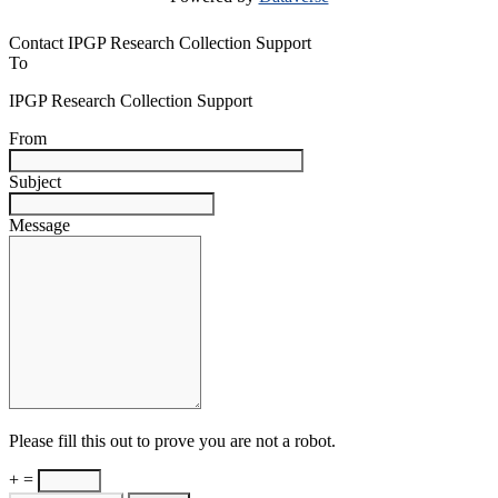
Contact IPGP Research Collection Support
To
IPGP Research Collection Support
From
Subject
Message
Please fill this out to prove you are not a robot.
+ =