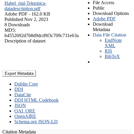
File Access
Habel_etal-Tektonica-
Public
datadescription.pdf
Download Options
Adobe PDF
- 162.0 KB
Adobe PDF
Published Nov 2, 2023
Download
8 Downloads
Metadata
MD5:
Data File Citation
b4552692d768d9dcd9f3c709c731e63a
EndNote
Description of dataset
XML
RIS
BibTeX
Export Metadata
Dublin Core
DDI
DataCite
DDI HTML Codebook
JSON
OAI_ORE
OpenAIRE
Schema.org JSON-LD
Citation Metadata