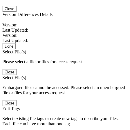
Close
Version Differences Details
Version:
Last Updated:
Version:
Last Updated:
Done
Select File(s)
Please select a file or files for access request.
Close
Select File(s)
Embargoed files cannot be accessed. Please select an unembargoed
file or files for your access request.
Close
Edit Tags
Select existing file tags or create new tags to describe your files.
Each file can have more than one tag.