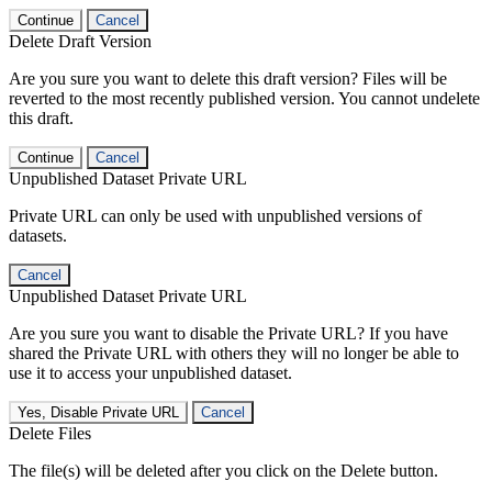
Continue
Cancel
Delete Draft Version
Are you sure you want to delete this draft version? Files will be
reverted to the most recently published version. You cannot undelete
this draft.
Continue
Cancel
Unpublished Dataset Private URL
Private URL can only be used with unpublished versions of
datasets.
Cancel
Unpublished Dataset Private URL
Are you sure you want to disable the Private URL? If you have
shared the Private URL with others they will no longer be able to
use it to access your unpublished dataset.
Yes, Disable Private URL
Cancel
Delete Files
The file(s) will be deleted after you click on the Delete button.