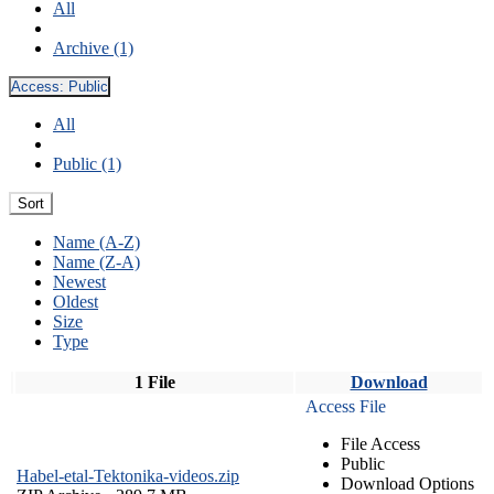
All
Archive (1)
Access:
Public
All
Public (1)
Sort
Name (A-Z)
Name (Z-A)
Newest
Oldest
Size
Type
1 File
Download
Access File
File Access
Public
Habel-etal-Tektonika-videos.zip
Download Options