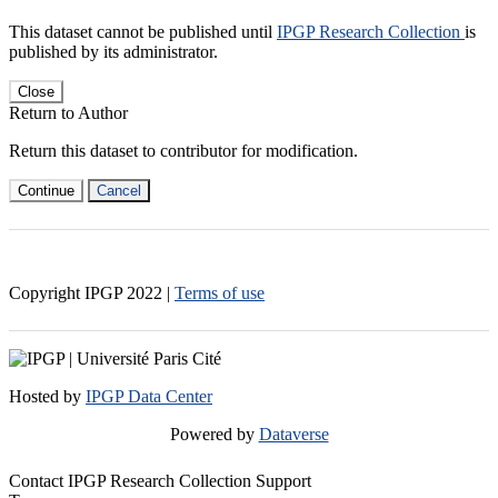
This dataset cannot be published until
IPGP Research Collection
is
published by its administrator.
Close
Return to Author
Return this dataset to contributor for modification.
Continue
Cancel
Copyright IPGP
2022
|
Terms of use
Hosted by
IPGP Data Center
Powered by
Dataverse
Contact IPGP Research Collection Support