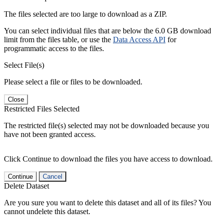
The files selected are too large to download as a ZIP.
You can select individual files that are below the 6.0 GB download
limit from the files table, or use the
Data Access API
for
programmatic access to the files.
Select File(s)
Please select a file or files to be downloaded.
Close
Restricted Files Selected
The restricted file(s) selected may not be downloaded because you
have not been granted access.
Click Continue to download the files you have access to download.
Continue
Cancel
Delete Dataset
Are you sure you want to delete this dataset and all of its files? You
cannot undelete this dataset.