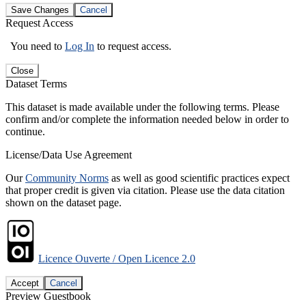
Save Changes
Cancel
Request Access
You need to
Log In
to request access.
Close
Dataset Terms
This dataset is made available under the following terms. Please
confirm and/or complete the information needed below in order to
continue.
License/Data Use Agreement
Our
Community Norms
as well as good scientific practices expect
that proper credit is given via citation. Please use the data citation
shown on the dataset page.
Licence Ouverte / Open Licence 2.0
Accept
Cancel
Preview Guestbook