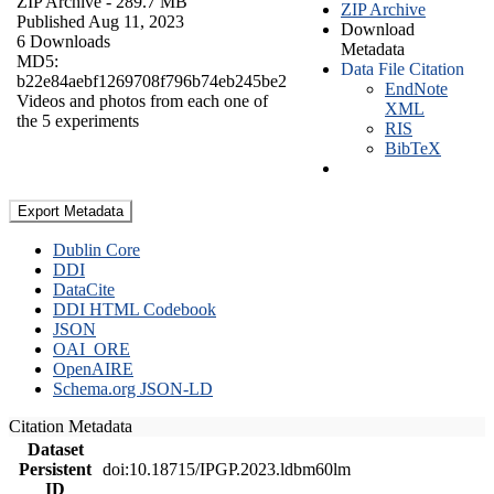
ZIP Archive
- 289.7 MB
ZIP Archive
Published Aug 11, 2023
Download
6 Downloads
Metadata
MD5:
Data File Citation
b22e84aebf1269708f796b74eb245be2
EndNote
Videos and photos from each one of
XML
the 5 experiments
RIS
BibTeX
Export Metadata
Dublin Core
DDI
DataCite
DDI HTML Codebook
JSON
OAI_ORE
OpenAIRE
Schema.org JSON-LD
Citation Metadata
Dataset
Persistent
doi:10.18715/IPGP.2023.ldbm60lm
ID