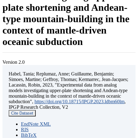
plate shortening and Andean-
type mountain-building in the
context of mantle-driven
oceanic subduction
Version 2.0
Habel, Tania; Replumaz, Anne; Guillaume, Benjamin;
Simoes, Martine; Geffroy, Thomas; Kermarrec, Jean-Jacques;
Lacassin, Robin, 2023, "Experimental data from analog
models investigating upper-plate shortening and Andean-type
mountain-building in the context of mantle-driven oceanic
subduction",
https://doi.org/10.18715/IPGP.2023.ldbm60lm
,
IPGP Research Collection, V2
Cite Dataset
EndNote XML
RIS
BibTeX