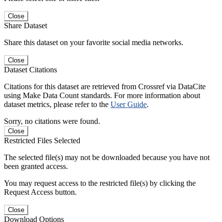
Close
Share Dataset
Share this dataset on your favorite social media networks.
Close
Dataset Citations
Citations for this dataset are retrieved from Crossref via DataCite
using Make Data Count standards. For more information about
dataset metrics, please refer to the
User Guide
.
Sorry, no citations were found.
Close
Restricted Files Selected
The selected file(s) may not be downloaded because you have not
been granted access.
You may request access to the restricted file(s) by clicking the
Request Access button.
Close
Download Options