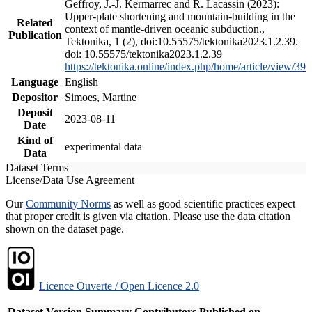
Geffroy, J.-J. Kermarrec and R. Lacassin (2023):
Upper-plate shortening and mountain-building in the
Related
context of mantle-driven oceanic subduction.,
Publication
Tektonika, 1 (2), doi:10.55575/tektonika2023.1.2.39.
doi: 10.55575/tektonika2023.1.2.39
https://tektonika.online/index.php/home/article/view/39
Language
English
Depositor
Simoes, Martine
Deposit
2023-08-11
Date
Kind of
experimental data
Data
Dataset Terms
License/Data Use Agreement
Our
Community Norms
as well as good scientific practices expect
that proper credit is given via citation. Please use the data citation
shown on the dataset page.
Licence Ouverte / Open Licence 2.0
Dataset Version
Summary
Contributors
Published on