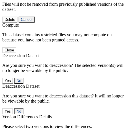
Files will not be removed from previously published versions of the
dataset.
Delete
Cancel
Compute
This dataset contains restricted files you may not compute on
because you have not been granted access.
Close
Deaccession Dataset
Are you sure you want to deaccession? The selected version(s) will
no longer be viewable by the public.
No
Deaccession Dataset
Are you sure you want to deaccession this dataset? It will no longer
be viewable by the public.
No
Version Differences Details
Please select two versions to view the differences.