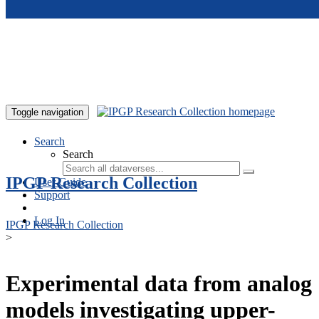
Skip to main content
Toggle navigation
Search
Search
IPGP Research Collection
User Guide
Support
Log In
IPGP Research Collection
>
Experimental data from analog
models investigating upper-