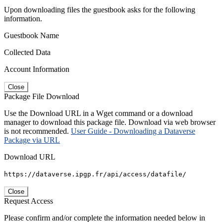
Upon downloading files the guestbook asks for the following
information.
Guestbook Name
Collected Data
Account Information
Close
Package File Download
Use the Download URL in a Wget command or a download
manager to download this package file. Download via web browser
is not recommended.
User Guide - Downloading a Dataverse
Package via URL
Download URL
https://dataverse.ipgp.fr/api/access/datafile/
Close
Request Access
Please confirm and/or complete the information needed below in