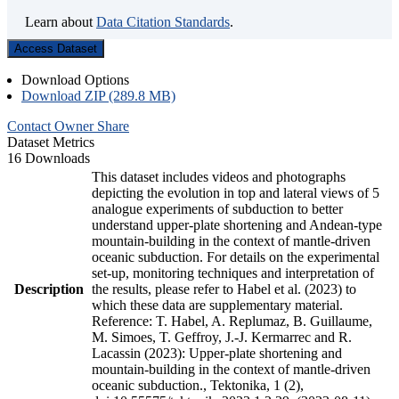
Learn about
Data Citation Standards
.
Access Dataset
Download Options
Download ZIP (289.8 MB)
Contact Owner
Share
Dataset Metrics
16 Downloads
This dataset includes videos and photographs
depicting the evolution in top and lateral views of 5
analogue experiments of subduction to better
understand upper-plate shortening and Andean-type
mountain-building in the context of mantle-driven
oceanic subduction. For details on the experimental
set-up, monitoring techniques and interpretation of
Description
the results, please refer to Habel et al. (2023) to
which these data are supplementary material.
Reference: T. Habel, A. Replumaz, B. Guillaume,
M. Simoes, T. Geffroy, J.-J. Kermarrec and R.
Lacassin (2023): Upper-plate shortening and
mountain-building in the context of mantle-driven
oceanic subduction., Tektonika, 1 (2),