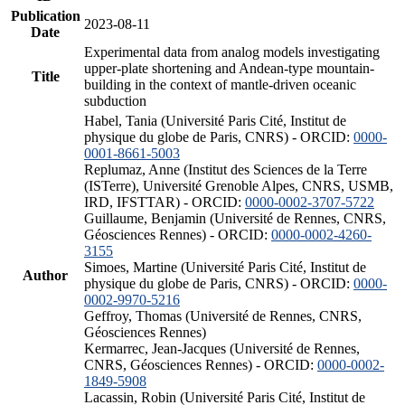
Publication
2023-08-11
Date
Experimental data from analog models investigating
upper-plate shortening and Andean-type mountain-
Title
building in the context of mantle-driven oceanic
subduction
Habel, Tania (Université Paris Cité, Institut de
physique du globe de Paris, CNRS) - ORCID:
0000-
0001-8661-5003
Replumaz, Anne (Institut des Sciences de la Terre
(ISTerre), Université Grenoble Alpes, CNRS, USMB,
IRD, IFSTTAR) - ORCID:
0000-0002-3707-5722
Guillaume, Benjamin (Université de Rennes, CNRS,
Géosciences Rennes) - ORCID:
0000-0002-4260-
3155
Simoes, Martine (Université Paris Cité, Institut de
Author
physique du globe de Paris, CNRS) - ORCID:
0000-
0002-9970-5216
Geffroy, Thomas (Université de Rennes, CNRS,
Géosciences Rennes)
Kermarrec, Jean-Jacques (Université de Rennes,
CNRS, Géosciences Rennes) - ORCID:
0000-0002-
1849-5908
Lacassin, Robin (Université Paris Cité, Institut de