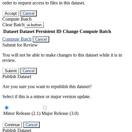
order to request access to files in this dataset.
Accept
Cancel
Compute Batch
Clear Batch
ui-button
Dataset
Dataset Persistent ID
Change Compute Batch
Compute Batch
Cancel
Submit for Review
You will not be able to make changes to this dataset while it is in
review.
Submit
Cancel
Publish Dataset
Are you sure you want to republish this dataset?
Select if this is a minor or major version update.
Minor Release (2.1)
Major Release (3.0)
Continue
Cancel
Publish Dataset