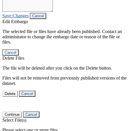
Save Changes
Cancel
Edit Embargo
The selected file or files have already been published. Contact an
administrator to change the embargo date or reason of the file or
files.
Cancel
Delete Files
The file will be deleted after you click on the Delete button.
Files will not be removed from previously published versions of the
dataset.
Delete
Cancel
Continue
Cancel
Select File(s)
Please select one or more files.