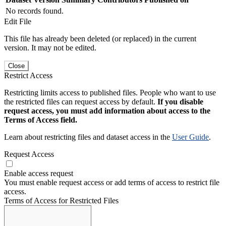
No records found.
Edit File
This file has already been deleted (or replaced) in the current
version. It may not be edited.
Close
Restrict Access
Restricting limits access to published files. People who want to use
the restricted files can request access by default.
If you disable
request access, you must add information about access to the
Terms of Access field.
Learn about restricting files and dataset access in the
User Guide
.
Request Access
Enable access request
You must enable request access or add terms of access to restrict file
access.
Terms of Access for Restricted Files