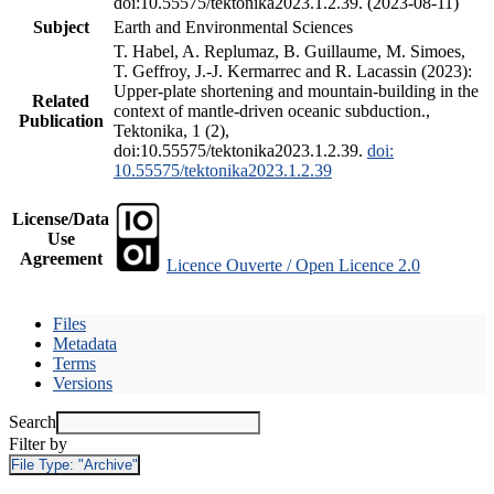
doi:10.55575/tektonika2023.1.2.39. (2023-08-11)
Subject
Earth and Environmental Sciences
T. Habel, A. Replumaz, B. Guillaume, M. Simoes,
T. Geffroy, J.-J. Kermarrec and R. Lacassin (2023):
Upper-plate shortening and mountain-building in the
Related
context of mantle-driven oceanic subduction.,
Publication
Tektonika, 1 (2),
doi:10.55575/tektonika2023.1.2.39.
doi:
10.55575/tektonika2023.1.2.39
License/Data
Use
Agreement
Licence Ouverte / Open Licence 2.0
Files
Metadata
Terms
Versions
Search
Filter by
File Type:
"Archive"