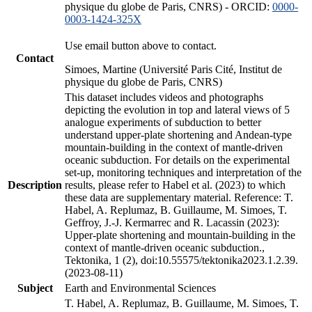
physique du globe de Paris, CNRS) - ORCID:
0000-
0003-1424-325X
Use email button above to contact.
Contact
Simoes, Martine (Université Paris Cité, Institut de
physique du globe de Paris, CNRS)
This dataset includes videos and photographs
depicting the evolution in top and lateral views of 5
analogue experiments of subduction to better
understand upper-plate shortening and Andean-type
mountain-building in the context of mantle-driven
oceanic subduction. For details on the experimental
set-up, monitoring techniques and interpretation of the
Description
results, please refer to Habel et al. (2023) to which
these data are supplementary material. Reference: T.
Habel, A. Replumaz, B. Guillaume, M. Simoes, T.
Geffroy, J.-J. Kermarrec and R. Lacassin (2023):
Upper-plate shortening and mountain-building in the
context of mantle-driven oceanic subduction.,
Tektonika, 1 (2), doi:10.55575/tektonika2023.1.2.39.
(2023-08-11)
Subject
Earth and Environmental Sciences
T. Habel, A. Replumaz, B. Guillaume, M. Simoes, T.