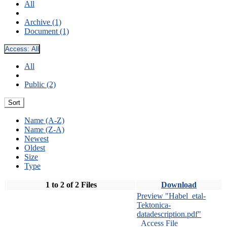
All
Archive (1)
Document (1)
Access:
All
All
Public (2)
Sort
Name (A-Z)
Name (Z-A)
Newest
Oldest
Size
Type
1 to 2 of 2 Files
Download
Preview "Habel_etal-
Tektonica-
datadescription.pdf"
Access File