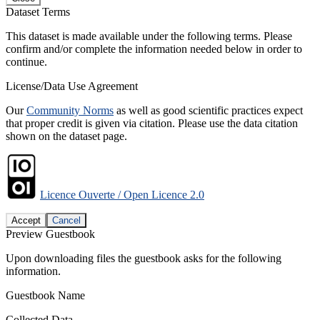
Dataset Terms
This dataset is made available under the following terms. Please
confirm and/or complete the information needed below in order to
continue.
License/Data Use Agreement
Our
Community Norms
as well as good scientific practices expect
that proper credit is given via citation. Please use the data citation
shown on the dataset page.
Licence Ouverte / Open Licence 2.0
Accept
Cancel
Preview Guestbook
Upon downloading files the guestbook asks for the following
information.
Guestbook Name
Collected Data