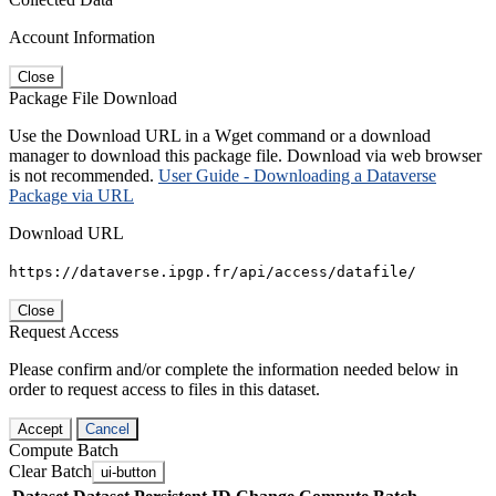
Account Information
Close
Package File Download
Use the Download URL in a Wget command or a download
manager to download this package file. Download via web browser
is not recommended.
User Guide - Downloading a Dataverse
Package via URL
Download URL
https://dataverse.ipgp.fr/api/access/datafile/
Close
Request Access
Please confirm and/or complete the information needed below in
order to request access to files in this dataset.
Accept
Cancel
Compute Batch
Clear Batch
ui-button