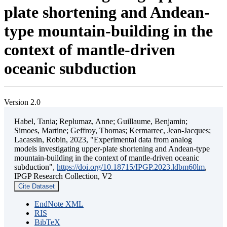
plate shortening and Andean-
type mountain-building in the
context of mantle-driven
oceanic subduction
Version 2.0
Habel, Tania; Replumaz, Anne; Guillaume, Benjamin;
Simoes, Martine; Geffroy, Thomas; Kermarrec, Jean-Jacques;
Lacassin, Robin, 2023, "Experimental data from analog
models investigating upper-plate shortening and Andean-type
mountain-building in the context of mantle-driven oceanic
subduction",
https://doi.org/10.18715/IPGP.2023.ldbm60lm
,
IPGP Research Collection, V2
Cite Dataset
EndNote XML
RIS
BibTeX