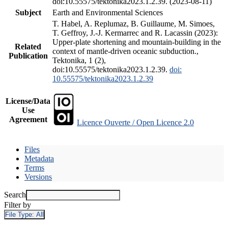
doi:10.55575/tektonika2023.1.2.39. (2023-08-11)
Subject
Earth and Environmental Sciences
T. Habel, A. Replumaz, B. Guillaume, M. Simoes,
T. Geffroy, J.-J. Kermarrec and R. Lacassin (2023):
Upper-plate shortening and mountain-building in the
Related
context of mantle-driven oceanic subduction.,
Publication
Tektonika, 1 (2),
doi:10.55575/tektonika2023.1.2.39.
doi:
10.55575/tektonika2023.1.2.39
License/Data
Use
Agreement
Licence Ouverte / Open Licence 2.0
Files
Metadata
Terms
Versions
Search
Filter by
File Type:
All