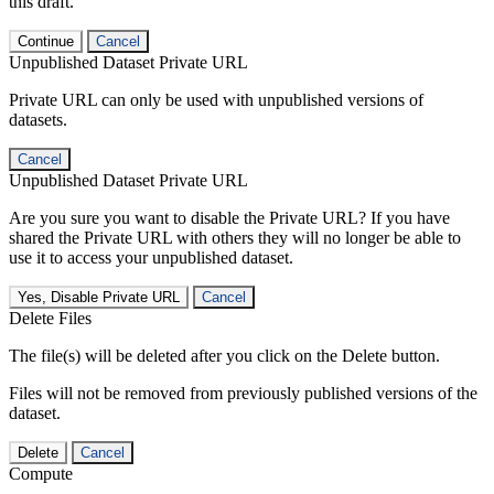
this draft.
Continue
Cancel
Unpublished Dataset Private URL
Private URL can only be used with unpublished versions of
datasets.
Cancel
Unpublished Dataset Private URL
Are you sure you want to disable the Private URL? If you have
shared the Private URL with others they will no longer be able to
use it to access your unpublished dataset.
Yes, Disable Private URL
Cancel
Delete Files
The file(s) will be deleted after you click on the Delete button.
Files will not be removed from previously published versions of the
dataset.
Delete
Cancel
Compute