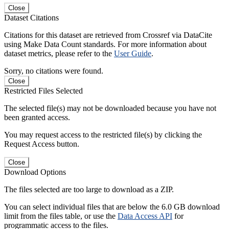
Close
Dataset Citations
Citations for this dataset are retrieved from Crossref via DataCite
using Make Data Count standards. For more information about
dataset metrics, please refer to the
User Guide
.
Sorry, no citations were found.
Close
Restricted Files Selected
The selected file(s) may not be downloaded because you have not
been granted access.
You may request access to the restricted file(s) by clicking the
Request Access button.
Close
Download Options
The files selected are too large to download as a ZIP.
You can select individual files that are below the 6.0 GB download
limit from the files table, or use the
Data Access API
for
programmatic access to the files.