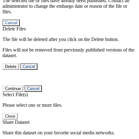
The selected file or files have already been published. Contact an
administrator to change the embargo date or reason of the file or
files.
Cancel
Delete Files
The file will be deleted after you click on the Delete button.
Files will not be removed from previously published versions of the
dataset.
Delete
Cancel
Continue
Cancel
Select File(s)
Please select one or more files.
Close
Share Dataset
Share this dataset on your favorite social media networks.