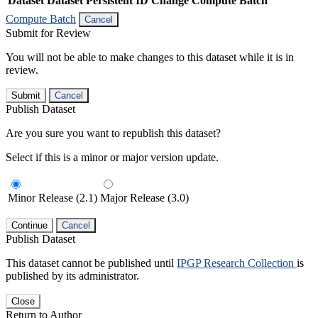
Dataset
Dataset Persistent ID
Change Compute Batch
Compute Batch
Cancel
Submit for Review
You will not be able to make changes to this dataset while it is in
review.
Submit
Cancel
Publish Dataset
Are you sure you want to republish this dataset?
Select if this is a minor or major version update.
Minor Release (2.1)
Major Release (3.0)
Continue
Cancel
Publish Dataset
This dataset cannot be published until
IPGP Research Collection
is
published by its administrator.
Close
Return to Author