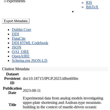
5 experiments
RIS
BibTeX
Export Metadata
Dublin Core
DDI
DataCite
DDI HTML Codebook
JSON
OAI_ORE
OpenAIRE
Schema.org JSON-LD
Citation Metadata
Dataset
Persistent
doi:10.18715/IPGP.2023.ldbm60lm
ID
Publication
2023-08-11
Date
Experimental data from analog models investigating
upper-plate shortening and Andean-type mountain-
Title
building in the context of mantle-driven oceanic