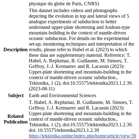
physique du globe de Paris, CNRS)
This dataset includes videos and photographs
depicting the evolution in top and lateral views of 5
analogue experiments of subduction to better
understand upper-plate shortening and Andean-type
mountain-building in the context of mantle-driven
oceanic subduction. For details on the experimental
set-up, monitoring techniques and interpretation of the
Description
results, please refer to Habel et al. (2023) to which
these data are supplementary material. Reference: T.
Habel, A. Replumaz, B. Guillaume, M. Simoes, T.
Geffroy, J.-J. Kermarrec and R. Lacassin (2023):
Upper-plate shortening and mountain-building in the
context of mantle-driven oceanic subduction.,
Tektonika, 1 (2), doi:10.55575/tektonika2023.1.2.39.
(2023-08-11)
Subject
Earth and Environmental Sciences
T. Habel, A. Replumaz, B. Guillaume, M. Simoes, T.
Geffroy, J.-J. Kermarrec and R. Lacassin (2023):
Upper-plate shortening and mountain-building in the
Related
context of mantle-driven oceanic subduction.,
Publication
Tektonika, 1 (2), doi:10.55575/tektonika2023.1.2.39.
doi: 10.55575/tektonika2023.1.2.39
https://tektonika.online/index.php/home/article/view/39