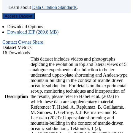
Learn about
Data Citation Standards
.
Access Dataset
Download Options
Download ZIP (289.8 MB)
Contact Owner
Share
Dataset Metrics
16 Downloads
This dataset includes videos and photographs
depicting the evolution in top and lateral views of 5
analogue experiments of subduction to better
understand upper-plate shortening and Andean-type
mountain-building in the context of mantle-driven
oceanic subduction. For details on the experimental
set-up, monitoring techniques and interpretation of
Description
the results, please refer to Habel et al. (2023) to
which these data are supplementary material.
Reference: T. Habel, A. Replumaz, B. Guillaume,
M. Simoes, T. Geffroy, J.-J. Kermarrec and R.
Lacassin (2023): Upper-plate shortening and
mountain-building in the context of mantle-driven
oceanic subduction., Tektonika, 1 (2),