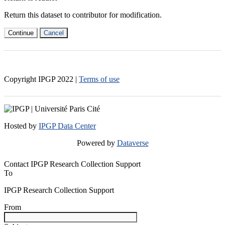
Return this dataset to contributor for modification.
Continue
Cancel
Copyright IPGP
2022
|
Terms of use
Hosted by
IPGP Data Center
Powered by
Dataverse
Contact IPGP Research Collection Support
To
IPGP Research Collection Support
From