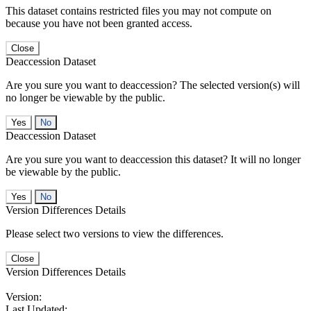
This dataset contains restricted files you may not compute on
because you have not been granted access.
Close
Deaccession Dataset
Are you sure you want to deaccession? The selected version(s) will
no longer be viewable by the public.
No
Deaccession Dataset
Are you sure you want to deaccession this dataset? It will no longer
be viewable by the public.
No
Version Differences Details
Please select two versions to view the differences.
Close
Version Differences Details
Version:
Last Updated: