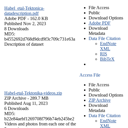
File Access
Habel_etal-Tektonica-
Public
datadescription.pdf
Download Options
Adobe PDF
- 162.0 KB
Adobe PDF
Published Nov 2, 2023
Download
8 Downloads
Metadata
MD5:
Data File Citation
b4552692d768d9dcd9f3c709c731e63a
EndNote
Description of dataset
XML
RIS
BibTeX
Access File
File Access
Public
Habel-etal-Tektonika-videos.zip
Download Options
ZIP Archive
- 289.7 MB
ZIP Archive
Published Aug 11, 2023
Download
6 Downloads
Metadata
MD5:
Data File Citation
b22e84aebf1269708f796b74eb245be2
EndNote
Videos and photos from each one of the
XML