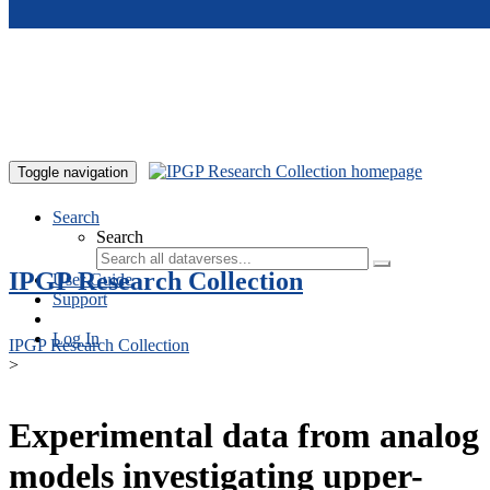
Skip to main content
Toggle navigation
Search
Search
IPGP Research Collection
User Guide
Support
Log In
IPGP Research Collection
>
Experimental data from analog
models investigating upper-