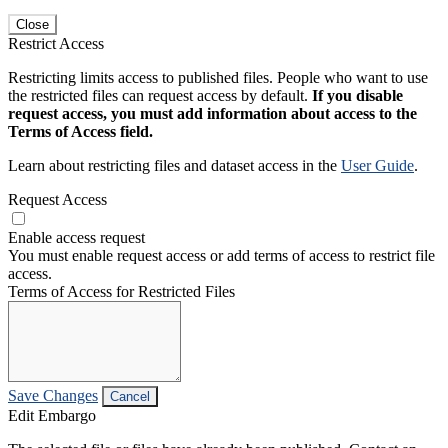
Close
Restrict Access
Restricting limits access to published files. People who want to use
the restricted files can request access by default.
If you disable
request access, you must add information about access to the
Terms of Access field.
Learn about restricting files and dataset access in the
User Guide
.
Request Access
Enable access request
You must enable request access or add terms of access to restrict file
access.
Terms of Access for Restricted Files
Save Changes
Cancel
Edit Embargo