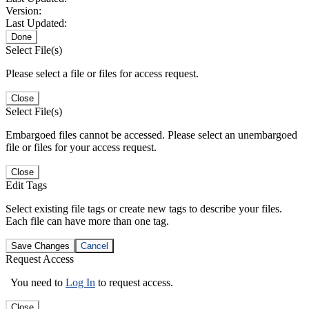
Version:
Last Updated:
Done
Select File(s)
Please select a file or files for access request.
Close
Select File(s)
Embargoed files cannot be accessed. Please select an unembargoed
file or files for your access request.
Close
Edit Tags
Select existing file tags or create new tags to describe your files.
Each file can have more than one tag.
Save Changes
Cancel
Request Access
You need to
Log In
to request access.
Close