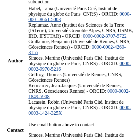
subduction
Habel, Tania (Université Paris Cité, Institut de
physique du globe de Paris, CNRS) - ORCID:
0000-
0001-8661-5003
Replumaz, Anne (Institut des Sciences de la Terre
(ISTerre), Université Grenoble Alpes, CNRS, USMB,
IRD, IFSTTAR) - ORCID:
0000-0002-3707-5722
Guillaume, Benjamin (Université de Rennes, CNRS,
Géosciences Rennes) - ORCID:
0000-0002-4260-
3155
Simoes, Martine (Université Paris Cité, Institut de
Author
physique du globe de Paris, CNRS) - ORCID:
0000-
0002-9970-5216
Geffroy, Thomas (Université de Rennes, CNRS,
Géosciences Rennes)
Kermarrec, Jean-Jacques (Université de Rennes,
CNRS, Géosciences Rennes) - ORCID:
0000-0002-
1849-5908
Lacassin, Robin (Université Paris Cité, Institut de
physique du globe de Paris, CNRS) - ORCID:
0000-
0003-1424-325X
Use email button above to contact.
Contact
Simoes, Martine (Université Paris Cité, Institut de