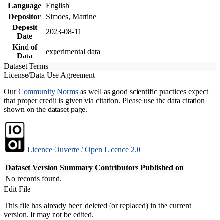
Language
English
Depositor
Simoes, Martine
Deposit
2023-08-11
Date
Kind of
experimental data
Data
Dataset Terms
License/Data Use Agreement
Our
Community Norms
as well as good scientific practices expect
that proper credit is given via citation. Please use the data citation
shown on the dataset page.
Licence Ouverte / Open Licence 2.0
Dataset Version
Summary
Contributors
Published on
No records found.
Edit File
This file has already been deleted (or replaced) in the current
version. It may not be edited.