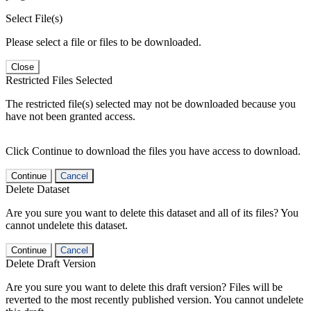
Select File(s)
Please select a file or files to be downloaded.
Close
Restricted Files Selected
The restricted file(s) selected may not be downloaded because you
have not been granted access.
Click Continue to download the files you have access to download.
Continue
Cancel
Delete Dataset
Are you sure you want to delete this dataset and all of its files? You
cannot undelete this dataset.
Continue
Cancel
Delete Draft Version
Are you sure you want to delete this draft version? Files will be
reverted to the most recently published version. You cannot undelete