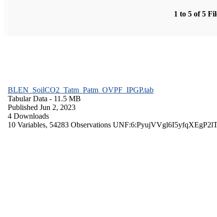
1 to 5 of 5 Fi
BLEN_SoilCO2_Tatm_Patm_OVPF_IPGP.tab
Tabular Data
- 11.5 MB
Published Jun 2, 2023
4 Downloads
10 Variables,
54283 Observations
UNF:6:PyujVVgl6I5yfqXEgP2l