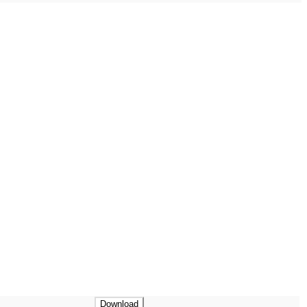
Download