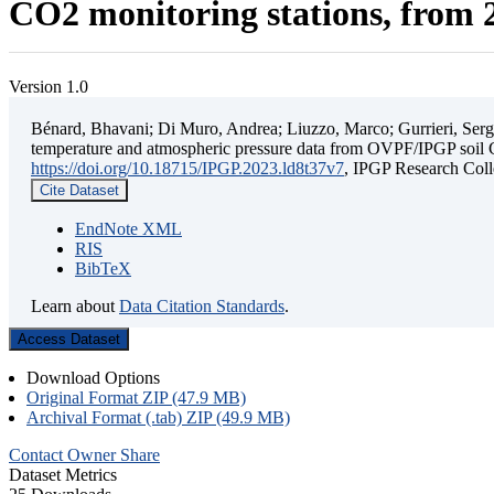
CO2 monitoring stations, from 2
Version 1.0
Bénard, Bhavani; Di Muro, Andrea; Liuzzo, Marco; Gurrieri, Sergio;
temperature and atmospheric pressure data from OVPF/IPGP soil C
https://doi.org/10.18715/IPGP.2023.ld8t37v7
, IPGP Research C
Cite Dataset
EndNote XML
RIS
BibTeX
Learn about
Data Citation Standards
.
Access Dataset
Download Options
Original Format ZIP (47.9 MB)
Archival Format (.tab) ZIP (49.9 MB)
Contact Owner
Share
Dataset Metrics