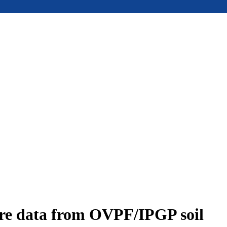
ure data from OVPF/IPGP soil