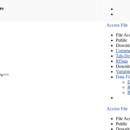
les
Access File
File Ac
Public
Downlo
Comma S
Tab-Del
RData
Downlo
Variabl
Tw==
Data Fi
E
R
B
Access File
File Ac
Public
Downlo