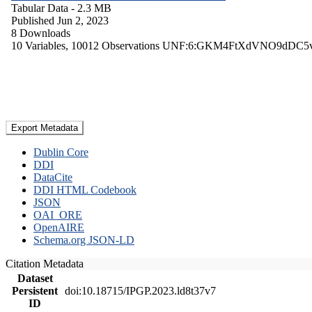
Tabular Data
- 2.3 MB
Published Jun 2, 2023
8 Downloads
10 Variables,
10012 Observations
UNF:6:GKM4FtXdVNO9dDC5
Export Metadata
Dublin Core
DDI
DataCite
DDI HTML Codebook
JSON
OAI_ORE
OpenAIRE
Schema.org JSON-LD
Citation Metadata
Dataset
Persistent
doi:10.18715/IPGP.2023.ld8t37v7
ID