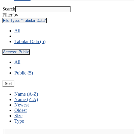
Search
Filter by
File Type:
"Tabular Data"
All
Tabular Data (5)
Access:
Public
All
Public (5)
Sort
Name (A-Z)
Name (Z-A)
Newest
Oldest
Size
Type