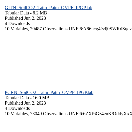
GITN_SoilCO2_Tatm_Patm_OVPF_IPGP.tab
Tabular Data
- 6.2 MB
Published Jun 2, 2023
4 Downloads
10 Variables,
29487 Observations
UNF:6:A86ncg4fsdj0SWRdSqcv
PCRN_SoilCO2_Tatm_Patm_OVPF_IPGP.tab
Tabular Data
- 16.0 MB
Published Jun 2, 2023
4 Downloads
10 Variables,
73049 Observations
UNF:6:6ZXf6Gz4enK/OddyXx