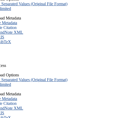
eparated Values (Original File Format)
imited
ad Metadata
e Metadata
le Citation
ndNote XML
IS
ibTeX
cess
ad Options
eparated Values (Original File Format)
imited
ad Metadata
e Metadata
le Citation
ndNote XML
IS
ibTeX