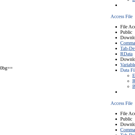
Access File
File Ac
Public
Downlo
Comma S
Tab-Del
RData
Downlo
Variabl
0bg==
Data Fi
E
R
B
Access File
File Ac
Public
Downlo
Comma S