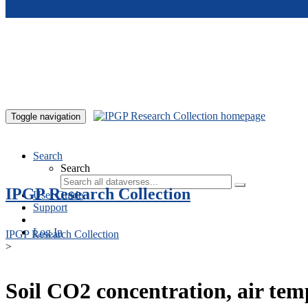
Skip to main content
Toggle navigation
Search
Search
IPGP Research Collection
User Guide
Support
Log In
IPGP Research Collection
>
Soil CO2 concentration, air te