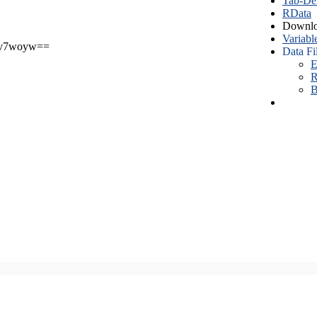
Tab-Del
RData
Downlo
Variabl
v7woyw==
Data Fi
E
R
B