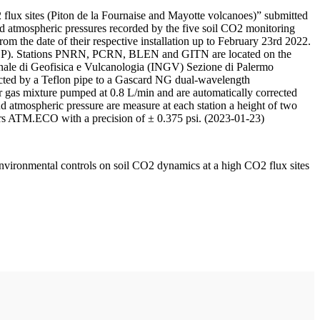
 flux sites (Piton de la Fournaise and Mayotte volcanoes)” submitted
d atmospheric pressures recorded by the five soil CO2 monitoring
m the date of their respective installation up to February 23rd 2022.
F/IPGP). Stations PNRN, PCRN, BLEN and GITN are located on the
onale di Geofisica e Vulcanologia (INGV) Sezione di Palermo
nnected by a Teflon pipe to a Gascard NG dual-wavelength
 gas mixture pumped at 0.8 L/min and are automatically corrected
nd atmospheric pressure are measure at each station a height of two
rs ATM.ECO with a precision of ± 0.375 psi. (2023-01-23)
environmental controls on soil CO2 dynamics at a high CO2 flux sites