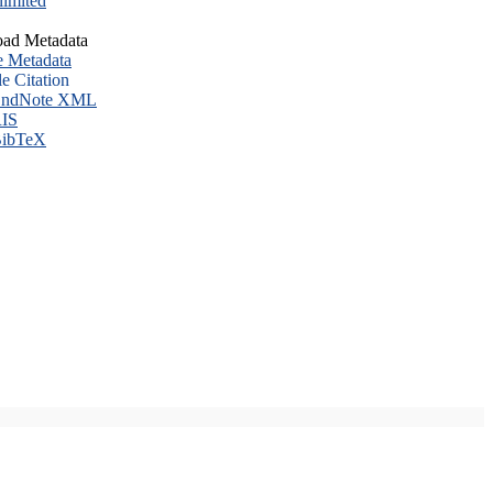
imited
ad Metadata
e Metadata
le Citation
ndNote XML
IS
ibTeX