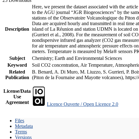
25 Downloads
Here, we present the dataset associated with the artic
to the AGU journal “JGR Biogeosciences” by the same a
stations of the Observatoire Volcanologique du Piton d
Data are acquired hourly and transmitted in real ti
Description
island of La Réunion and station UDMN is located on t
(Gurrieri et al., 2008). For the measurement of soil C
nondispersive infrared gas analyzer (CO2 gas measurem
for air temperature and atmospheric pressure effects o
meters. Temperature is measured by Mela® sensors PK
Subject
Chemistry; Earth and Environmental Sciences
Keyword
Soil CO2 concentration, Air Temperature, Atmospheric 
Related
B. Benard, A. Di Muro, M. Liuzzo, S. Gurrieri, P. Boi
Publication
(Piton de la Fournaise and Mayotte volcanoes), https
License/Data
Use
Agreement
Licence Ouverte / Open Licence 2.0
Files
Metadata
Terms
Versions