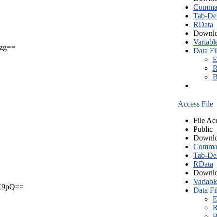
Comma S
Tab-Del
RData
Downlo
Variabl
zg==
Data Fi
E
R
B
Access File
File Ac
Public
Downlo
Comma S
Tab-Del
RData
Downlo
Variabl
X9pQ==
Data Fi
E
R
B