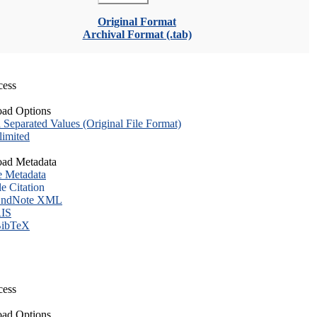
Original Format
Archival Format (.tab)
cess
ad Options
eparated Values (Original File Format)
imited
ad Metadata
e Metadata
le Citation
ndNote XML
IS
ibTeX
cess
ad Options