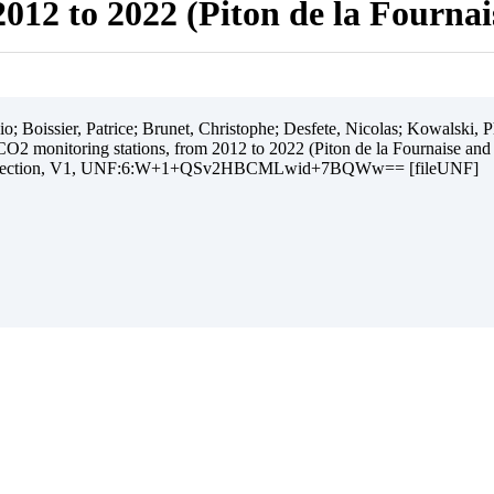
012 to 2022 (Piton de la Fourna
 Boissier, Patrice; Brunet, Christophe; Desfete, Nicolas; Kowalski, Ph
O2 monitoring stations, from 2012 to 2022 (Piton de la Fournaise and
ollection, V1, UNF:6:W+1+QSv2HBCMLwid+7BQWw== [fileUNF]