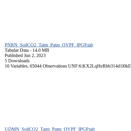
PNRN_SoilCO2_Tatm_Patm_OVPF_IPGP.tab
Tabular Data
- 14.0 MB
Published Jun 2, 2023
5 Downloads
10 Variables,
65044 Observations
UNF:6:KX2LqHeRbb314d1l0kE
UDMN_SoilCO2_Tatm_Patm_OVPF_IPGP.tab