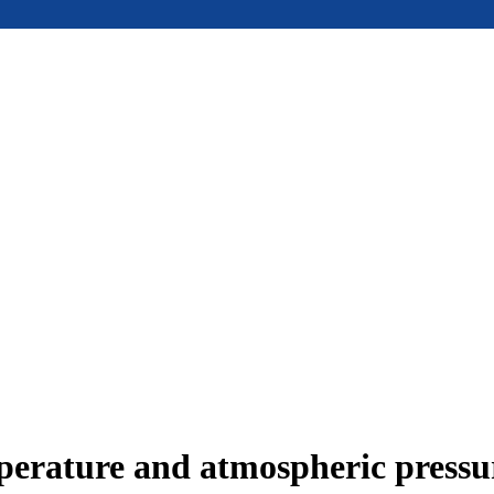
mperature and atmospheric press