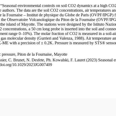
le “Seasonal environmental controls on soil CO2 dynamics at a high CO2
uthors. The data are the soil CO2 concentrations, air temperatures an
e la Fournaise – Institut de physique du Globe de Paris (OVPF/IPGP) fro
me at the Observatoire Volcanologique du Piton de la Fournaise (OVP
he island of Mayotte. The stations were designed by the Istituto Nazi
O2 concentrations, a 50 cm long probe is inserted into the soil and co
ent range 0–10%). The molar fraction of CO2 is measured in a soil-air
n gas molecular density (Gurrieri and Valenza, 1988). Air temperature a
-ME with a precision of ± 0.2K. Pressure is measured by STS® senso
pressure, Piton de la Fournaise, Mayotte
ssier, C. Brunet, N. Desfete, Ph. Kowalski, F. Lauret (2023) Seasonal 
://doi.org/10.1029/2023JG007409