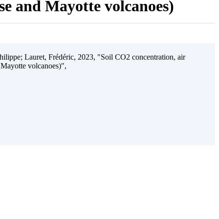
ise and Mayotte volcanoes)
ilippe; Lauret, Frédéric, 2023, "Soil CO2 concentration, air
 Mayotte volcanoes)",