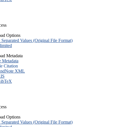
cess
ad Options
eparated Values (Original File Format)
imited
ad Metadata
e Metadata
le Citation
ndNote XML
IS
ibTeX
cess
ad Options
eparated Values (Original File Format)