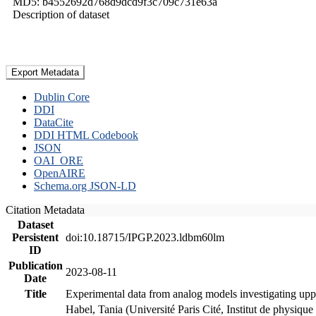
MD5: b4552692d768d9dcd9f3c709c731e63a
Description of dataset
Export Metadata
Dublin Core
DDI
DataCite
DDI HTML Codebook
JSON
OAI_ORE
OpenAIRE
Schema.org JSON-LD
Citation Metadata
Dataset
Persistent
doi:10.18715/IPGP.2023.ldbm60lm
ID
Publication
2023-08-11
Date
Title
Experimental data from analog models investigating upp
Habel, Tania (Université Paris Cité, Institut de phys