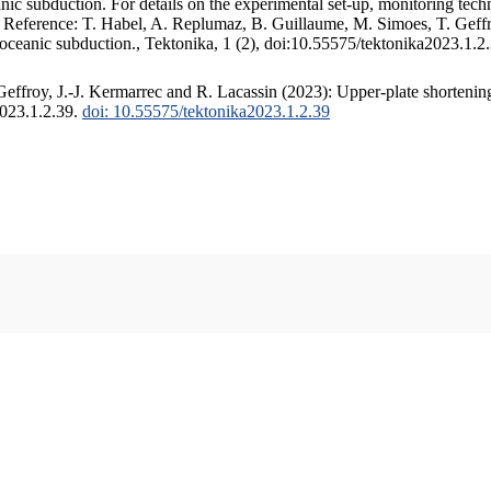
c subduction. For details on the experimental set-up, monitoring techniq
. Reference: T. Habel, A. Replumaz, B. Guillaume, M. Simoes, T. Geffr
 oceanic subduction., Tektonika, 1 (2), doi:10.55575/tektonika2023.1.2
ffroy, J.-J. Kermarrec and R. Lacassin (2023): Upper-plate shortening
2023.1.2.39.
doi: 10.55575/tektonika2023.1.2.39