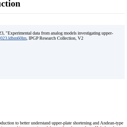
uction
3, "Experimental data from analog models investigating upper-
.2023.ldbm60lm
, IPGP Research Collection, V2
ubduction to better understand upper-plate shortening and Andean-type