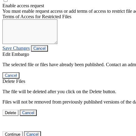
Enable access request
You must enable request access or add terms of access to restrict file a
Terms of Access for Restricted Files
Save Changes
Cancel
Edit Embargo
The selected file or files have already been published. Contact an admin
Cancel
Delete Files
The file will be deleted after you click on the Delete button.
Files will not be removed from previously published versions of the da
Delete
Cancel
Continue
Cancel