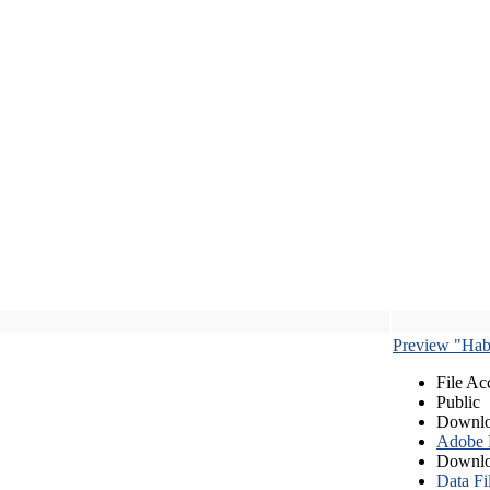
Preview "Habe
File Ac
Public
Downlo
Adobe
Downlo
Data Fi