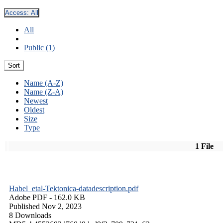
Access:
All
All
Public (1)
Sort
Name (A-Z)
Name (Z-A)
Newest
Oldest
Size
Type
1 File
Habel_etal-Tektonica-datadescription.pdf
Adobe PDF
- 162.0 KB
Published Nov 2, 2023
8 Downloads