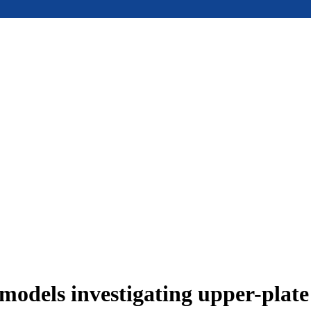
models investigating upper-plat