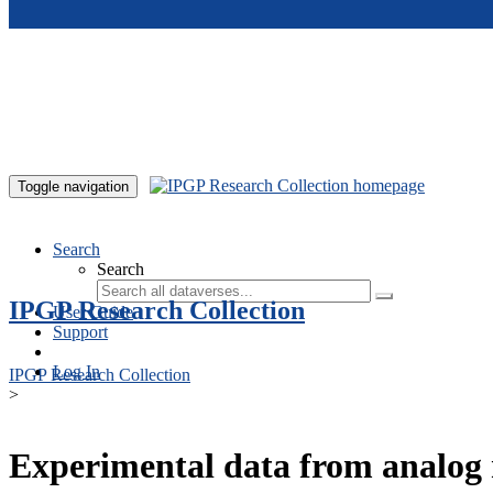
Skip to main content
Toggle navigation
Search
Search
IPGP Research Collection
User Guide
Support
Log In
IPGP Research Collection
>
Experimental data from analog 