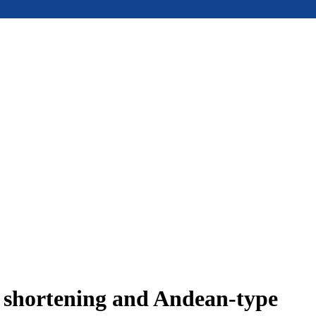
e shortening and Andean-type