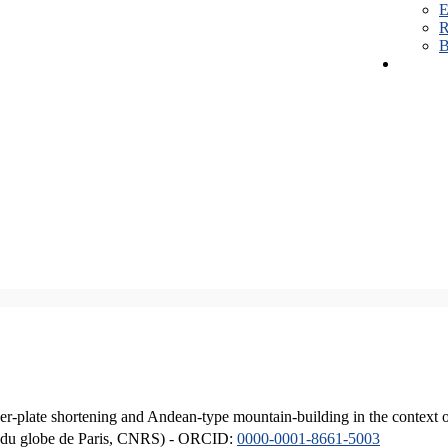
E
R
B
er-plate shortening and Andean-type mountain-building in the context 
ique du globe de Paris, CNRS) - ORCID:
0000-0001-8661-5003