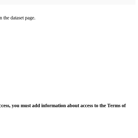
on the dataset page.
access, you must add information about access to the Terms of