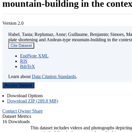
mountain-building in the contex
Version 2.0
Habel, Tania; Replumaz, Anne; Guillaume, Benjamin; Simoes, Mart
plate shortening and Andean-type mountain-building in the contex
Cite Dataset
EndNote XML
RIS
BibTeX
Learn about
Data Citation Standards
.
Access Dataset
Download Options
Download ZIP (289.8 MB)
Contact Owner
Share
Dataset Metrics
16 Downloads
This dataset includes videos and photographs depicting