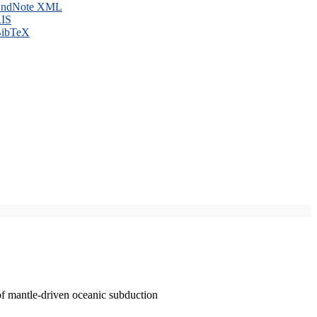
ndNote XML
IS
ibTeX
of mantle-driven oceanic subduction