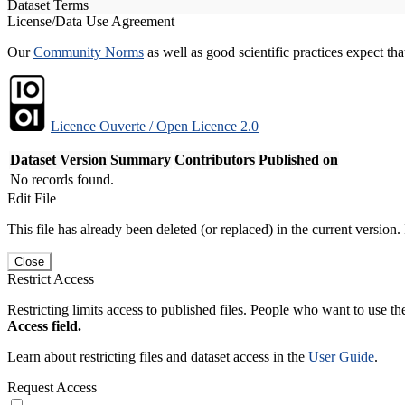
Dataset Terms
License/Data Use Agreement
Our
Community Norms
as well as good scientific practices expect tha
Licence Ouverte / Open Licence 2.0
Dataset Version
Summary
Contributors
Published on
No records found.
Edit File
This file has already been deleted (or replaced) in the current version.
Close
Restrict Access
Restricting limits access to published files. People who want to use the
Access field.
Learn about restricting files and dataset access in the
User Guide
.
Request Access