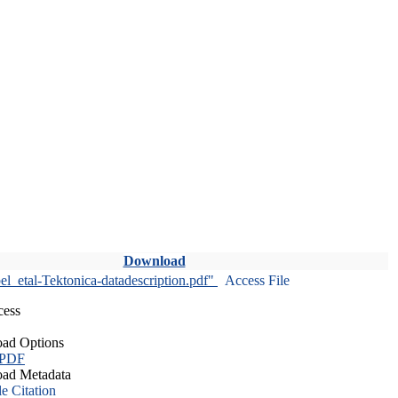
Download
l_etal-Tektonica-datadescription.pdf"
Access File
cess
ad Options
 PDF
ad Metadata
le Citation