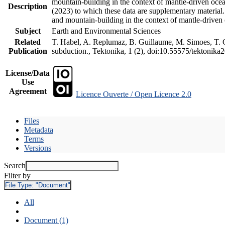
mountain-building in the context of mantle-driven oceani
Description
(2023) to which these data are supplementary material
and mountain-building in the context of mantle-driven
Subject
Earth and Environmental Sciences
Related
T. Habel, A. Replumaz, B. Guillaume, M. Simoes, T. Ge
Publication
subduction., Tektonika, 1 (2), doi:10.55575/tektonika
License/Data
Use
Agreement
Licence Ouverte / Open Licence 2.0
Files
Metadata
Terms
Versions
Search
Filter by
File Type:
"Document"
All
Document (1)