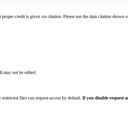
t proper credit is given via citation. Please use the data citation shown 
 It may not be edited.
 restricted files can request access by default.
If you disable request 