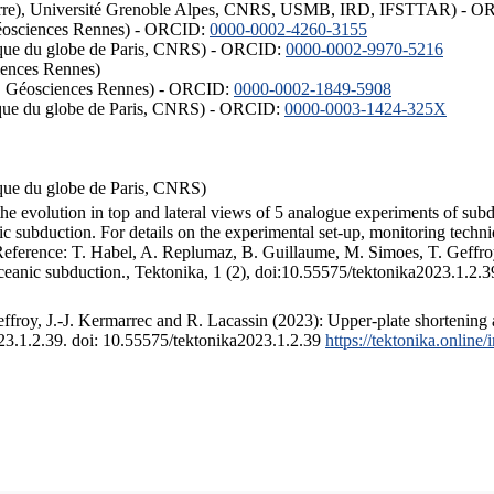
ISTerre), Université Grenoble Alpes, CNRS, USMB, IRD, IFSTTAR) - 
éosciences Rennes) - ORCID:
0000-0002-4260-3155
hysique du globe de Paris, CNRS) - ORCID:
0000-0002-9970-5216
iences Rennes)
S, Géosciences Rennes) - ORCID:
0000-0002-1849-5908
hysique du globe de Paris, CNRS) - ORCID:
0000-0003-1424-325X
ysique du globe de Paris, CNRS)
the evolution in top and lateral views of 5 analogue experiments of sub
 subduction. For details on the experimental set-up, monitoring technique
 Reference: T. Habel, A. Replumaz, B. Guillaume, M. Simoes, T. Geffroy
ceanic subduction., Tektonika, 1 (2), doi:10.55575/tektonika2023.1.2.3
froy, J.-J. Kermarrec and R. Lacassin (2023): Upper-plate shortening 
023.1.2.39. doi: 10.55575/tektonika2023.1.2.39
https://tektonika.online