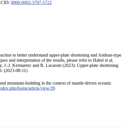
ORCID:
0000-0002-3707-5722
duction to better understand upper-plate shortening and Andean-type
s and interpretation of the results, please refer to Habel et al.
, J.-J. Kermarrec and R. Lacassin (2023): Upper-plate shortening
9. (2023-08-11)
and mountain-building in the context of mantle-driven oceanic
/index.php/home/article/view/39