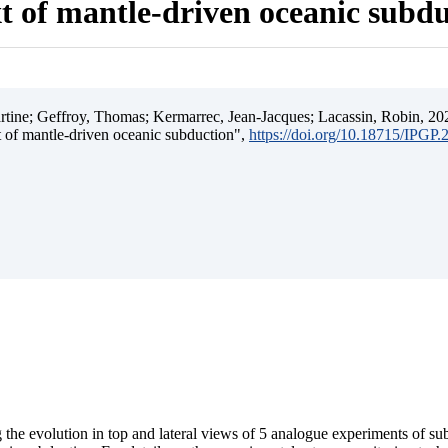
t of mantle-driven oceanic subd
ine; Geffroy, Thomas; Kermarrec, Jean-Jacques; Lacassin, Robin, 202
t of mantle-driven oceanic subduction",
https://doi.org/10.18715/IPGP
 the evolution in top and lateral views of 5 analogue experiments of s