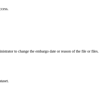
ccess.
istrator to change the embargo date or reason of the file or files.
taset.