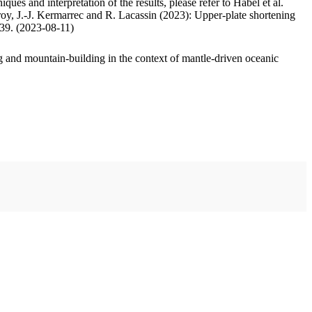
ues and interpretation of the results, please refer to Habel et al.
oy, J.-J. Kermarrec and R. Lacassin (2023): Upper-plate shortening
.39. (2023-08-11)
 and mountain-building in the context of mantle-driven oceanic