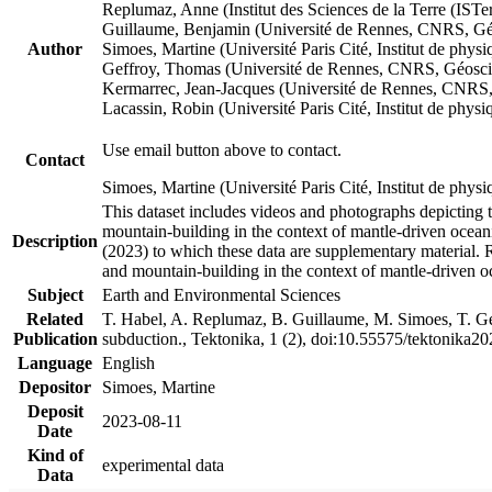
Replumaz, Anne (Institut des Sciences de la Terre (
Guillaume, Benjamin (Université de Rennes, CNRS, G
Author
Simoes, Martine (Université Paris Cité, Institut de p
Geffroy, Thomas (Université de Rennes, CNRS, Géosc
Kermarrec, Jean-Jacques (Université de Rennes, CNR
Lacassin, Robin (Université Paris Cité, Institut de p
Use email button above to contact.
Contact
Simoes, Martine (Université Paris Cité, Institut de ph
This dataset includes videos and photographs depicting 
mountain-building in the context of mantle-driven oceanic
Description
(2023) to which these data are supplementary material.
and mountain-building in the context of mantle-driven o
Subject
Earth and Environmental Sciences
Related
T. Habel, A. Replumaz, B. Guillaume, M. Simoes, T. Gef
Publication
subduction., Tektonika, 1 (2), doi:10.55575/tektonika2
Language
English
Depositor
Simoes, Martine
Deposit
2023-08-11
Date
Kind of
experimental data
Data