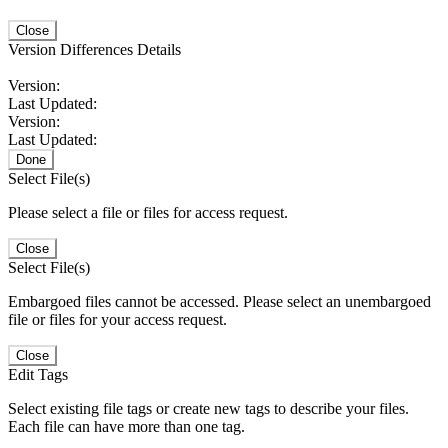
Close
Version Differences Details
Version:
Last Updated:
Version:
Last Updated:
Done
Select File(s)
Please select a file or files for access request.
Close
Select File(s)
Embargoed files cannot be accessed. Please select an unembargoed
file or files for your access request.
Close
Edit Tags
Select existing file tags or create new tags to describe your files.
Each file can have more than one tag.