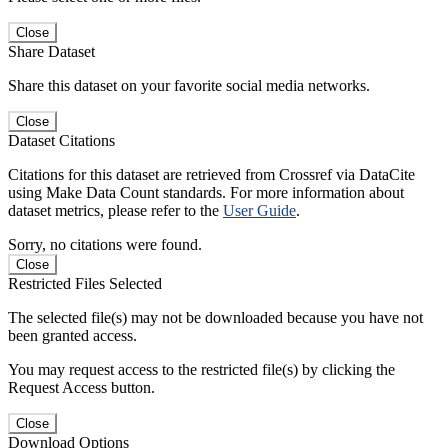
Close
Share Dataset
Share this dataset on your favorite social media networks.
Close
Dataset Citations
Citations for this dataset are retrieved from Crossref via DataCite
using Make Data Count standards. For more information about
dataset metrics, please refer to the
User Guide
.
Sorry, no citations were found.
Close
Restricted Files Selected
The selected file(s) may not be downloaded because you have not
been granted access.
You may request access to the restricted file(s) by clicking the
Request Access button.
Close
Download Options