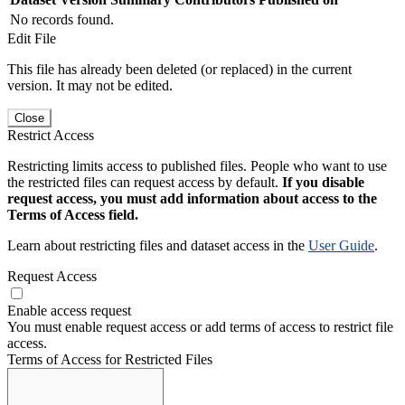
No records found.
Edit File
This file has already been deleted (or replaced) in the current
version. It may not be edited.
Close
Restrict Access
Restricting limits access to published files. People who want to use
the restricted files can request access by default.
If you disable
request access, you must add information about access to the
Terms of Access field.
Learn about restricting files and dataset access in the
User Guide
.
Request Access
Enable access request
You must enable request access or add terms of access to restrict file
access.
Terms of Access for Restricted Files