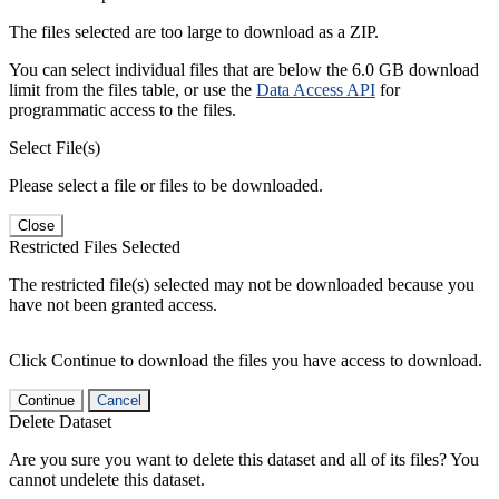
The files selected are too large to download as a ZIP.
You can select individual files that are below the 6.0 GB download
limit from the files table, or use the
Data Access API
for
programmatic access to the files.
Select File(s)
Please select a file or files to be downloaded.
Close
Restricted Files Selected
The restricted file(s) selected may not be downloaded because you
have not been granted access.
Click Continue to download the files you have access to download.
Continue
Cancel
Delete Dataset
Are you sure you want to delete this dataset and all of its files? You
cannot undelete this dataset.