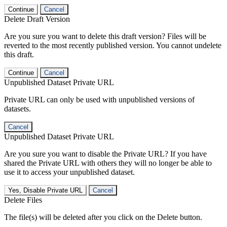
Continue
Cancel
Delete Draft Version
Are you sure you want to delete this draft version? Files will be
reverted to the most recently published version. You cannot undelete
this draft.
Continue
Cancel
Unpublished Dataset Private URL
Private URL can only be used with unpublished versions of
datasets.
Cancel
Unpublished Dataset Private URL
Are you sure you want to disable the Private URL? If you have
shared the Private URL with others they will no longer be able to
use it to access your unpublished dataset.
Yes, Disable Private URL
Cancel
Delete Files
The file(s) will be deleted after you click on the Delete button.