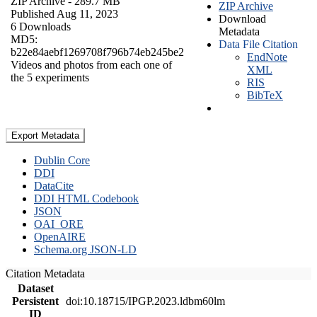
ZIP Archive
- 289.7 MB
ZIP Archive
Published Aug 11, 2023
Download
6 Downloads
Metadata
MD5:
Data File Citation
b22e84aebf1269708f796b74eb245be2
EndNote
Videos and photos from each one of
XML
the 5 experiments
RIS
BibTeX
Export Metadata
Dublin Core
DDI
DataCite
DDI HTML Codebook
JSON
OAI_ORE
OpenAIRE
Schema.org JSON-LD
Citation Metadata
Dataset
Persistent
doi:10.18715/IPGP.2023.ldbm60lm
ID