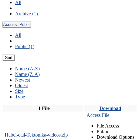
All
Archive (1)
Access:
Public
All
Public (1)
Sort
Name (A-Z)
Name (Z-A)
Newest
Oldest
Size
Type
1 File
Download
Access File
File Access
Public
Habel-etal-Tektonika-videos.zip
Download Options