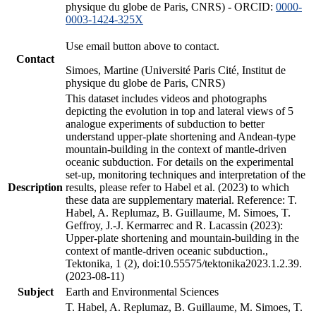
physique du globe de Paris, CNRS) - ORCID:
0000-
0003-1424-325X
Use email button above to contact.
Contact
Simoes, Martine (Université Paris Cité, Institut de
physique du globe de Paris, CNRS)
This dataset includes videos and photographs
depicting the evolution in top and lateral views of 5
analogue experiments of subduction to better
understand upper-plate shortening and Andean-type
mountain-building in the context of mantle-driven
oceanic subduction. For details on the experimental
set-up, monitoring techniques and interpretation of the
Description
results, please refer to Habel et al. (2023) to which
these data are supplementary material. Reference: T.
Habel, A. Replumaz, B. Guillaume, M. Simoes, T.
Geffroy, J.-J. Kermarrec and R. Lacassin (2023):
Upper-plate shortening and mountain-building in the
context of mantle-driven oceanic subduction.,
Tektonika, 1 (2), doi:10.55575/tektonika2023.1.2.39.
(2023-08-11)
Subject
Earth and Environmental Sciences
T. Habel, A. Replumaz, B. Guillaume, M. Simoes, T.