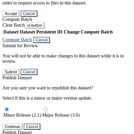
order to request access to files in this dataset.
Accept
Cancel
Compute Batch
Clear Batch
ui-button
Dataset
Dataset Persistent ID
Change Compute Batch
Compute Batch
Cancel
Submit for Review
You will not be able to make changes to this dataset while it is in
review.
Submit
Cancel
Publish Dataset
Are you sure you want to republish this dataset?
Select if this is a minor or major version update.
Minor Release (2.1)
Major Release (3.0)
Continue
Cancel
Publish Dataset