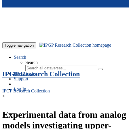
Skip to main content
Toggle navigation
Search
Search
IPGP Research Collection
User Guide
Support
Log In
IPGP Research Collection
>
Experimental data from analog
models investigating upper-