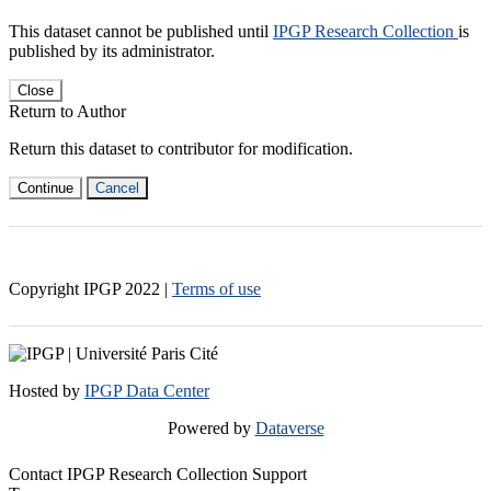
This dataset cannot be published until
IPGP Research Collection
is
published by its administrator.
Close
Return to Author
Return this dataset to contributor for modification.
Continue
Cancel
Copyright IPGP
2022
|
Terms of use
Hosted by
IPGP Data Center
Powered by
Dataverse
Contact IPGP Research Collection Support