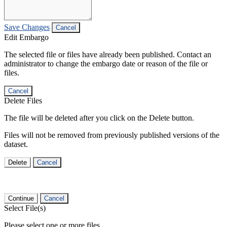
Save Changes
Cancel
Edit Embargo
The selected file or files have already been published. Contact an
administrator to change the embargo date or reason of the file or
files.
Cancel
Delete Files
The file will be deleted after you click on the Delete button.
Files will not be removed from previously published versions of the
dataset.
Delete
Cancel
Continue
Cancel
Select File(s)
Please select one or more files.