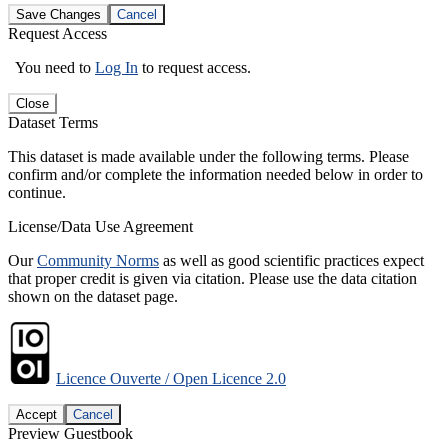
Save Changes
Cancel
Request Access
You need to
Log In
to request access.
Close
Dataset Terms
This dataset is made available under the following terms. Please
confirm and/or complete the information needed below in order to
continue.
License/Data Use Agreement
Our
Community Norms
as well as good scientific practices expect
that proper credit is given via citation. Please use the data citation
shown on the dataset page.
Licence Ouverte / Open Licence 2.0
Accept
Cancel
Preview Guestbook