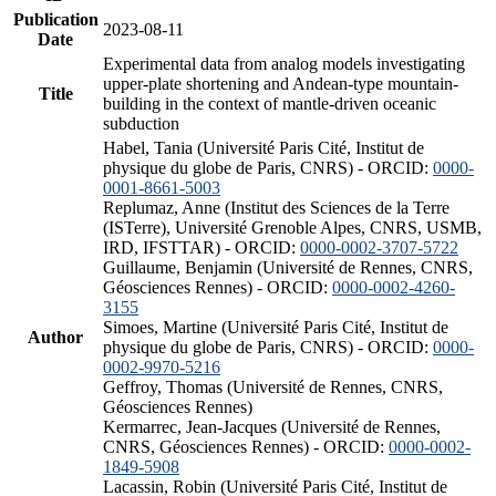
Publication
2023-08-11
Date
Experimental data from analog models investigating
upper-plate shortening and Andean-type mountain-
Title
building in the context of mantle-driven oceanic
subduction
Habel, Tania (Université Paris Cité, Institut de
physique du globe de Paris, CNRS) - ORCID:
0000-
0001-8661-5003
Replumaz, Anne (Institut des Sciences de la Terre
(ISTerre), Université Grenoble Alpes, CNRS, USMB,
IRD, IFSTTAR) - ORCID:
0000-0002-3707-5722
Guillaume, Benjamin (Université de Rennes, CNRS,
Géosciences Rennes) - ORCID:
0000-0002-4260-
3155
Simoes, Martine (Université Paris Cité, Institut de
Author
physique du globe de Paris, CNRS) - ORCID:
0000-
0002-9970-5216
Geffroy, Thomas (Université de Rennes, CNRS,
Géosciences Rennes)
Kermarrec, Jean-Jacques (Université de Rennes,
CNRS, Géosciences Rennes) - ORCID:
0000-0002-
1849-5908
Lacassin, Robin (Université Paris Cité, Institut de