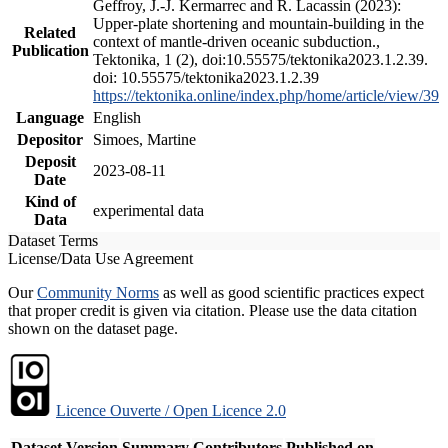
Geffroy, J.-J. Kermarrec and R. Lacassin (2023):
Upper-plate shortening and mountain-building in the
Related
context of mantle-driven oceanic subduction.,
Publication
Tektonika, 1 (2), doi:10.55575/tektonika2023.1.2.39.
doi: 10.55575/tektonika2023.1.2.39
https://tektonika.online/index.php/home/article/view/39
Language
English
Depositor
Simoes, Martine
Deposit
2023-08-11
Date
Kind of
experimental data
Data
Dataset Terms
License/Data Use Agreement
Our
Community Norms
as well as good scientific practices expect
that proper credit is given via citation. Please use the data citation
shown on the dataset page.
Licence Ouverte / Open Licence 2.0
Dataset Version
Summary
Contributors
Published on