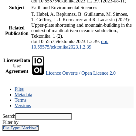
doi:10.55575/tektonika2023.1.2.39. (2023-08-11)
Subject
Earth and Environmental Sciences
T. Habel, A. Replumaz, B. Guillaume, M. Simoes,
T. Geffroy, J.-J. Kermarrec and R. Lacassin (2023):
Upper-plate shortening and mountain-building in the
Related
context of mantle-driven oceanic subduction.,
Publication
Tektonika, 1 (2),
doi:10.55575/tektonika2023.1.2.39.
doi:
10.55575/tektonika2023.1.2.39
License/Data
Use
Agreement
Licence Ouverte / Open Licence 2.0
Files
Metadata
Terms
Versions
Search
Filter by
File Type:
"Archive"