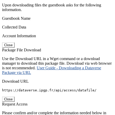
Upon downloading files the guestbook asks for the following
information.
Guestbook Name
Collected Data
Account Information
Close
Package File Download
Use the Download URL in a Wget command or a download
manager to download this package file. Download via web browser
is not recommended.
User Guide - Downloading a Dataverse
Package via URL
Download URL
https://dataverse.ipgp.fr/api/access/datafile/
Close
Request Access
Please confirm and/or complete the information needed below in