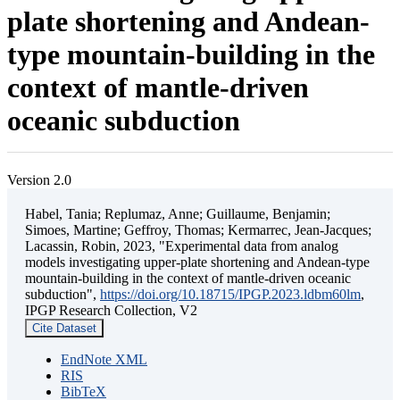
plate shortening and Andean-
type mountain-building in the
context of mantle-driven
oceanic subduction
Version 2.0
Habel, Tania; Replumaz, Anne; Guillaume, Benjamin;
Simoes, Martine; Geffroy, Thomas; Kermarrec, Jean-Jacques;
Lacassin, Robin, 2023, "Experimental data from analog
models investigating upper-plate shortening and Andean-type
mountain-building in the context of mantle-driven oceanic
subduction",
https://doi.org/10.18715/IPGP.2023.ldbm60lm
,
IPGP Research Collection, V2
Cite Dataset
EndNote XML
RIS
BibTeX