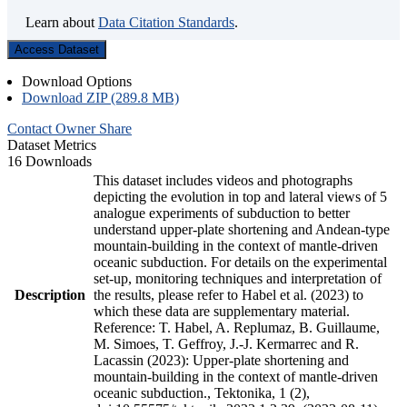
Learn about
Data Citation Standards
.
Access Dataset
Download Options
Download ZIP (289.8 MB)
Contact Owner
Share
Dataset Metrics
16 Downloads
This dataset includes videos and photographs
depicting the evolution in top and lateral views of 5
analogue experiments of subduction to better
understand upper-plate shortening and Andean-type
mountain-building in the context of mantle-driven
oceanic subduction. For details on the experimental
set-up, monitoring techniques and interpretation of
Description
the results, please refer to Habel et al. (2023) to
which these data are supplementary material.
Reference: T. Habel, A. Replumaz, B. Guillaume,
M. Simoes, T. Geffroy, J.-J. Kermarrec and R.
Lacassin (2023): Upper-plate shortening and
mountain-building in the context of mantle-driven
oceanic subduction., Tektonika, 1 (2),