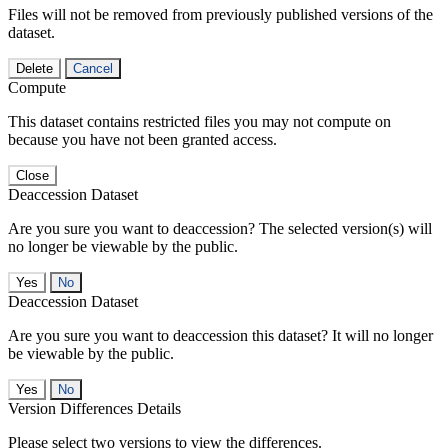
Files will not be removed from previously published versions of the
dataset.
Delete
Cancel
Compute
This dataset contains restricted files you may not compute on
because you have not been granted access.
Close
Deaccession Dataset
Are you sure you want to deaccession? The selected version(s) will
no longer be viewable by the public.
No
Deaccession Dataset
Are you sure you want to deaccession this dataset? It will no longer
be viewable by the public.
No
Version Differences Details
Please select two versions to view the differences.