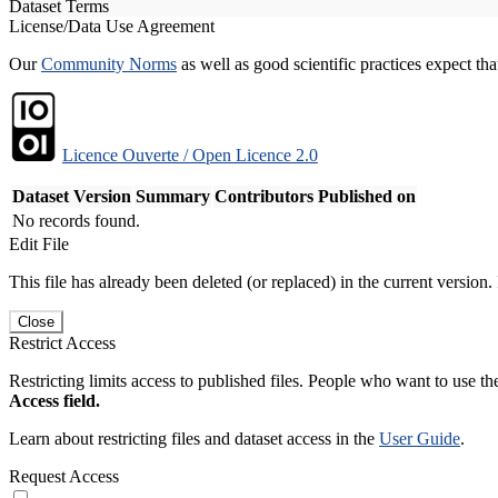
Dataset Terms
License/Data Use Agreement
Our
Community Norms
as well as good scientific practices expect tha
Licence Ouverte / Open Licence 2.0
Dataset Version
Summary
Contributors
Published on
No records found.
Edit File
This file has already been deleted (or replaced) in the current version.
Close
Restrict Access
Restricting limits access to published files. People who want to use the
Access field.
Learn about restricting files and dataset access in the
User Guide
.
Request Access