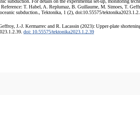
c subduction. For details on the experimental set-up, monitoring techniq
. Reference: T. Habel, A. Replumaz, B. Guillaume, M. Simoes, T. Geffr
 oceanic subduction., Tektonika, 1 (2), doi:10.55575/tektonika2023.1.2
ffroy, J.-J. Kermarrec and R. Lacassin (2023): Upper-plate shortening
2023.1.2.39.
doi: 10.55575/tektonika2023.1.2.39