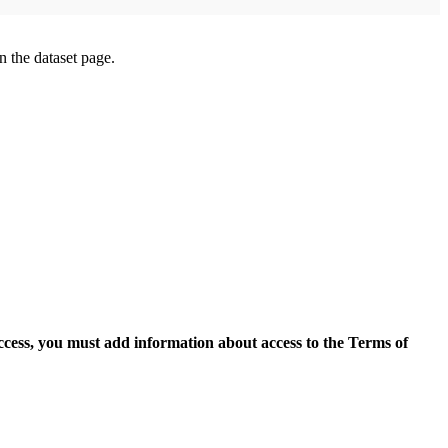
on the dataset page.
access, you must add information about access to the Terms of