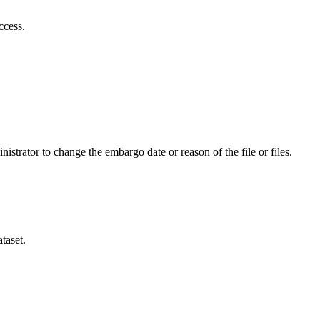
ccess.
istrator to change the embargo date or reason of the file or files.
taset.