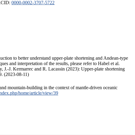
ORCID:
0000-0002-3707-5722
duction to better understand upper-plate shortening and Andean-type
s and interpretation of the results, please refer to Habel et al.
, J.-J. Kermarrec and R. Lacassin (2023): Upper-plate shortening
9. (2023-08-11)
and mountain-building in the context of mantle-driven oceanic
/index.php/home/article/view/39