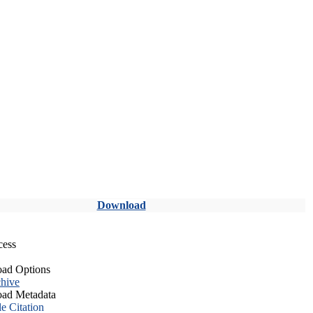
Download
cess
ad Options
hive
ad Metadata
le Citation