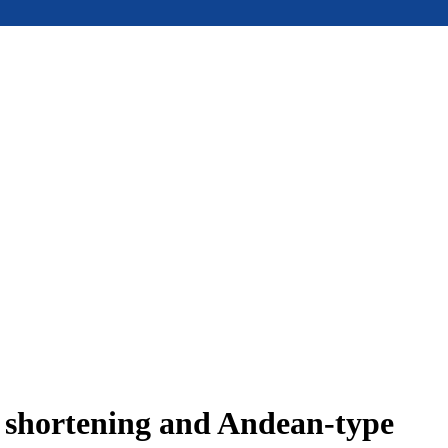
e shortening and Andean-type