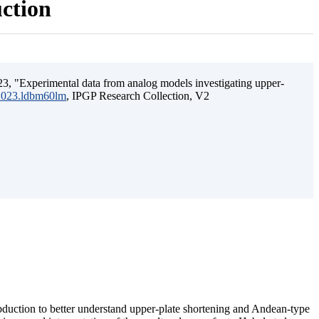
uction
3, "Experimental data from analog models investigating upper-
.2023.ldbm60lm
, IPGP Research Collection, V2
ubduction to better understand upper-plate shortening and Andean-type