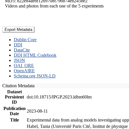
MD5: b22e84aebf1269708f796b74eb245be2
Videos and photos from each one of the 5 experiments
Export Metadata
Dublin Core
DDI
DataCite
DDI HTML Codebook
JSON
OAI_ORE
OpenAIRE
Schema.org JSON-LD
Citation Metadata
Dataset
Persistent
doi:10.18715/IPGP.2023.ldbm60lm
ID
Publication
2023-08-11
Date
Title
Experimental data from analog models investigating upp
Habel, Tania (Université Paris Cité, Institut de phys