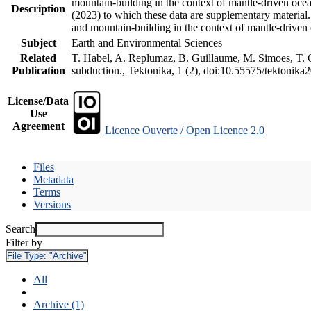
mountain-building in the context of mantle-driven oceani
Description
(2023) to which these data are supplementary material
and mountain-building in the context of mantle-driven
Subject
Earth and Environmental Sciences
Related
T. Habel, A. Replumaz, B. Guillaume, M. Simoes, T. Ge
Publication
subduction., Tektonika, 1 (2), doi:10.55575/tektonika
License/Data
Use
Agreement
Licence Ouverte / Open Licence 2.0
Files
Metadata
Terms
Versions
Search
Filter by
File Type:
"Archive"
All
Archive (1)