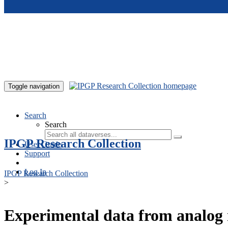
Skip to main content
Toggle navigation
Search
Search
IPGP Research Collection
User Guide
Support
Log In
IPGP Research Collection
>
Experimental data from analog 