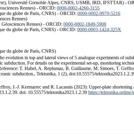
ISTerre), Université Grenoble Alpes, CNRS, USMB, IRD, IFSTTAR) - 
éosciences Rennes) - ORCID:
0000-0002-4260-3155
hysique du globe de Paris, CNRS) - ORCID:
0000-0002-9970-5216
iences Rennes)
S, Géosciences Rennes) - ORCID:
0000-0002-1849-5908
hysique du globe de Paris, CNRS) - ORCID:
0000-0003-1424-325X
ysique du globe de Paris, CNRS)
the evolution in top and lateral views of 5 analogue experiments of sub
 subduction. For details on the experimental set-up, monitoring technique
 Reference: T. Habel, A. Replumaz, B. Guillaume, M. Simoes, T. Geffroy
ceanic subduction., Tektonika, 1 (2), doi:10.55575/tektonika2023.1.2.3
froy, J.-J. Kermarrec and R. Lacassin (2023): Upper-plate shortening 
023.1.2.39. doi: 10.55575/tektonika2023.1.2.39
https://tektonika.online