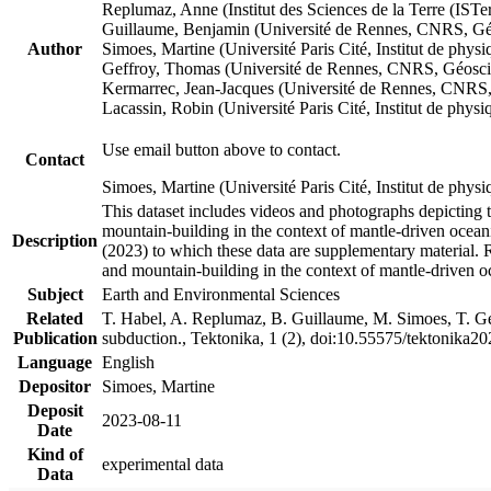
Replumaz, Anne (Institut des Sciences de la Terre (
Guillaume, Benjamin (Université de Rennes, CNRS, G
Author
Simoes, Martine (Université Paris Cité, Institut de p
Geffroy, Thomas (Université de Rennes, CNRS, Géosc
Kermarrec, Jean-Jacques (Université de Rennes, CNR
Lacassin, Robin (Université Paris Cité, Institut de p
Use email button above to contact.
Contact
Simoes, Martine (Université Paris Cité, Institut de ph
This dataset includes videos and photographs depicting 
mountain-building in the context of mantle-driven oceanic
Description
(2023) to which these data are supplementary material.
and mountain-building in the context of mantle-driven o
Subject
Earth and Environmental Sciences
Related
T. Habel, A. Replumaz, B. Guillaume, M. Simoes, T. Gef
Publication
subduction., Tektonika, 1 (2), doi:10.55575/tektonika2
Language
English
Depositor
Simoes, Martine
Deposit
2023-08-11
Date
Kind of
experimental data
Data