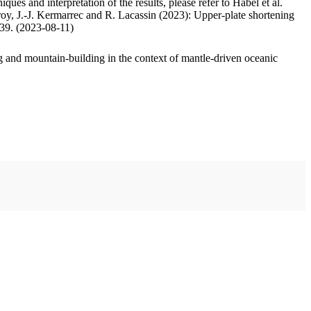
ues and interpretation of the results, please refer to Habel et al.
oy, J.-J. Kermarrec and R. Lacassin (2023): Upper-plate shortening
.39. (2023-08-11)
 and mountain-building in the context of mantle-driven oceanic