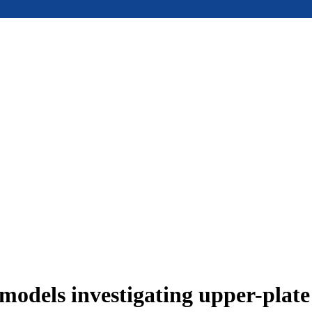
models investigating upper-plat