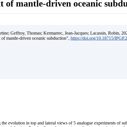
t of mantle-driven oceanic subd
ine; Geffroy, Thomas; Kermarrec, Jean-Jacques; Lacassin, Robin, 202
t of mantle-driven oceanic subduction",
https://doi.org/10.18715/IPGP
 the evolution in top and lateral views of 5 analogue experiments of s