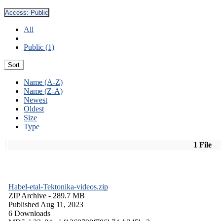
Access:
Public
All
Public (1)
Sort
Name (A-Z)
Name (Z-A)
Newest
Oldest
Size
Type
1 File
Habel-etal-Tektonika-videos.zip
ZIP Archive
- 289.7 MB
Published Aug 11, 2023
6 Downloads