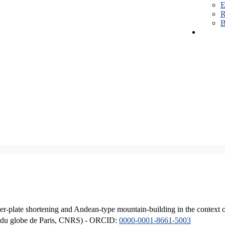
E
R
B
er-plate shortening and Andean-type mountain-building in the context 
ique du globe de Paris, CNRS) - ORCID:
0000-0001-8661-5003