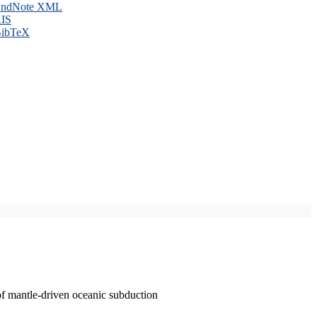
ndNote XML
IS
ibTeX
of mantle-driven oceanic subduction