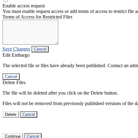
Enable access request
You must enable request access or add terms of access to restrict file a
Terms of Access for Restricted Files
Save Changes
Cancel
Edit Embargo
The selected file or files have already been published. Contact an admin
Cancel
Delete Files
The file will be deleted after you click on the Delete button.
Files will not be removed from previously published versions of the da
Delete
Cancel
Continue
Cancel