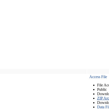
Access File
File Ac
Public
Downlo
ZIP Arc
Downlo
Data Fi