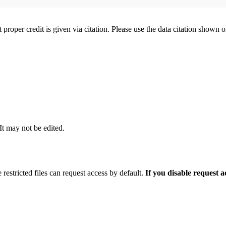
t proper credit is given via citation. Please use the data citation shown 
 It may not be edited.
 restricted files can request access by default.
If you disable request 