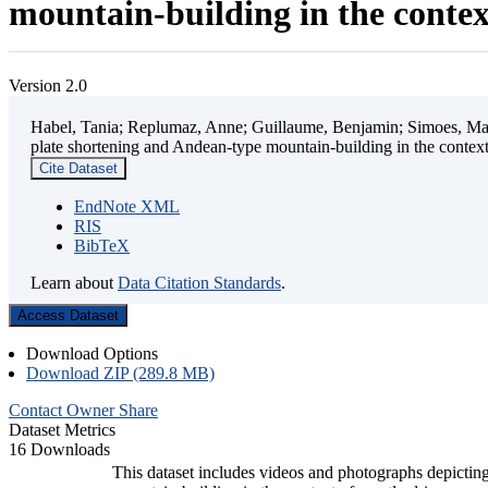
mountain-building in the contex
Version 2.0
Habel, Tania; Replumaz, Anne; Guillaume, Benjamin; Simoes, Mart
plate shortening and Andean-type mountain-building in the contex
Cite Dataset
EndNote XML
RIS
BibTeX
Learn about
Data Citation Standards
.
Access Dataset
Download Options
Download ZIP (289.8 MB)
Contact Owner
Share
Dataset Metrics
16 Downloads
This dataset includes videos and photographs depicting