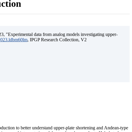
uction
3, "Experimental data from analog models investigating upper-
.2023.ldbm60lm
, IPGP Research Collection, V2
ubduction to better understand upper-plate shortening and Andean-type