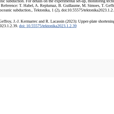
c subduction. For details on the experimental set-up, monitoring techniq
. Reference: T. Habel, A. Replumaz, B. Guillaume, M. Simoes, T. Geffr
 oceanic subduction., Tektonika, 1 (2), doi:10.55575/tektonika2023.1.2
ffroy, J.-J. Kermarrec and R. Lacassin (2023): Upper-plate shortening
2023.1.2.39.
doi: 10.55575/tektonika2023.1.2.39