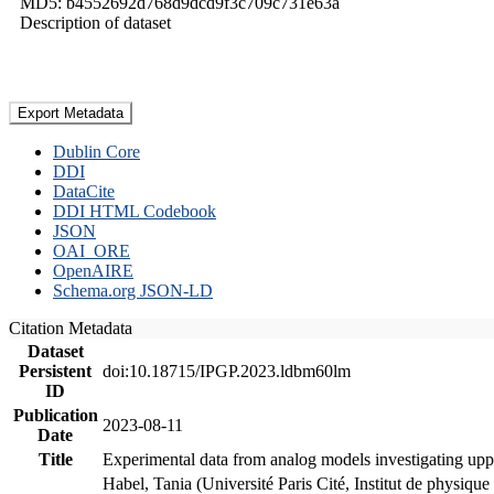
MD5: b4552692d768d9dcd9f3c709c731e63a
Description of dataset
Export Metadata
Dublin Core
DDI
DataCite
DDI HTML Codebook
JSON
OAI_ORE
OpenAIRE
Schema.org JSON-LD
Citation Metadata
Dataset
Persistent
doi:10.18715/IPGP.2023.ldbm60lm
ID
Publication
2023-08-11
Date
Title
Experimental data from analog models investigating upp
Habel, Tania (Université Paris Cité, Institut de phys