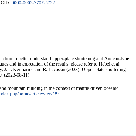
ORCID:
0000-0002-3707-5722
duction to better understand upper-plate shortening and Andean-type
s and interpretation of the results, please refer to Habel et al.
, J.-J. Kermarrec and R. Lacassin (2023): Upper-plate shortening
9. (2023-08-11)
and mountain-building in the context of mantle-driven oceanic
/index.php/home/article/view/39