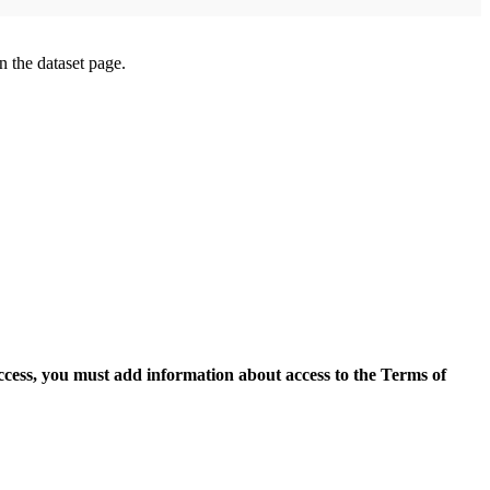
on the dataset page.
access, you must add information about access to the Terms of