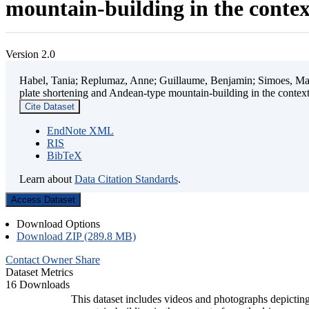
mountain-building in the contex
Version 2.0
Habel, Tania; Replumaz, Anne; Guillaume, Benjamin; Simoes, Mart
plate shortening and Andean-type mountain-building in the contex
Cite Dataset
EndNote XML
RIS
BibTeX
Learn about
Data Citation Standards
.
Access Dataset
Download Options
Download ZIP (289.8 MB)
Contact Owner
Share
Dataset Metrics
16 Downloads
This dataset includes videos and photographs depicting