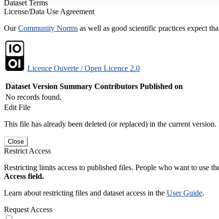
Dataset Terms
License/Data Use Agreement
Our
Community Norms
as well as good scientific practices expect tha
Licence Ouverte / Open Licence 2.0
Dataset Version
Summary
Contributors
Published on
No records found.
Edit File
This file has already been deleted (or replaced) in the current version.
Close
Restrict Access
Restricting limits access to published files. People who want to use the
Access field.
Learn about restricting files and dataset access in the
User Guide
.
Request Access