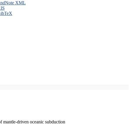
ndNote XML
IS
ibTeX
of mantle-driven oceanic subduction