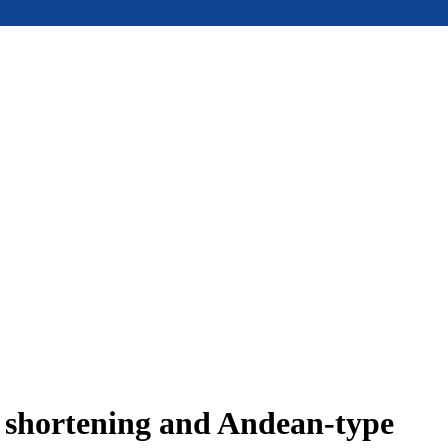
e shortening and Andean-type