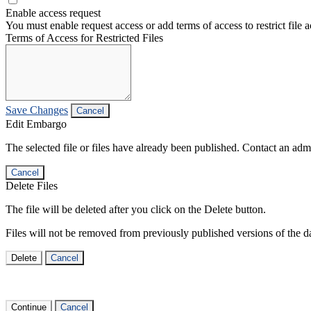
Enable access request
You must enable request access or add terms of access to restrict file a
Terms of Access for Restricted Files
Save Changes
Cancel
Edit Embargo
The selected file or files have already been published. Contact an admin
Cancel
Delete Files
The file will be deleted after you click on the Delete button.
Files will not be removed from previously published versions of the da
Delete
Cancel
Continue
Cancel