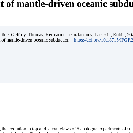
t of mantle-driven oceanic subd
ine; Geffroy, Thomas; Kermarrec, Jean-Jacques; Lacassin, Robin, 202
t of mantle-driven oceanic subduction",
https://doi.org/10.18715/IPGP
 the evolution in top and lateral views of 5 analogue experiments of s