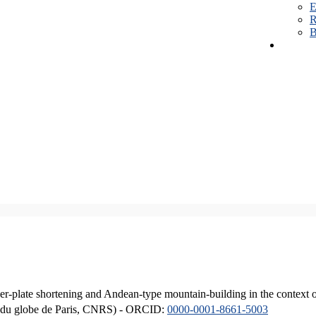
E
R
B
er-plate shortening and Andean-type mountain-building in the context 
ique du globe de Paris, CNRS) - ORCID:
0000-0001-8661-5003