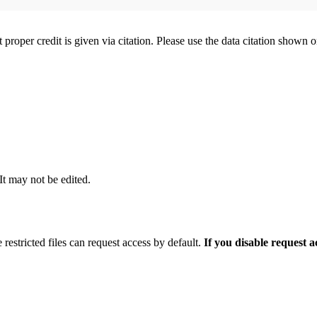
t proper credit is given via citation. Please use the data citation shown 
 It may not be edited.
 restricted files can request access by default.
If you disable request 