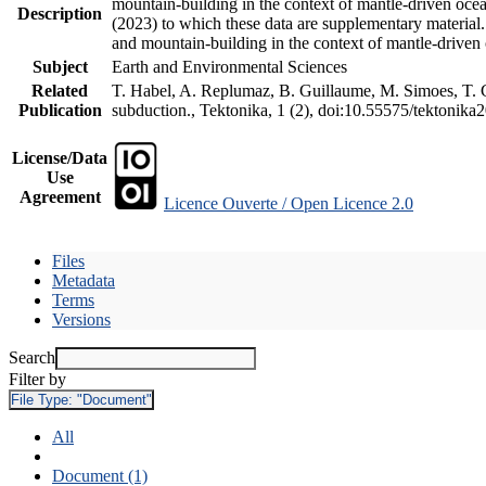
mountain-building in the context of mantle-driven oceani
Description
(2023) to which these data are supplementary material
and mountain-building in the context of mantle-driven
Subject
Earth and Environmental Sciences
Related
T. Habel, A. Replumaz, B. Guillaume, M. Simoes, T. Ge
Publication
subduction., Tektonika, 1 (2), doi:10.55575/tektonika
License/Data
Use
Agreement
Licence Ouverte / Open Licence 2.0
Files
Metadata
Terms
Versions
Search
Filter by
File Type:
"Document"
All
Document (1)