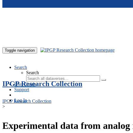
Skip to main content
Toggle navigation
Search
Search
IPGP Research Collection
User Guide
Support
Log In
IPGP Research Collection
>
Experimental data from analog 