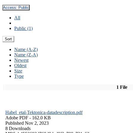
Access:
Public
All
Public (1)
Sort
Name (A-Z)
Name (Z-A)
Newest
Oldest
Size
Type
1 File
Habel_etal-Tektonica-datadescription.pdf
Adobe PDF
- 162.0 KB
Published Nov 2, 2023
8 Downloads