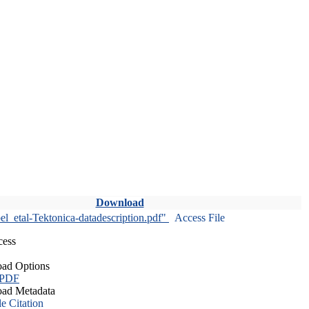
Download
l_etal-Tektonica-datadescription.pdf"
Access File
cess
ad Options
 PDF
ad Metadata
le Citation