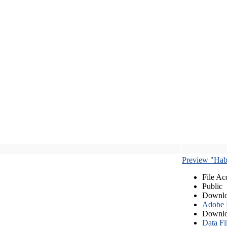
Preview "Habe
File Ac
Public
Downlo
Adobe
Downlo
Data Fi