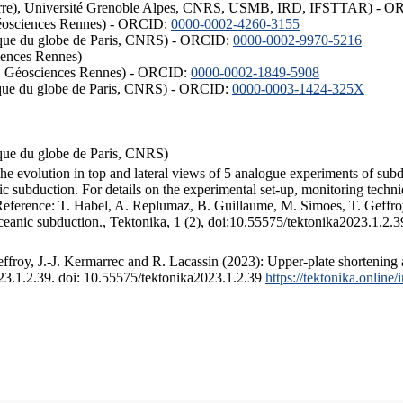
ISTerre), Université Grenoble Alpes, CNRS, USMB, IRD, IFSTTAR) - 
éosciences Rennes) - ORCID:
0000-0002-4260-3155
hysique du globe de Paris, CNRS) - ORCID:
0000-0002-9970-5216
iences Rennes)
S, Géosciences Rennes) - ORCID:
0000-0002-1849-5908
hysique du globe de Paris, CNRS) - ORCID:
0000-0003-1424-325X
ysique du globe de Paris, CNRS)
the evolution in top and lateral views of 5 analogue experiments of sub
 subduction. For details on the experimental set-up, monitoring technique
 Reference: T. Habel, A. Replumaz, B. Guillaume, M. Simoes, T. Geffroy
ceanic subduction., Tektonika, 1 (2), doi:10.55575/tektonika2023.1.2.3
froy, J.-J. Kermarrec and R. Lacassin (2023): Upper-plate shortening 
023.1.2.39. doi: 10.55575/tektonika2023.1.2.39
https://tektonika.online