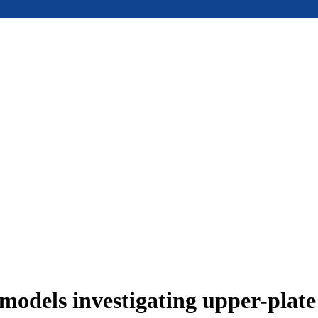
models investigating upper-plat