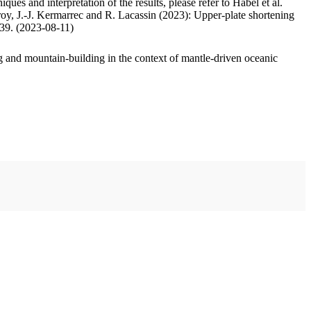
ues and interpretation of the results, please refer to Habel et al.
oy, J.-J. Kermarrec and R. Lacassin (2023): Upper-plate shortening
.39. (2023-08-11)
 and mountain-building in the context of mantle-driven oceanic