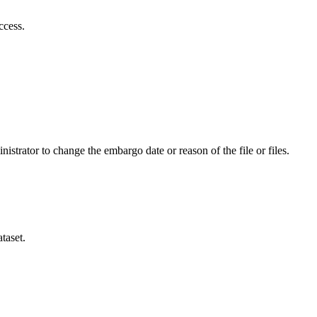
ccess.
istrator to change the embargo date or reason of the file or files.
taset.