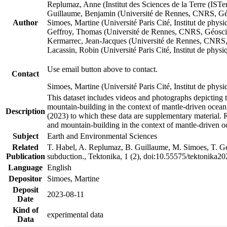
Replumaz, Anne (Institut des Sciences de la Terre (
Guillaume, Benjamin (Université de Rennes, CNRS, G
Author
Simoes, Martine (Université Paris Cité, Institut de p
Geffroy, Thomas (Université de Rennes, CNRS, Géosc
Kermarrec, Jean-Jacques (Université de Rennes, CNR
Lacassin, Robin (Université Paris Cité, Institut de p
Use email button above to contact.
Contact
Simoes, Martine (Université Paris Cité, Institut de ph
This dataset includes videos and photographs depicting 
mountain-building in the context of mantle-driven oceanic
Description
(2023) to which these data are supplementary material.
and mountain-building in the context of mantle-driven o
Subject
Earth and Environmental Sciences
Related
T. Habel, A. Replumaz, B. Guillaume, M. Simoes, T. Gef
Publication
subduction., Tektonika, 1 (2), doi:10.55575/tektonika2
Language
English
Depositor
Simoes, Martine
Deposit
2023-08-11
Date
Kind of
experimental data
Data