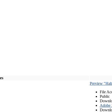
les
Preview "Habe
File Ac
Public
Downlo
Adobe
Downlo