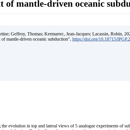
t of mantle-driven oceanic subd
ine; Geffroy, Thomas; Kermarrec, Jean-Jacques; Lacassin, Robin, 202
t of mantle-driven oceanic subduction",
https://doi.org/10.18715/IPGP
 the evolution in top and lateral views of 5 analogue experiments of s