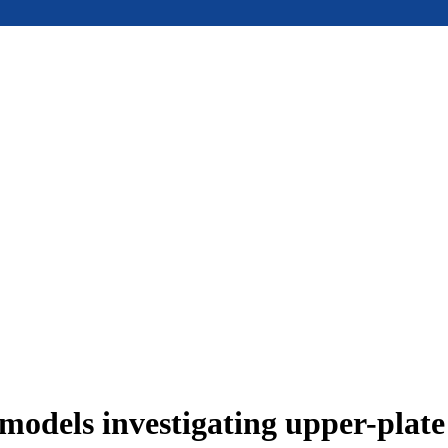
models investigating upper-plat