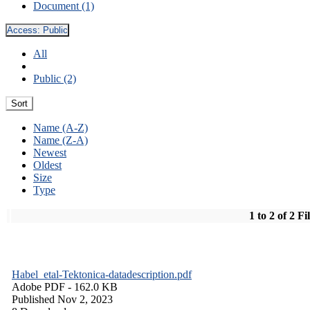
Document (1)
Access:
Public
All
Public (2)
Sort
Name (A-Z)
Name (Z-A)
Newest
Oldest
Size
Type
1 to 2 of 2 Fi
Habel_etal-Tektonica-datadescription.pdf
Adobe PDF
- 162.0 KB
Published Nov 2, 2023