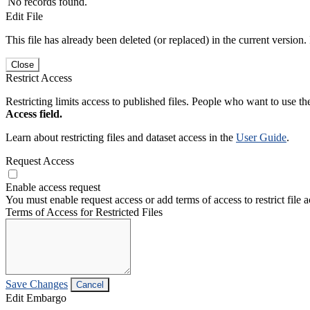
No records found.
Edit File
This file has already been deleted (or replaced) in the current version.
Close
Restrict Access
Restricting limits access to published files. People who want to use the
Access field.
Learn about restricting files and dataset access in the
User Guide
.
Request Access
Enable access request
You must enable request access or add terms of access to restrict file a
Terms of Access for Restricted Files
Save Changes
Cancel
Edit Embargo