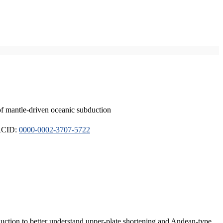
of mantle-driven oceanic subduction
ORCID:
0000-0002-3707-5722
duction to better understand upper-plate shortening and Andean-type