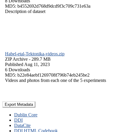
8 Downloads
MD5: b4552692d768d9dcd9f3c709c731e63a
Description of dataset
Habel-etal-Tektonika-videos.zip
ZIP Archive
- 289.7 MB
Published Aug 11, 2023
6 Downloads
MD5: b22e84aebf1269708f796b74eb245be2
Videos and photos from each one of the 5 experiments
Export Metadata
Dublin Core
DDI
DataCite
DDI HTML Codebook