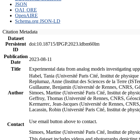
JSON
OAI_ORE
OpenAIRE
Schema.org JSON-LD
Citation Metadata
Dataset
Persistent
doi:10.18715/IPGP.2023.ldbm60lm
ID
Publication
2023-08-11
Date
Title
Experimental data from analog models investigating upp
Habel, Tania (Université Paris Cité, Institut de phys
Replumaz, Anne (Institut des Sciences de la Terre (
Guillaume, Benjamin (Université de Rennes, CNRS, G
Author
Simoes, Martine (Université Paris Cité, Institut de p
Geffroy, Thomas (Université de Rennes, CNRS, Géosc
Kermarrec, Jean-Jacques (Université de Rennes, CNR
Lacassin, Robin (Université Paris Cité, Institut de p
Use email button above to contact.
Contact
Simoes, Martine (Université Paris Cité, Institut de ph
This dataset includes videos and photographs depicting 