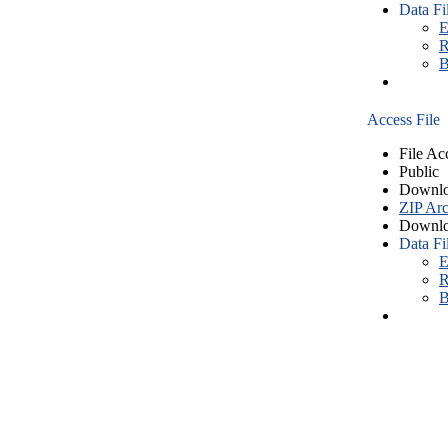
Data Fi
E
R
B
Access File
File Ac
Public
Downlo
ZIP Arc
Downlo
Data Fi
E
R
B