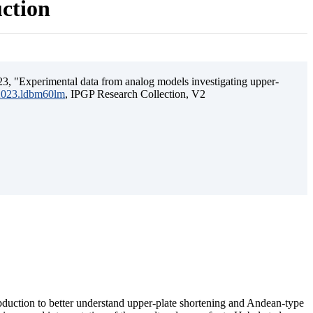
uction
3, "Experimental data from analog models investigating upper-
.2023.ldbm60lm
, IPGP Research Collection, V2
ubduction to better understand upper-plate shortening and Andean-type