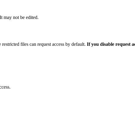
 It may not be edited.
 restricted files can request access by default.
If you disable request 
ccess.