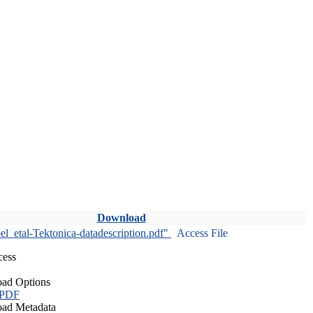
Download
l_etal-Tektonica-datadescription.pdf"
Access File
cess
ad Options
 PDF
ad Metadata