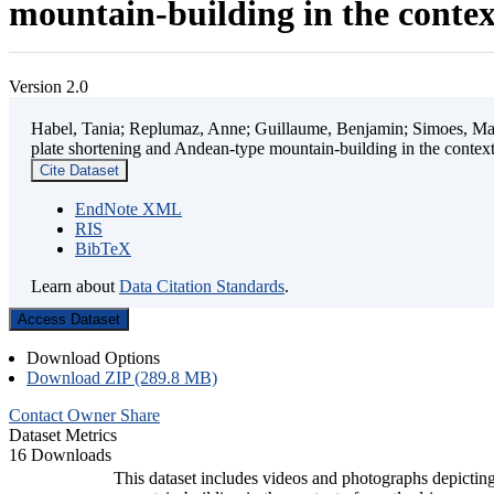
mountain-building in the contex
Version 2.0
Habel, Tania; Replumaz, Anne; Guillaume, Benjamin; Simoes, Mart
plate shortening and Andean-type mountain-building in the contex
Cite Dataset
EndNote XML
RIS
BibTeX
Learn about
Data Citation Standards
.
Access Dataset
Download Options
Download ZIP (289.8 MB)
Contact Owner
Share
Dataset Metrics
16 Downloads
This dataset includes videos and photographs depicting