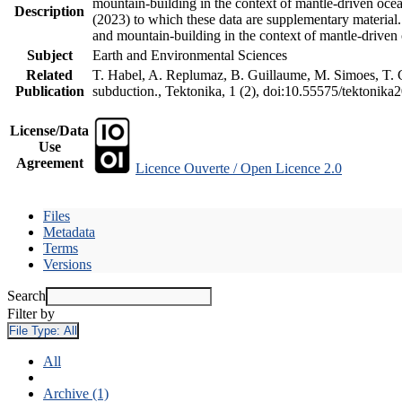
mountain-building in the context of mantle-driven oceani
Description
(2023) to which these data are supplementary material
and mountain-building in the context of mantle-driven
Subject
Earth and Environmental Sciences
Related
T. Habel, A. Replumaz, B. Guillaume, M. Simoes, T. Ge
Publication
subduction., Tektonika, 1 (2), doi:10.55575/tektonika
License/Data
Use
Agreement
Licence Ouverte / Open Licence 2.0
Files
Metadata
Terms
Versions
Search
Filter by
File Type:
All
All
Archive (1)