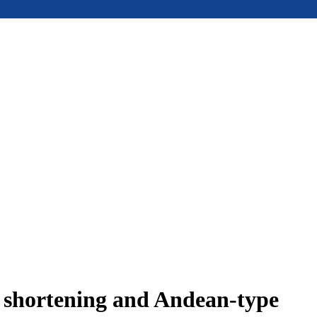
e shortening and Andean-type