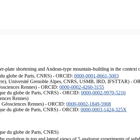
er-plate shortening and Andean-type mountain-building in the context 
ique du globe de Paris, CNRS) - ORCID:
0000-0001-8661-5003
ISTerre), Université Grenoble Alpes, CNRS, USMB, IRD, IFSTTAR) - 
éosciences Rennes) - ORCID:
0000-0002-4260-3155
hysique du globe de Paris, CNRS) - ORCID:
0000-0002-9970-5216
iences Rennes)
S, Géosciences Rennes) - ORCID:
0000-0002-1849-5908
hysique du globe de Paris, CNRS) - ORCID:
0000-0003-1424-325X
ysique du globe de Paris, CNRS)
the evolution in top and lateral views of 5 analogue experiments of sub