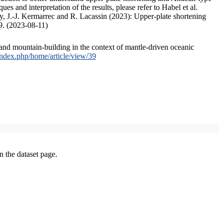
s and interpretation of the results, please refer to Habel et al.
, J.-J. Kermarrec and R. Lacassin (2023): Upper-plate shortening
9. (2023-08-11)
and mountain-building in the context of mantle-driven oceanic
/index.php/home/article/view/39
on the dataset page.