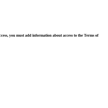
access, you must add information about access to the Terms of