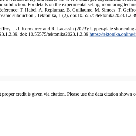
 subduction. For details on the experimental set-up, monitoring technique
 Reference: T. Habel, A. Replumaz, B. Guillaume, M. Simoes, T. Geffroy
ceanic subduction., Tektonika, 1 (2), doi:10.55575/tektonika2023.1.2.3
froy, J.-J. Kermarrec and R. Lacassin (2023): Upper-plate shortening 
023.1.2.39. doi: 10.55575/tektonika2023.1.2.39
https://tektonika.online
t proper credit is given via citation. Please use the data citation shown 