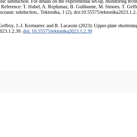
c subduction. For details on the experimental set-up, monitoring techniq
. Reference: T. Habel, A. Replumaz, B. Guillaume, M. Simoes, T. Geffr
 oceanic subduction., Tektonika, 1 (2), doi:10.55575/tektonika2023.1.2
ffroy, J.-J. Kermarrec and R. Lacassin (2023): Upper-plate shortening
2023.1.2.39.
doi: 10.55575/tektonika2023.1.2.39