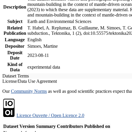
mountain-building in the context of mantle-driven oceanic
Description
(2023) to which these data are supplementary material.
and mountain-building in the context of mantle-driven o
Subject
Earth and Environmental Sciences
Related
T. Habel, A. Replumaz, B. Guillaume, M. Simoes, T. Gef
Publication
subduction., Tektonika, 1 (2), doi:10.55575/tektonika2
Language
English
Depositor
Simoes, Martine
Deposit
2023-08-11
Date
Kind of
experimental data
Data
Dataset Terms
License/Data Use Agreement
Our
Community Norms
as well as good scientific practices expect tha
Licence Ouverte / Open Licence 2.0
Dataset Version
Summary
Contributors
Published on