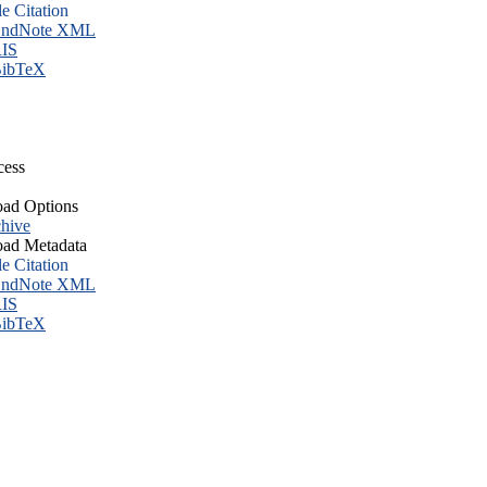
le Citation
ndNote XML
IS
ibTeX
cess
ad Options
hive
ad Metadata
le Citation
ndNote XML
IS
ibTeX