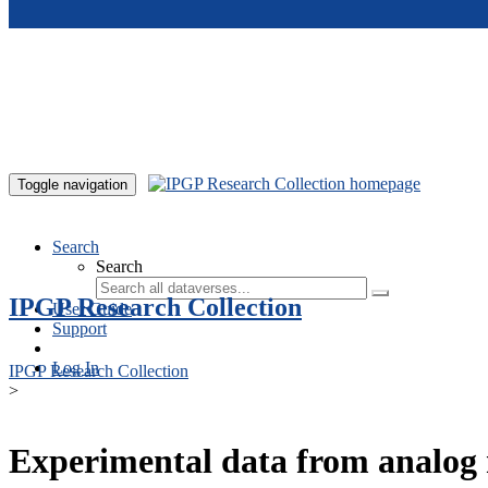
Skip to main content
Toggle navigation
Search
Search
IPGP Research Collection
User Guide
Support
Log In
IPGP Research Collection
>
Experimental data from analog 