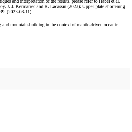
ues and interpretation of the results, please refer to Habel et al.
oy, J.-J. Kermarrec and R. Lacassin (2023): Upper-plate shortening
.39. (2023-08-11)
 and mountain-building in the context of mantle-driven oceanic