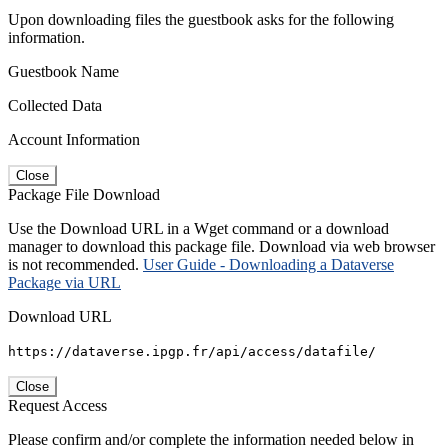
Upon downloading files the guestbook asks for the following
information.
Guestbook Name
Collected Data
Account Information
Close
Package File Download
Use the Download URL in a Wget command or a download
manager to download this package file. Download via web browser
is not recommended.
User Guide - Downloading a Dataverse
Package via URL
Download URL
https://dataverse.ipgp.fr/api/access/datafile/
Close
Request Access
Please confirm and/or complete the information needed below in