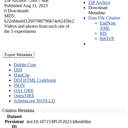
ZIP Archive
- 289.7 MB
ZIP Archive
Published Aug 11, 2023
Download
6 Downloads
Metadata
MD5:
Data File Citation
b22e84aebf1269708f796b74eb245be2
EndNote
Videos and photos from each one of
XML
the 5 experiments
RIS
BibTeX
Export Metadata
Dublin Core
DDI
DataCite
DDI HTML Codebook
JSON
OAI_ORE
OpenAIRE
Schema.org JSON-LD
Citation Metadata
Dataset
Persistent
doi:10.18715/IPGP.2023.ldbm60lm
ID