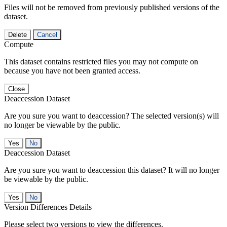
Files will not be removed from previously published versions of the
dataset.
Delete
Cancel
Compute
This dataset contains restricted files you may not compute on
because you have not been granted access.
Close
Deaccession Dataset
Are you sure you want to deaccession? The selected version(s) will
no longer be viewable by the public.
No
Deaccession Dataset
Are you sure you want to deaccession this dataset? It will no longer
be viewable by the public.
No
Version Differences Details
Please select two versions to view the differences.