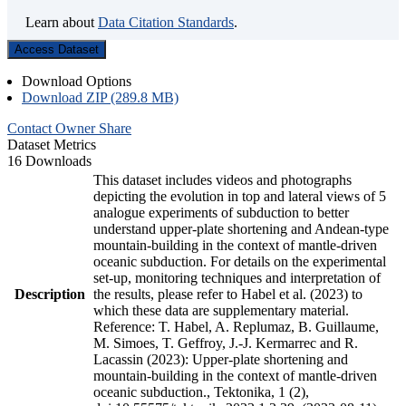
Learn about
Data Citation Standards
.
Access Dataset
Download Options
Download ZIP (289.8 MB)
Contact Owner
Share
Dataset Metrics
16 Downloads
This dataset includes videos and photographs
depicting the evolution in top and lateral views of 5
analogue experiments of subduction to better
understand upper-plate shortening and Andean-type
mountain-building in the context of mantle-driven
oceanic subduction. For details on the experimental
set-up, monitoring techniques and interpretation of
Description
the results, please refer to Habel et al. (2023) to
which these data are supplementary material.
Reference: T. Habel, A. Replumaz, B. Guillaume,
M. Simoes, T. Geffroy, J.-J. Kermarrec and R.
Lacassin (2023): Upper-plate shortening and
mountain-building in the context of mantle-driven
oceanic subduction., Tektonika, 1 (2),