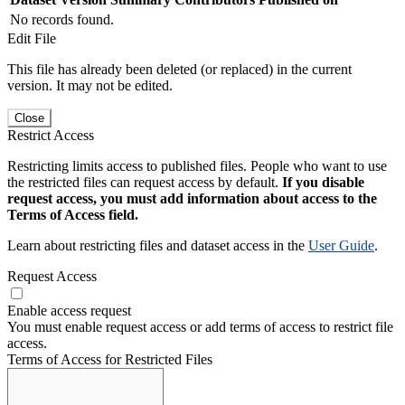
No records found.
Edit File
This file has already been deleted (or replaced) in the current
version. It may not be edited.
Close
Restrict Access
Restricting limits access to published files. People who want to use
the restricted files can request access by default.
If you disable
request access, you must add information about access to the
Terms of Access field.
Learn about restricting files and dataset access in the
User Guide
.
Request Access
Enable access request
You must enable request access or add terms of access to restrict file
access.
Terms of Access for Restricted Files