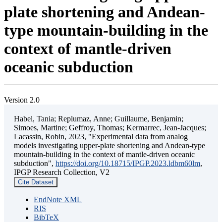
plate shortening and Andean-
type mountain-building in the
context of mantle-driven
oceanic subduction
Version 2.0
Habel, Tania; Replumaz, Anne; Guillaume, Benjamin;
Simoes, Martine; Geffroy, Thomas; Kermarrec, Jean-Jacques;
Lacassin, Robin, 2023, "Experimental data from analog
models investigating upper-plate shortening and Andean-type
mountain-building in the context of mantle-driven oceanic
subduction",
https://doi.org/10.18715/IPGP.2023.ldbm60lm
,
IPGP Research Collection, V2
Cite Dataset
EndNote XML
RIS
BibTeX