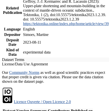
Geffroy, J.-J. Kermarrec and R. Lacassin (2023):
Upper-plate shortening and mountain-building in the
Related
context of mantle-driven oceanic subduction.,
Publication
Tektonika, 1 (2), doi:10.55575/tektonika2023.1.2.39.
doi: 10.55575/tektonika2023.1.2.39
https://tektonika.online/index.php/home/article/view/39
Language
English
Depositor
Simoes, Martine
Deposit
2023-08-11
Date
Kind of
experimental data
Data
Dataset Terms
License/Data Use Agreement
Our
Community Norms
as well as good scientific practices expect
that proper credit is given via citation. Please use the data citation
shown on the dataset page.
Licence Ouverte / Open Licence 2.0
Dataset Version
Summary
Contributors
Published on