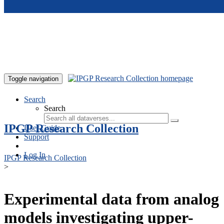
Skip to main content
Toggle navigation
Search
Search
IPGP Research Collection
User Guide
Support
Log In
IPGP Research Collection
>
Experimental data from analog
models investigating upper-