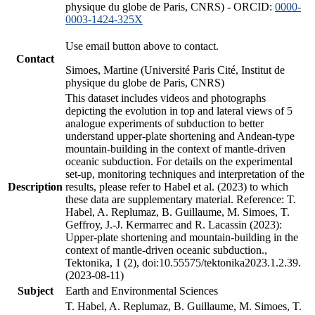
physique du globe de Paris, CNRS) - ORCID:
0000-
0003-1424-325X
Use email button above to contact.
Contact
Simoes, Martine (Université Paris Cité, Institut de
physique du globe de Paris, CNRS)
This dataset includes videos and photographs
depicting the evolution in top and lateral views of 5
analogue experiments of subduction to better
understand upper-plate shortening and Andean-type
mountain-building in the context of mantle-driven
oceanic subduction. For details on the experimental
set-up, monitoring techniques and interpretation of the
Description
results, please refer to Habel et al. (2023) to which
these data are supplementary material. Reference: T.
Habel, A. Replumaz, B. Guillaume, M. Simoes, T.
Geffroy, J.-J. Kermarrec and R. Lacassin (2023):
Upper-plate shortening and mountain-building in the
context of mantle-driven oceanic subduction.,
Tektonika, 1 (2), doi:10.55575/tektonika2023.1.2.39.
(2023-08-11)
Subject
Earth and Environmental Sciences
T. Habel, A. Replumaz, B. Guillaume, M. Simoes, T.