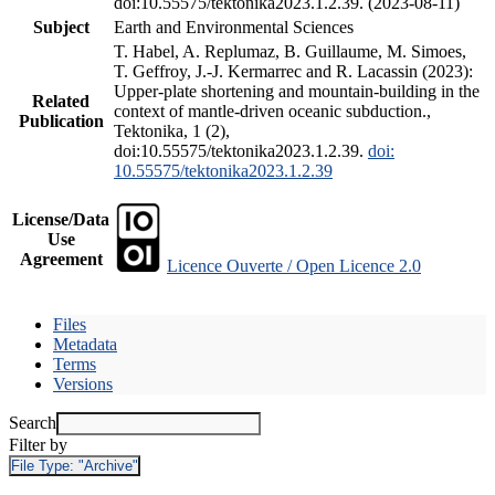
doi:10.55575/tektonika2023.1.2.39. (2023-08-11)
Subject
Earth and Environmental Sciences
T. Habel, A. Replumaz, B. Guillaume, M. Simoes,
T. Geffroy, J.-J. Kermarrec and R. Lacassin (2023):
Upper-plate shortening and mountain-building in the
Related
context of mantle-driven oceanic subduction.,
Publication
Tektonika, 1 (2),
doi:10.55575/tektonika2023.1.2.39.
doi:
10.55575/tektonika2023.1.2.39
License/Data
Use
Agreement
Licence Ouverte / Open Licence 2.0
Files
Metadata
Terms
Versions
Search
Filter by
File Type:
"Archive"