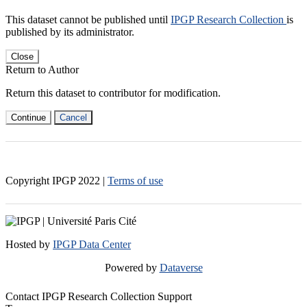
This dataset cannot be published until
IPGP Research Collection
is
published by its administrator.
Close
Return to Author
Return this dataset to contributor for modification.
Continue
Cancel
Copyright IPGP
2022
|
Terms of use
Hosted by
IPGP Data Center
Powered by
Dataverse
Contact IPGP Research Collection Support