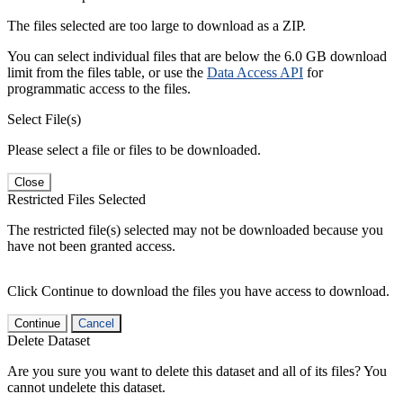
The files selected are too large to download as a ZIP.
You can select individual files that are below the 6.0 GB download
limit from the files table, or use the
Data Access API
for
programmatic access to the files.
Select File(s)
Please select a file or files to be downloaded.
Close
Restricted Files Selected
The restricted file(s) selected may not be downloaded because you
have not been granted access.
Click Continue to download the files you have access to download.
Continue
Cancel
Delete Dataset
Are you sure you want to delete this dataset and all of its files? You
cannot undelete this dataset.