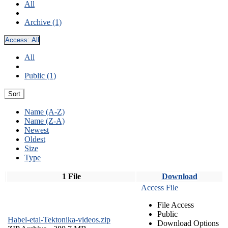
All
Archive (1)
Access:
All
All
Public (1)
Sort
Name (A-Z)
Name (Z-A)
Newest
Oldest
Size
Type
1 File
Download
Access File
File Access
Public
Habel-etal-Tektonika-videos.zip
Download Options