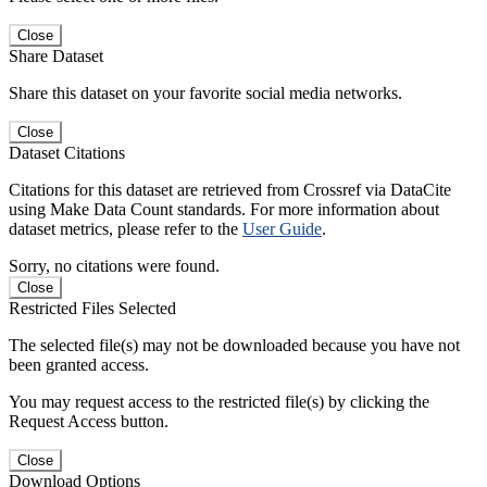
Close
Share Dataset
Share this dataset on your favorite social media networks.
Close
Dataset Citations
Citations for this dataset are retrieved from Crossref via DataCite
using Make Data Count standards. For more information about
dataset metrics, please refer to the
User Guide
.
Sorry, no citations were found.
Close
Restricted Files Selected
The selected file(s) may not be downloaded because you have not
been granted access.
You may request access to the restricted file(s) by clicking the
Request Access button.
Close
Download Options