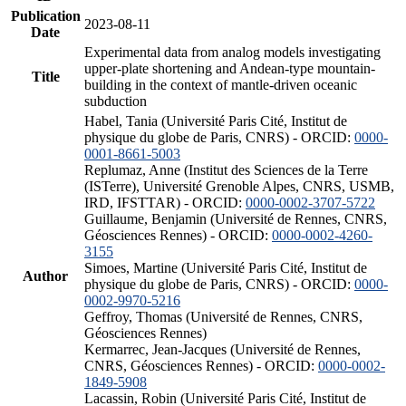
Publication
2023-08-11
Date
Experimental data from analog models investigating
upper-plate shortening and Andean-type mountain-
Title
building in the context of mantle-driven oceanic
subduction
Habel, Tania (Université Paris Cité, Institut de
physique du globe de Paris, CNRS) - ORCID:
0000-
0001-8661-5003
Replumaz, Anne (Institut des Sciences de la Terre
(ISTerre), Université Grenoble Alpes, CNRS, USMB,
IRD, IFSTTAR) - ORCID:
0000-0002-3707-5722
Guillaume, Benjamin (Université de Rennes, CNRS,
Géosciences Rennes) - ORCID:
0000-0002-4260-
3155
Simoes, Martine (Université Paris Cité, Institut de
Author
physique du globe de Paris, CNRS) - ORCID:
0000-
0002-9970-5216
Geffroy, Thomas (Université de Rennes, CNRS,
Géosciences Rennes)
Kermarrec, Jean-Jacques (Université de Rennes,
CNRS, Géosciences Rennes) - ORCID:
0000-0002-
1849-5908
Lacassin, Robin (Université Paris Cité, Institut de