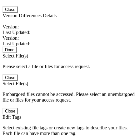
Close
Version Differences Details
Version:
Last Updated:
Version:
Last Updated:
Done
Select File(s)
Please select a file or files for access request.
Close
Select File(s)
Embargoed files cannot be accessed. Please select an unembargoed
file or files for your access request.
Close
Edit Tags
Select existing file tags or create new tags to describe your files.
Each file can have more than one tag.