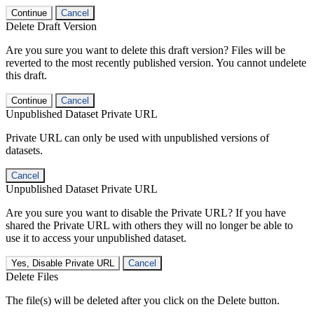
Continue
Cancel
Delete Draft Version
Are you sure you want to delete this draft version? Files will be
reverted to the most recently published version. You cannot undelete
this draft.
Continue
Cancel
Unpublished Dataset Private URL
Private URL can only be used with unpublished versions of
datasets.
Cancel
Unpublished Dataset Private URL
Are you sure you want to disable the Private URL? If you have
shared the Private URL with others they will no longer be able to
use it to access your unpublished dataset.
Yes, Disable Private URL
Cancel
Delete Files
The file(s) will be deleted after you click on the Delete button.