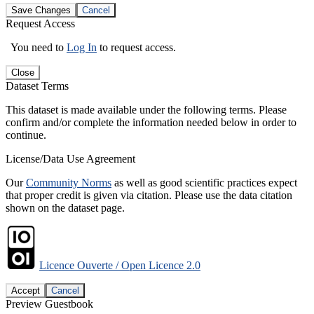
Save Changes
Cancel
Request Access
You need to
Log In
to request access.
Close
Dataset Terms
This dataset is made available under the following terms. Please
confirm and/or complete the information needed below in order to
continue.
License/Data Use Agreement
Our
Community Norms
as well as good scientific practices expect
that proper credit is given via citation. Please use the data citation
shown on the dataset page.
Licence Ouverte / Open Licence 2.0
Accept
Cancel
Preview Guestbook