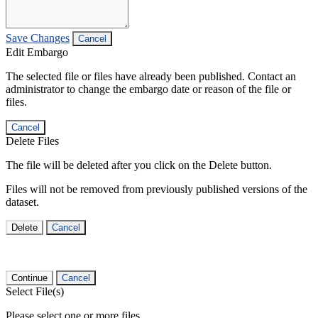
Save Changes
Cancel
Edit Embargo
The selected file or files have already been published. Contact an
administrator to change the embargo date or reason of the file or
files.
Cancel
Delete Files
The file will be deleted after you click on the Delete button.
Files will not be removed from previously published versions of the
dataset.
Delete
Cancel
Continue
Cancel
Select File(s)
Please select one or more files.