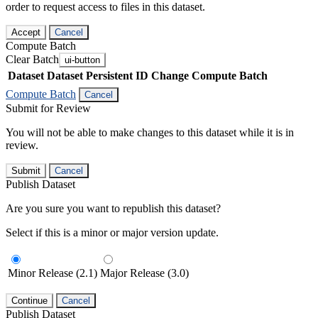
order to request access to files in this dataset.
Accept
Cancel
Compute Batch
Clear Batch
ui-button
Dataset
Dataset Persistent ID
Change Compute Batch
Compute Batch
Cancel
Submit for Review
You will not be able to make changes to this dataset while it is in
review.
Submit
Cancel
Publish Dataset
Are you sure you want to republish this dataset?
Select if this is a minor or major version update.
Minor Release (2.1)
Major Release (3.0)
Continue
Cancel
Publish Dataset