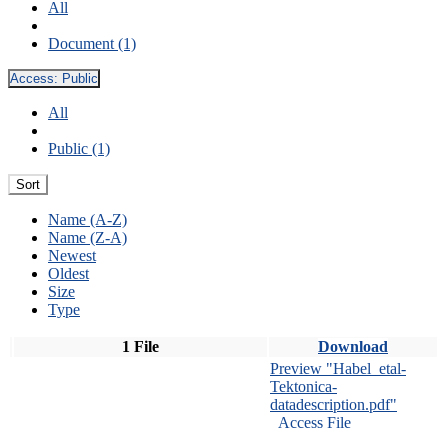
All
Document (1)
Access:
Public
All
Public (1)
Sort
Name (A-Z)
Name (Z-A)
Newest
Oldest
Size
Type
1 File
Download
Preview "Habel_etal-
Tektonica-
datadescription.pdf"
Access File