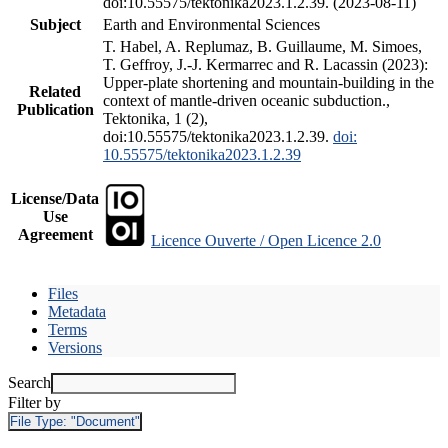
doi:10.55575/tektonika2023.1.2.39. (2023-08-11)
Subject
Earth and Environmental Sciences
T. Habel, A. Replumaz, B. Guillaume, M. Simoes,
T. Geffroy, J.-J. Kermarrec and R. Lacassin (2023):
Upper-plate shortening and mountain-building in the
Related
context of mantle-driven oceanic subduction.,
Publication
Tektonika, 1 (2),
doi:10.55575/tektonika2023.1.2.39.
doi:
10.55575/tektonika2023.1.2.39
License/Data
Use
Agreement
Licence Ouverte / Open Licence 2.0
Files
Metadata
Terms
Versions
Search
Filter by
File Type:
"Document"