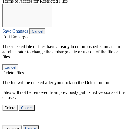
Terms of Access for Restricted Files
Save Changes
Cancel
Edit Embargo
The selected file or files have already been published. Contact an
administrator to change the embargo date or reason of the file or
files.
Cancel
Delete Files
The file will be deleted after you click on the Delete button.
Files will not be removed from previously published versions of the
dataset.
Delete
Cancel
Continue
Cancel