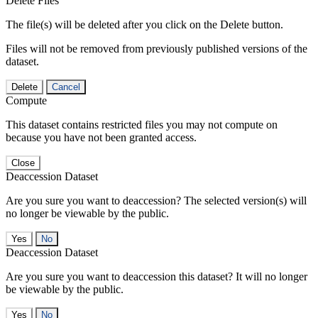
Delete Files
The file(s) will be deleted after you click on the Delete button.
Files will not be removed from previously published versions of the
dataset.
Delete
Cancel
Compute
This dataset contains restricted files you may not compute on
because you have not been granted access.
Close
Deaccession Dataset
Are you sure you want to deaccession? The selected version(s) will
no longer be viewable by the public.
No
Deaccession Dataset
Are you sure you want to deaccession this dataset? It will no longer
be viewable by the public.
No