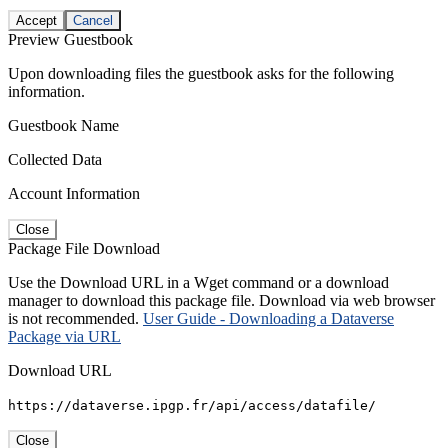
Accept
Cancel
Preview Guestbook
Upon downloading files the guestbook asks for the following
information.
Guestbook Name
Collected Data
Account Information
Close
Package File Download
Use the Download URL in a Wget command or a download
manager to download this package file. Download via web browser
is not recommended.
User Guide - Downloading a Dataverse
Package via URL
Download URL
https://dataverse.ipgp.fr/api/access/datafile/
Close