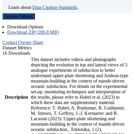
Learn about
Data Citation Standards
.
Access Dataset
Download Options
Download ZIP (289.8 MB)
Contact Owner
Share
Dataset Metrics
16 Downloads
This dataset includes videos and photographs
depicting the evolution in top and lateral views of 5
analogue experiments of subduction to better
understand upper-plate shortening and Andean-type
mountain-building in the context of mantle-driven
oceanic subduction. For details on the experimental
set-up, monitoring techniques and interpretation of
Description
the results, please refer to Habel et al. (2023) to
which these data are supplementary material.
Reference: T. Habel, A. Replumaz, B. Guillaume,
M. Simoes, T. Geffroy, J.-J. Kermarrec and R.
Lacassin (2023): Upper-plate shortening and
mountain-building in the context of mantle-driven
oceanic subduction., Tektonika, 1 (2),