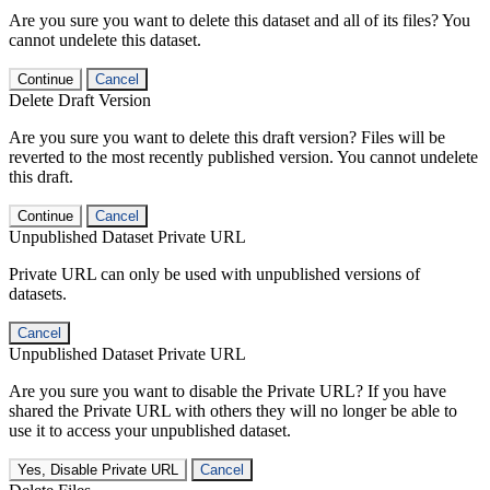
Are you sure you want to delete this dataset and all of its files? You
cannot undelete this dataset.
Continue
Cancel
Delete Draft Version
Are you sure you want to delete this draft version? Files will be
reverted to the most recently published version. You cannot undelete
this draft.
Continue
Cancel
Unpublished Dataset Private URL
Private URL can only be used with unpublished versions of
datasets.
Cancel
Unpublished Dataset Private URL
Are you sure you want to disable the Private URL? If you have
shared the Private URL with others they will no longer be able to
use it to access your unpublished dataset.
Yes, Disable Private URL
Cancel