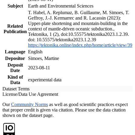
Subject
Earth and Environmental Sciences
T. Habel, A. Replumaz, B. Guillaume, M. Simoes, T.
Geffroy, J.-J. Kermarrec and R. Lacassin (2023):
Upper-plate shortening and mountain-building in the
Related
context of mantle-driven oceanic subduction.,
Publication
Tektonika, 1 (2), doi:10.55575/tektonika2023.1.2.39.
doi: 10.55575/tektonika2023.1.2.39
https://tektonika.online/index.php/home/article/view/39
Language
English
Depositor
Simoes, Martine
Deposit
2023-08-11
Date
Kind of
experimental data
Data
Dataset Terms
License/Data Use Agreement
Our
Community Norms
as well as good scientific practices expect
that proper credit is given via citation. Please use the data citation
shown on the dataset page.