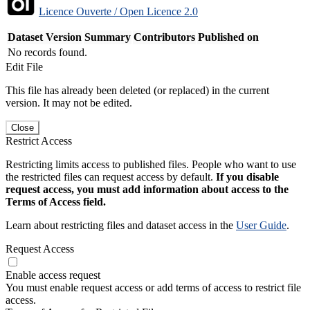
Licence Ouverte / Open Licence 2.0
Dataset Version
Summary
Contributors
Published on
No records found.
Edit File
This file has already been deleted (or replaced) in the current
version. It may not be edited.
Close
Restrict Access
Restricting limits access to published files. People who want to use
the restricted files can request access by default.
If you disable
request access, you must add information about access to the
Terms of Access field.
Learn about restricting files and dataset access in the
User Guide
.
Request Access
Enable access request
You must enable request access or add terms of access to restrict file
access.