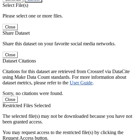
Select File(s)
Please select one or more files.
Close
Share Dataset
Share this dataset on your favorite social media networks.
Close
Dataset Citations
Citations for this dataset are retrieved from Crossref via DataCite
using Make Data Count standards. For more information about
dataset metrics, please refer to the
User Guide
.
Sorry, no citations were found.
Close
Restricted Files Selected
The selected file(s) may not be downloaded because you have not
been granted access.
You may request access to the restricted file(s) by clicking the
Request Access button.