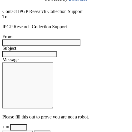
Contact IPGP Research Collection Support
To
IPGP Research Collection Support
From
Subject
Message
Please fill this out to prove you are not a robot.
+ =