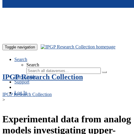
Skip to main content
Toggle navigation
Search
Search
IPGP Research Collection
User Guide
Support
Log In
IPGP Research Collection
>
Experimental data from analog
models investigating upper-