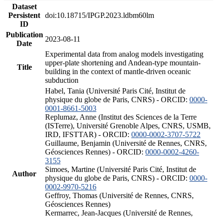
Dataset
Persistent
doi:10.18715/IPGP.2023.ldbm60lm
ID
Publication
2023-08-11
Date
Experimental data from analog models investigating
upper-plate shortening and Andean-type mountain-
Title
building in the context of mantle-driven oceanic
subduction
Habel, Tania (Université Paris Cité, Institut de
physique du globe de Paris, CNRS) - ORCID:
0000-
0001-8661-5003
Replumaz, Anne (Institut des Sciences de la Terre
(ISTerre), Université Grenoble Alpes, CNRS, USMB,
IRD, IFSTTAR) - ORCID:
0000-0002-3707-5722
Guillaume, Benjamin (Université de Rennes, CNRS,
Géosciences Rennes) - ORCID:
0000-0002-4260-
3155
Simoes, Martine (Université Paris Cité, Institut de
Author
physique du globe de Paris, CNRS) - ORCID:
0000-
0002-9970-5216
Geffroy, Thomas (Université de Rennes, CNRS,
Géosciences Rennes)
Kermarrec, Jean-Jacques (Université de Rennes,