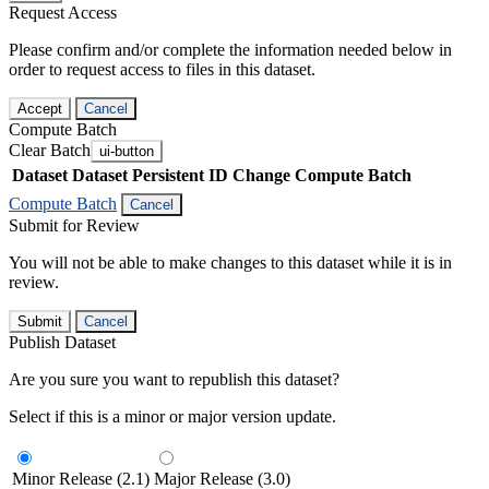
Request Access
Please confirm and/or complete the information needed below in
order to request access to files in this dataset.
Accept
Cancel
Compute Batch
Clear Batch
ui-button
Dataset
Dataset Persistent ID
Change Compute Batch
Compute Batch
Cancel
Submit for Review
You will not be able to make changes to this dataset while it is in
review.
Submit
Cancel
Publish Dataset
Are you sure you want to republish this dataset?
Select if this is a minor or major version update.
Minor Release (2.1)
Major Release (3.0)