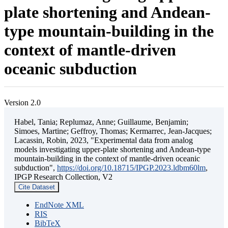
plate shortening and Andean-
type mountain-building in the
context of mantle-driven
oceanic subduction
Version 2.0
Habel, Tania; Replumaz, Anne; Guillaume, Benjamin;
Simoes, Martine; Geffroy, Thomas; Kermarrec, Jean-Jacques;
Lacassin, Robin, 2023, "Experimental data from analog
models investigating upper-plate shortening and Andean-type
mountain-building in the context of mantle-driven oceanic
subduction",
https://doi.org/10.18715/IPGP.2023.ldbm60lm
,
IPGP Research Collection, V2
Cite Dataset
EndNote XML
RIS
BibTeX