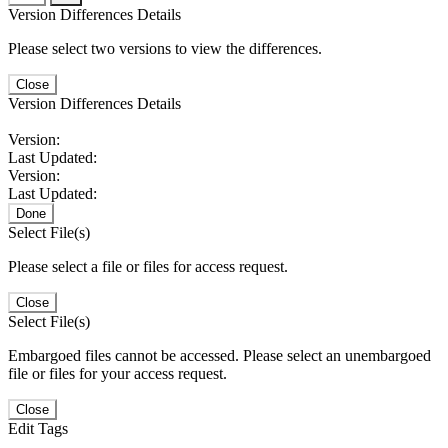
Version Differences Details
Please select two versions to view the differences.
Close
Version Differences Details
Version:
Last Updated:
Version:
Last Updated:
Done
Select File(s)
Please select a file or files for access request.
Close
Select File(s)
Embargoed files cannot be accessed. Please select an unembargoed
file or files for your access request.
Close
Edit Tags