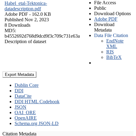
File Access
Habel_etal-Tektonica-
Public
datadescription.pdf
Download Options
Adobe PDF
- 162.0 KB
Adobe PDF
Published Nov 2, 2023
Download
8 Downloads
Metadata
MD5:
Data File Citation
b4552692d768d9dcd9f3c709c731e63a
EndNote
Description of dataset
XML
RIS
BibTeX
Export Metadata
Dublin Core
DDI
DataCite
DDI HTML Codebook
JSON
OAI_ORE
OpenAIRE
Schema.org JSON-LD
Citation Metadata