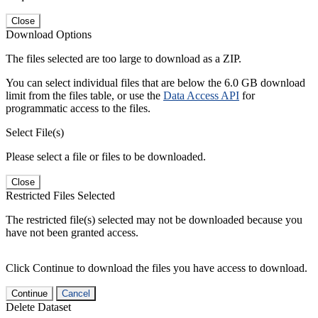
Close
Download Options
The files selected are too large to download as a ZIP.
You can select individual files that are below the 6.0 GB download
limit from the files table, or use the
Data Access API
for
programmatic access to the files.
Select File(s)
Please select a file or files to be downloaded.
Close
Restricted Files Selected
The restricted file(s) selected may not be downloaded because you
have not been granted access.
Click Continue to download the files you have access to download.
Continue
Cancel
Delete Dataset