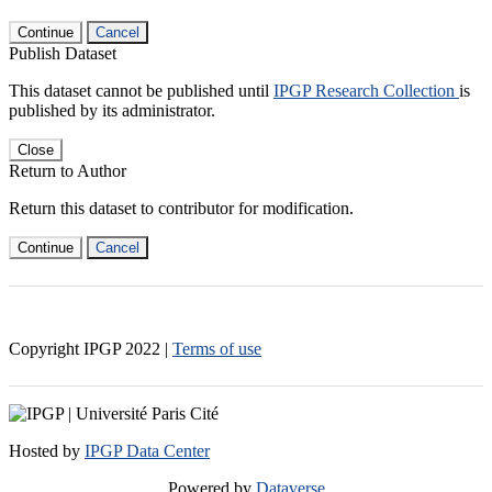
Continue
Cancel
Publish Dataset
This dataset cannot be published until
IPGP Research Collection
is
published by its administrator.
Close
Return to Author
Return this dataset to contributor for modification.
Continue
Cancel
Copyright IPGP
2022
|
Terms of use
Hosted by
IPGP Data Center
Powered by
Dataverse