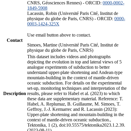
CNRS, Géosciences Rennes) - ORCID:
0000-0002-
1849-5908
Lacassin, Robin (Université Paris Cité, Institut de
physique du globe de Paris, CNRS) - ORCID:
0000-
0003-1424-325X
Use email button above to contact.
Contact
Simoes, Martine (Université Paris Cité, Institut de
physique du globe de Paris, CNRS)
This dataset includes videos and photographs
depicting the evolution in top and lateral views of 5
analogue experiments of subduction to better
understand upper-plate shortening and Andean-type
mountain-building in the context of mantle-driven
oceanic subduction. For details on the experimental
set-up, monitoring techniques and interpretation of the
Description
results, please refer to Habel et al. (2023) to which
these data are supplementary material. Reference: T.
Habel, A. Replumaz, B. Guillaume, M. Simoes, T.
Geffroy, J.-J. Kermarrec and R. Lacassin (2023):
Upper-plate shortening and mountain-building in the
context of mantle-driven oceanic subduction.,
Tektonika, 1 (2), doi:10.55575/tektonika2023.1.2.39.
(2023-08-11)