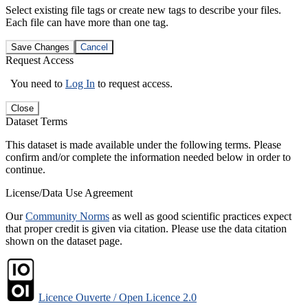
Select existing file tags or create new tags to describe your files.
Each file can have more than one tag.
Save Changes
Cancel
Request Access
You need to
Log In
to request access.
Close
Dataset Terms
This dataset is made available under the following terms. Please
confirm and/or complete the information needed below in order to
continue.
License/Data Use Agreement
Our
Community Norms
as well as good scientific practices expect
that proper credit is given via citation. Please use the data citation
shown on the dataset page.
Licence Ouverte / Open Licence 2.0