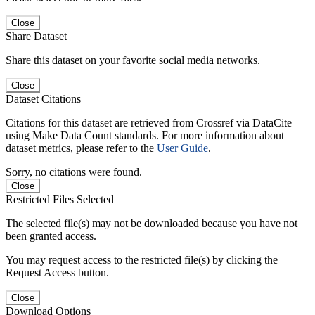
Close
Share Dataset
Share this dataset on your favorite social media networks.
Close
Dataset Citations
Citations for this dataset are retrieved from Crossref via DataCite
using Make Data Count standards. For more information about
dataset metrics, please refer to the
User Guide
.
Sorry, no citations were found.
Close
Restricted Files Selected
The selected file(s) may not be downloaded because you have not
been granted access.
You may request access to the restricted file(s) by clicking the
Request Access button.
Close
Download Options