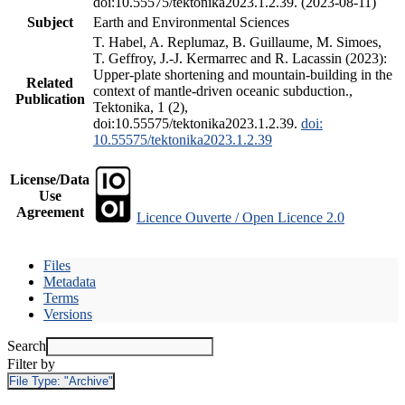
doi:10.55575/tektonika2023.1.2.39. (2023-08-11)
Subject
Earth and Environmental Sciences
T. Habel, A. Replumaz, B. Guillaume, M. Simoes,
T. Geffroy, J.-J. Kermarrec and R. Lacassin (2023):
Upper-plate shortening and mountain-building in the
Related
context of mantle-driven oceanic subduction.,
Publication
Tektonika, 1 (2),
doi:10.55575/tektonika2023.1.2.39.
doi:
10.55575/tektonika2023.1.2.39
License/Data
Use
Agreement
Licence Ouverte / Open Licence 2.0
Files
Metadata
Terms
Versions
Search
Filter by
File Type:
"Archive"