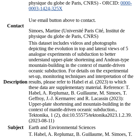
physique du globe de Paris, CNRS) - ORCID:
0000-
0003-1424-325X
Use email button above to contact.
Contact
Simoes, Martine (Université Paris Cité, Institut de
physique du globe de Paris, CNRS)
This dataset includes videos and photographs
depicting the evolution in top and lateral views of 5
analogue experiments of subduction to better
understand upper-plate shortening and Andean-type
mountain-building in the context of mantle-driven
oceanic subduction. For details on the experimental
set-up, monitoring techniques and interpretation of the
Description
results, please refer to Habel et al. (2023) to which
these data are supplementary material. Reference: T.
Habel, A. Replumaz, B. Guillaume, M. Simoes, T.
Geffroy, J.-J. Kermarrec and R. Lacassin (2023):
Upper-plate shortening and mountain-building in the
context of mantle-driven oceanic subduction.,
Tektonika, 1 (2), doi:10.55575/tektonika2023.1.2.39.
(2023-08-11)
Subject
Earth and Environmental Sciences
T. Habel, A. Replumaz, B. Guillaume, M. Simoes, T.