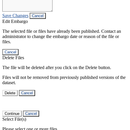
Save Changes
Cancel
Edit Embargo
The selected file or files have already been published. Contact an
administrator to change the embargo date or reason of the file or
files.
Cancel
Delete Files
The file will be deleted after you click on the Delete button.
Files will not be removed from previously published versions of the
dataset.
Delete
Cancel
Continue
Cancel
Select File(s)
Please select one or more files.