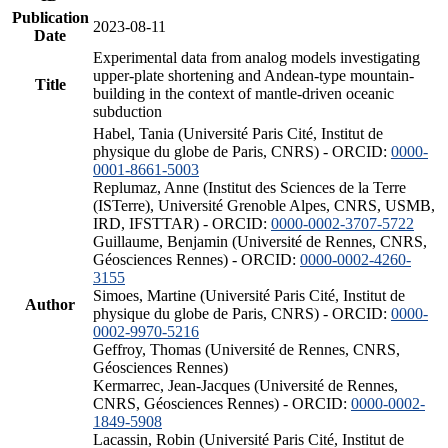
Publication
2023-08-11
Date
Experimental data from analog models investigating
upper-plate shortening and Andean-type mountain-
Title
building in the context of mantle-driven oceanic
subduction
Habel, Tania (Université Paris Cité, Institut de
physique du globe de Paris, CNRS) - ORCID:
0000-
0001-8661-5003
Replumaz, Anne (Institut des Sciences de la Terre
(ISTerre), Université Grenoble Alpes, CNRS, USMB,
IRD, IFSTTAR) - ORCID:
0000-0002-3707-5722
Guillaume, Benjamin (Université de Rennes, CNRS,
Géosciences Rennes) - ORCID:
0000-0002-4260-
3155
Simoes, Martine (Université Paris Cité, Institut de
Author
physique du globe de Paris, CNRS) - ORCID:
0000-
0002-9970-5216
Geffroy, Thomas (Université de Rennes, CNRS,
Géosciences Rennes)
Kermarrec, Jean-Jacques (Université de Rennes,
CNRS, Géosciences Rennes) - ORCID:
0000-0002-
1849-5908
Lacassin, Robin (Université Paris Cité, Institut de