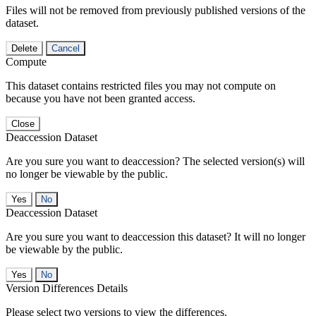
Files will not be removed from previously published versions of the
dataset.
Delete
Cancel
Compute
This dataset contains restricted files you may not compute on
because you have not been granted access.
Close
Deaccession Dataset
Are you sure you want to deaccession? The selected version(s) will
no longer be viewable by the public.
No
Deaccession Dataset
Are you sure you want to deaccession this dataset? It will no longer
be viewable by the public.
No
Version Differences Details
Please select two versions to view the differences.