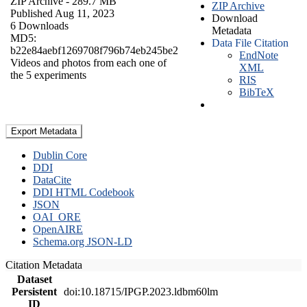
ZIP Archive
- 289.7 MB
ZIP Archive
Published Aug 11, 2023
Download
6 Downloads
Metadata
MD5:
Data File Citation
b22e84aebf1269708f796b74eb245be2
EndNote
Videos and photos from each one of
XML
the 5 experiments
RIS
BibTeX
Export Metadata
Dublin Core
DDI
DataCite
DDI HTML Codebook
JSON
OAI_ORE
OpenAIRE
Schema.org JSON-LD
Citation Metadata
Dataset
Persistent
doi:10.18715/IPGP.2023.ldbm60lm
ID