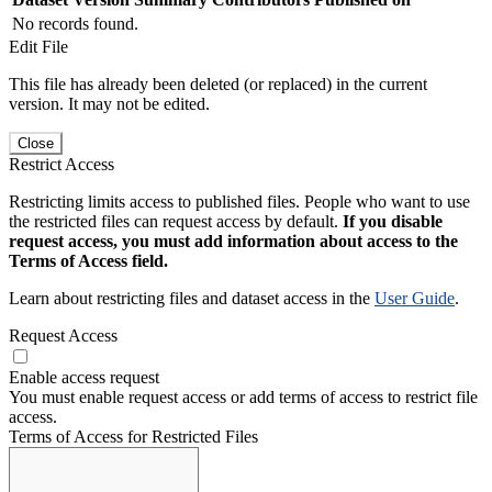
No records found.
Edit File
This file has already been deleted (or replaced) in the current
version. It may not be edited.
Close
Restrict Access
Restricting limits access to published files. People who want to use
the restricted files can request access by default.
If you disable
request access, you must add information about access to the
Terms of Access field.
Learn about restricting files and dataset access in the
User Guide
.
Request Access
Enable access request
You must enable request access or add terms of access to restrict file
access.
Terms of Access for Restricted Files