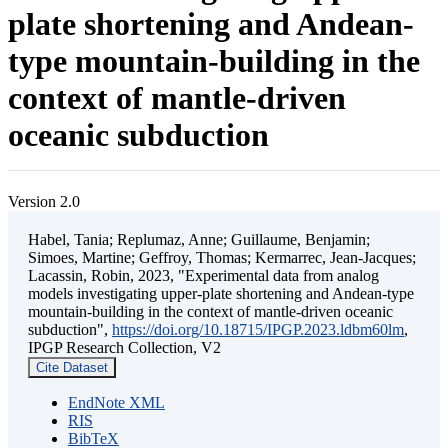
plate shortening and Andean-
type mountain-building in the
context of mantle-driven
oceanic subduction
Version 2.0
Habel, Tania; Replumaz, Anne; Guillaume, Benjamin;
Simoes, Martine; Geffroy, Thomas; Kermarrec, Jean-Jacques;
Lacassin, Robin, 2023, "Experimental data from analog
models investigating upper-plate shortening and Andean-type
mountain-building in the context of mantle-driven oceanic
subduction",
https://doi.org/10.18715/IPGP.2023.ldbm60lm
,
IPGP Research Collection, V2
Cite Dataset
EndNote XML
RIS
BibTeX