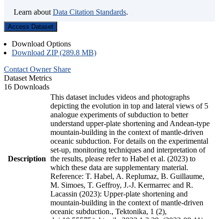
Learn about
Data Citation Standards
.
Access Dataset
Download Options
Download ZIP (289.8 MB)
Contact Owner
Share
Dataset Metrics
16 Downloads
This dataset includes videos and photographs
depicting the evolution in top and lateral views of 5
analogue experiments of subduction to better
understand upper-plate shortening and Andean-type
mountain-building in the context of mantle-driven
oceanic subduction. For details on the experimental
set-up, monitoring techniques and interpretation of
Description
the results, please refer to Habel et al. (2023) to
which these data are supplementary material.
Reference: T. Habel, A. Replumaz, B. Guillaume,
M. Simoes, T. Geffroy, J.-J. Kermarrec and R.
Lacassin (2023): Upper-plate shortening and
mountain-building in the context of mantle-driven
oceanic subduction., Tektonika, 1 (2),