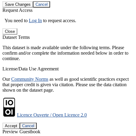
Save Changes
Cancel
Request Access
You need to
Log In
to request access.
Close
Dataset Terms
This dataset is made available under the following terms. Please
confirm and/or complete the information needed below in order to
continue.
License/Data Use Agreement
Our
Community Norms
as well as good scientific practices expect
that proper credit is given via citation. Please use the data citation
shown on the dataset page.
Licence Ouverte / Open Licence 2.0
Accept
Cancel
Preview Guestbook