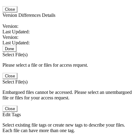
Close
Version Differences Details
Version:
Last Updated:
Version:
Last Updated:
Done
Select File(s)
Please select a file or files for access request.
Close
Select File(s)
Embargoed files cannot be accessed. Please select an unembargoed
file or files for your access request.
Close
Edit Tags
Select existing file tags or create new tags to describe your files.
Each file can have more than one tag.