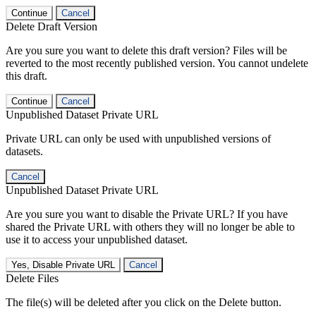
Continue
Cancel
Delete Draft Version
Are you sure you want to delete this draft version? Files will be
reverted to the most recently published version. You cannot undelete
this draft.
Continue
Cancel
Unpublished Dataset Private URL
Private URL can only be used with unpublished versions of
datasets.
Cancel
Unpublished Dataset Private URL
Are you sure you want to disable the Private URL? If you have
shared the Private URL with others they will no longer be able to
use it to access your unpublished dataset.
Yes, Disable Private URL
Cancel
Delete Files
The file(s) will be deleted after you click on the Delete button.