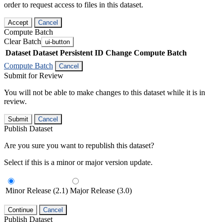
order to request access to files in this dataset.
Accept
Cancel
Compute Batch
Clear Batch
ui-button
Dataset
Dataset Persistent ID
Change Compute Batch
Compute Batch
Cancel
Submit for Review
You will not be able to make changes to this dataset while it is in
review.
Submit
Cancel
Publish Dataset
Are you sure you want to republish this dataset?
Select if this is a minor or major version update.
Minor Release (2.1)
Major Release (3.0)
Continue
Cancel
Publish Dataset