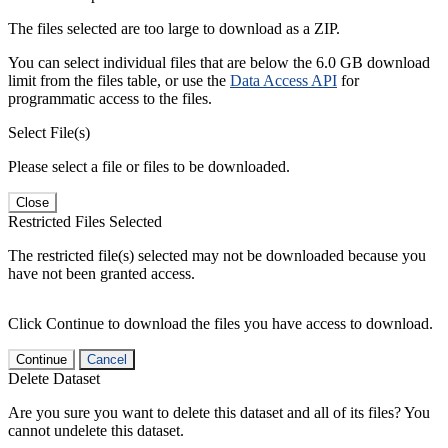
The files selected are too large to download as a ZIP.
You can select individual files that are below the 6.0 GB download
limit from the files table, or use the
Data Access API
for
programmatic access to the files.
Select File(s)
Please select a file or files to be downloaded.
Close
Restricted Files Selected
The restricted file(s) selected may not be downloaded because you
have not been granted access.
Click Continue to download the files you have access to download.
Continue
Cancel
Delete Dataset
Are you sure you want to delete this dataset and all of its files? You
cannot undelete this dataset.