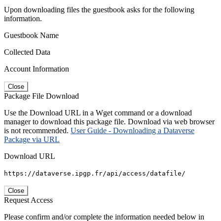
Upon downloading files the guestbook asks for the following
information.
Guestbook Name
Collected Data
Account Information
Close
Package File Download
Use the Download URL in a Wget command or a download
manager to download this package file. Download via web browser
is not recommended.
User Guide - Downloading a Dataverse
Package via URL
Download URL
https://dataverse.ipgp.fr/api/access/datafile/
Close
Request Access
Please confirm and/or complete the information needed below in