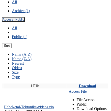
All
Archive (1)
Access:
Public
All
Public (1)
Sort
Name (A-Z)
Name (Z-A)
Newest
Oldest
Size
Type
1 File
Download
Access File
File Access
Public
Habel-etal-Tektonika-videos.zip
Download Options