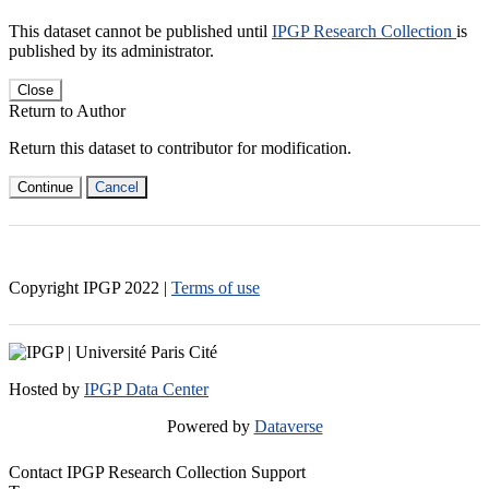
This dataset cannot be published until
IPGP Research Collection
is
published by its administrator.
Close
Return to Author
Return this dataset to contributor for modification.
Continue
Cancel
Copyright IPGP
2022
|
Terms of use
Hosted by
IPGP Data Center
Powered by
Dataverse
Contact IPGP Research Collection Support