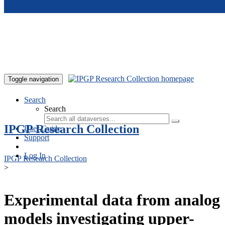
Skip to main content
Toggle navigation
Search
Search
IPGP Research Collection
User Guide
Support
Log In
IPGP Research Collection
>
Experimental data from analog
models investigating upper-