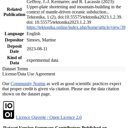
Geffroy, J.-J. Kermarrec and R. Lacassin (2023):
Upper-plate shortening and mountain-building in the
Related
context of mantle-driven oceanic subduction.,
Publication
Tektonika, 1 (2), doi:10.55575/tektonika2023.1.2.39.
doi: 10.55575/tektonika2023.1.2.39
https://tektonika.online/index.php/home/article/view/39
Language
English
Depositor
Simoes, Martine
Deposit
2023-08-11
Date
Kind of
experimental data
Data
Dataset Terms
License/Data Use Agreement
Our
Community Norms
as well as good scientific practices expect
that proper credit is given via citation. Please use the data citation
shown on the dataset page.
Licence Ouverte / Open Licence 2.0
Dataset Version
Summary
Contributors
Published on