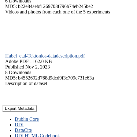
6 Downloads
MD5: b22e84aebf1269708f796b74eb245be2
Videos and photos from each one of the 5 experiments
Habel_etal-Tektonica-datadescription.pdf
Adobe PDF
- 162.0 KB
Published Nov 2, 2023
8 Downloads
MD5: b4552692d768d9dcd9f3c709c731e63a
Description of dataset
Export Metadata
Dublin Core
DDI
DataCite
DDI HTML Codebook