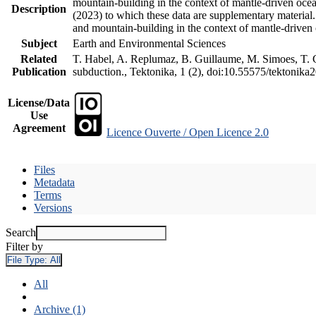
mountain-building in the context of mantle-driven oceani
Description
(2023) to which these data are supplementary material
and mountain-building in the context of mantle-driven
Subject
Earth and Environmental Sciences
Related
T. Habel, A. Replumaz, B. Guillaume, M. Simoes, T. Ge
Publication
subduction., Tektonika, 1 (2), doi:10.55575/tektonika
License/Data
Use
Agreement
Licence Ouverte / Open Licence 2.0
Files
Metadata
Terms
Versions
Search
Filter by
File Type:
All
All
Archive (1)