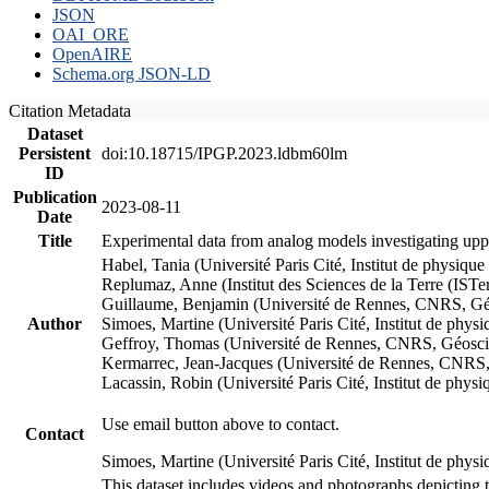
JSON
OAI_ORE
OpenAIRE
Schema.org JSON-LD
Citation Metadata
Dataset
Persistent
doi:10.18715/IPGP.2023.ldbm60lm
ID
Publication
2023-08-11
Date
Title
Experimental data from analog models investigating upp
Habel, Tania (Université Paris Cité, Institut de phys
Replumaz, Anne (Institut des Sciences de la Terre (
Guillaume, Benjamin (Université de Rennes, CNRS, G
Author
Simoes, Martine (Université Paris Cité, Institut de p
Geffroy, Thomas (Université de Rennes, CNRS, Géosc
Kermarrec, Jean-Jacques (Université de Rennes, CNR
Lacassin, Robin (Université Paris Cité, Institut de p
Use email button above to contact.
Contact
Simoes, Martine (Université Paris Cité, Institut de ph
This dataset includes videos and photographs depicting 