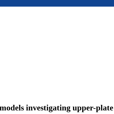
models investigating upper-plat