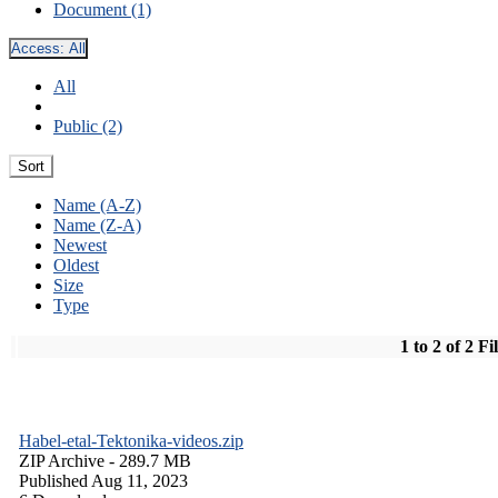
Document (1)
Access:
All
All
Public (2)
Sort
Name (A-Z)
Name (Z-A)
Newest
Oldest
Size
Type
1 to 2 of 2 Fi
Habel-etal-Tektonika-videos.zip
ZIP Archive
- 289.7 MB
Published Aug 11, 2023