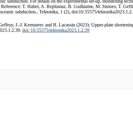
c subduction. For details on the experimental set-up, monitoring techniq
. Reference: T. Habel, A. Replumaz, B. Guillaume, M. Simoes, T. Geffr
 oceanic subduction., Tektonika, 1 (2), doi:10.55575/tektonika2023.1.2
ffroy, J.-J. Kermarrec and R. Lacassin (2023): Upper-plate shortening
2023.1.2.39.
doi: 10.55575/tektonika2023.1.2.39