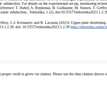
 subduction. For details on the experimental set-up, monitoring technique
 Reference: T. Habel, A. Replumaz, B. Guillaume, M. Simoes, T. Geffroy
ceanic subduction., Tektonika, 1 (2), doi:10.55575/tektonika2023.1.2.3
froy, J.-J. Kermarrec and R. Lacassin (2023): Upper-plate shortening 
023.1.2.39. doi: 10.55575/tektonika2023.1.2.39
https://tektonika.online
t proper credit is given via citation. Please use the data citation shown 