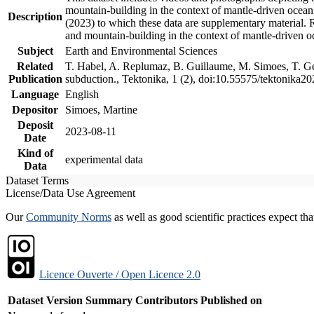
mountain-building in the context of mantle-driven oceanic
Description
(2023) to which these data are supplementary material.
and mountain-building in the context of mantle-driven o
Subject
Earth and Environmental Sciences
Related
T. Habel, A. Replumaz, B. Guillaume, M. Simoes, T. Gef
Publication
subduction., Tektonika, 1 (2), doi:10.55575/tektonika2
Language
English
Depositor
Simoes, Martine
Deposit
2023-08-11
Date
Kind of
experimental data
Data
Dataset Terms
License/Data Use Agreement
Our
Community Norms
as well as good scientific practices expect tha
Licence Ouverte / Open Licence 2.0
Dataset Version
Summary
Contributors
Published on