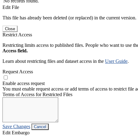
No records found.
Edit File
This file has already been deleted (or replaced) in the current version.
Close
Restrict Access
Restricting limits access to published files. People who want to use the
Access field.
Learn about restricting files and dataset access in the
User Guide
.
Request Access
Enable access request
You must enable request access or add terms of access to restrict file a
Terms of Access for Restricted Files
Save Changes
Cancel
Edit Embargo