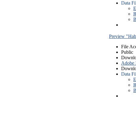
Data Fi
E
R
B
Preview "Habe
File Ac
Public
Downlo
Adobe
Downlo
Data Fi
E
R
B