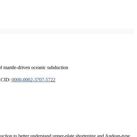
of mantle-driven oceanic subduction
ORCID:
0000-0002-3707-5722
duction to better understand upper-plate shortening and Andean-type