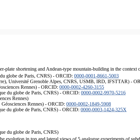
er-plate shortening and Andean-type mountain-building in the context 
ique du globe de Paris, CNRS) - ORCID:
0000-0001-8661-5003
ISTerre), Université Grenoble Alpes, CNRS, USMB, IRD, IFSTTAR) - 
éosciences Rennes) - ORCID:
0000-0002-4260-3155
hysique du globe de Paris, CNRS) - ORCID:
0000-0002-9970-5216
iences Rennes)
S, Géosciences Rennes) - ORCID:
0000-0002-1849-5908
hysique du globe de Paris, CNRS) - ORCID:
0000-0003-1424-325X
ysique du globe de Paris, CNRS)
the evolution in top and lateral views of 5 analogue experiments of sub