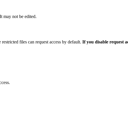
 It may not be edited.
 restricted files can request access by default.
If you disable request 
ccess.