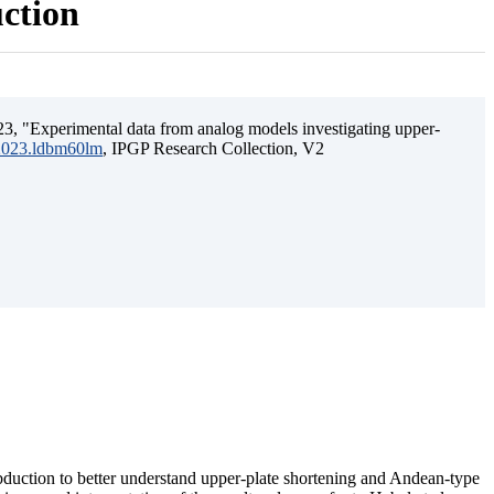
uction
3, "Experimental data from analog models investigating upper-
.2023.ldbm60lm
, IPGP Research Collection, V2
ubduction to better understand upper-plate shortening and Andean-type