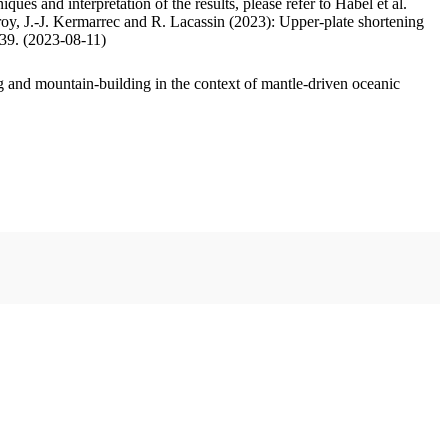
ues and interpretation of the results, please refer to Habel et al.
oy, J.-J. Kermarrec and R. Lacassin (2023): Upper-plate shortening
.39. (2023-08-11)
 and mountain-building in the context of mantle-driven oceanic