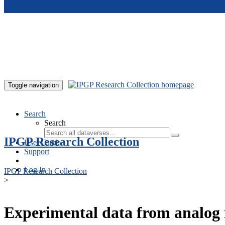
Skip to main content
Toggle navigation
Search
Search
IPGP Research Collection
User Guide
Support
Log In
IPGP Research Collection
>
Experimental data from analog 