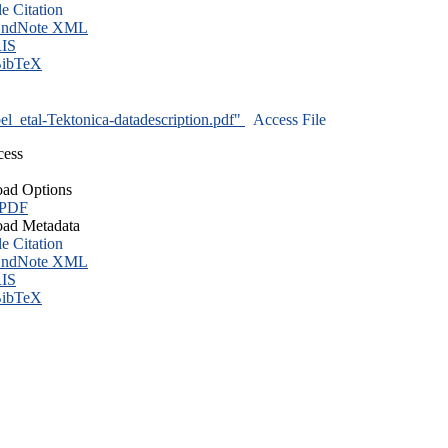
le Citation
ndNote XML
IS
ibTeX
l_etal-Tektonica-datadescription.pdf"
Access File
cess
ad Options
 PDF
ad Metadata
le Citation
ndNote XML
IS
ibTeX