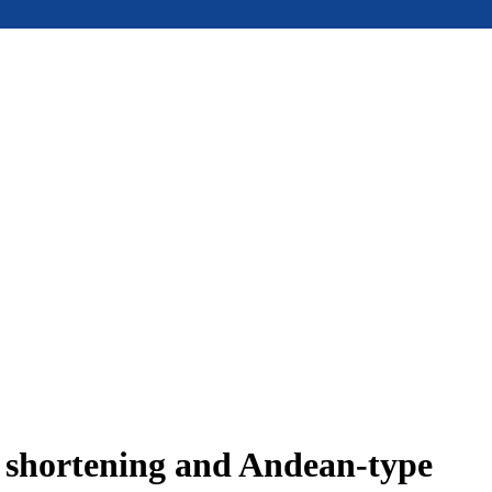
e shortening and Andean-type