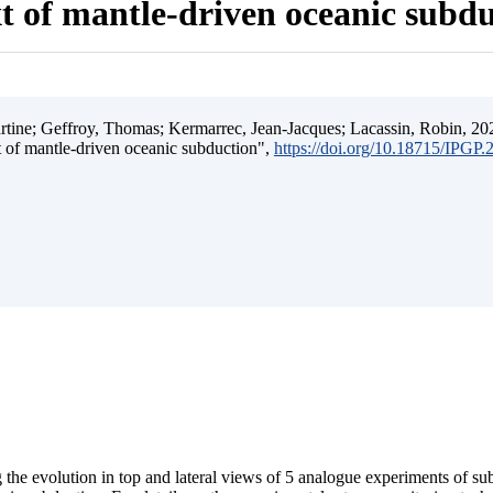
t of mantle-driven oceanic subd
ine; Geffroy, Thomas; Kermarrec, Jean-Jacques; Lacassin, Robin, 202
t of mantle-driven oceanic subduction",
https://doi.org/10.18715/IPGP
 the evolution in top and lateral views of 5 analogue experiments of s