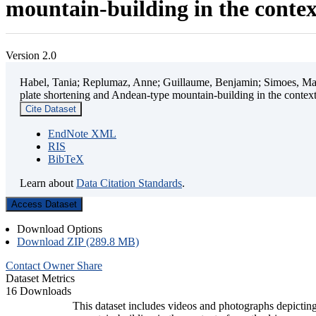
mountain-building in the contex
Version 2.0
Habel, Tania; Replumaz, Anne; Guillaume, Benjamin; Simoes, Mart
plate shortening and Andean-type mountain-building in the contex
Cite Dataset
EndNote XML
RIS
BibTeX
Learn about
Data Citation Standards
.
Access Dataset
Download Options
Download ZIP (289.8 MB)
Contact Owner
Share
Dataset Metrics
16 Downloads
This dataset includes videos and photographs depicting