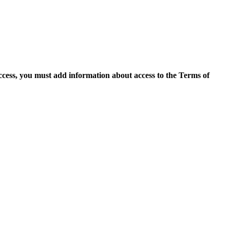
access, you must add information about access to the Terms of