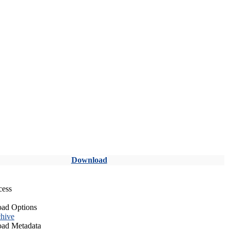
Download
cess
ad Options
hive
ad Metadata