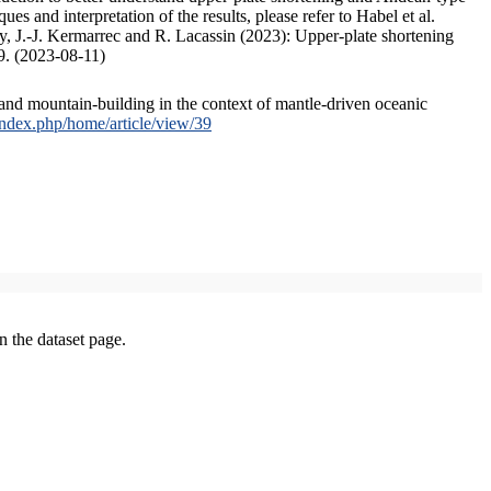
s and interpretation of the results, please refer to Habel et al.
, J.-J. Kermarrec and R. Lacassin (2023): Upper-plate shortening
9. (2023-08-11)
and mountain-building in the context of mantle-driven oceanic
/index.php/home/article/view/39
on the dataset page.