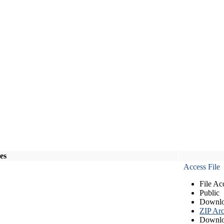
les
Access File
File Ac
Public
Downlo
ZIP Arc
Downlo