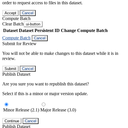
order to request access to files in this dataset.
Accept
Cancel
Compute Batch
Clear Batch
ui-button
Dataset
Dataset Persistent ID
Change Compute Batch
Compute Batch
Cancel
Submit for Review
You will not be able to make changes to this dataset while it is in
review.
Submit
Cancel
Publish Dataset
Are you sure you want to republish this dataset?
Select if this is a minor or major version update.
Minor Release (2.1)
Major Release (3.0)
Continue
Cancel
Publish Dataset