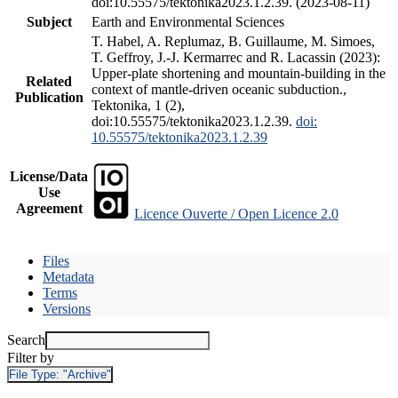
doi:10.55575/tektonika2023.1.2.39. (2023-08-11)
Subject
Earth and Environmental Sciences
T. Habel, A. Replumaz, B. Guillaume, M. Simoes,
T. Geffroy, J.-J. Kermarrec and R. Lacassin (2023):
Upper-plate shortening and mountain-building in the
Related
context of mantle-driven oceanic subduction.,
Publication
Tektonika, 1 (2),
doi:10.55575/tektonika2023.1.2.39.
doi:
10.55575/tektonika2023.1.2.39
License/Data
Use
Agreement
Licence Ouverte / Open Licence 2.0
Files
Metadata
Terms
Versions
Search
Filter by
File Type:
"Archive"