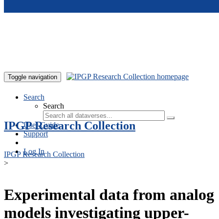
Skip to main content
Toggle navigation
Search
Search
IPGP Research Collection
User Guide
Support
Log In
IPGP Research Collection
>
Experimental data from analog
models investigating upper-