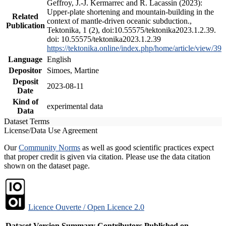
Geffroy, J.-J. Kermarrec and R. Lacassin (2023):
Upper-plate shortening and mountain-building in the
Related
context of mantle-driven oceanic subduction.,
Publication
Tektonika, 1 (2), doi:10.55575/tektonika2023.1.2.39.
doi: 10.55575/tektonika2023.1.2.39
https://tektonika.online/index.php/home/article/view/39
Language
English
Depositor
Simoes, Martine
Deposit
2023-08-11
Date
Kind of
experimental data
Data
Dataset Terms
License/Data Use Agreement
Our
Community Norms
as well as good scientific practices expect
that proper credit is given via citation. Please use the data citation
shown on the dataset page.
Licence Ouverte / Open Licence 2.0
Dataset Version
Summary
Contributors
Published on