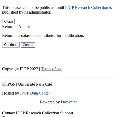
This dataset cannot be published until
IPGP Research Collection
is
published by its administrator.
Close
Return to Author
Return this dataset to contributor for modification.
Continue
Cancel
Copyright IPGP
2022
|
Terms of use
Hosted by
IPGP Data Center
Powered by
Dataverse
Contact IPGP Research Collection Support