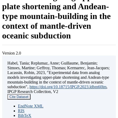
plate shortening and Andean-
type mountain-building in the
context of mantle-driven
oceanic subduction
Version 2.0
Habel, Tania; Replumaz, Anne; Guillaume, Benjamin;
Simoes, Martine; Geffroy, Thomas; Kermarrec, Jean-Jacques;
Lacassin, Robin, 2023, "Experimental data from analog
models investigating upper-plate shortening and Andean-type
mountain-building in the context of mantle-driven oceanic
subduction",
https://doi.org/10.18715/IPGP.2023.ldbm60lm
,
IPGP Research Collection, V2
Cite Dataset
EndNote XML
RIS
BibTeX