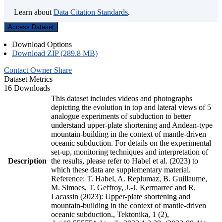
Learn about
Data Citation Standards
.
Access Dataset
Download Options
Download ZIP (289.8 MB)
Contact Owner
Share
Dataset Metrics
16 Downloads
This dataset includes videos and photographs
depicting the evolution in top and lateral views of 5
analogue experiments of subduction to better
understand upper-plate shortening and Andean-type
mountain-building in the context of mantle-driven
oceanic subduction. For details on the experimental
set-up, monitoring techniques and interpretation of
Description
the results, please refer to Habel et al. (2023) to
which these data are supplementary material.
Reference: T. Habel, A. Replumaz, B. Guillaume,
M. Simoes, T. Geffroy, J.-J. Kermarrec and R.
Lacassin (2023): Upper-plate shortening and
mountain-building in the context of mantle-driven
oceanic subduction., Tektonika, 1 (2),