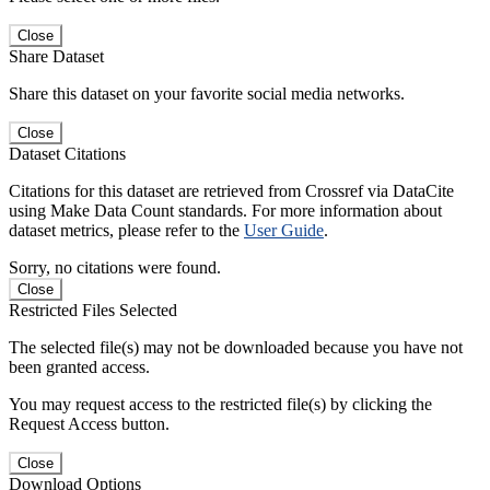
Close
Share Dataset
Share this dataset on your favorite social media networks.
Close
Dataset Citations
Citations for this dataset are retrieved from Crossref via DataCite
using Make Data Count standards. For more information about
dataset metrics, please refer to the
User Guide
.
Sorry, no citations were found.
Close
Restricted Files Selected
The selected file(s) may not be downloaded because you have not
been granted access.
You may request access to the restricted file(s) by clicking the
Request Access button.
Close
Download Options