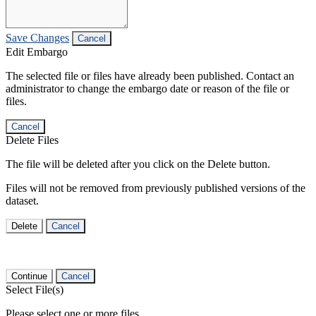
Save Changes
Cancel
Edit Embargo
The selected file or files have already been published. Contact an
administrator to change the embargo date or reason of the file or
files.
Cancel
Delete Files
The file will be deleted after you click on the Delete button.
Files will not be removed from previously published versions of the
dataset.
Delete
Cancel
Continue
Cancel
Select File(s)
Please select one or more files.