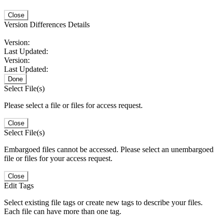
Close
Version Differences Details
Version:
Last Updated:
Version:
Last Updated:
Done
Select File(s)
Please select a file or files for access request.
Close
Select File(s)
Embargoed files cannot be accessed. Please select an unembargoed
file or files for your access request.
Close
Edit Tags
Select existing file tags or create new tags to describe your files.
Each file can have more than one tag.