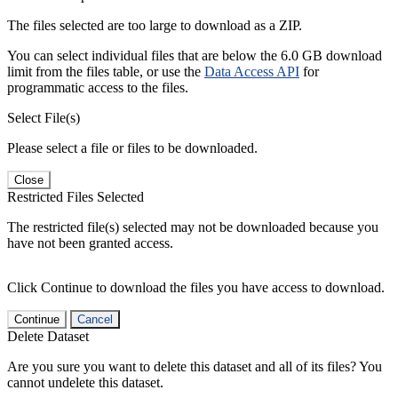
The files selected are too large to download as a ZIP.
You can select individual files that are below the 6.0 GB download
limit from the files table, or use the
Data Access API
for
programmatic access to the files.
Select File(s)
Please select a file or files to be downloaded.
Close
Restricted Files Selected
The restricted file(s) selected may not be downloaded because you
have not been granted access.
Click Continue to download the files you have access to download.
Continue
Cancel
Delete Dataset
Are you sure you want to delete this dataset and all of its files? You
cannot undelete this dataset.