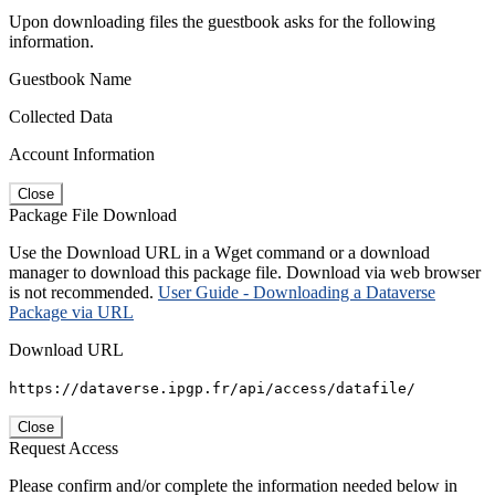
Upon downloading files the guestbook asks for the following
information.
Guestbook Name
Collected Data
Account Information
Close
Package File Download
Use the Download URL in a Wget command or a download
manager to download this package file. Download via web browser
is not recommended.
User Guide - Downloading a Dataverse
Package via URL
Download URL
https://dataverse.ipgp.fr/api/access/datafile/
Close
Request Access
Please confirm and/or complete the information needed below in