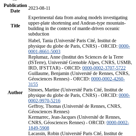
Publication
2023-08-11
Date
Experimental data from analog models investigating
upper-plate shortening and Andean-type mountain-
Title
building in the context of mantle-driven oceanic
subduction
Habel, Tania (Université Paris Cité, Institut de
physique du globe de Paris, CNRS) - ORCID:
0000-
0001-8661-5003
Replumaz, Anne (Institut des Sciences de la Terre
(ISTerre), Université Grenoble Alpes, CNRS, USMB,
IRD, IFSTTAR) - ORCID:
0000-0002-3707-5722
Guillaume, Benjamin (Université de Rennes, CNRS,
Géosciences Rennes) - ORCID:
0000-0002-4260-
3155
Simoes, Martine (Université Paris Cité, Institut de
Author
physique du globe de Paris, CNRS) - ORCID:
0000-
0002-9970-5216
Geffroy, Thomas (Université de Rennes, CNRS,
Géosciences Rennes)
Kermarrec, Jean-Jacques (Université de Rennes,
CNRS, Géosciences Rennes) - ORCID:
0000-0002-
1849-5908
Lacassin, Robin (Université Paris Cité, Institut de