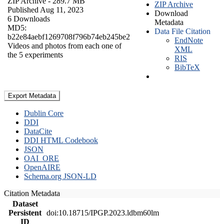
ZIP Archive
- 289.7 MB
ZIP Archive
Published Aug 11, 2023
Download
6 Downloads
Metadata
MD5:
Data File Citation
b22e84aebf1269708f796b74eb245be2
EndNote
Videos and photos from each one of
XML
the 5 experiments
RIS
BibTeX
Export Metadata
Dublin Core
DDI
DataCite
DDI HTML Codebook
JSON
OAI_ORE
OpenAIRE
Schema.org JSON-LD
Citation Metadata
Dataset
Persistent
doi:10.18715/IPGP.2023.ldbm60lm
ID