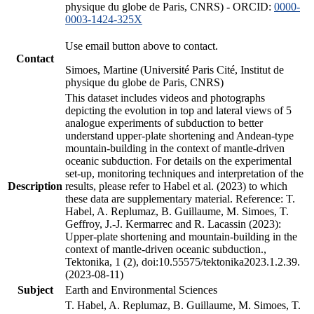
physique du globe de Paris, CNRS) - ORCID:
0000-
0003-1424-325X
Use email button above to contact.
Contact
Simoes, Martine (Université Paris Cité, Institut de
physique du globe de Paris, CNRS)
This dataset includes videos and photographs
depicting the evolution in top and lateral views of 5
analogue experiments of subduction to better
understand upper-plate shortening and Andean-type
mountain-building in the context of mantle-driven
oceanic subduction. For details on the experimental
set-up, monitoring techniques and interpretation of the
Description
results, please refer to Habel et al. (2023) to which
these data are supplementary material. Reference: T.
Habel, A. Replumaz, B. Guillaume, M. Simoes, T.
Geffroy, J.-J. Kermarrec and R. Lacassin (2023):
Upper-plate shortening and mountain-building in the
context of mantle-driven oceanic subduction.,
Tektonika, 1 (2), doi:10.55575/tektonika2023.1.2.39.
(2023-08-11)
Subject
Earth and Environmental Sciences
T. Habel, A. Replumaz, B. Guillaume, M. Simoes, T.