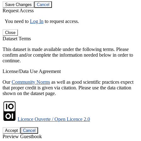
Save Changes
Cancel
Request Access
You need to
Log In
to request access.
Close
Dataset Terms
This dataset is made available under the following terms. Please
confirm and/or complete the information needed below in order to
continue.
License/Data Use Agreement
Our
Community Norms
as well as good scientific practices expect
that proper credit is given via citation. Please use the data citation
shown on the dataset page.
Licence Ouverte / Open Licence 2.0
Accept
Cancel
Preview Guestbook