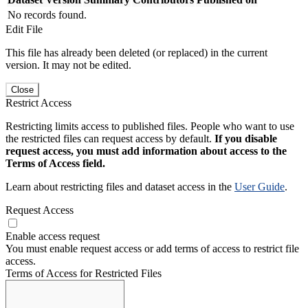
No records found.
Edit File
This file has already been deleted (or replaced) in the current
version. It may not be edited.
Close
Restrict Access
Restricting limits access to published files. People who want to use
the restricted files can request access by default.
If you disable
request access, you must add information about access to the
Terms of Access field.
Learn about restricting files and dataset access in the
User Guide
.
Request Access
Enable access request
You must enable request access or add terms of access to restrict file
access.
Terms of Access for Restricted Files