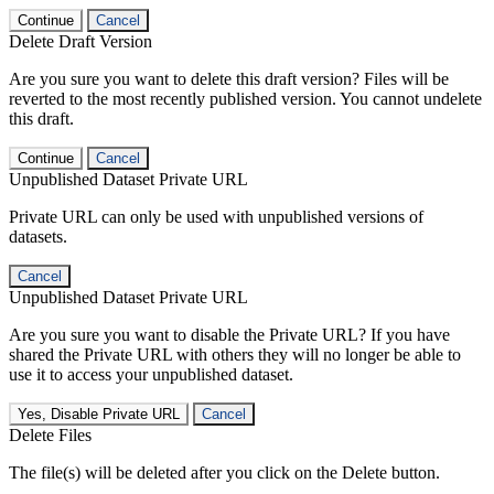
Continue
Cancel
Delete Draft Version
Are you sure you want to delete this draft version? Files will be
reverted to the most recently published version. You cannot undelete
this draft.
Continue
Cancel
Unpublished Dataset Private URL
Private URL can only be used with unpublished versions of
datasets.
Cancel
Unpublished Dataset Private URL
Are you sure you want to disable the Private URL? If you have
shared the Private URL with others they will no longer be able to
use it to access your unpublished dataset.
Yes, Disable Private URL
Cancel
Delete Files
The file(s) will be deleted after you click on the Delete button.