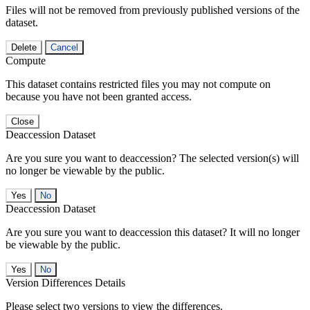
Files will not be removed from previously published versions of the
dataset.
Delete
Cancel
Compute
This dataset contains restricted files you may not compute on
because you have not been granted access.
Close
Deaccession Dataset
Are you sure you want to deaccession? The selected version(s) will
no longer be viewable by the public.
No
Deaccession Dataset
Are you sure you want to deaccession this dataset? It will no longer
be viewable by the public.
No
Version Differences Details
Please select two versions to view the differences.