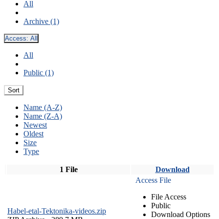
All
Archive (1)
Access:
All
All
Public (1)
Sort
Name (A-Z)
Name (Z-A)
Newest
Oldest
Size
Type
1 File
Download
Access File
File Access
Public
Habel-etal-Tektonika-videos.zip
Download Options