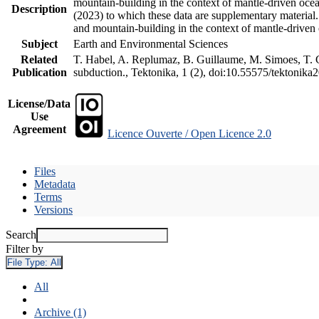
mountain-building in the context of mantle-driven oceani
Description
(2023) to which these data are supplementary material
and mountain-building in the context of mantle-driven
Subject
Earth and Environmental Sciences
Related
T. Habel, A. Replumaz, B. Guillaume, M. Simoes, T. Ge
Publication
subduction., Tektonika, 1 (2), doi:10.55575/tektonika
License/Data
Use
Agreement
Licence Ouverte / Open Licence 2.0
Files
Metadata
Terms
Versions
Search
Filter by
File Type:
All
All
Archive (1)