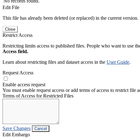
No records found.
Edit File
This file has already been deleted (or replaced) in the current version.
Close
Restrict Access
Restricting limits access to published files. People who want to use the
Access field.
Learn about restricting files and dataset access in the
User Guide
.
Request Access
Enable access request
You must enable request access or add terms of access to restrict file a
Terms of Access for Restricted Files
Save Changes
Cancel
Edit Embargo