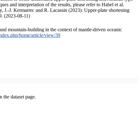
s and interpretation of the results, please refer to Habel et al.
, J.-J. Kermarrec and R. Lacassin (2023): Upper-plate shortening
9. (2023-08-11)
and mountain-building in the context of mantle-driven oceanic
/index.php/home/article/view/39
on the dataset page.