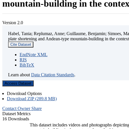
mountain-building in the contex
Version 2.0
Habel, Tania; Replumaz, Anne; Guillaume, Benjamin; Simoes, Mart
plate shortening and Andean-type mountain-building in the contex
Cite Dataset
EndNote XML
RIS
BibTeX
Learn about
Data Citation Standards
.
Access Dataset
Download Options
Download ZIP (289.8 MB)
Contact Owner
Share
Dataset Metrics
16 Downloads
This dataset includes videos and photographs depicting