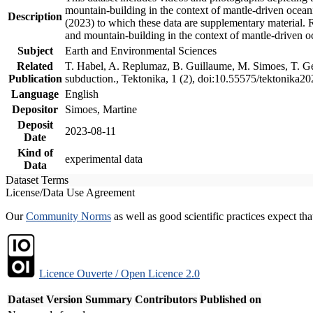
mountain-building in the context of mantle-driven oceanic
Description
(2023) to which these data are supplementary material.
and mountain-building in the context of mantle-driven o
Subject
Earth and Environmental Sciences
Related
T. Habel, A. Replumaz, B. Guillaume, M. Simoes, T. Gef
Publication
subduction., Tektonika, 1 (2), doi:10.55575/tektonika2
Language
English
Depositor
Simoes, Martine
Deposit
2023-08-11
Date
Kind of
experimental data
Data
Dataset Terms
License/Data Use Agreement
Our
Community Norms
as well as good scientific practices expect tha
Licence Ouverte / Open Licence 2.0
Dataset Version
Summary
Contributors
Published on