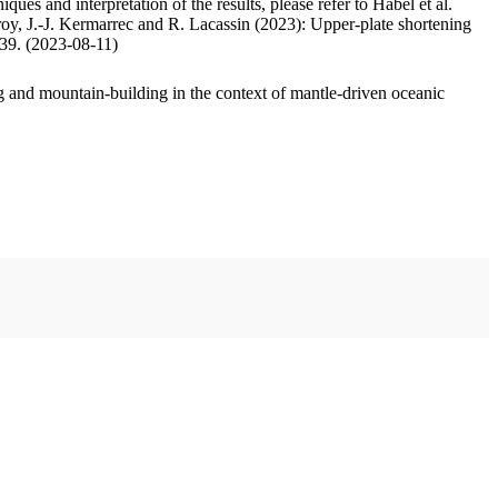
ues and interpretation of the results, please refer to Habel et al.
oy, J.-J. Kermarrec and R. Lacassin (2023): Upper-plate shortening
.39. (2023-08-11)
 and mountain-building in the context of mantle-driven oceanic