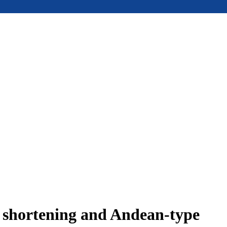
e shortening and Andean-type