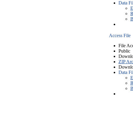
Data Fi
E
R
B
Access File
File Ac
Public
Downlo
ZIP Arc
Downlo
Data Fi
E
R
B