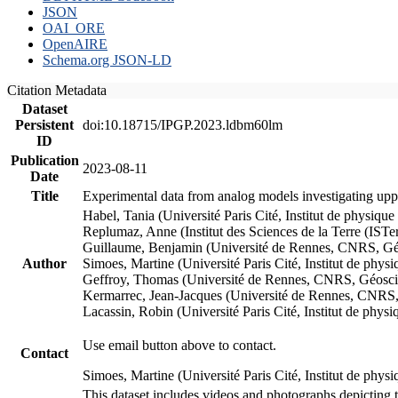
JSON
OAI_ORE
OpenAIRE
Schema.org JSON-LD
Citation Metadata
Dataset
Persistent
doi:10.18715/IPGP.2023.ldbm60lm
ID
Publication
2023-08-11
Date
Title
Experimental data from analog models investigating upp
Habel, Tania (Université Paris Cité, Institut de phys
Replumaz, Anne (Institut des Sciences de la Terre (
Guillaume, Benjamin (Université de Rennes, CNRS, G
Author
Simoes, Martine (Université Paris Cité, Institut de p
Geffroy, Thomas (Université de Rennes, CNRS, Géosc
Kermarrec, Jean-Jacques (Université de Rennes, CNR
Lacassin, Robin (Université Paris Cité, Institut de p
Use email button above to contact.
Contact
Simoes, Martine (Université Paris Cité, Institut de ph
This dataset includes videos and photographs depicting 