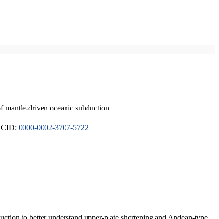
of mantle-driven oceanic subduction
ORCID:
0000-0002-3707-5722
duction to better understand upper-plate shortening and Andean-type