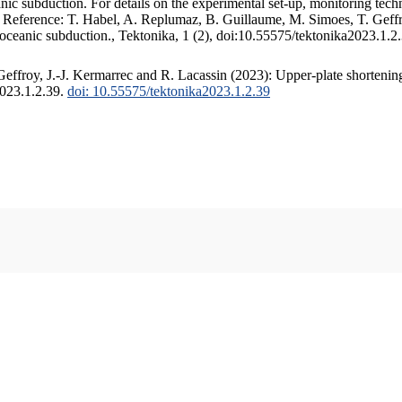
c subduction. For details on the experimental set-up, monitoring techniq
. Reference: T. Habel, A. Replumaz, B. Guillaume, M. Simoes, T. Geffr
 oceanic subduction., Tektonika, 1 (2), doi:10.55575/tektonika2023.1.2
ffroy, J.-J. Kermarrec and R. Lacassin (2023): Upper-plate shortening
2023.1.2.39.
doi: 10.55575/tektonika2023.1.2.39