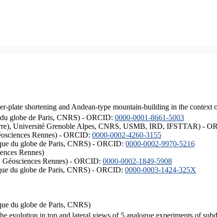
er-plate shortening and Andean-type mountain-building in the context 
ique du globe de Paris, CNRS) - ORCID:
0000-0001-8661-5003
ISTerre), Université Grenoble Alpes, CNRS, USMB, IRD, IFSTTAR) - 
éosciences Rennes) - ORCID:
0000-0002-4260-3155
hysique du globe de Paris, CNRS) - ORCID:
0000-0002-9970-5216
iences Rennes)
S, Géosciences Rennes) - ORCID:
0000-0002-1849-5908
hysique du globe de Paris, CNRS) - ORCID:
0000-0003-1424-325X
ysique du globe de Paris, CNRS)
the evolution in top and lateral views of 5 analogue experiments of sub