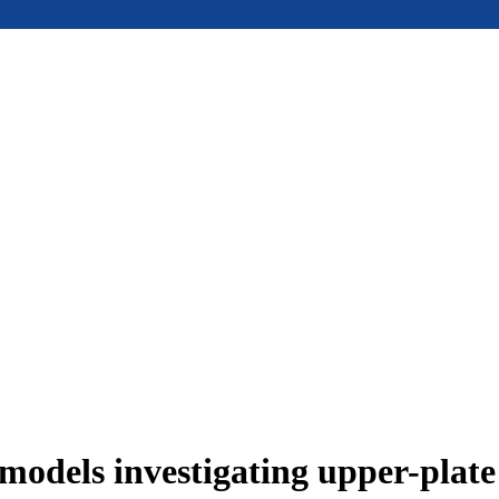
models investigating upper-plat