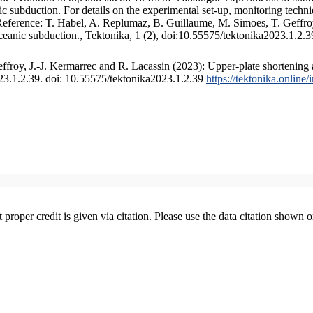
 subduction. For details on the experimental set-up, monitoring technique
 Reference: T. Habel, A. Replumaz, B. Guillaume, M. Simoes, T. Geffroy
ceanic subduction., Tektonika, 1 (2), doi:10.55575/tektonika2023.1.2.3
froy, J.-J. Kermarrec and R. Lacassin (2023): Upper-plate shortening 
023.1.2.39. doi: 10.55575/tektonika2023.1.2.39
https://tektonika.online
t proper credit is given via citation. Please use the data citation shown 