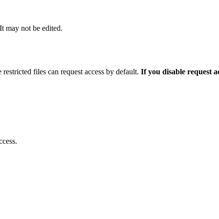
 It may not be edited.
 restricted files can request access by default.
If you disable request 
ccess.