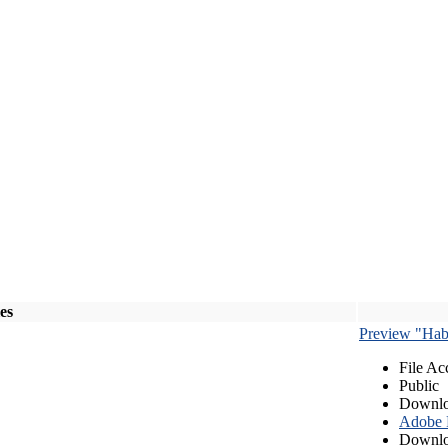
les
Preview "Habe
File Ac
Public
Downlo
Adobe
Downlo