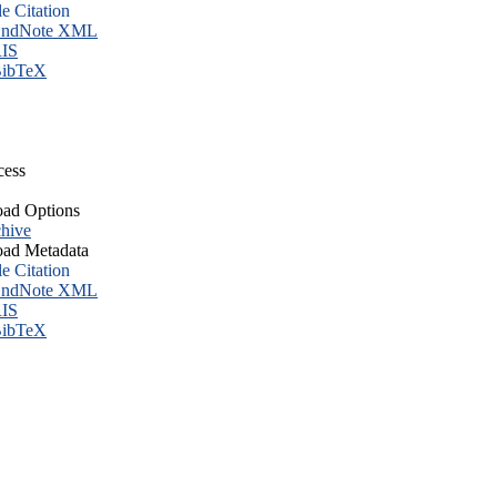
le Citation
ndNote XML
IS
ibTeX
cess
ad Options
hive
ad Metadata
le Citation
ndNote XML
IS
ibTeX