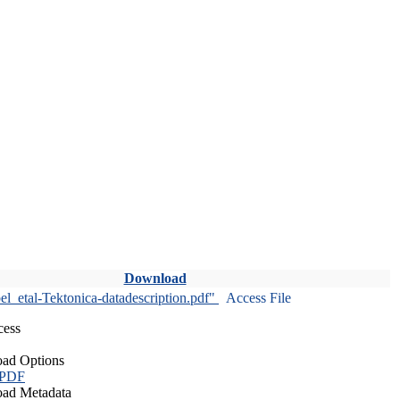
Download
l_etal-Tektonica-datadescription.pdf"
Access File
cess
ad Options
 PDF
ad Metadata