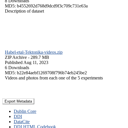
8 Downloads
MD5: b4552692d768d9dcd9f3c709c731e63a
Description of dataset
Habel-etal-Tektonika-videos.zip
ZIP Archive
- 289.7 MB
Published Aug 11, 2023
6 Downloads
MD5: b22e84aebf1269708f796b74eb245be2
Videos and photos from each one of the 5 experiments
Export Metadata
Dublin Core
DDI
DataCite
DDI HTML Codebook