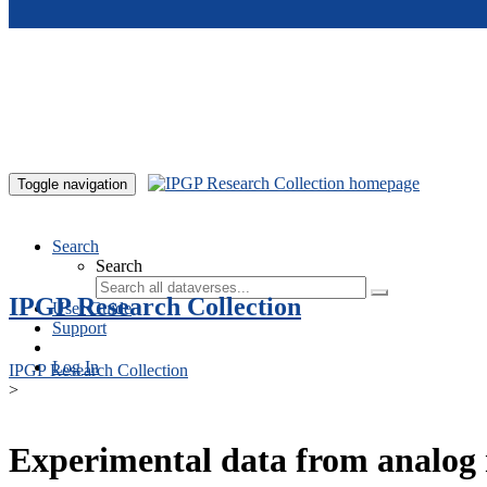
Skip to main content
Toggle navigation
Search
Search
IPGP Research Collection
User Guide
Support
Log In
IPGP Research Collection
>
Experimental data from analog 