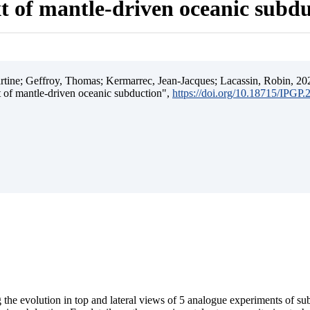
t of mantle-driven oceanic subd
ine; Geffroy, Thomas; Kermarrec, Jean-Jacques; Lacassin, Robin, 202
t of mantle-driven oceanic subduction",
https://doi.org/10.18715/IPGP
 the evolution in top and lateral views of 5 analogue experiments of s