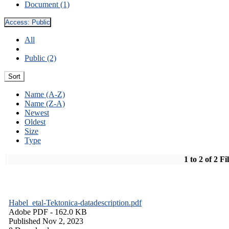
Document (1)
Access:
Public
All
Public (2)
Sort
Name (A-Z)
Name (Z-A)
Newest
Oldest
Size
Type
1 to 2 of 2 Fi
Habel_etal-Tektonica-datadescription.pdf
Adobe PDF
- 162.0 KB
Published Nov 2, 2023