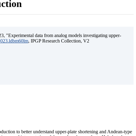
uction
3, "Experimental data from analog models investigating upper-
.2023.ldbm60lm
, IPGP Research Collection, V2
ubduction to better understand upper-plate shortening and Andean-type