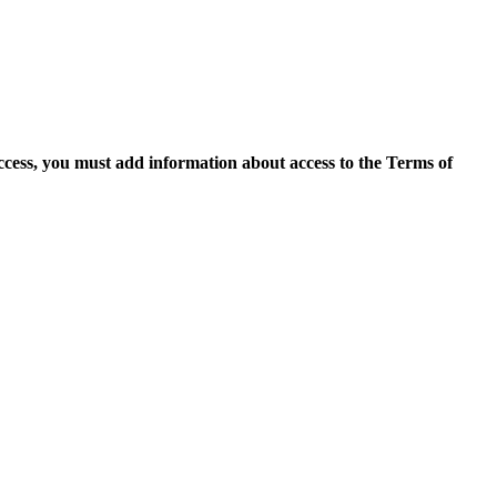
access, you must add information about access to the Terms of