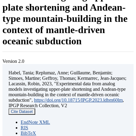
plate shortening and Andean-
type mountain-building in the
context of mantle-driven
oceanic subduction
Version 2.0
Habel, Tania; Replumaz, Anne; Guillaume, Benjamin;
Simoes, Martine; Geffroy, Thomas; Kermarrec, Jean-Jacques;
Lacassin, Robin, 2023, "Experimental data from analog
models investigating upper-plate shortening and Andean-type
mountain-building in the context of mantle-driven oceanic
subduction",
https://doi.org/10.18715/IPGP.2023.ldbm60lm
,
IPGP Research Collection, V2
Cite Dataset
EndNote XML
RIS
BibTeX