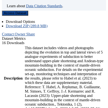
Learn about
Data Citation Standards
.
Access Dataset
Download Options
Download ZIP (289.8 MB)
Contact Owner
Share
Dataset Metrics
16 Downloads
This dataset includes videos and photographs
depicting the evolution in top and lateral views of 5
analogue experiments of subduction to better
understand upper-plate shortening and Andean-type
mountain-building in the context of mantle-driven
oceanic subduction. For details on the experimental
set-up, monitoring techniques and interpretation of
Description
the results, please refer to Habel et al. (2023) to
which these data are supplementary material.
Reference: T. Habel, A. Replumaz, B. Guillaume,
M. Simoes, T. Geffroy, J.-J. Kermarrec and R.
Lacassin (2023): Upper-plate shortening and
mountain-building in the context of mantle-driven
oceanic subduction., Tektonika, 1 (2),