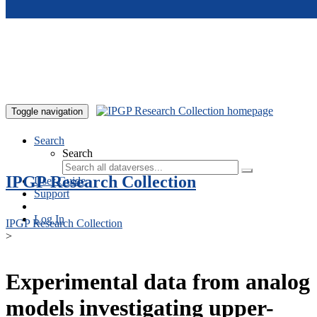
Skip to main content
Toggle navigation
Search
Search
IPGP Research Collection
User Guide
Support
Log In
IPGP Research Collection
>
Experimental data from analog
models investigating upper-