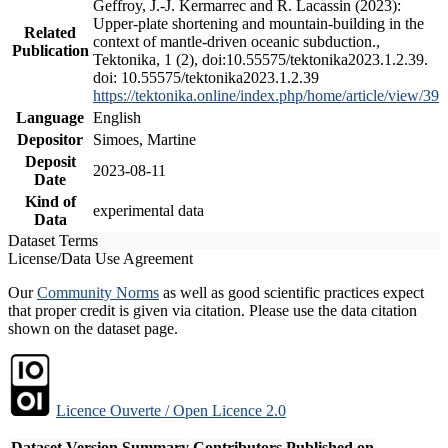
Geffroy, J.-J. Kermarrec and R. Lacassin (2023):
Upper-plate shortening and mountain-building in the
Related
context of mantle-driven oceanic subduction.,
Publication
Tektonika, 1 (2), doi:10.55575/tektonika2023.1.2.39.
doi: 10.55575/tektonika2023.1.2.39
https://tektonika.online/index.php/home/article/view/39
Language
English
Depositor
Simoes, Martine
Deposit
2023-08-11
Date
Kind of
experimental data
Data
Dataset Terms
License/Data Use Agreement
Our
Community Norms
as well as good scientific practices expect
that proper credit is given via citation. Please use the data citation
shown on the dataset page.
Licence Ouverte / Open Licence 2.0
Dataset Version
Summary
Contributors
Published on