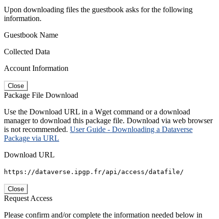
Upon downloading files the guestbook asks for the following
information.
Guestbook Name
Collected Data
Account Information
Close
Package File Download
Use the Download URL in a Wget command or a download
manager to download this package file. Download via web browser
is not recommended.
User Guide - Downloading a Dataverse
Package via URL
Download URL
https://dataverse.ipgp.fr/api/access/datafile/
Close
Request Access
Please confirm and/or complete the information needed below in