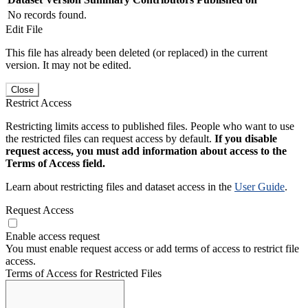
No records found.
Edit File
This file has already been deleted (or replaced) in the current
version. It may not be edited.
Close
Restrict Access
Restricting limits access to published files. People who want to use
the restricted files can request access by default.
If you disable
request access, you must add information about access to the
Terms of Access field.
Learn about restricting files and dataset access in the
User Guide
.
Request Access
Enable access request
You must enable request access or add terms of access to restrict file
access.
Terms of Access for Restricted Files