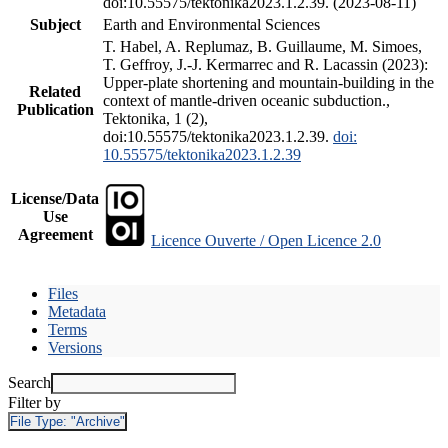
doi:10.55575/tektonika2023.1.2.39. (2023-08-11)
Subject
Earth and Environmental Sciences
T. Habel, A. Replumaz, B. Guillaume, M. Simoes,
T. Geffroy, J.-J. Kermarrec and R. Lacassin (2023):
Upper-plate shortening and mountain-building in the
Related
context of mantle-driven oceanic subduction.,
Publication
Tektonika, 1 (2),
doi:10.55575/tektonika2023.1.2.39.
doi:
10.55575/tektonika2023.1.2.39
License/Data
Use
Agreement
Licence Ouverte / Open Licence 2.0
Files
Metadata
Terms
Versions
Search
Filter by
File Type:
"Archive"