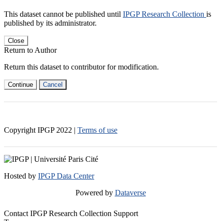
This dataset cannot be published until
IPGP Research Collection
is
published by its administrator.
Close
Return to Author
Return this dataset to contributor for modification.
Continue
Cancel
Copyright IPGP
2022
|
Terms of use
Hosted by
IPGP Data Center
Powered by
Dataverse
Contact IPGP Research Collection Support