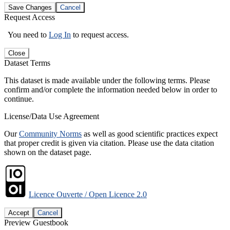
Save Changes
Cancel
Request Access
You need to
Log In
to request access.
Close
Dataset Terms
This dataset is made available under the following terms. Please
confirm and/or complete the information needed below in order to
continue.
License/Data Use Agreement
Our
Community Norms
as well as good scientific practices expect
that proper credit is given via citation. Please use the data citation
shown on the dataset page.
Licence Ouverte / Open Licence 2.0
Accept
Cancel
Preview Guestbook