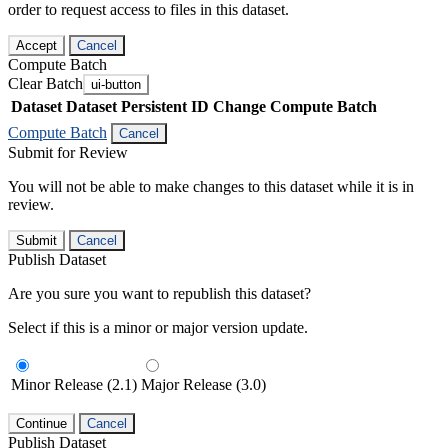
order to request access to files in this dataset.
Accept
Cancel
Compute Batch
Clear Batch
ui-button
Dataset
Dataset Persistent ID
Change Compute Batch
Compute Batch
Cancel
Submit for Review
You will not be able to make changes to this dataset while it is in
review.
Submit
Cancel
Publish Dataset
Are you sure you want to republish this dataset?
Select if this is a minor or major version update.
Minor Release (2.1)
Major Release (3.0)
Continue
Cancel
Publish Dataset