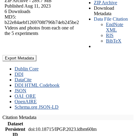
ZIP Archive
- 289.7 MB
ZIP Archive
Published Aug 11, 2023
Download
6 Downloads
Metadata
MD5:
Data File Citation
b22e84aebf1269708f796b74eb245be2
EndNote
Videos and photos from each one of
XML
the 5 experiments
RIS
BibTeX
Export Metadata
Dublin Core
DDI
DataCite
DDI HTML Codebook
JSON
OAI_ORE
OpenAIRE
Schema.org JSON-LD
Citation Metadata
Dataset
Persistent
doi:10.18715/IPGP.2023.ldbm60lm
ID