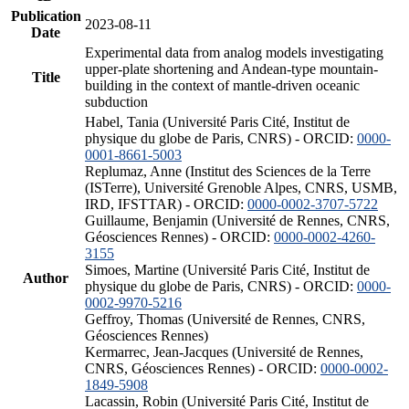
Publication
2023-08-11
Date
Experimental data from analog models investigating
upper-plate shortening and Andean-type mountain-
Title
building in the context of mantle-driven oceanic
subduction
Habel, Tania (Université Paris Cité, Institut de
physique du globe de Paris, CNRS) - ORCID:
0000-
0001-8661-5003
Replumaz, Anne (Institut des Sciences de la Terre
(ISTerre), Université Grenoble Alpes, CNRS, USMB,
IRD, IFSTTAR) - ORCID:
0000-0002-3707-5722
Guillaume, Benjamin (Université de Rennes, CNRS,
Géosciences Rennes) - ORCID:
0000-0002-4260-
3155
Simoes, Martine (Université Paris Cité, Institut de
Author
physique du globe de Paris, CNRS) - ORCID:
0000-
0002-9970-5216
Geffroy, Thomas (Université de Rennes, CNRS,
Géosciences Rennes)
Kermarrec, Jean-Jacques (Université de Rennes,
CNRS, Géosciences Rennes) - ORCID:
0000-0002-
1849-5908
Lacassin, Robin (Université Paris Cité, Institut de