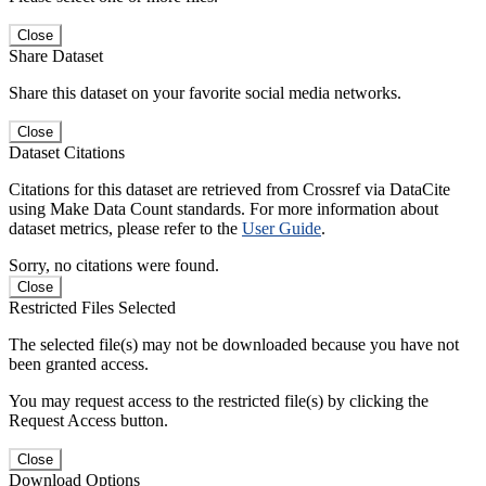
Close
Share Dataset
Share this dataset on your favorite social media networks.
Close
Dataset Citations
Citations for this dataset are retrieved from Crossref via DataCite
using Make Data Count standards. For more information about
dataset metrics, please refer to the
User Guide
.
Sorry, no citations were found.
Close
Restricted Files Selected
The selected file(s) may not be downloaded because you have not
been granted access.
You may request access to the restricted file(s) by clicking the
Request Access button.
Close
Download Options