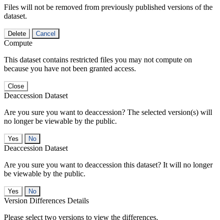
Files will not be removed from previously published versions of the
dataset.
Delete
Cancel
Compute
This dataset contains restricted files you may not compute on
because you have not been granted access.
Close
Deaccession Dataset
Are you sure you want to deaccession? The selected version(s) will
no longer be viewable by the public.
No
Deaccession Dataset
Are you sure you want to deaccession this dataset? It will no longer
be viewable by the public.
No
Version Differences Details
Please select two versions to view the differences.