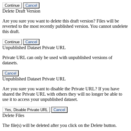
Continue
Cancel
Delete Draft Version
Are you sure you want to delete this draft version? Files will be
reverted to the most recently published version. You cannot undelete
this draft.
Continue
Cancel
Unpublished Dataset Private URL
Private URL can only be used with unpublished versions of
datasets.
Cancel
Unpublished Dataset Private URL
Are you sure you want to disable the Private URL? If you have
shared the Private URL with others they will no longer be able to
use it to access your unpublished dataset.
Yes, Disable Private URL
Cancel
Delete Files
The file(s) will be deleted after you click on the Delete button.