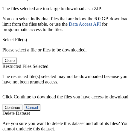
The files selected are too large to download as a ZIP.
You can select individual files that are below the 6.0 GB download
limit from the files table, or use the
Data Access API
for
programmatic access to the files.
Select File(s)
Please select a file or files to be downloaded.
Close
Restricted Files Selected
The restricted file(s) selected may not be downloaded because you
have not been granted access.
Click Continue to download the files you have access to download.
Continue
Cancel
Delete Dataset
Are you sure you want to delete this dataset and all of its files? You
cannot undelete this dataset.