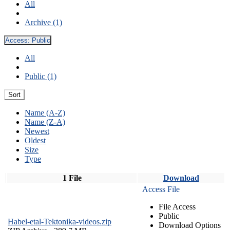
All
Archive (1)
Access:
Public
All
Public (1)
Sort
Name (A-Z)
Name (Z-A)
Newest
Oldest
Size
Type
1 File
Download
Access File
File Access
Public
Habel-etal-Tektonika-videos.zip
Download Options