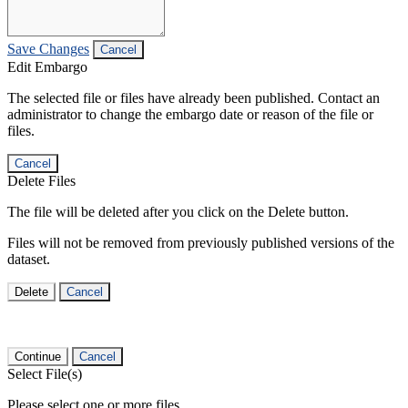
Save Changes
Cancel
Edit Embargo
The selected file or files have already been published. Contact an
administrator to change the embargo date or reason of the file or
files.
Cancel
Delete Files
The file will be deleted after you click on the Delete button.
Files will not be removed from previously published versions of the
dataset.
Delete
Cancel
Continue
Cancel
Select File(s)
Please select one or more files.