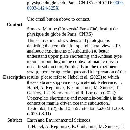
physique du globe de Paris, CNRS) - ORCID:
0000-
0003-1424-325X
Use email button above to contact.
Contact
Simoes, Martine (Université Paris Cité, Institut de
physique du globe de Paris, CNRS)
This dataset includes videos and photographs
depicting the evolution in top and lateral views of 5
analogue experiments of subduction to better
understand upper-plate shortening and Andean-type
mountain-building in the context of mantle-driven
oceanic subduction. For details on the experimental
set-up, monitoring techniques and interpretation of the
Description
results, please refer to Habel et al. (2023) to which
these data are supplementary material. Reference: T.
Habel, A. Replumaz, B. Guillaume, M. Simoes, T.
Geffroy, J.-J. Kermarrec and R. Lacassin (2023):
Upper-plate shortening and mountain-building in the
context of mantle-driven oceanic subduction.,
Tektonika, 1 (2), doi:10.55575/tektonika2023.1.2.39.
(2023-08-11)
Subject
Earth and Environmental Sciences
T. Habel, A. Replumaz, B. Guillaume, M. Simoes, T.