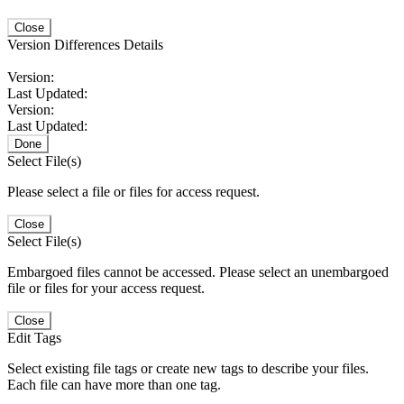
Close
Version Differences Details
Version:
Last Updated:
Version:
Last Updated:
Done
Select File(s)
Please select a file or files for access request.
Close
Select File(s)
Embargoed files cannot be accessed. Please select an unembargoed
file or files for your access request.
Close
Edit Tags
Select existing file tags or create new tags to describe your files.
Each file can have more than one tag.