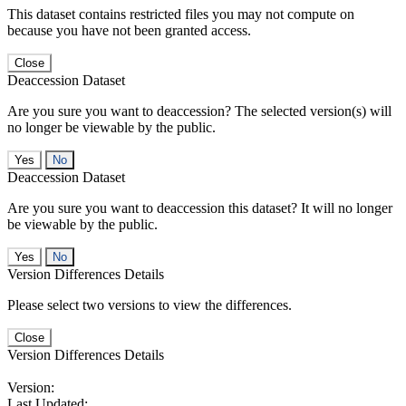
This dataset contains restricted files you may not compute on
because you have not been granted access.
Close
Deaccession Dataset
Are you sure you want to deaccession? The selected version(s) will
no longer be viewable by the public.
No
Deaccession Dataset
Are you sure you want to deaccession this dataset? It will no longer
be viewable by the public.
No
Version Differences Details
Please select two versions to view the differences.
Close
Version Differences Details
Version:
Last Updated: