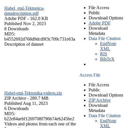
File Access
Habel_etal-Tektonica-
Public
datadescription.pdf
Download Options
Adobe PDF
- 162.0 KB
Adobe PDF
Published Nov 2, 2023
Download
8 Downloads
Metadata
MD5:
Data File Citation
b4552692d768d9dcd9f3c709c731e63a
EndNote
Description of dataset
XML
RIS
BibTeX
Access File
File Access
Public
Habel-etal-Tektonika-videos.zip
Download Options
ZIP Archive
- 289.7 MB
ZIP Archive
Published Aug 11, 2023
Download
6 Downloads
Metadata
MD5:
Data File Citation
b22e84aebf1269708f796b74eb245be2
EndNote
Videos and photos from each one of the
XML