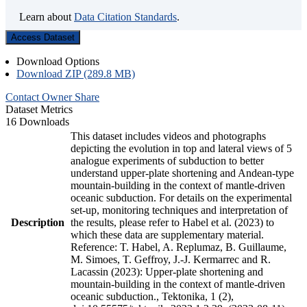
Learn about
Data Citation Standards
.
Access Dataset
Download Options
Download ZIP (289.8 MB)
Contact Owner
Share
Dataset Metrics
16 Downloads
This dataset includes videos and photographs
depicting the evolution in top and lateral views of 5
analogue experiments of subduction to better
understand upper-plate shortening and Andean-type
mountain-building in the context of mantle-driven
oceanic subduction. For details on the experimental
set-up, monitoring techniques and interpretation of
Description
the results, please refer to Habel et al. (2023) to
which these data are supplementary material.
Reference: T. Habel, A. Replumaz, B. Guillaume,
M. Simoes, T. Geffroy, J.-J. Kermarrec and R.
Lacassin (2023): Upper-plate shortening and
mountain-building in the context of mantle-driven
oceanic subduction., Tektonika, 1 (2),