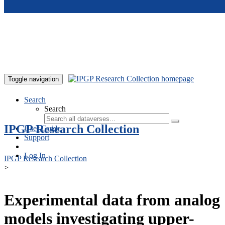
Skip to main content
Toggle navigation
Search
Search
IPGP Research Collection
User Guide
Support
Log In
IPGP Research Collection
>
Experimental data from analog
models investigating upper-