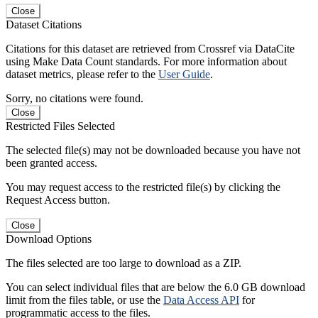
Close
Dataset Citations
Citations for this dataset are retrieved from Crossref via DataCite
using Make Data Count standards. For more information about
dataset metrics, please refer to the
User Guide
.
Sorry, no citations were found.
Close
Restricted Files Selected
The selected file(s) may not be downloaded because you have not
been granted access.
You may request access to the restricted file(s) by clicking the
Request Access button.
Close
Download Options
The files selected are too large to download as a ZIP.
You can select individual files that are below the 6.0 GB download
limit from the files table, or use the
Data Access API
for
programmatic access to the files.