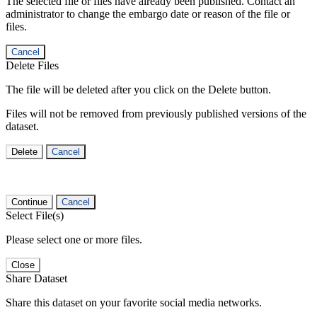
The selected file or files have already been published. Contact an
administrator to change the embargo date or reason of the file or
files.
Cancel
Delete Files
The file will be deleted after you click on the Delete button.
Files will not be removed from previously published versions of the
dataset.
Delete
Cancel
Continue
Cancel
Select File(s)
Please select one or more files.
Close
Share Dataset
Share this dataset on your favorite social media networks.