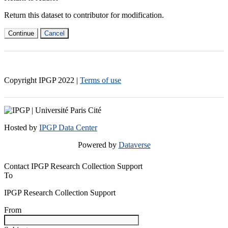
Return this dataset to contributor for modification.
Continue
Cancel
Copyright IPGP
2022
|
Terms of use
Hosted by
IPGP Data Center
Powered by
Dataverse
Contact IPGP Research Collection Support
To
IPGP Research Collection Support
From