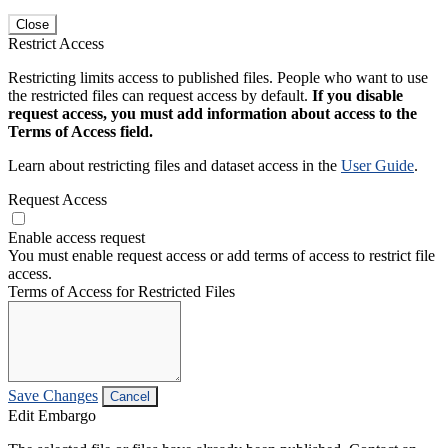
Close
Restrict Access
Restricting limits access to published files. People who want to use
the restricted files can request access by default.
If you disable
request access, you must add information about access to the
Terms of Access field.
Learn about restricting files and dataset access in the
User Guide
.
Request Access
Enable access request
You must enable request access or add terms of access to restrict file
access.
Terms of Access for Restricted Files
Save Changes
Cancel
Edit Embargo