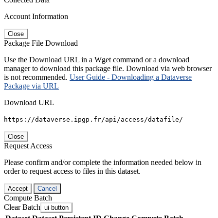
Account Information
Close
Package File Download
Use the Download URL in a Wget command or a download
manager to download this package file. Download via web browser
is not recommended.
User Guide - Downloading a Dataverse
Package via URL
Download URL
https://dataverse.ipgp.fr/api/access/datafile/
Close
Request Access
Please confirm and/or complete the information needed below in
order to request access to files in this dataset.
Accept
Cancel
Compute Batch
Clear Batch
ui-button