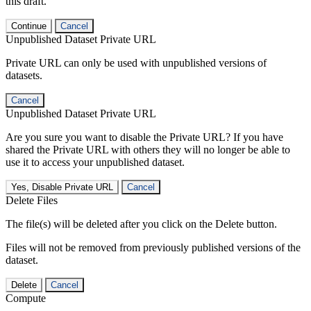
this draft.
Continue
Cancel
Unpublished Dataset Private URL
Private URL can only be used with unpublished versions of
datasets.
Cancel
Unpublished Dataset Private URL
Are you sure you want to disable the Private URL? If you have
shared the Private URL with others they will no longer be able to
use it to access your unpublished dataset.
Yes, Disable Private URL
Cancel
Delete Files
The file(s) will be deleted after you click on the Delete button.
Files will not be removed from previously published versions of the
dataset.
Delete
Cancel
Compute