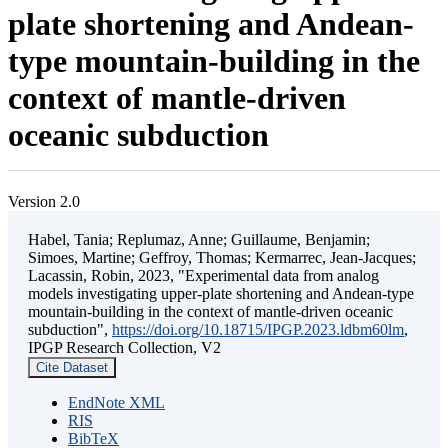
plate shortening and Andean-
type mountain-building in the
context of mantle-driven
oceanic subduction
Version 2.0
Habel, Tania; Replumaz, Anne; Guillaume, Benjamin;
Simoes, Martine; Geffroy, Thomas; Kermarrec, Jean-Jacques;
Lacassin, Robin, 2023, "Experimental data from analog
models investigating upper-plate shortening and Andean-type
mountain-building in the context of mantle-driven oceanic
subduction",
https://doi.org/10.18715/IPGP.2023.ldbm60lm
,
IPGP Research Collection, V2
Cite Dataset
EndNote XML
RIS
BibTeX