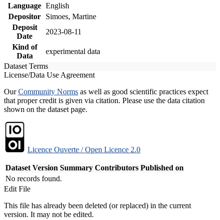
Language
English
Depositor
Simoes, Martine
Deposit
2023-08-11
Date
Kind of
experimental data
Data
Dataset Terms
License/Data Use Agreement
Our
Community Norms
as well as good scientific practices expect
that proper credit is given via citation. Please use the data citation
shown on the dataset page.
Licence Ouverte / Open Licence 2.0
Dataset Version
Summary
Contributors
Published on
No records found.
Edit File
This file has already been deleted (or replaced) in the current
version. It may not be edited.