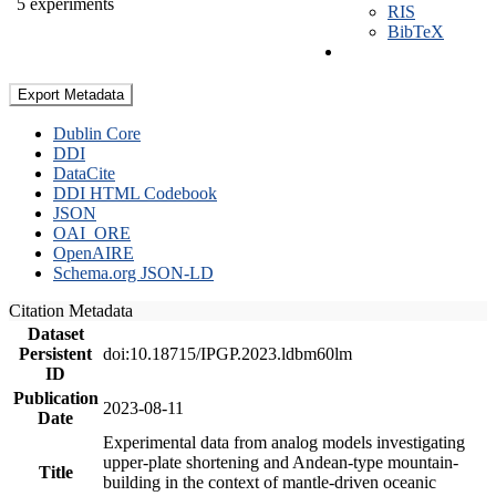
5 experiments
RIS
BibTeX
Export Metadata
Dublin Core
DDI
DataCite
DDI HTML Codebook
JSON
OAI_ORE
OpenAIRE
Schema.org JSON-LD
Citation Metadata
Dataset
Persistent
doi:10.18715/IPGP.2023.ldbm60lm
ID
Publication
2023-08-11
Date
Experimental data from analog models investigating
upper-plate shortening and Andean-type mountain-
Title
building in the context of mantle-driven oceanic