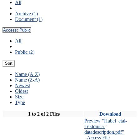
All
Archive (1)
Document (1)
Access:
Public
All
Public (2)
Sort
Name (A-Z)
Name (Z-A)
Newest
Oldest
Size
Type
1 to 2 of 2 Files
Download
Preview "Habel_etal-
Tektonica-
datadescription.pdf"
Access File