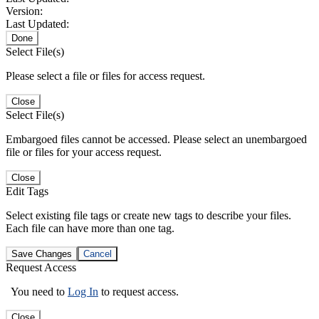
Version:
Last Updated:
Done
Select File(s)
Please select a file or files for access request.
Close
Select File(s)
Embargoed files cannot be accessed. Please select an unembargoed
file or files for your access request.
Close
Edit Tags
Select existing file tags or create new tags to describe your files.
Each file can have more than one tag.
Save Changes
Cancel
Request Access
You need to
Log In
to request access.
Close