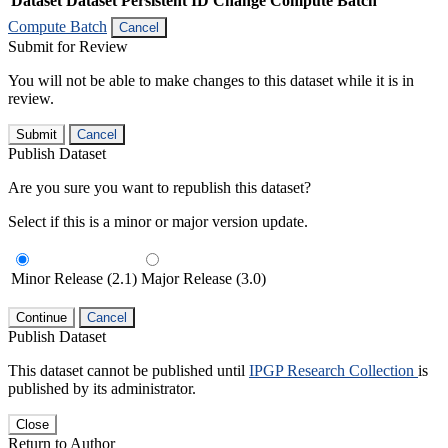
Dataset
Dataset Persistent ID
Change Compute Batch
Compute Batch
Cancel
Submit for Review
You will not be able to make changes to this dataset while it is in
review.
Submit
Cancel
Publish Dataset
Are you sure you want to republish this dataset?
Select if this is a minor or major version update.
Minor Release (2.1)
Major Release (3.0)
Continue
Cancel
Publish Dataset
This dataset cannot be published until
IPGP Research Collection
is
published by its administrator.
Close
Return to Author