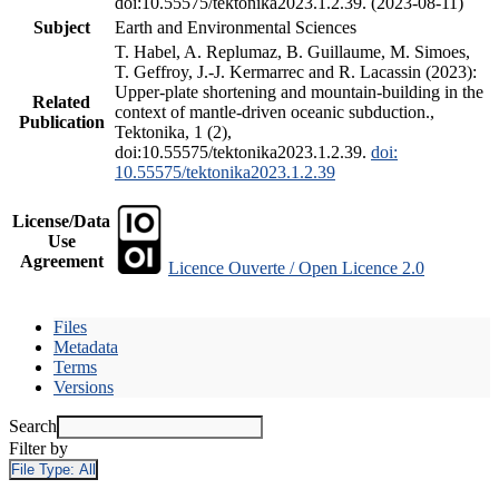
doi:10.55575/tektonika2023.1.2.39. (2023-08-11)
Subject
Earth and Environmental Sciences
T. Habel, A. Replumaz, B. Guillaume, M. Simoes,
T. Geffroy, J.-J. Kermarrec and R. Lacassin (2023):
Upper-plate shortening and mountain-building in the
Related
context of mantle-driven oceanic subduction.,
Publication
Tektonika, 1 (2),
doi:10.55575/tektonika2023.1.2.39.
doi:
10.55575/tektonika2023.1.2.39
License/Data
Use
Agreement
Licence Ouverte / Open Licence 2.0
Files
Metadata
Terms
Versions
Search
Filter by
File Type:
All