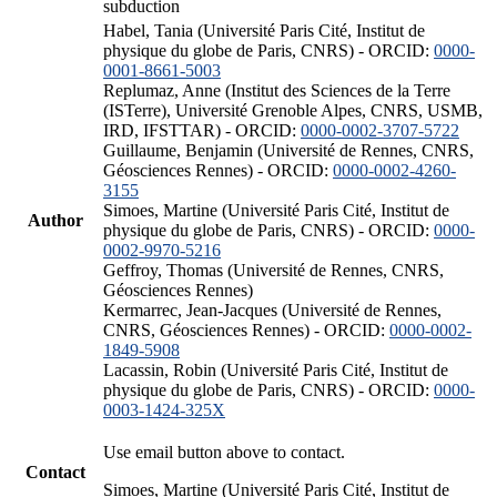
subduction
Habel, Tania (Université Paris Cité, Institut de
physique du globe de Paris, CNRS) - ORCID:
0000-
0001-8661-5003
Replumaz, Anne (Institut des Sciences de la Terre
(ISTerre), Université Grenoble Alpes, CNRS, USMB,
IRD, IFSTTAR) - ORCID:
0000-0002-3707-5722
Guillaume, Benjamin (Université de Rennes, CNRS,
Géosciences Rennes) - ORCID:
0000-0002-4260-
3155
Simoes, Martine (Université Paris Cité, Institut de
Author
physique du globe de Paris, CNRS) - ORCID:
0000-
0002-9970-5216
Geffroy, Thomas (Université de Rennes, CNRS,
Géosciences Rennes)
Kermarrec, Jean-Jacques (Université de Rennes,
CNRS, Géosciences Rennes) - ORCID:
0000-0002-
1849-5908
Lacassin, Robin (Université Paris Cité, Institut de
physique du globe de Paris, CNRS) - ORCID:
0000-
0003-1424-325X
Use email button above to contact.
Contact
Simoes, Martine (Université Paris Cité, Institut de