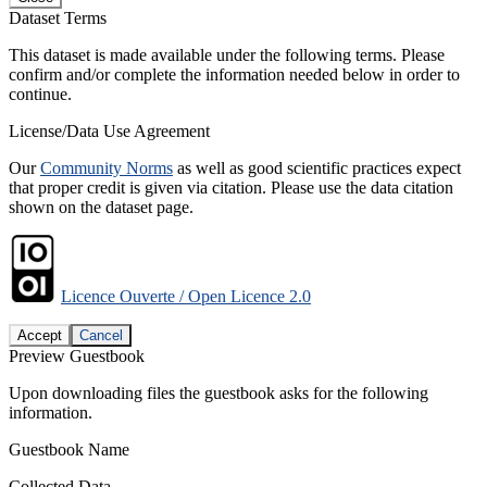
Dataset Terms
This dataset is made available under the following terms. Please
confirm and/or complete the information needed below in order to
continue.
License/Data Use Agreement
Our
Community Norms
as well as good scientific practices expect
that proper credit is given via citation. Please use the data citation
shown on the dataset page.
Licence Ouverte / Open Licence 2.0
Accept
Cancel
Preview Guestbook
Upon downloading files the guestbook asks for the following
information.
Guestbook Name
Collected Data