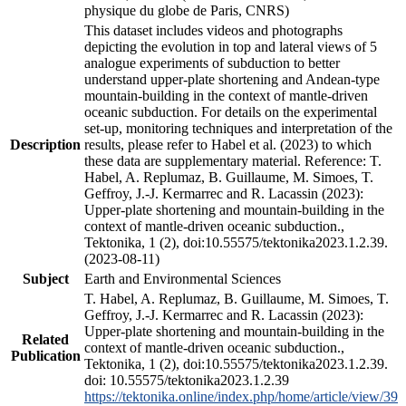
physique du globe de Paris, CNRS)
This dataset includes videos and photographs
depicting the evolution in top and lateral views of 5
analogue experiments of subduction to better
understand upper-plate shortening and Andean-type
mountain-building in the context of mantle-driven
oceanic subduction. For details on the experimental
set-up, monitoring techniques and interpretation of the
Description
results, please refer to Habel et al. (2023) to which
these data are supplementary material. Reference: T.
Habel, A. Replumaz, B. Guillaume, M. Simoes, T.
Geffroy, J.-J. Kermarrec and R. Lacassin (2023):
Upper-plate shortening and mountain-building in the
context of mantle-driven oceanic subduction.,
Tektonika, 1 (2), doi:10.55575/tektonika2023.1.2.39.
(2023-08-11)
Subject
Earth and Environmental Sciences
T. Habel, A. Replumaz, B. Guillaume, M. Simoes, T.
Geffroy, J.-J. Kermarrec and R. Lacassin (2023):
Upper-plate shortening and mountain-building in the
Related
context of mantle-driven oceanic subduction.,
Publication
Tektonika, 1 (2), doi:10.55575/tektonika2023.1.2.39.
doi: 10.55575/tektonika2023.1.2.39
https://tektonika.online/index.php/home/article/view/39