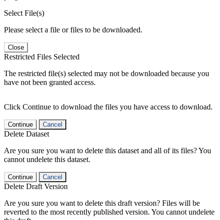
Select File(s)
Please select a file or files to be downloaded.
Close
Restricted Files Selected
The restricted file(s) selected may not be downloaded because you
have not been granted access.
Click Continue to download the files you have access to download.
Continue
Cancel
Delete Dataset
Are you sure you want to delete this dataset and all of its files? You
cannot undelete this dataset.
Continue
Cancel
Delete Draft Version
Are you sure you want to delete this draft version? Files will be
reverted to the most recently published version. You cannot undelete