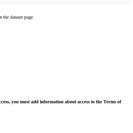
on the dataset page.
access, you must add information about access to the Terms of