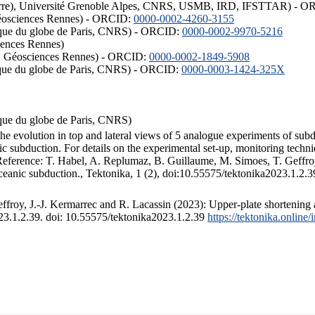
ISTerre), Université Grenoble Alpes, CNRS, USMB, IRD, IFSTTAR) - 
éosciences Rennes) - ORCID:
0000-0002-4260-3155
hysique du globe de Paris, CNRS) - ORCID:
0000-0002-9970-5216
iences Rennes)
S, Géosciences Rennes) - ORCID:
0000-0002-1849-5908
hysique du globe de Paris, CNRS) - ORCID:
0000-0003-1424-325X
ysique du globe de Paris, CNRS)
the evolution in top and lateral views of 5 analogue experiments of sub
 subduction. For details on the experimental set-up, monitoring technique
 Reference: T. Habel, A. Replumaz, B. Guillaume, M. Simoes, T. Geffroy
ceanic subduction., Tektonika, 1 (2), doi:10.55575/tektonika2023.1.2.3
froy, J.-J. Kermarrec and R. Lacassin (2023): Upper-plate shortening 
023.1.2.39. doi: 10.55575/tektonika2023.1.2.39
https://tektonika.online