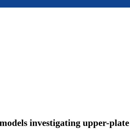
models investigating upper-plat