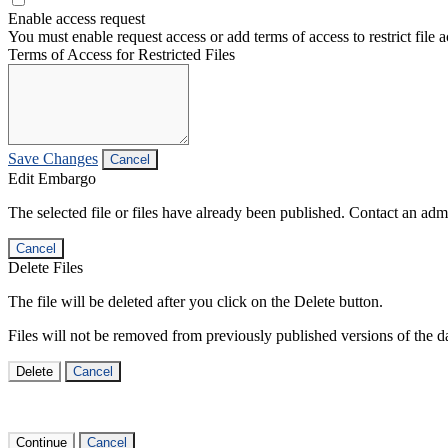
Enable access request
You must enable request access or add terms of access to restrict file a
Terms of Access for Restricted Files
Save Changes
Cancel
Edit Embargo
The selected file or files have already been published. Contact an admin
Cancel
Delete Files
The file will be deleted after you click on the Delete button.
Files will not be removed from previously published versions of the da
Delete
Cancel
Continue
Cancel