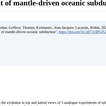
t of mantle-driven oceanic subd
ine; Geffroy, Thomas; Kermarrec, Jean-Jacques; Lacassin, Robin, 202
t of mantle-driven oceanic subduction",
https://doi.org/10.18715/IPGP
 the evolution in top and lateral views of 5 analogue experiments of s