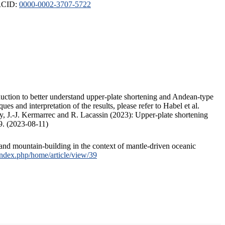
ORCID:
0000-0002-3707-5722
duction to better understand upper-plate shortening and Andean-type
s and interpretation of the results, please refer to Habel et al.
, J.-J. Kermarrec and R. Lacassin (2023): Upper-plate shortening
9. (2023-08-11)
and mountain-building in the context of mantle-driven oceanic
/index.php/home/article/view/39