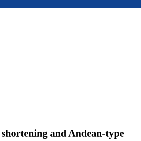
e shortening and Andean-type