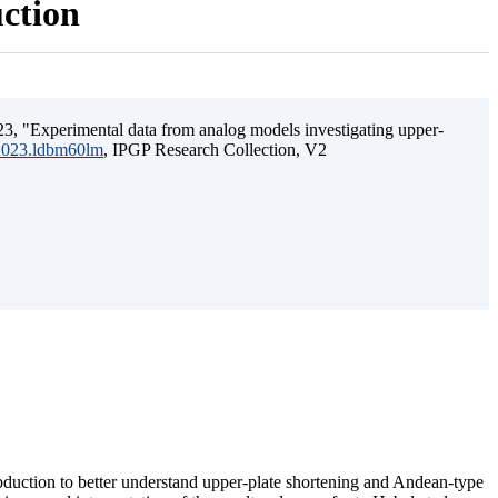
uction
3, "Experimental data from analog models investigating upper-
.2023.ldbm60lm
, IPGP Research Collection, V2
ubduction to better understand upper-plate shortening and Andean-type