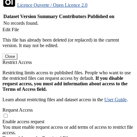
Licence Ouverte / Open Licence 2.0
Dataset Version
Summary
Contributors
Published on
No records found.
Edit File
This file has already been deleted (or replaced) in the current
version. It may not be edited.
Close
Restrict Access
Restricting limits access to published files. People who want to use
the restricted files can request access by default.
If you disable
request access, you must add information about access to the
Terms of Access field.
Learn about restricting files and dataset access in the
User Guide
.
Request Access
Enable access request
You must enable request access or add terms of access to restrict file
access.