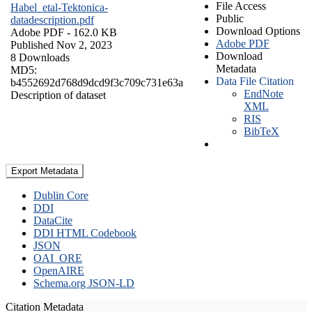
File Access
Habel_etal-Tektonica-
Public
datadescription.pdf
Download Options
Adobe PDF
- 162.0 KB
Adobe PDF
Published Nov 2, 2023
Download
8 Downloads
Metadata
MD5:
Data File Citation
b4552692d768d9dcd9f3c709c731e63a
EndNote
Description of dataset
XML
RIS
BibTeX
Export Metadata
Dublin Core
DDI
DataCite
DDI HTML Codebook
JSON
OAI_ORE
OpenAIRE
Schema.org JSON-LD
Citation Metadata