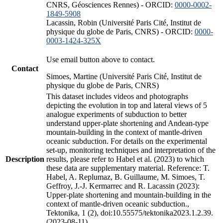
CNRS, Géosciences Rennes) - ORCID:
0000-0002-
1849-5908
Lacassin, Robin (Université Paris Cité, Institut de
physique du globe de Paris, CNRS) - ORCID:
0000-
0003-1424-325X
Use email button above to contact.
Contact
Simoes, Martine (Université Paris Cité, Institut de
physique du globe de Paris, CNRS)
This dataset includes videos and photographs
depicting the evolution in top and lateral views of 5
analogue experiments of subduction to better
understand upper-plate shortening and Andean-type
mountain-building in the context of mantle-driven
oceanic subduction. For details on the experimental
set-up, monitoring techniques and interpretation of the
Description
results, please refer to Habel et al. (2023) to which
these data are supplementary material. Reference: T.
Habel, A. Replumaz, B. Guillaume, M. Simoes, T.
Geffroy, J.-J. Kermarrec and R. Lacassin (2023):
Upper-plate shortening and mountain-building in the
context of mantle-driven oceanic subduction.,
Tektonika, 1 (2), doi:10.55575/tektonika2023.1.2.39.
(2023-08-11)