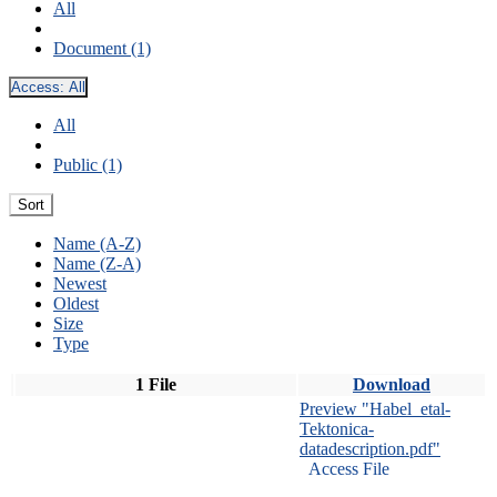
All
Document (1)
Access:
All
All
Public (1)
Sort
Name (A-Z)
Name (Z-A)
Newest
Oldest
Size
Type
1 File
Download
Preview "Habel_etal-
Tektonica-
datadescription.pdf"
Access File