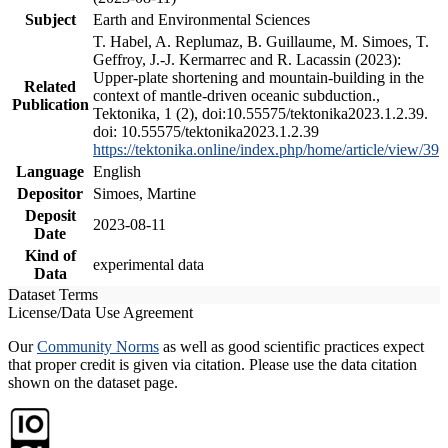
Subject
Earth and Environmental Sciences
T. Habel, A. Replumaz, B. Guillaume, M. Simoes, T.
Geffroy, J.-J. Kermarrec and R. Lacassin (2023):
Upper-plate shortening and mountain-building in the
Related
context of mantle-driven oceanic subduction.,
Publication
Tektonika, 1 (2), doi:10.55575/tektonika2023.1.2.39.
doi: 10.55575/tektonika2023.1.2.39
https://tektonika.online/index.php/home/article/view/39
Language
English
Depositor
Simoes, Martine
Deposit
2023-08-11
Date
Kind of
experimental data
Data
Dataset Terms
License/Data Use Agreement
Our
Community Norms
as well as good scientific practices expect
that proper credit is given via citation. Please use the data citation
shown on the dataset page.