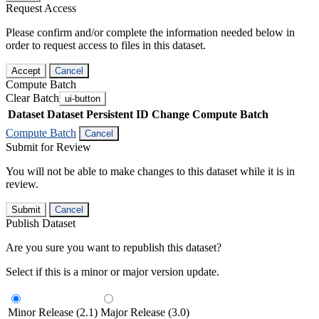
Request Access
Please confirm and/or complete the information needed below in
order to request access to files in this dataset.
Accept
Cancel
Compute Batch
Clear Batch
ui-button
Dataset
Dataset Persistent ID
Change Compute Batch
Compute Batch
Cancel
Submit for Review
You will not be able to make changes to this dataset while it is in
review.
Submit
Cancel
Publish Dataset
Are you sure you want to republish this dataset?
Select if this is a minor or major version update.
Minor Release (2.1)
Major Release (3.0)