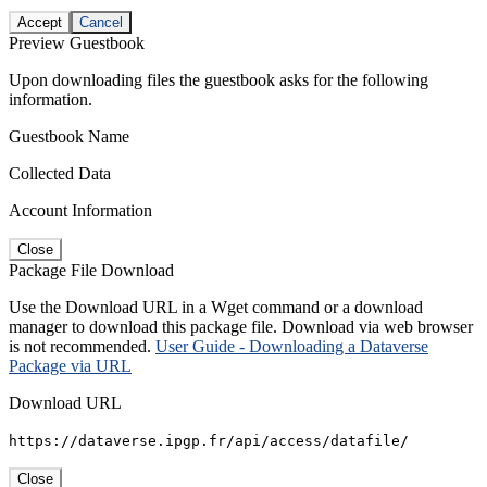
Accept
Cancel
Preview Guestbook
Upon downloading files the guestbook asks for the following
information.
Guestbook Name
Collected Data
Account Information
Close
Package File Download
Use the Download URL in a Wget command or a download
manager to download this package file. Download via web browser
is not recommended.
User Guide - Downloading a Dataverse
Package via URL
Download URL
https://dataverse.ipgp.fr/api/access/datafile/
Close