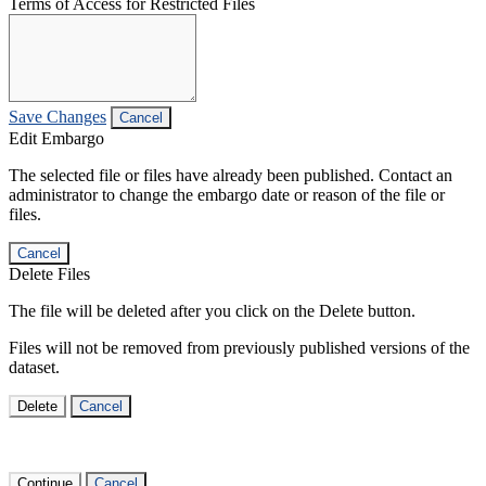
Terms of Access for Restricted Files
Save Changes
Cancel
Edit Embargo
The selected file or files have already been published. Contact an
administrator to change the embargo date or reason of the file or
files.
Cancel
Delete Files
The file will be deleted after you click on the Delete button.
Files will not be removed from previously published versions of the
dataset.
Delete
Cancel
Continue
Cancel