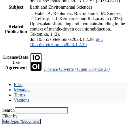
doi:10.55575/tektonika2023.1.2.39. (2023-08-11)
Subject
Earth and Environmental Sciences
T. Habel, A. Replumaz, B. Guillaume, M. Simoes,
T. Geffroy, J.-J. Kermarrec and R. Lacassin (2023):
Upper-plate shortening and mountain-building in the
Related
context of mantle-driven oceanic subduction.,
Publication
Tektonika, 1 (2),
doi:10.55575/tektonika2023.1.2.39.
doi:
10.55575/tektonika2023.1.2.39
License/Data
Use
Agreement
Licence Ouverte / Open Licence 2.0
Files
Metadata
Terms
Versions
Search
Filter by
File Type:
"Document"