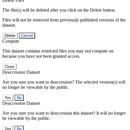
Delete Files
The file(s) will be deleted after you click on the Delete button.
Files will not be removed from previously published versions of the
dataset.
Delete
Cancel
Compute
This dataset contains restricted files you may not compute on
because you have not been granted access.
Close
Deaccession Dataset
Are you sure you want to deaccession? The selected version(s) will
no longer be viewable by the public.
No
Deaccession Dataset
Are you sure you want to deaccession this dataset? It will no longer
be viewable by the public.
No