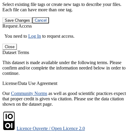
Select existing file tags or create new tags to describe your files.
Each file can have more than one tag.
Save Changes
Cancel
Request Access
You need to
Log In
to request access.
Close
Dataset Terms
This dataset is made available under the following terms. Please
confirm and/or complete the information needed below in order to
continue.
License/Data Use Agreement
Our
Community Norms
as well as good scientific practices expect
that proper credit is given via citation. Please use the data citation
shown on the dataset page.
Licence Ouverte / Open Licence 2.0