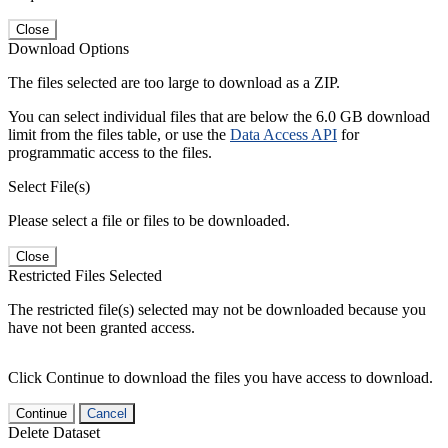
Close
Download Options
The files selected are too large to download as a ZIP.
You can select individual files that are below the 6.0 GB download
limit from the files table, or use the
Data Access API
for
programmatic access to the files.
Select File(s)
Please select a file or files to be downloaded.
Close
Restricted Files Selected
The restricted file(s) selected may not be downloaded because you
have not been granted access.
Click Continue to download the files you have access to download.
Continue
Cancel
Delete Dataset