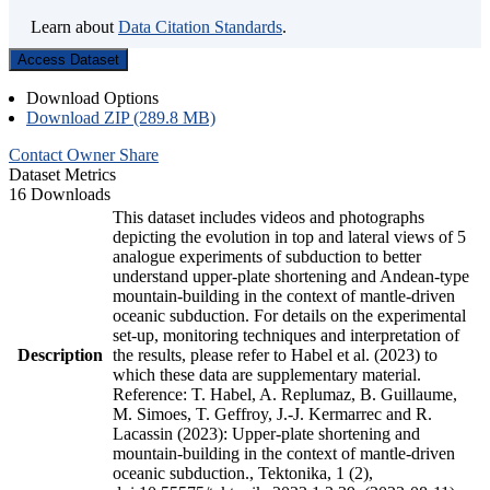
Learn about
Data Citation Standards
.
Access Dataset
Download Options
Download ZIP (289.8 MB)
Contact Owner
Share
Dataset Metrics
16 Downloads
This dataset includes videos and photographs
depicting the evolution in top and lateral views of 5
analogue experiments of subduction to better
understand upper-plate shortening and Andean-type
mountain-building in the context of mantle-driven
oceanic subduction. For details on the experimental
set-up, monitoring techniques and interpretation of
Description
the results, please refer to Habel et al. (2023) to
which these data are supplementary material.
Reference: T. Habel, A. Replumaz, B. Guillaume,
M. Simoes, T. Geffroy, J.-J. Kermarrec and R.
Lacassin (2023): Upper-plate shortening and
mountain-building in the context of mantle-driven
oceanic subduction., Tektonika, 1 (2),