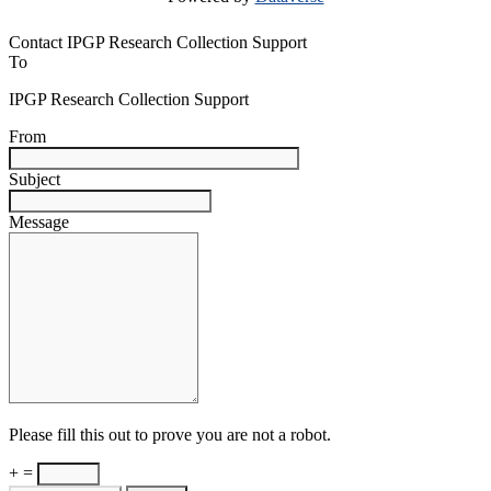
Contact IPGP Research Collection Support
To
IPGP Research Collection Support
From
Subject
Message
Please fill this out to prove you are not a robot.
+ =