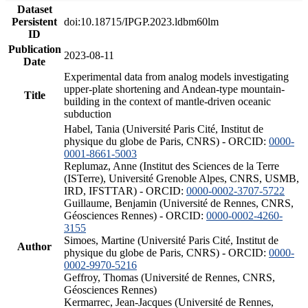
Dataset
Persistent
doi:10.18715/IPGP.2023.ldbm60lm
ID
Publication
2023-08-11
Date
Experimental data from analog models investigating
upper-plate shortening and Andean-type mountain-
Title
building in the context of mantle-driven oceanic
subduction
Habel, Tania (Université Paris Cité, Institut de
physique du globe de Paris, CNRS) - ORCID:
0000-
0001-8661-5003
Replumaz, Anne (Institut des Sciences de la Terre
(ISTerre), Université Grenoble Alpes, CNRS, USMB,
IRD, IFSTTAR) - ORCID:
0000-0002-3707-5722
Guillaume, Benjamin (Université de Rennes, CNRS,
Géosciences Rennes) - ORCID:
0000-0002-4260-
3155
Simoes, Martine (Université Paris Cité, Institut de
Author
physique du globe de Paris, CNRS) - ORCID:
0000-
0002-9970-5216
Geffroy, Thomas (Université de Rennes, CNRS,
Géosciences Rennes)
Kermarrec, Jean-Jacques (Université de Rennes,