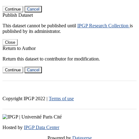
Continue
Cancel
Publish Dataset
This dataset cannot be published until
IPGP Research Collection
is
published by its administrator.
Close
Return to Author
Return this dataset to contributor for modification.
Continue
Cancel
Copyright IPGP
2022
|
Terms of use
Hosted by
IPGP Data Center
Powered by
Dataverse