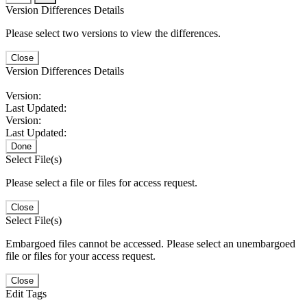
Version Differences Details
Please select two versions to view the differences.
Close
Version Differences Details
Version:
Last Updated:
Version:
Last Updated:
Done
Select File(s)
Please select a file or files for access request.
Close
Select File(s)
Embargoed files cannot be accessed. Please select an unembargoed
file or files for your access request.
Close
Edit Tags