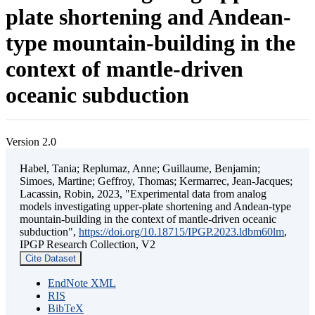
plate shortening and Andean-
type mountain-building in the
context of mantle-driven
oceanic subduction
Version 2.0
Habel, Tania; Replumaz, Anne; Guillaume, Benjamin;
Simoes, Martine; Geffroy, Thomas; Kermarrec, Jean-Jacques;
Lacassin, Robin, 2023, "Experimental data from analog
models investigating upper-plate shortening and Andean-type
mountain-building in the context of mantle-driven oceanic
subduction",
https://doi.org/10.18715/IPGP.2023.ldbm60lm
,
IPGP Research Collection, V2
Cite Dataset
EndNote XML
RIS
BibTeX