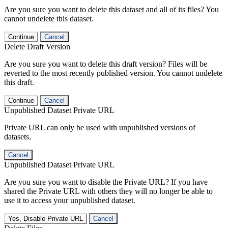
Are you sure you want to delete this dataset and all of its files? You
cannot undelete this dataset.
Continue
Cancel
Delete Draft Version
Are you sure you want to delete this draft version? Files will be
reverted to the most recently published version. You cannot undelete
this draft.
Continue
Cancel
Unpublished Dataset Private URL
Private URL can only be used with unpublished versions of
datasets.
Cancel
Unpublished Dataset Private URL
Are you sure you want to disable the Private URL? If you have
shared the Private URL with others they will no longer be able to
use it to access your unpublished dataset.
Yes, Disable Private URL
Cancel