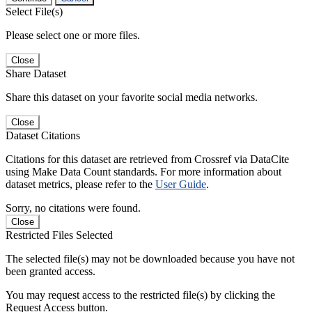
Select File(s)
Please select one or more files.
Close
Share Dataset
Share this dataset on your favorite social media networks.
Close
Dataset Citations
Citations for this dataset are retrieved from Crossref via DataCite
using Make Data Count standards. For more information about
dataset metrics, please refer to the
User Guide
.
Sorry, no citations were found.
Close
Restricted Files Selected
The selected file(s) may not be downloaded because you have not
been granted access.
You may request access to the restricted file(s) by clicking the
Request Access button.