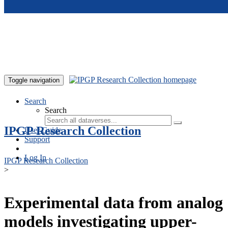
Skip to main content
Toggle navigation
Search
Search
IPGP Research Collection
User Guide
Support
Log In
IPGP Research Collection
>
Experimental data from analog
models investigating upper-