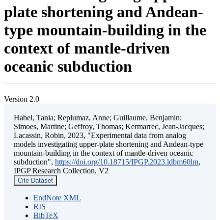
plate shortening and Andean-
type mountain-building in the
context of mantle-driven
oceanic subduction
Version 2.0
Habel, Tania; Replumaz, Anne; Guillaume, Benjamin;
Simoes, Martine; Geffroy, Thomas; Kermarrec, Jean-Jacques;
Lacassin, Robin, 2023, "Experimental data from analog
models investigating upper-plate shortening and Andean-type
mountain-building in the context of mantle-driven oceanic
subduction",
https://doi.org/10.18715/IPGP.2023.ldbm60lm
,
IPGP Research Collection, V2
Cite Dataset
EndNote XML
RIS
BibTeX