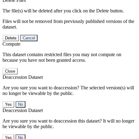
Delete Files
The file(s) will be deleted after you click on the Delete button.
Files will not be removed from previously published versions of the
dataset.
Delete
Cancel
Compute
This dataset contains restricted files you may not compute on
because you have not been granted access.
Close
Deaccession Dataset
Are you sure you want to deaccession? The selected version(s) will
no longer be viewable by the public.
No
Deaccession Dataset
Are you sure you want to deaccession this dataset? It will no longer
be viewable by the public.
No