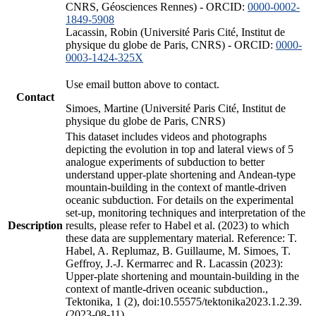
CNRS, Géosciences Rennes) - ORCID:
0000-0002-
1849-5908
Lacassin, Robin (Université Paris Cité, Institut de
physique du globe de Paris, CNRS) - ORCID:
0000-
0003-1424-325X
Use email button above to contact.
Contact
Simoes, Martine (Université Paris Cité, Institut de
physique du globe de Paris, CNRS)
This dataset includes videos and photographs
depicting the evolution in top and lateral views of 5
analogue experiments of subduction to better
understand upper-plate shortening and Andean-type
mountain-building in the context of mantle-driven
oceanic subduction. For details on the experimental
set-up, monitoring techniques and interpretation of the
Description
results, please refer to Habel et al. (2023) to which
these data are supplementary material. Reference: T.
Habel, A. Replumaz, B. Guillaume, M. Simoes, T.
Geffroy, J.-J. Kermarrec and R. Lacassin (2023):
Upper-plate shortening and mountain-building in the
context of mantle-driven oceanic subduction.,
Tektonika, 1 (2), doi:10.55575/tektonika2023.1.2.39.
(2023-08-11)