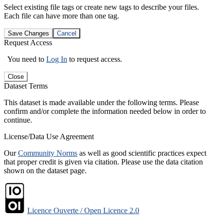
Select existing file tags or create new tags to describe your files.
Each file can have more than one tag.
Save Changes
Cancel
Request Access
You need to
Log In
to request access.
Close
Dataset Terms
This dataset is made available under the following terms. Please
confirm and/or complete the information needed below in order to
continue.
License/Data Use Agreement
Our
Community Norms
as well as good scientific practices expect
that proper credit is given via citation. Please use the data citation
shown on the dataset page.
Licence Ouverte / Open Licence 2.0