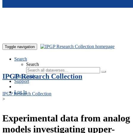
Skip to main content
Toggle navigation
Search
Search
IPGP Research Collection
User Guide
Support
Log In
IPGP Research Collection
>
Experimental data from analog
models investigating upper-