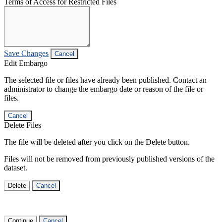
Terms of Access for Restricted Files
Save Changes
Cancel
Edit Embargo
The selected file or files have already been published. Contact an
administrator to change the embargo date or reason of the file or
files.
Cancel
Delete Files
The file will be deleted after you click on the Delete button.
Files will not be removed from previously published versions of the
dataset.
Delete
Cancel
Continue
Cancel