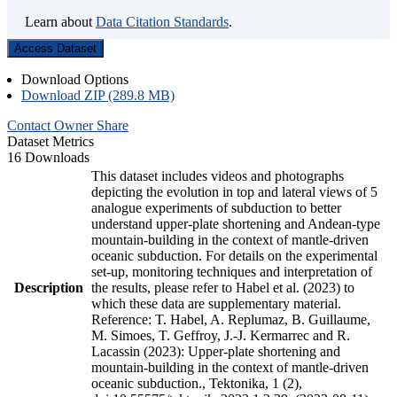
Learn about
Data Citation Standards
.
Access Dataset
Download Options
Download ZIP (289.8 MB)
Contact Owner
Share
Dataset Metrics
16 Downloads
This dataset includes videos and photographs
depicting the evolution in top and lateral views of 5
analogue experiments of subduction to better
understand upper-plate shortening and Andean-type
mountain-building in the context of mantle-driven
oceanic subduction. For details on the experimental
set-up, monitoring techniques and interpretation of
Description
the results, please refer to Habel et al. (2023) to
which these data are supplementary material.
Reference: T. Habel, A. Replumaz, B. Guillaume,
M. Simoes, T. Geffroy, J.-J. Kermarrec and R.
Lacassin (2023): Upper-plate shortening and
mountain-building in the context of mantle-driven
oceanic subduction., Tektonika, 1 (2),