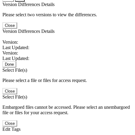
Version Differences Details
Please select two versions to view the differences.
Close
Version Differences Details
Version:
Last Updated:
Version:
Last Updated:
Done
Select File(s)
Please select a file or files for access request.
Close
Select File(s)
Embargoed files cannot be accessed. Please select an unembargoed
file or files for your access request.
Close
Edit Tags