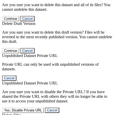
Are you sure you want to delete this dataset and all of its files? You
cannot undelete this dataset.
Continue
Cancel
Delete Draft Version
Are you sure you want to delete this draft version? Files will be
reverted to the most recently published version. You cannot undelete
this draft.
Continue
Cancel
Unpublished Dataset Private URL
Private URL can only be used with unpublished versions of
datasets.
Cancel
Unpublished Dataset Private URL
Are you sure you want to disable the Private URL? If you have
shared the Private URL with others they will no longer be able to
use it to access your unpublished dataset.
Yes, Disable Private URL
Cancel