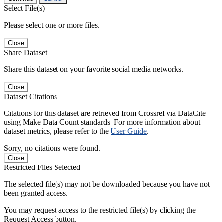
Select File(s)
Please select one or more files.
Close
Share Dataset
Share this dataset on your favorite social media networks.
Close
Dataset Citations
Citations for this dataset are retrieved from Crossref via DataCite
using Make Data Count standards. For more information about
dataset metrics, please refer to the
User Guide
.
Sorry, no citations were found.
Close
Restricted Files Selected
The selected file(s) may not be downloaded because you have not
been granted access.
You may request access to the restricted file(s) by clicking the
Request Access button.