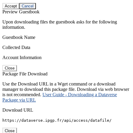
Accept
Cancel
Preview Guestbook
Upon downloading files the guestbook asks for the following
information.
Guestbook Name
Collected Data
Account Information
Close
Package File Download
Use the Download URL in a Wget command or a download
manager to download this package file. Download via web browser
is not recommended.
User Guide - Downloading a Dataverse
Package via URL
Download URL
https://dataverse.ipgp.fr/api/access/datafile/
Close