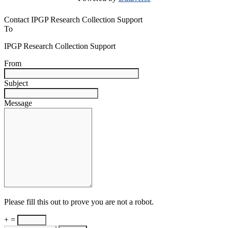
Contact IPGP Research Collection Support
To
IPGP Research Collection Support
From
Subject
Message
Please fill this out to prove you are not a robot.
+ =