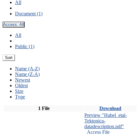
All
Document (1)
Access:
All
All
Public (1)
Sort
Name (A-Z)
Name (Z-A)
Newest
Oldest
Size
Type
1 File
Download
Preview "Habel_etal-
Tektonica-
datadescription.pdf"
Access File