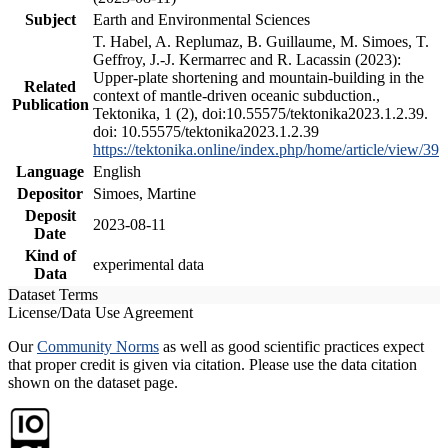
Subject
Earth and Environmental Sciences
T. Habel, A. Replumaz, B. Guillaume, M. Simoes, T.
Geffroy, J.-J. Kermarrec and R. Lacassin (2023):
Upper-plate shortening and mountain-building in the
Related
context of mantle-driven oceanic subduction.,
Publication
Tektonika, 1 (2), doi:10.55575/tektonika2023.1.2.39.
doi: 10.55575/tektonika2023.1.2.39
https://tektonika.online/index.php/home/article/view/39
Language
English
Depositor
Simoes, Martine
Deposit
2023-08-11
Date
Kind of
experimental data
Data
Dataset Terms
License/Data Use Agreement
Our
Community Norms
as well as good scientific practices expect
that proper credit is given via citation. Please use the data citation
shown on the dataset page.