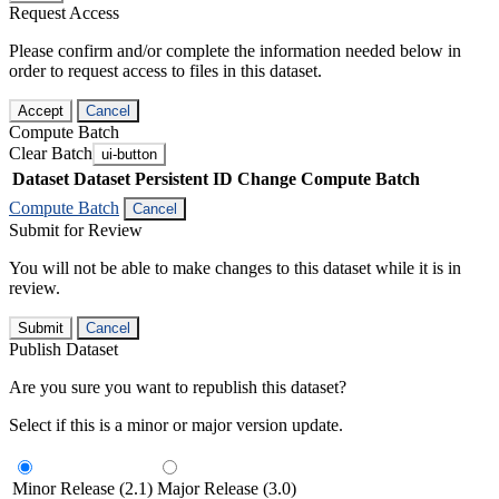
Request Access
Please confirm and/or complete the information needed below in
order to request access to files in this dataset.
Accept
Cancel
Compute Batch
Clear Batch
ui-button
Dataset
Dataset Persistent ID
Change Compute Batch
Compute Batch
Cancel
Submit for Review
You will not be able to make changes to this dataset while it is in
review.
Submit
Cancel
Publish Dataset
Are you sure you want to republish this dataset?
Select if this is a minor or major version update.
Minor Release (2.1)
Major Release (3.0)