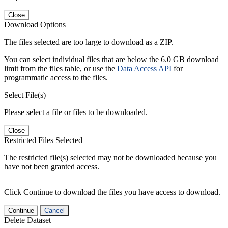
Close
Download Options
The files selected are too large to download as a ZIP.
You can select individual files that are below the 6.0 GB download
limit from the files table, or use the
Data Access API
for
programmatic access to the files.
Select File(s)
Please select a file or files to be downloaded.
Close
Restricted Files Selected
The restricted file(s) selected may not be downloaded because you
have not been granted access.
Click Continue to download the files you have access to download.
Continue
Cancel
Delete Dataset