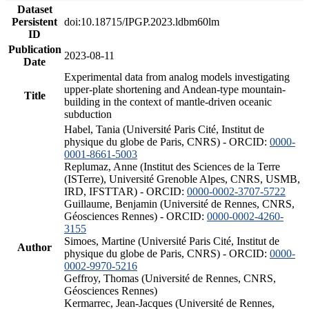
Dataset
Persistent
doi:10.18715/IPGP.2023.ldbm60lm
ID
Publication
2023-08-11
Date
Experimental data from analog models investigating
upper-plate shortening and Andean-type mountain-
Title
building in the context of mantle-driven oceanic
subduction
Habel, Tania (Université Paris Cité, Institut de
physique du globe de Paris, CNRS) - ORCID:
0000-
0001-8661-5003
Replumaz, Anne (Institut des Sciences de la Terre
(ISTerre), Université Grenoble Alpes, CNRS, USMB,
IRD, IFSTTAR) - ORCID:
0000-0002-3707-5722
Guillaume, Benjamin (Université de Rennes, CNRS,
Géosciences Rennes) - ORCID:
0000-0002-4260-
3155
Simoes, Martine (Université Paris Cité, Institut de
Author
physique du globe de Paris, CNRS) - ORCID:
0000-
0002-9970-5216
Geffroy, Thomas (Université de Rennes, CNRS,
Géosciences Rennes)
Kermarrec, Jean-Jacques (Université de Rennes,