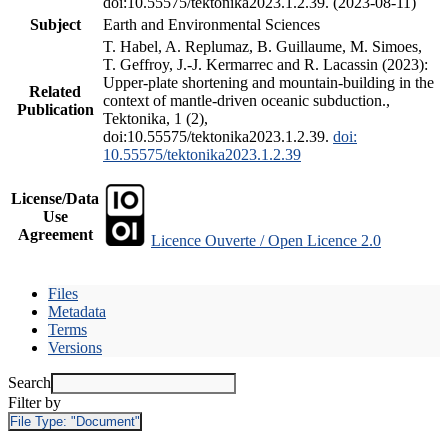
doi:10.55575/tektonika2023.1.2.39. (2023-08-11)
Subject
Earth and Environmental Sciences
T. Habel, A. Replumaz, B. Guillaume, M. Simoes,
T. Geffroy, J.-J. Kermarrec and R. Lacassin (2023):
Upper-plate shortening and mountain-building in the
Related
context of mantle-driven oceanic subduction.,
Publication
Tektonika, 1 (2),
doi:10.55575/tektonika2023.1.2.39.
doi:
10.55575/tektonika2023.1.2.39
License/Data
Use
Agreement
Licence Ouverte / Open Licence 2.0
Files
Metadata
Terms
Versions
Search
Filter by
File Type:
"Document"