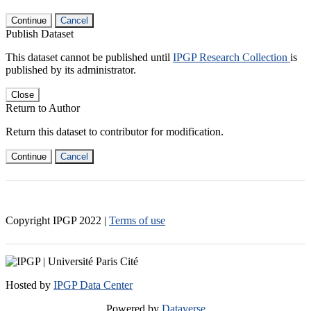
Continue
Cancel
Publish Dataset
This dataset cannot be published until
IPGP Research Collection
is
published by its administrator.
Close
Return to Author
Return this dataset to contributor for modification.
Continue
Cancel
Copyright IPGP
2022
|
Terms of use
Hosted by
IPGP Data Center
Powered by
Dataverse