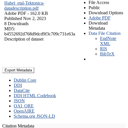
File Access
Habel_etal-Tektonica-
Public
datadescription.pdf
Download Options
Adobe PDF
- 162.0 KB
Adobe PDF
Published Nov 2, 2023
Download
8 Downloads
Metadata
MD5:
Data File Citation
b4552692d768d9dcd9f3c709c731e63a
EndNote
Description of dataset
XML
RIS
BibTeX
Export Metadata
Dublin Core
DDI
DataCite
DDI HTML Codebook
JSON
OAI_ORE
OpenAIRE
Schema.org JSON-LD
Citation Metadata