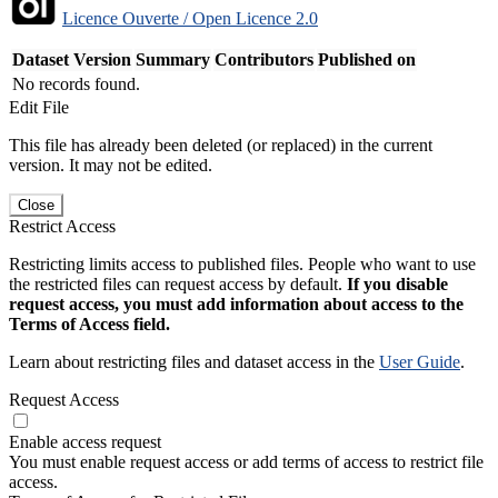
Licence Ouverte / Open Licence 2.0
Dataset Version
Summary
Contributors
Published on
No records found.
Edit File
This file has already been deleted (or replaced) in the current
version. It may not be edited.
Close
Restrict Access
Restricting limits access to published files. People who want to use
the restricted files can request access by default.
If you disable
request access, you must add information about access to the
Terms of Access field.
Learn about restricting files and dataset access in the
User Guide
.
Request Access
Enable access request
You must enable request access or add terms of access to restrict file
access.