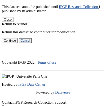
This dataset cannot be published until
IPGP Research Collection
is
published by its administrator.
Close
Return to Author
Return this dataset to contributor for modification.
Continue
Cancel
Copyright IPGP
2022
|
Terms of use
Hosted by
IPGP Data Center
Powered by
Dataverse
Contact IPGP Research Collection Support