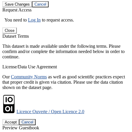
Save Changes
Cancel
Request Access
You need to
Log In
to request access.
Close
Dataset Terms
This dataset is made available under the following terms. Please
confirm and/or complete the information needed below in order to
continue.
License/Data Use Agreement
Our
Community Norms
as well as good scientific practices expect
that proper credit is given via citation. Please use the data citation
shown on the dataset page.
Licence Ouverte / Open Licence 2.0
Accept
Cancel
Preview Guestbook