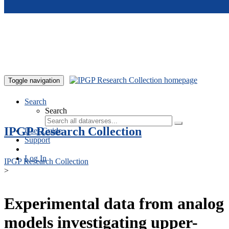
Skip to main content
Toggle navigation
Search
Search
IPGP Research Collection
User Guide
Support
Log In
IPGP Research Collection
>
Experimental data from analog
models investigating upper-