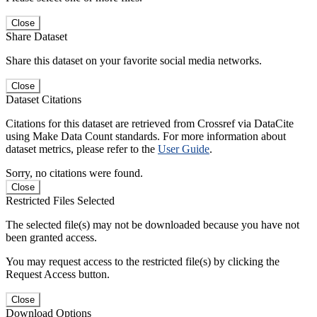
Close
Share Dataset
Share this dataset on your favorite social media networks.
Close
Dataset Citations
Citations for this dataset are retrieved from Crossref via DataCite
using Make Data Count standards. For more information about
dataset metrics, please refer to the
User Guide
.
Sorry, no citations were found.
Close
Restricted Files Selected
The selected file(s) may not be downloaded because you have not
been granted access.
You may request access to the restricted file(s) by clicking the
Request Access button.
Close
Download Options