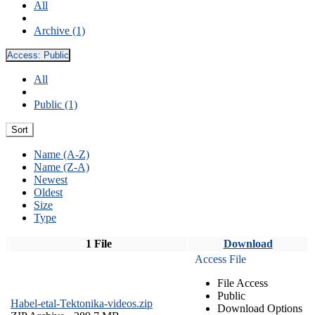
All
Archive (1)
Access:
Public
All
Public (1)
Sort
Name (A-Z)
Name (Z-A)
Newest
Oldest
Size
Type
1 File
Download
Access File
File Access
Public
Habel-etal-Tektonika-videos.zip
Download Options