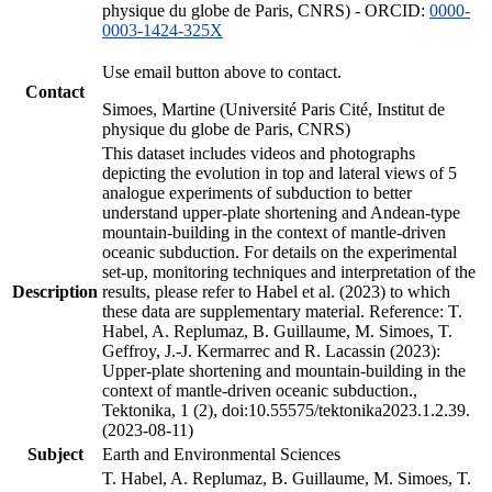
physique du globe de Paris, CNRS) - ORCID:
0000-
0003-1424-325X
Use email button above to contact.
Contact
Simoes, Martine (Université Paris Cité, Institut de
physique du globe de Paris, CNRS)
This dataset includes videos and photographs
depicting the evolution in top and lateral views of 5
analogue experiments of subduction to better
understand upper-plate shortening and Andean-type
mountain-building in the context of mantle-driven
oceanic subduction. For details on the experimental
set-up, monitoring techniques and interpretation of the
Description
results, please refer to Habel et al. (2023) to which
these data are supplementary material. Reference: T.
Habel, A. Replumaz, B. Guillaume, M. Simoes, T.
Geffroy, J.-J. Kermarrec and R. Lacassin (2023):
Upper-plate shortening and mountain-building in the
context of mantle-driven oceanic subduction.,
Tektonika, 1 (2), doi:10.55575/tektonika2023.1.2.39.
(2023-08-11)
Subject
Earth and Environmental Sciences
T. Habel, A. Replumaz, B. Guillaume, M. Simoes, T.