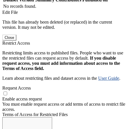
No records found.
Edit File
This file has already been deleted (or replaced) in the current
version. It may not be edited.
Close
Restrict Access
Restricting limits access to published files. People who want to use
the restricted files can request access by default.
If you disable
request access, you must add information about access to the
Terms of Access field.
Learn about restricting files and dataset access in the
User Guide
.
Request Access
Enable access request
You must enable request access or add terms of access to restrict file
access.
Terms of Access for Restricted Files