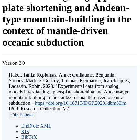
plate shortening and Andean-
type mountain-building in the
context of mantle-driven
oceanic subduction
Version 2.0
Habel, Tania; Replumaz, Anne; Guillaume, Benjamin;
Simoes, Martine; Geffroy, Thomas; Kermarrec, Jean-Jacques;
Lacassin, Robin, 2023, "Experimental data from analog
models investigating upper-plate shortening and Andean-type
mountain-building in the context of mantle-driven oceanic
subduction",
https://doi.org/10.18715/IPGP.2023.ldbm60lm
,
IPGP Research Collection, V2
Cite Dataset
EndNote XML
RIS
BibTeX