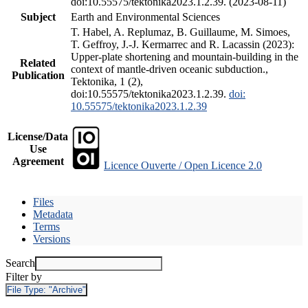
doi:10.55575/tektonika2023.1.2.39. (2023-08-11)
Subject
Earth and Environmental Sciences
T. Habel, A. Replumaz, B. Guillaume, M. Simoes,
T. Geffroy, J.-J. Kermarrec and R. Lacassin (2023):
Upper-plate shortening and mountain-building in the
Related
context of mantle-driven oceanic subduction.,
Publication
Tektonika, 1 (2),
doi:10.55575/tektonika2023.1.2.39.
doi:
10.55575/tektonika2023.1.2.39
License/Data
Use
Agreement
Licence Ouverte / Open Licence 2.0
Files
Metadata
Terms
Versions
Search
Filter by
File Type:
"Archive"