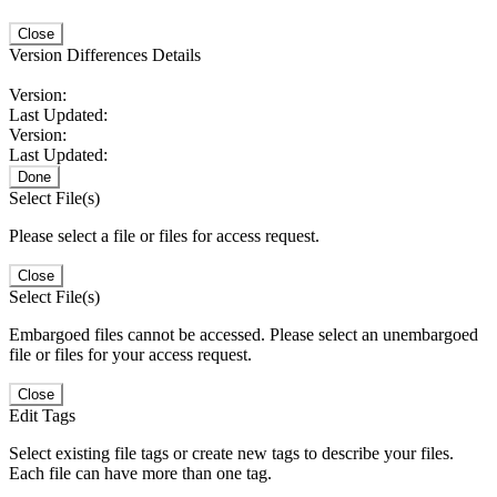
Close
Version Differences Details
Version:
Last Updated:
Version:
Last Updated:
Done
Select File(s)
Please select a file or files for access request.
Close
Select File(s)
Embargoed files cannot be accessed. Please select an unembargoed
file or files for your access request.
Close
Edit Tags
Select existing file tags or create new tags to describe your files.
Each file can have more than one tag.