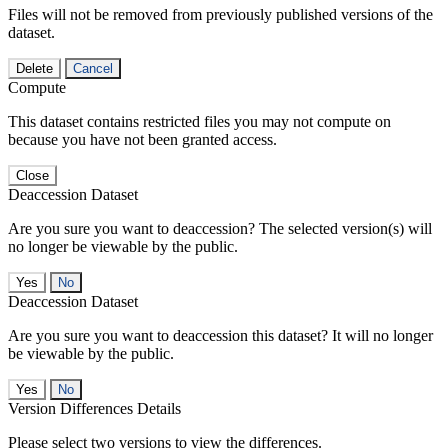
Files will not be removed from previously published versions of the
dataset.
Delete
Cancel
Compute
This dataset contains restricted files you may not compute on
because you have not been granted access.
Close
Deaccession Dataset
Are you sure you want to deaccession? The selected version(s) will
no longer be viewable by the public.
No
Deaccession Dataset
Are you sure you want to deaccession this dataset? It will no longer
be viewable by the public.
No
Version Differences Details
Please select two versions to view the differences.