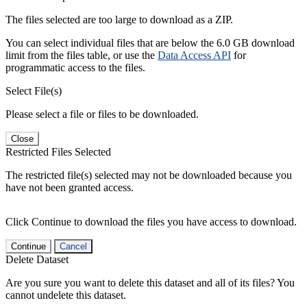
The files selected are too large to download as a ZIP.
You can select individual files that are below the 6.0 GB download
limit from the files table, or use the
Data Access API
for
programmatic access to the files.
Select File(s)
Please select a file or files to be downloaded.
Close
Restricted Files Selected
The restricted file(s) selected may not be downloaded because you
have not been granted access.
Click Continue to download the files you have access to download.
Continue
Cancel
Delete Dataset
Are you sure you want to delete this dataset and all of its files? You
cannot undelete this dataset.