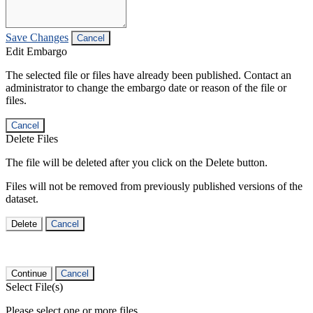
Save Changes
Cancel
Edit Embargo
The selected file or files have already been published. Contact an
administrator to change the embargo date or reason of the file or
files.
Cancel
Delete Files
The file will be deleted after you click on the Delete button.
Files will not be removed from previously published versions of the
dataset.
Delete
Cancel
Continue
Cancel
Select File(s)
Please select one or more files.