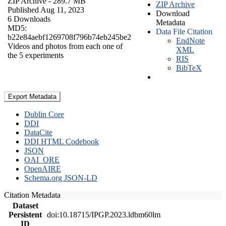
ZIP Archive
- 289.7 MB
ZIP Archive
Published Aug 11, 2023
Download
6 Downloads
Metadata
MD5:
Data File Citation
b22e84aebf1269708f796b74eb245be2
EndNote
Videos and photos from each one of
XML
the 5 experiments
RIS
BibTeX
Export Metadata
Dublin Core
DDI
DataCite
DDI HTML Codebook
JSON
OAI_ORE
OpenAIRE
Schema.org JSON-LD
Citation Metadata
Dataset
Persistent
doi:10.18715/IPGP.2023.ldbm60lm
ID