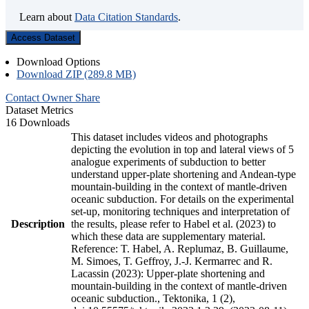
Learn about
Data Citation Standards
.
Access Dataset
Download Options
Download ZIP (289.8 MB)
Contact Owner
Share
Dataset Metrics
16 Downloads
This dataset includes videos and photographs
depicting the evolution in top and lateral views of 5
analogue experiments of subduction to better
understand upper-plate shortening and Andean-type
mountain-building in the context of mantle-driven
oceanic subduction. For details on the experimental
set-up, monitoring techniques and interpretation of
Description
the results, please refer to Habel et al. (2023) to
which these data are supplementary material.
Reference: T. Habel, A. Replumaz, B. Guillaume,
M. Simoes, T. Geffroy, J.-J. Kermarrec and R.
Lacassin (2023): Upper-plate shortening and
mountain-building in the context of mantle-driven
oceanic subduction., Tektonika, 1 (2),