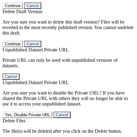
Continue
Cancel
Delete Draft Version
Are you sure you want to delete this draft version? Files will be
reverted to the most recently published version. You cannot undelete
this draft.
Continue
Cancel
Unpublished Dataset Private URL
Private URL can only be used with unpublished versions of
datasets.
Cancel
Unpublished Dataset Private URL
Are you sure you want to disable the Private URL? If you have
shared the Private URL with others they will no longer be able to
use it to access your unpublished dataset.
Yes, Disable Private URL
Cancel
Delete Files
The file(s) will be deleted after you click on the Delete button.