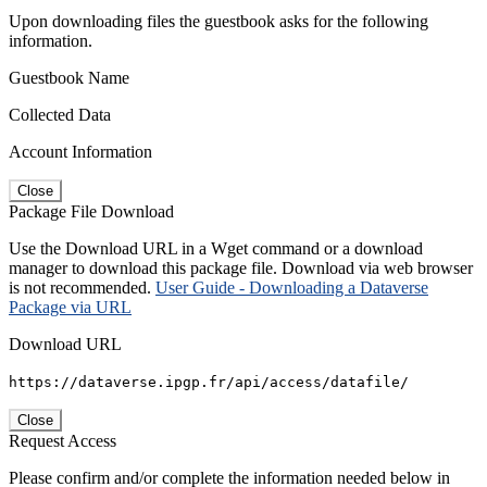
Upon downloading files the guestbook asks for the following
information.
Guestbook Name
Collected Data
Account Information
Close
Package File Download
Use the Download URL in a Wget command or a download
manager to download this package file. Download via web browser
is not recommended.
User Guide - Downloading a Dataverse
Package via URL
Download URL
https://dataverse.ipgp.fr/api/access/datafile/
Close
Request Access
Please confirm and/or complete the information needed below in