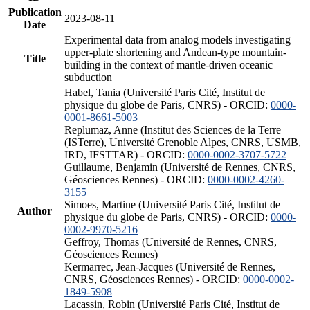
Publication
2023-08-11
Date
Experimental data from analog models investigating
upper-plate shortening and Andean-type mountain-
Title
building in the context of mantle-driven oceanic
subduction
Habel, Tania (Université Paris Cité, Institut de
physique du globe de Paris, CNRS) - ORCID:
0000-
0001-8661-5003
Replumaz, Anne (Institut des Sciences de la Terre
(ISTerre), Université Grenoble Alpes, CNRS, USMB,
IRD, IFSTTAR) - ORCID:
0000-0002-3707-5722
Guillaume, Benjamin (Université de Rennes, CNRS,
Géosciences Rennes) - ORCID:
0000-0002-4260-
3155
Simoes, Martine (Université Paris Cité, Institut de
Author
physique du globe de Paris, CNRS) - ORCID:
0000-
0002-9970-5216
Geffroy, Thomas (Université de Rennes, CNRS,
Géosciences Rennes)
Kermarrec, Jean-Jacques (Université de Rennes,
CNRS, Géosciences Rennes) - ORCID:
0000-0002-
1849-5908
Lacassin, Robin (Université Paris Cité, Institut de