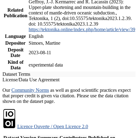
Geffroy, J.-J. Kermarrec and R. Lacassin (2023):
Upper-plate shortening and mountain-building in the
Related
context of mantle-driven oceanic subduction.,
Publication
Tektonika, 1 (2), doi:10.55575/tektonika2023.1.2.39.
doi: 10.55575/tektonika2023.1.2.39
https://tektonika.online/index.php/home/article/view/39
Language
English
Depositor
Simoes, Martine
Deposit
2023-08-11
Date
Kind of
experimental data
Data
Dataset Terms
License/Data Use Agreement
Our
Community Norms
as well as good scientific practices expect
that proper credit is given via citation. Please use the data citation
shown on the dataset page.
Licence Ouverte / Open Licence 2.0
Dataset Version
Summary
Contributors
Published on