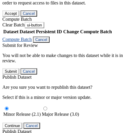
order to request access to files in this dataset.
Accept
Cancel
Compute Batch
Clear Batch
ui-button
Dataset
Dataset Persistent ID
Change Compute Batch
Compute Batch
Cancel
Submit for Review
You will not be able to make changes to this dataset while it is in
review.
Submit
Cancel
Publish Dataset
Are you sure you want to republish this dataset?
Select if this is a minor or major version update.
Minor Release (2.1)
Major Release (3.0)
Continue
Cancel
Publish Dataset