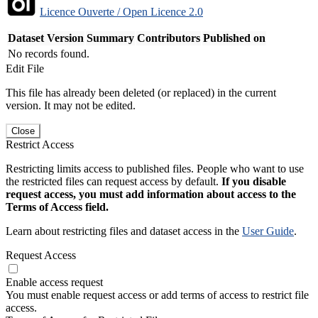
Licence Ouverte / Open Licence 2.0
Dataset Version
Summary
Contributors
Published on
No records found.
Edit File
This file has already been deleted (or replaced) in the current
version. It may not be edited.
Close
Restrict Access
Restricting limits access to published files. People who want to use
the restricted files can request access by default.
If you disable
request access, you must add information about access to the
Terms of Access field.
Learn about restricting files and dataset access in the
User Guide
.
Request Access
Enable access request
You must enable request access or add terms of access to restrict file
access.