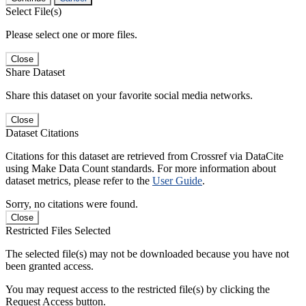
Select File(s)
Please select one or more files.
Close
Share Dataset
Share this dataset on your favorite social media networks.
Close
Dataset Citations
Citations for this dataset are retrieved from Crossref via DataCite
using Make Data Count standards. For more information about
dataset metrics, please refer to the
User Guide
.
Sorry, no citations were found.
Close
Restricted Files Selected
The selected file(s) may not be downloaded because you have not
been granted access.
You may request access to the restricted file(s) by clicking the
Request Access button.