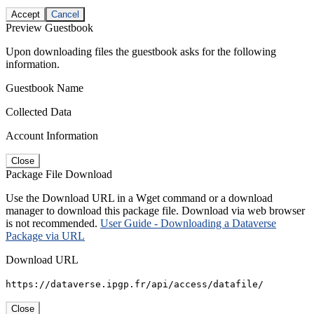
Accept
Cancel
Preview Guestbook
Upon downloading files the guestbook asks for the following
information.
Guestbook Name
Collected Data
Account Information
Close
Package File Download
Use the Download URL in a Wget command or a download
manager to download this package file. Download via web browser
is not recommended.
User Guide - Downloading a Dataverse
Package via URL
Download URL
https://dataverse.ipgp.fr/api/access/datafile/
Close