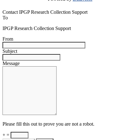
Contact IPGP Research Collection Support
To
IPGP Research Collection Support
From
Subject
Message
Please fill this out to prove you are not a robot.
+ =