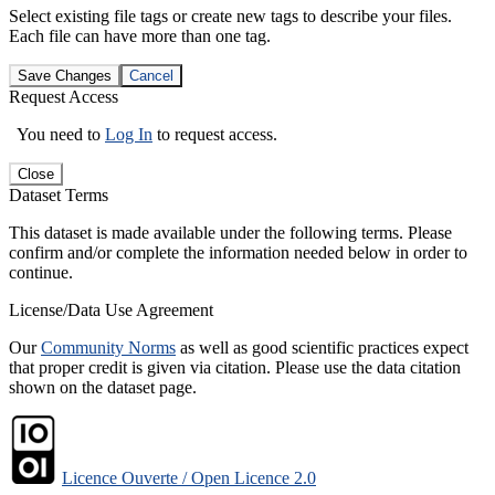
Select existing file tags or create new tags to describe your files.
Each file can have more than one tag.
Save Changes
Cancel
Request Access
You need to
Log In
to request access.
Close
Dataset Terms
This dataset is made available under the following terms. Please
confirm and/or complete the information needed below in order to
continue.
License/Data Use Agreement
Our
Community Norms
as well as good scientific practices expect
that proper credit is given via citation. Please use the data citation
shown on the dataset page.
Licence Ouverte / Open Licence 2.0