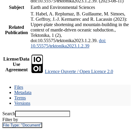
doi:10.55575/tektonika2023.1.2.39. (2023-08-11)
Subject
Earth and Environmental Sciences
T. Habel, A. Replumaz, B. Guillaume, M. Simoes,
T. Geffroy, J.-J. Kermarrec and R. Lacassin (2023):
Upper-plate shortening and mountain-building in the
Related
context of mantle-driven oceanic subduction.,
Publication
Tektonika, 1 (2),
doi:10.55575/tektonika2023.1.2.39.
doi:
10.55575/tektonika2023.1.2.39
License/Data
Use
Agreement
Licence Ouverte / Open Licence 2.0
Files
Metadata
Terms
Versions
Search
Filter by
File Type:
"Document"