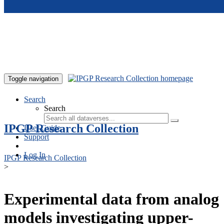
Skip to main content
Toggle navigation
Search
Search
IPGP Research Collection
User Guide
Support
Log In
IPGP Research Collection
>
Experimental data from analog
models investigating upper-