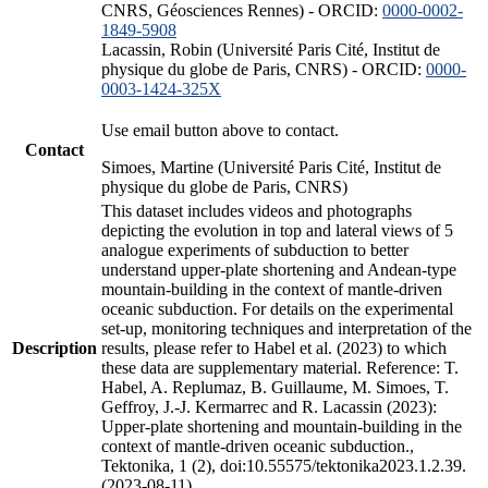
CNRS, Géosciences Rennes) - ORCID:
0000-0002-
1849-5908
Lacassin, Robin (Université Paris Cité, Institut de
physique du globe de Paris, CNRS) - ORCID:
0000-
0003-1424-325X
Use email button above to contact.
Contact
Simoes, Martine (Université Paris Cité, Institut de
physique du globe de Paris, CNRS)
This dataset includes videos and photographs
depicting the evolution in top and lateral views of 5
analogue experiments of subduction to better
understand upper-plate shortening and Andean-type
mountain-building in the context of mantle-driven
oceanic subduction. For details on the experimental
set-up, monitoring techniques and interpretation of the
Description
results, please refer to Habel et al. (2023) to which
these data are supplementary material. Reference: T.
Habel, A. Replumaz, B. Guillaume, M. Simoes, T.
Geffroy, J.-J. Kermarrec and R. Lacassin (2023):
Upper-plate shortening and mountain-building in the
context of mantle-driven oceanic subduction.,
Tektonika, 1 (2), doi:10.55575/tektonika2023.1.2.39.
(2023-08-11)