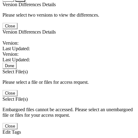
Version Differences Details
Please select two versions to view the differences.
Close
Version Differences Details
Version:
Last Updated:
Version:
Last Updated:
Done
Select File(s)
Please select a file or files for access request.
Close
Select File(s)
Embargoed files cannot be accessed. Please select an unembargoed
file or files for your access request.
Close
Edit Tags