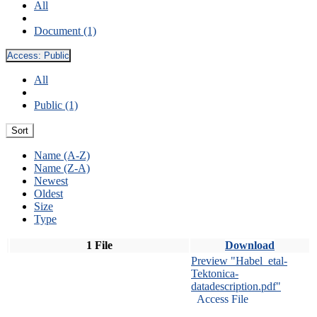
All
Document (1)
Access:
Public
All
Public (1)
Sort
Name (A-Z)
Name (Z-A)
Newest
Oldest
Size
Type
1 File
Download
Preview "Habel_etal-
Tektonica-
datadescription.pdf"
Access File