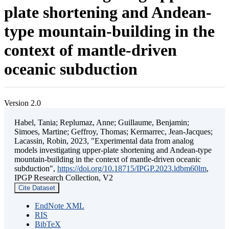
plate shortening and Andean-
type mountain-building in the
context of mantle-driven
oceanic subduction
Version 2.0
Habel, Tania; Replumaz, Anne; Guillaume, Benjamin;
Simoes, Martine; Geffroy, Thomas; Kermarrec, Jean-Jacques;
Lacassin, Robin, 2023, "Experimental data from analog
models investigating upper-plate shortening and Andean-type
mountain-building in the context of mantle-driven oceanic
subduction",
https://doi.org/10.18715/IPGP.2023.ldbm60lm
,
IPGP Research Collection, V2
Cite Dataset
EndNote XML
RIS
BibTeX