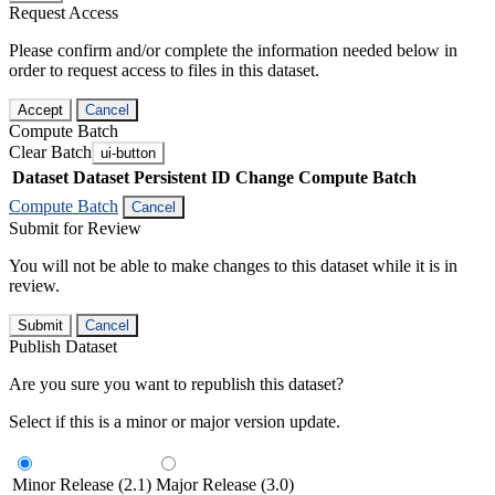
Request Access
Please confirm and/or complete the information needed below in
order to request access to files in this dataset.
Accept
Cancel
Compute Batch
Clear Batch
ui-button
Dataset
Dataset Persistent ID
Change Compute Batch
Compute Batch
Cancel
Submit for Review
You will not be able to make changes to this dataset while it is in
review.
Submit
Cancel
Publish Dataset
Are you sure you want to republish this dataset?
Select if this is a minor or major version update.
Minor Release (2.1)
Major Release (3.0)