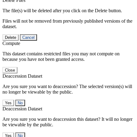
Delete Files
The file(s) will be deleted after you click on the Delete button.
Files will not be removed from previously published versions of the
dataset.
Delete
Cancel
Compute
This dataset contains restricted files you may not compute on
because you have not been granted access.
Close
Deaccession Dataset
Are you sure you want to deaccession? The selected version(s) will
no longer be viewable by the public.
No
Deaccession Dataset
Are you sure you want to deaccession this dataset? It will no longer
be viewable by the public.
No