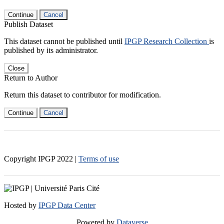
Continue
Cancel
Publish Dataset
This dataset cannot be published until
IPGP Research Collection
is
published by its administrator.
Close
Return to Author
Return this dataset to contributor for modification.
Continue
Cancel
Copyright IPGP
2022
|
Terms of use
Hosted by
IPGP Data Center
Powered by
Dataverse