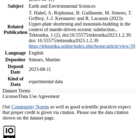
Subject
Earth and Environmental Sciences
T. Habel, A. Replumaz, B. Guillaume, M. Simoes, T.
Geffroy, J.-J. Kermarrec and R. Lacassin (2023):
Upper-plate shortening and mountain-building in the
Related
context of mantle-driven oceanic subduction.,
Publication
Tektonika, 1 (2), doi:10.55575/tektonika2023.1.2.39.
doi: 10.55575/tektonika2023.1.2.39
https://tektonika.online/index.php/home/article/view/39
Language
English
Depositor
Simoes, Martine
Deposit
2023-08-11
Date
Kind of
experimental data
Data
Dataset Terms
License/Data Use Agreement
Our
Community Norms
as well as good scientific practices expect
that proper credit is given via citation. Please use the data citation
shown on the dataset page.