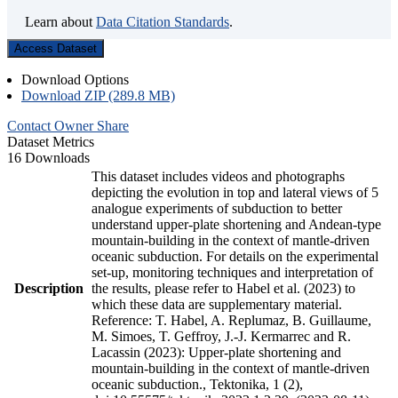
Learn about
Data Citation Standards
.
Access Dataset
Download Options
Download ZIP (289.8 MB)
Contact Owner
Share
Dataset Metrics
16 Downloads
This dataset includes videos and photographs
depicting the evolution in top and lateral views of 5
analogue experiments of subduction to better
understand upper-plate shortening and Andean-type
mountain-building in the context of mantle-driven
oceanic subduction. For details on the experimental
set-up, monitoring techniques and interpretation of
Description
the results, please refer to Habel et al. (2023) to
which these data are supplementary material.
Reference: T. Habel, A. Replumaz, B. Guillaume,
M. Simoes, T. Geffroy, J.-J. Kermarrec and R.
Lacassin (2023): Upper-plate shortening and
mountain-building in the context of mantle-driven
oceanic subduction., Tektonika, 1 (2),