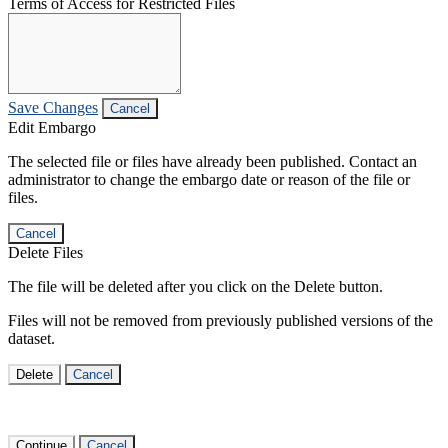
Terms of Access for Restricted Files
Save Changes
Cancel
Edit Embargo
The selected file or files have already been published. Contact an
administrator to change the embargo date or reason of the file or
files.
Cancel
Delete Files
The file will be deleted after you click on the Delete button.
Files will not be removed from previously published versions of the
dataset.
Delete
Cancel
Continue
Cancel