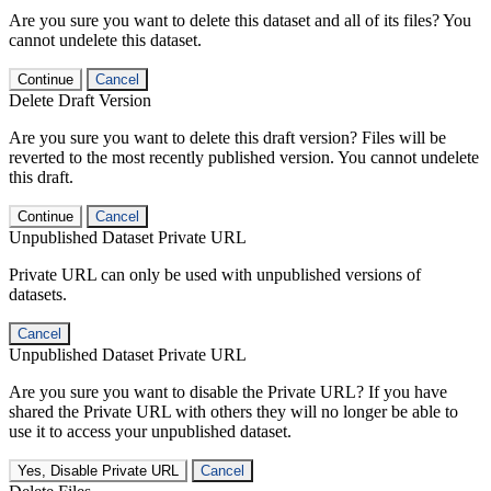
Are you sure you want to delete this dataset and all of its files? You
cannot undelete this dataset.
Continue
Cancel
Delete Draft Version
Are you sure you want to delete this draft version? Files will be
reverted to the most recently published version. You cannot undelete
this draft.
Continue
Cancel
Unpublished Dataset Private URL
Private URL can only be used with unpublished versions of
datasets.
Cancel
Unpublished Dataset Private URL
Are you sure you want to disable the Private URL? If you have
shared the Private URL with others they will no longer be able to
use it to access your unpublished dataset.
Yes, Disable Private URL
Cancel