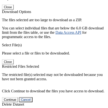
Close
Download Options
The files selected are too large to download as a ZIP.
You can select individual files that are below the 6.0 GB download
limit from the files table, or use the
Data Access API
for
programmatic access to the files.
Select File(s)
Please select a file or files to be downloaded.
Close
Restricted Files Selected
The restricted file(s) selected may not be downloaded because you
have not been granted access.
Click Continue to download the files you have access to download.
Continue
Cancel
Delete Dataset