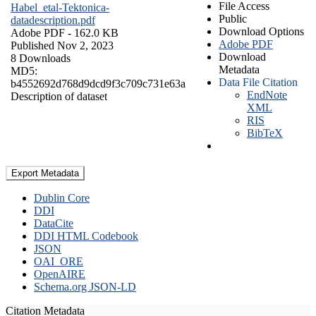
File Access
Habel_etal-Tektonica-
Public
datadescription.pdf
Download Options
Adobe PDF
- 162.0 KB
Adobe PDF
Published Nov 2, 2023
Download
8 Downloads
Metadata
MD5:
Data File Citation
b4552692d768d9dcd9f3c709c731e63a
EndNote
Description of dataset
XML
RIS
BibTeX
Export Metadata
Dublin Core
DDI
DataCite
DDI HTML Codebook
JSON
OAI_ORE
OpenAIRE
Schema.org JSON-LD
Citation Metadata