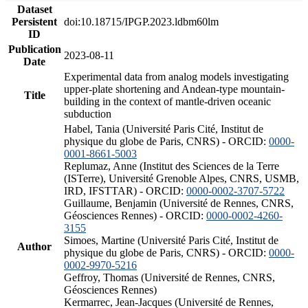
Dataset
Persistent
doi:10.18715/IPGP.2023.ldbm60lm
ID
Publication
2023-08-11
Date
Experimental data from analog models investigating
upper-plate shortening and Andean-type mountain-
Title
building in the context of mantle-driven oceanic
subduction
Habel, Tania (Université Paris Cité, Institut de
physique du globe de Paris, CNRS) - ORCID:
0000-
0001-8661-5003
Replumaz, Anne (Institut des Sciences de la Terre
(ISTerre), Université Grenoble Alpes, CNRS, USMB,
IRD, IFSTTAR) - ORCID:
0000-0002-3707-5722
Guillaume, Benjamin (Université de Rennes, CNRS,
Géosciences Rennes) - ORCID:
0000-0002-4260-
3155
Simoes, Martine (Université Paris Cité, Institut de
Author
physique du globe de Paris, CNRS) - ORCID:
0000-
0002-9970-5216
Geffroy, Thomas (Université de Rennes, CNRS,
Géosciences Rennes)
Kermarrec, Jean-Jacques (Université de Rennes,