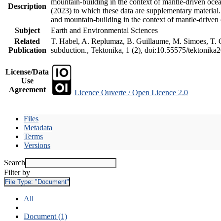
mountain-building in the context of mantle-driven oceani
Description
(2023) to which these data are supplementary material
and mountain-building in the context of mantle-driven
Subject
Earth and Environmental Sciences
Related
T. Habel, A. Replumaz, B. Guillaume, M. Simoes, T. Ge
Publication
subduction., Tektonika, 1 (2), doi:10.55575/tektonika
License/Data
Use
Agreement
Licence Ouverte / Open Licence 2.0
Files
Metadata
Terms
Versions
Search
Filter by
File Type:
"Document"
All
Document (1)