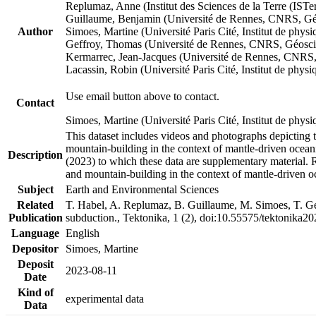
Replumaz, Anne (Institut des Sciences de la Terre (
Guillaume, Benjamin (Université de Rennes, CNRS, G
Author
Simoes, Martine (Université Paris Cité, Institut de p
Geffroy, Thomas (Université de Rennes, CNRS, Géosc
Kermarrec, Jean-Jacques (Université de Rennes, CNR
Lacassin, Robin (Université Paris Cité, Institut de p
Use email button above to contact.
Contact
Simoes, Martine (Université Paris Cité, Institut de ph
This dataset includes videos and photographs depicting 
mountain-building in the context of mantle-driven oceanic
Description
(2023) to which these data are supplementary material.
and mountain-building in the context of mantle-driven o
Subject
Earth and Environmental Sciences
Related
T. Habel, A. Replumaz, B. Guillaume, M. Simoes, T. Gef
Publication
subduction., Tektonika, 1 (2), doi:10.55575/tektonika2
Language
English
Depositor
Simoes, Martine
Deposit
2023-08-11
Date
Kind of
experimental data
Data