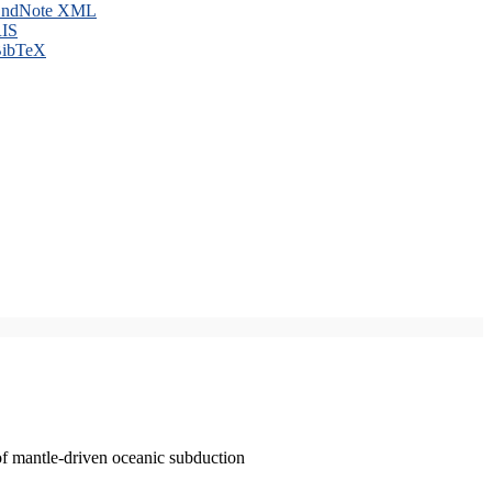
ndNote XML
IS
ibTeX
of mantle-driven oceanic subduction