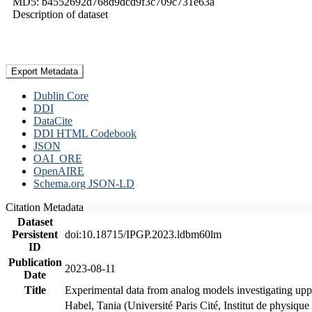
MD5: b4552692d768d9dcd9f3c709c731e63a
Description of dataset
Export Metadata
Dublin Core
DDI
DataCite
DDI HTML Codebook
JSON
OAI_ORE
OpenAIRE
Schema.org JSON-LD
Citation Metadata
Dataset
Persistent
doi:10.18715/IPGP.2023.ldbm60lm
ID
Publication
2023-08-11
Date
Title
Experimental data from analog models investigating upp
Habel, Tania (Université Paris Cité, Institut de phys