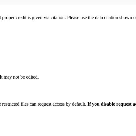
t proper credit is given via citation. Please use the data citation shown 
 It may not be edited.
 restricted files can request access by default.
If you disable request 