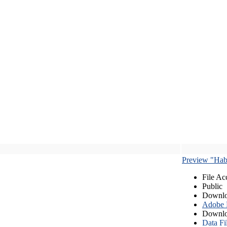
Preview "Habe
File Ac
Public
Downlo
Adobe
Downlo
Data Fi