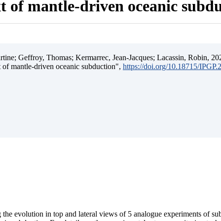
t of mantle-driven oceanic subd
ine; Geffroy, Thomas; Kermarrec, Jean-Jacques; Lacassin, Robin, 202
t of mantle-driven oceanic subduction",
https://doi.org/10.18715/IPGP
 the evolution in top and lateral views of 5 analogue experiments of s