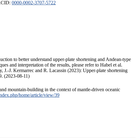
ORCID:
0000-0002-3707-5722
duction to better understand upper-plate shortening and Andean-type
s and interpretation of the results, please refer to Habel et al.
, J.-J. Kermarrec and R. Lacassin (2023): Upper-plate shortening
9. (2023-08-11)
and mountain-building in the context of mantle-driven oceanic
/index.php/home/article/view/39