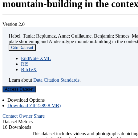
mountain-building in the contex
Version 2.0
Habel, Tania; Replumaz, Anne; Guillaume, Benjamin; Simoes, Mart
plate shortening and Andean-type mountain-building in the contex
Cite Dataset
EndNote XML
RIS
BibTeX
Learn about
Data Citation Standards
.
Access Dataset
Download Options
Download ZIP (289.8 MB)
Contact Owner
Share
Dataset Metrics
16 Downloads
This dataset includes videos and photographs depicting