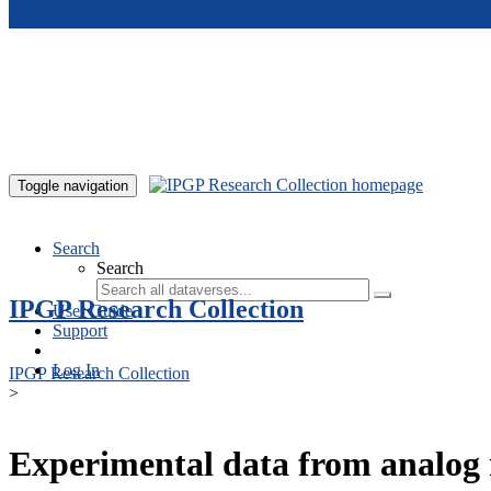
Skip to main content
Toggle navigation
Search
Search
IPGP Research Collection
User Guide
Support
Log In
IPGP Research Collection
>
Experimental data from analog 