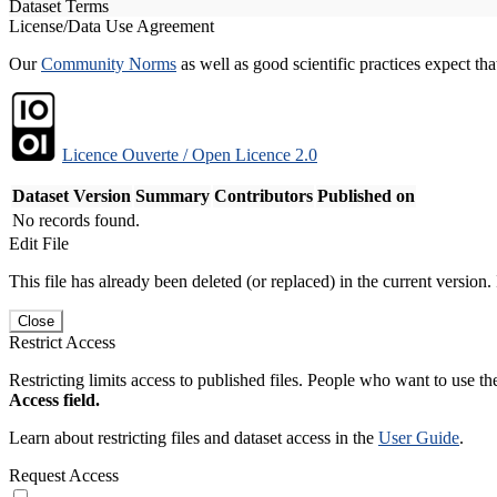
Dataset Terms
License/Data Use Agreement
Our
Community Norms
as well as good scientific practices expect tha
Licence Ouverte / Open Licence 2.0
Dataset Version
Summary
Contributors
Published on
No records found.
Edit File
This file has already been deleted (or replaced) in the current version.
Close
Restrict Access
Restricting limits access to published files. People who want to use the
Access field.
Learn about restricting files and dataset access in the
User Guide
.
Request Access