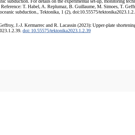
c subduction. For details on the experimental set-up, monitoring techniq
. Reference: T. Habel, A. Replumaz, B. Guillaume, M. Simoes, T. Geffr
 oceanic subduction., Tektonika, 1 (2), doi:10.55575/tektonika2023.1.2
ffroy, J.-J. Kermarrec and R. Lacassin (2023): Upper-plate shortening
2023.1.2.39.
doi: 10.55575/tektonika2023.1.2.39