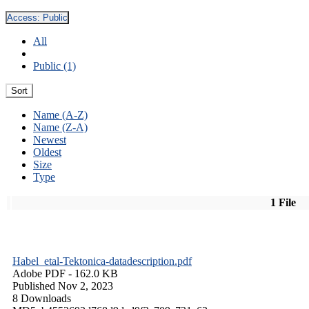
Access:
Public
All
Public (1)
Sort
Name (A-Z)
Name (Z-A)
Newest
Oldest
Size
Type
1 File
Habel_etal-Tektonica-datadescription.pdf
Adobe PDF
- 162.0 KB
Published Nov 2, 2023
8 Downloads