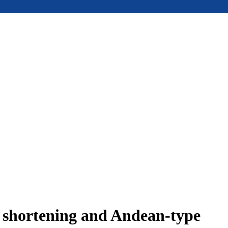
e shortening and Andean-type