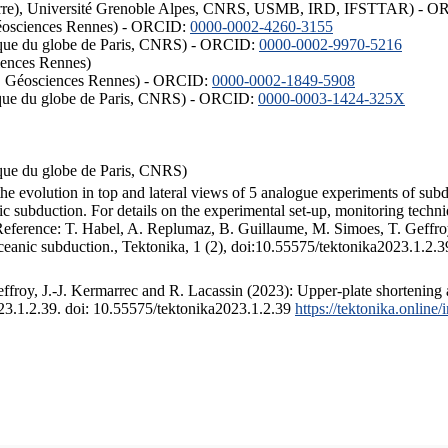
ISTerre), Université Grenoble Alpes, CNRS, USMB, IRD, IFSTTAR) - 
éosciences Rennes) - ORCID:
0000-0002-4260-3155
hysique du globe de Paris, CNRS) - ORCID:
0000-0002-9970-5216
iences Rennes)
S, Géosciences Rennes) - ORCID:
0000-0002-1849-5908
hysique du globe de Paris, CNRS) - ORCID:
0000-0003-1424-325X
ysique du globe de Paris, CNRS)
the evolution in top and lateral views of 5 analogue experiments of sub
 subduction. For details on the experimental set-up, monitoring technique
 Reference: T. Habel, A. Replumaz, B. Guillaume, M. Simoes, T. Geffroy
ceanic subduction., Tektonika, 1 (2), doi:10.55575/tektonika2023.1.2.3
froy, J.-J. Kermarrec and R. Lacassin (2023): Upper-plate shortening 
023.1.2.39. doi: 10.55575/tektonika2023.1.2.39
https://tektonika.online