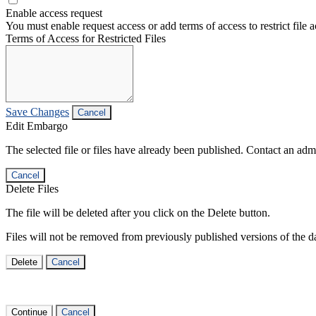
Enable access request
You must enable request access or add terms of access to restrict file a
Terms of Access for Restricted Files
Save Changes
Cancel
Edit Embargo
The selected file or files have already been published. Contact an admin
Cancel
Delete Files
The file will be deleted after you click on the Delete button.
Files will not be removed from previously published versions of the da
Delete
Cancel
Continue
Cancel