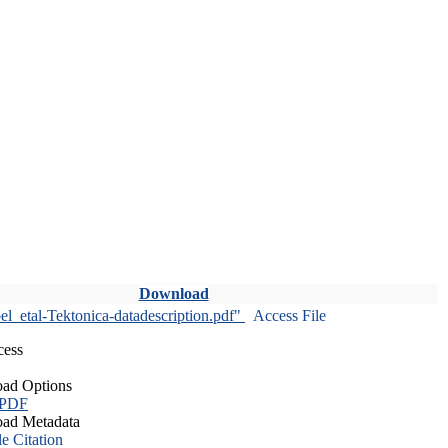
Download
l_etal-Tektonica-datadescription.pdf"
Access File
cess
ad Options
 PDF
ad Metadata
le Citation