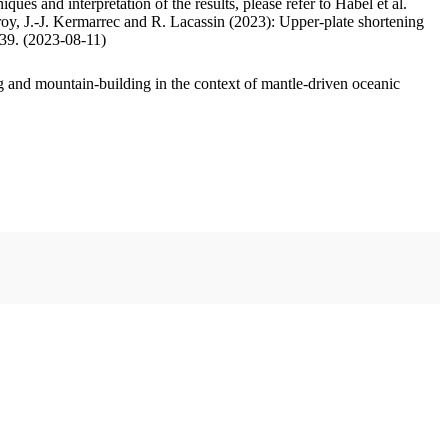
ues and interpretation of the results, please refer to Habel et al.
oy, J.-J. Kermarrec and R. Lacassin (2023): Upper-plate shortening
.39. (2023-08-11)
 and mountain-building in the context of mantle-driven oceanic