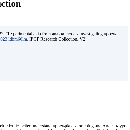
uction
3, "Experimental data from analog models investigating upper-
.2023.ldbm60lm
, IPGP Research Collection, V2
ubduction to better understand upper-plate shortening and Andean-type