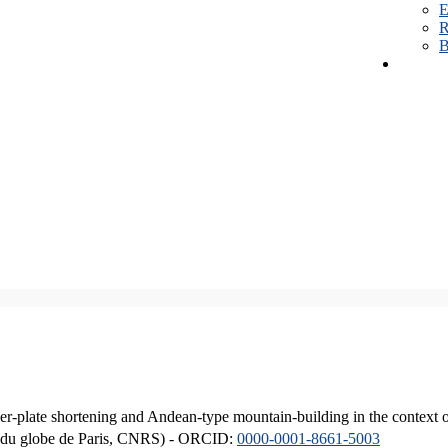
E
R
B
er-plate shortening and Andean-type mountain-building in the context 
ique du globe de Paris, CNRS) - ORCID:
0000-0001-8661-5003