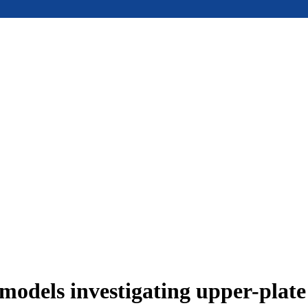
models investigating upper-plat