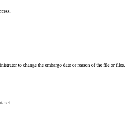
ccess.
istrator to change the embargo date or reason of the file or files.
taset.