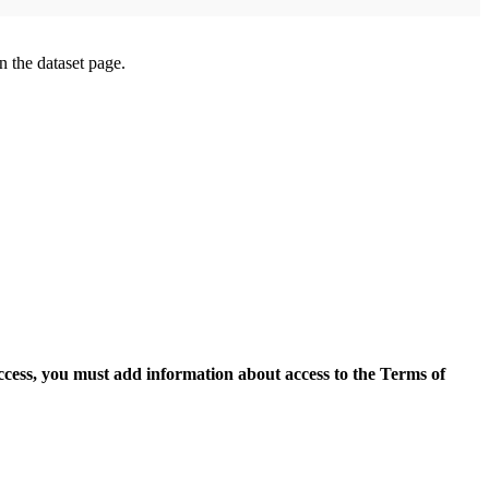
on the dataset page.
access, you must add information about access to the Terms of