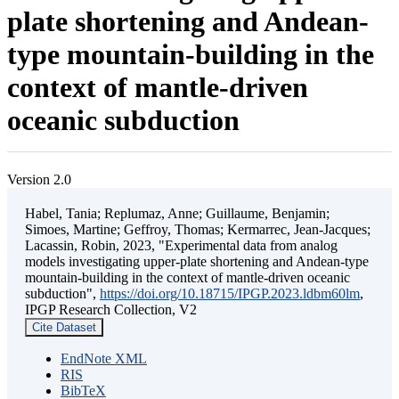
plate shortening and Andean-
type mountain-building in the
context of mantle-driven
oceanic subduction
Version 2.0
Habel, Tania; Replumaz, Anne; Guillaume, Benjamin;
Simoes, Martine; Geffroy, Thomas; Kermarrec, Jean-Jacques;
Lacassin, Robin, 2023, "Experimental data from analog
models investigating upper-plate shortening and Andean-type
mountain-building in the context of mantle-driven oceanic
subduction",
https://doi.org/10.18715/IPGP.2023.ldbm60lm
,
IPGP Research Collection, V2
Cite Dataset
EndNote XML
RIS
BibTeX