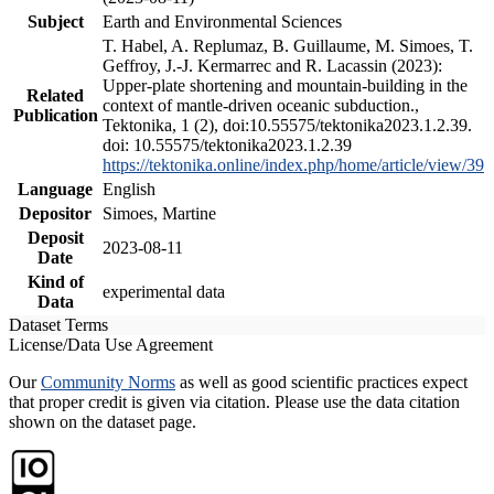
Subject
Earth and Environmental Sciences
T. Habel, A. Replumaz, B. Guillaume, M. Simoes, T.
Geffroy, J.-J. Kermarrec and R. Lacassin (2023):
Upper-plate shortening and mountain-building in the
Related
context of mantle-driven oceanic subduction.,
Publication
Tektonika, 1 (2), doi:10.55575/tektonika2023.1.2.39.
doi: 10.55575/tektonika2023.1.2.39
https://tektonika.online/index.php/home/article/view/39
Language
English
Depositor
Simoes, Martine
Deposit
2023-08-11
Date
Kind of
experimental data
Data
Dataset Terms
License/Data Use Agreement
Our
Community Norms
as well as good scientific practices expect
that proper credit is given via citation. Please use the data citation
shown on the dataset page.