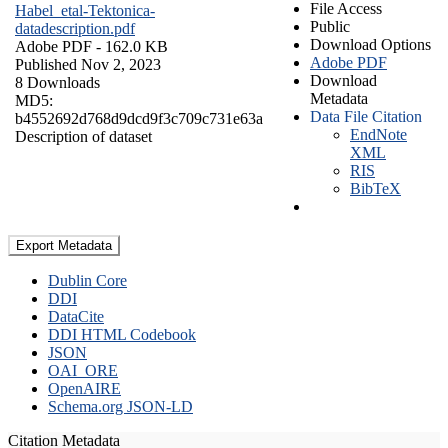
File Access
Habel_etal-Tektonica-
Public
datadescription.pdf
Download Options
Adobe PDF
- 162.0 KB
Adobe PDF
Published Nov 2, 2023
Download
8 Downloads
Metadata
MD5:
Data File Citation
b4552692d768d9dcd9f3c709c731e63a
EndNote
Description of dataset
XML
RIS
BibTeX
Export Metadata
Dublin Core
DDI
DataCite
DDI HTML Codebook
JSON
OAI_ORE
OpenAIRE
Schema.org JSON-LD
Citation Metadata