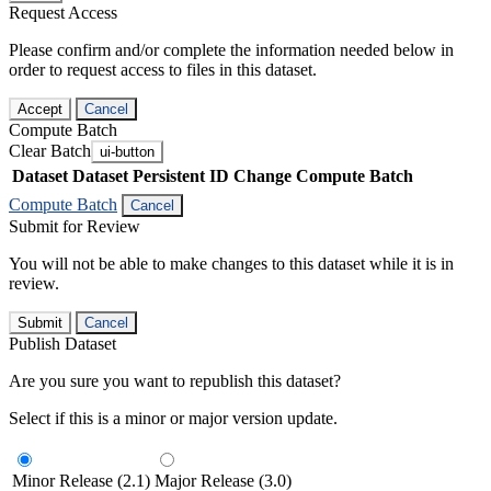
Request Access
Please confirm and/or complete the information needed below in
order to request access to files in this dataset.
Accept
Cancel
Compute Batch
Clear Batch
ui-button
Dataset
Dataset Persistent ID
Change Compute Batch
Compute Batch
Cancel
Submit for Review
You will not be able to make changes to this dataset while it is in
review.
Submit
Cancel
Publish Dataset
Are you sure you want to republish this dataset?
Select if this is a minor or major version update.
Minor Release (2.1)
Major Release (3.0)