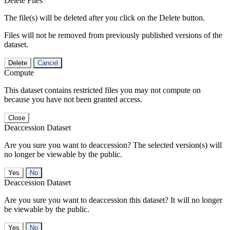
Delete Files
The file(s) will be deleted after you click on the Delete button.
Files will not be removed from previously published versions of the
dataset.
Delete
Cancel
Compute
This dataset contains restricted files you may not compute on
because you have not been granted access.
Close
Deaccession Dataset
Are you sure you want to deaccession? The selected version(s) will
no longer be viewable by the public.
No
Deaccession Dataset
Are you sure you want to deaccession this dataset? It will no longer
be viewable by the public.
No