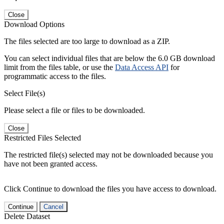
Close
Download Options
The files selected are too large to download as a ZIP.
You can select individual files that are below the 6.0 GB download
limit from the files table, or use the
Data Access API
for
programmatic access to the files.
Select File(s)
Please select a file or files to be downloaded.
Close
Restricted Files Selected
The restricted file(s) selected may not be downloaded because you
have not been granted access.
Click Continue to download the files you have access to download.
Continue
Cancel
Delete Dataset