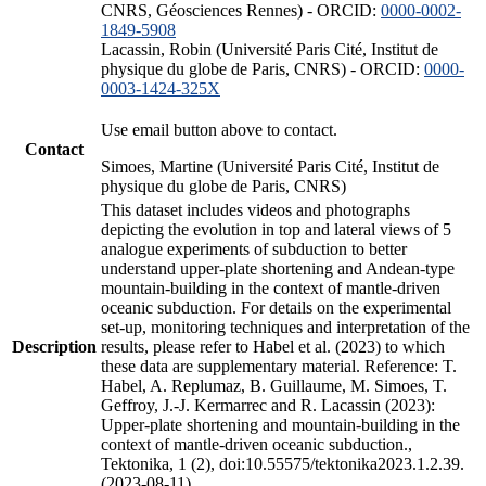
CNRS, Géosciences Rennes) - ORCID:
0000-0002-
1849-5908
Lacassin, Robin (Université Paris Cité, Institut de
physique du globe de Paris, CNRS) - ORCID:
0000-
0003-1424-325X
Use email button above to contact.
Contact
Simoes, Martine (Université Paris Cité, Institut de
physique du globe de Paris, CNRS)
This dataset includes videos and photographs
depicting the evolution in top and lateral views of 5
analogue experiments of subduction to better
understand upper-plate shortening and Andean-type
mountain-building in the context of mantle-driven
oceanic subduction. For details on the experimental
set-up, monitoring techniques and interpretation of the
Description
results, please refer to Habel et al. (2023) to which
these data are supplementary material. Reference: T.
Habel, A. Replumaz, B. Guillaume, M. Simoes, T.
Geffroy, J.-J. Kermarrec and R. Lacassin (2023):
Upper-plate shortening and mountain-building in the
context of mantle-driven oceanic subduction.,
Tektonika, 1 (2), doi:10.55575/tektonika2023.1.2.39.
(2023-08-11)