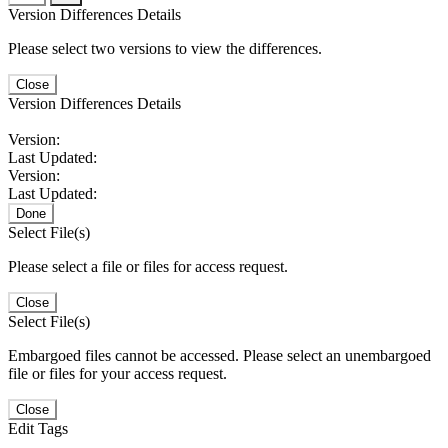
Version Differences Details
Please select two versions to view the differences.
Close
Version Differences Details
Version:
Last Updated:
Version:
Last Updated:
Done
Select File(s)
Please select a file or files for access request.
Close
Select File(s)
Embargoed files cannot be accessed. Please select an unembargoed
file or files for your access request.
Close
Edit Tags