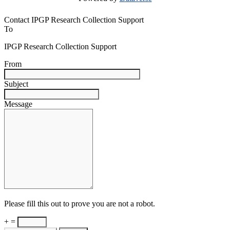
Contact IPGP Research Collection Support
To
IPGP Research Collection Support
From
Subject
Message
Please fill this out to prove you are not a robot.
+ =