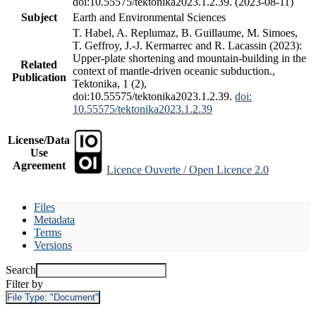
doi:10.55575/tektonika2023.1.2.39. (2023-08-11)
Subject
Earth and Environmental Sciences
T. Habel, A. Replumaz, B. Guillaume, M. Simoes,
T. Geffroy, J.-J. Kermarrec and R. Lacassin (2023):
Upper-plate shortening and mountain-building in the
Related
context of mantle-driven oceanic subduction.,
Publication
Tektonika, 1 (2),
doi:10.55575/tektonika2023.1.2.39.
doi:
10.55575/tektonika2023.1.2.39
License/Data
Use
Agreement
Licence Ouverte / Open Licence 2.0
Files
Metadata
Terms
Versions
Search
Filter by
File Type:
"Document"