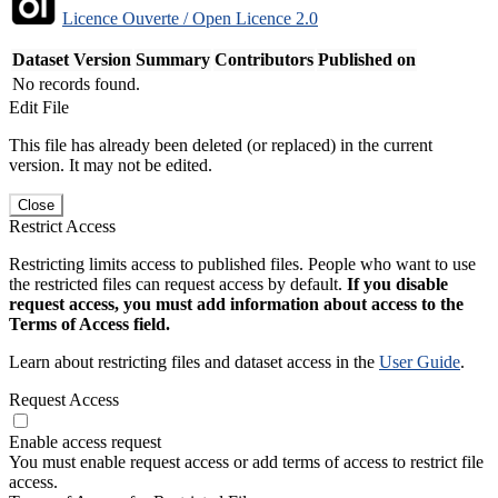
Licence Ouverte / Open Licence 2.0
Dataset Version
Summary
Contributors
Published on
No records found.
Edit File
This file has already been deleted (or replaced) in the current
version. It may not be edited.
Close
Restrict Access
Restricting limits access to published files. People who want to use
the restricted files can request access by default.
If you disable
request access, you must add information about access to the
Terms of Access field.
Learn about restricting files and dataset access in the
User Guide
.
Request Access
Enable access request
You must enable request access or add terms of access to restrict file
access.