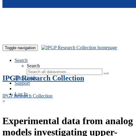
Skip to main content
Toggle navigation
Search
Search
IPGP Research Collection
User Guide
Support
Log In
IPGP Research Collection
>
Experimental data from analog
models investigating upper-