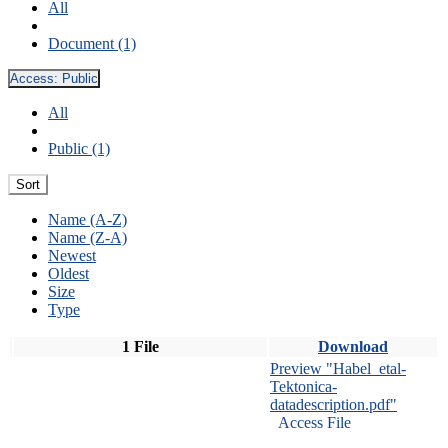
All
Document (1)
Access:
Public
All
Public (1)
Sort
Name (A-Z)
Name (Z-A)
Newest
Oldest
Size
Type
1 File
Download
Preview "Habel_etal-
Tektonica-
datadescription.pdf"
Access File