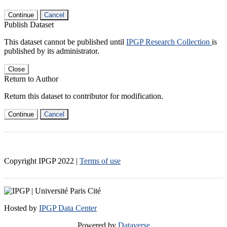
Continue
Cancel
Publish Dataset
This dataset cannot be published until
IPGP Research Collection
is
published by its administrator.
Close
Return to Author
Return this dataset to contributor for modification.
Continue
Cancel
Copyright IPGP
2022
|
Terms of use
Hosted by
IPGP Data Center
Powered by
Dataverse