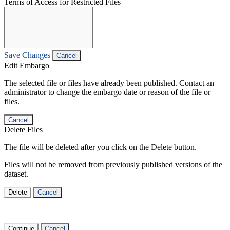
Terms of Access for Restricted Files
Save Changes
Cancel
Edit Embargo
The selected file or files have already been published. Contact an
administrator to change the embargo date or reason of the file or
files.
Cancel
Delete Files
The file will be deleted after you click on the Delete button.
Files will not be removed from previously published versions of the
dataset.
Delete
Cancel
Continue
Cancel