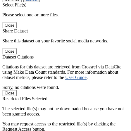
Select File(s)
Please select one or more files.
Close
Share Dataset
Share this dataset on your favorite social media networks.
Close
Dataset Citations
Citations for this dataset are retrieved from Crossref via DataCite
using Make Data Count standards. For more information about
dataset metrics, please refer to the
User Guide
.
Sorry, no citations were found.
Close
Restricted Files Selected
The selected file(s) may not be downloaded because you have not
been granted access.
You may request access to the restricted file(s) by clicking the
Request Access button.