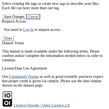
Select existing file tags or create new tags to describe your files.
Each file can have more than one tag.
Save Changes
Cancel
Request Access
You need to
Log In
to request access.
Close
Dataset Terms
This dataset is made available under the following terms. Please
confirm and/or complete the information needed below in order to
continue.
License/Data Use Agreement
Our
Community Norms
as well as good scientific practices expect
that proper credit is given via citation. Please use the data citation
shown on the dataset page.
Licence Ouverte / Open Licence 2.0