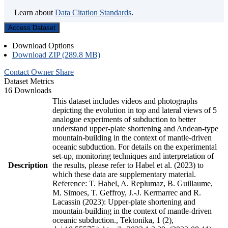
Learn about
Data Citation Standards
.
Access Dataset
Download Options
Download ZIP (289.8 MB)
Contact Owner
Share
Dataset Metrics
16 Downloads
This dataset includes videos and photographs
depicting the evolution in top and lateral views of 5
analogue experiments of subduction to better
understand upper-plate shortening and Andean-type
mountain-building in the context of mantle-driven
oceanic subduction. For details on the experimental
set-up, monitoring techniques and interpretation of
Description
the results, please refer to Habel et al. (2023) to
which these data are supplementary material.
Reference: T. Habel, A. Replumaz, B. Guillaume,
M. Simoes, T. Geffroy, J.-J. Kermarrec and R.
Lacassin (2023): Upper-plate shortening and
mountain-building in the context of mantle-driven
oceanic subduction., Tektonika, 1 (2),