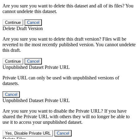
Are you sure you want to delete this dataset and all of its files? You
cannot undelete this dataset.
Continue
Cancel
Delete Draft Version
Are you sure you want to delete this draft version? Files will be
reverted to the most recently published version. You cannot undelete
this draft.
Continue
Cancel
Unpublished Dataset Private URL
Private URL can only be used with unpublished versions of
datasets.
Cancel
Unpublished Dataset Private URL
Are you sure you want to disable the Private URL? If you have
shared the Private URL with others they will no longer be able to
use it to access your unpublished dataset.
Yes, Disable Private URL
Cancel