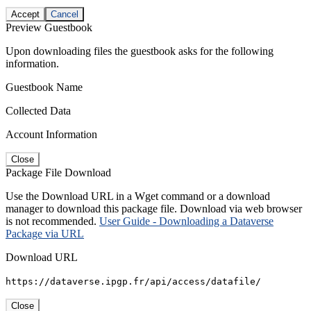
Accept
Cancel
Preview Guestbook
Upon downloading files the guestbook asks for the following
information.
Guestbook Name
Collected Data
Account Information
Close
Package File Download
Use the Download URL in a Wget command or a download
manager to download this package file. Download via web browser
is not recommended.
User Guide - Downloading a Dataverse
Package via URL
Download URL
https://dataverse.ipgp.fr/api/access/datafile/
Close