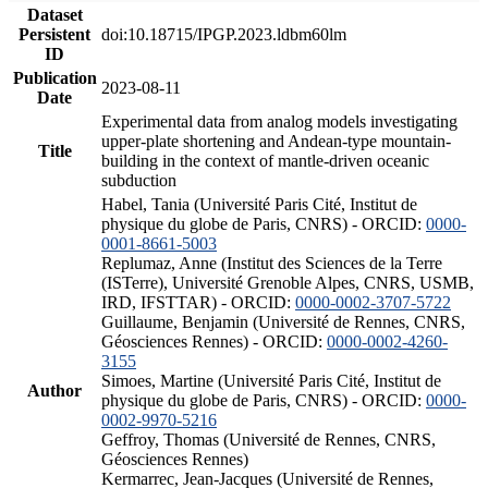
Dataset
Persistent
doi:10.18715/IPGP.2023.ldbm60lm
ID
Publication
2023-08-11
Date
Experimental data from analog models investigating
upper-plate shortening and Andean-type mountain-
Title
building in the context of mantle-driven oceanic
subduction
Habel, Tania (Université Paris Cité, Institut de
physique du globe de Paris, CNRS) - ORCID:
0000-
0001-8661-5003
Replumaz, Anne (Institut des Sciences de la Terre
(ISTerre), Université Grenoble Alpes, CNRS, USMB,
IRD, IFSTTAR) - ORCID:
0000-0002-3707-5722
Guillaume, Benjamin (Université de Rennes, CNRS,
Géosciences Rennes) - ORCID:
0000-0002-4260-
3155
Simoes, Martine (Université Paris Cité, Institut de
Author
physique du globe de Paris, CNRS) - ORCID:
0000-
0002-9970-5216
Geffroy, Thomas (Université de Rennes, CNRS,
Géosciences Rennes)
Kermarrec, Jean-Jacques (Université de Rennes,