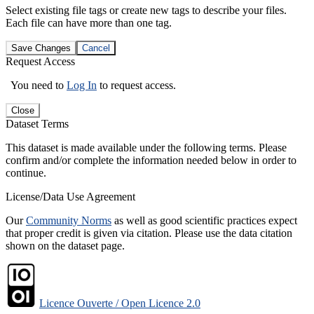
Select existing file tags or create new tags to describe your files.
Each file can have more than one tag.
Save Changes
Cancel
Request Access
You need to
Log In
to request access.
Close
Dataset Terms
This dataset is made available under the following terms. Please
confirm and/or complete the information needed below in order to
continue.
License/Data Use Agreement
Our
Community Norms
as well as good scientific practices expect
that proper credit is given via citation. Please use the data citation
shown on the dataset page.
Licence Ouverte / Open Licence 2.0