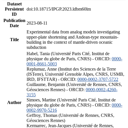
Dataset
Persistent
doi:10.18715/IPGP.2023.ldbm60lm
ID
Publication
2023-08-11
Date
Experimental data from analog models investigating
upper-plate shortening and Andean-type mountain-
Title
building in the context of mantle-driven oceanic
subduction
Habel, Tania (Université Paris Cité, Institut de
physique du globe de Paris, CNRS) - ORCID:
0000-
0001-8661-5003
Replumaz, Anne (Institut des Sciences de la Terre
(ISTerre), Université Grenoble Alpes, CNRS, USMB,
IRD, IFSTTAR) - ORCID:
0000-0002-3707-5722
Guillaume, Benjamin (Université de Rennes, CNRS,
Géosciences Rennes) - ORCID:
0000-0002-4260-
3155
Simoes, Martine (Université Paris Cité, Institut de
Author
physique du globe de Paris, CNRS) - ORCID:
0000-
0002-9970-5216
Geffroy, Thomas (Université de Rennes, CNRS,
Géosciences Rennes)
Kermarrec, Jean-Jacques (Université de Rennes,