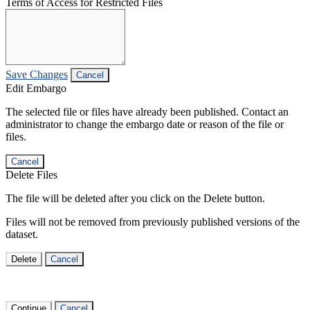
Terms of Access for Restricted Files
Save Changes
Cancel
Edit Embargo
The selected file or files have already been published. Contact an
administrator to change the embargo date or reason of the file or
files.
Cancel
Delete Files
The file will be deleted after you click on the Delete button.
Files will not be removed from previously published versions of the
dataset.
Delete
Cancel
Continue
Cancel