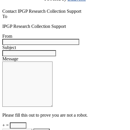
Contact IPGP Research Collection Support
To
IPGP Research Collection Support
From
Subject
Message
Please fill this out to prove you are not a robot.
+ =