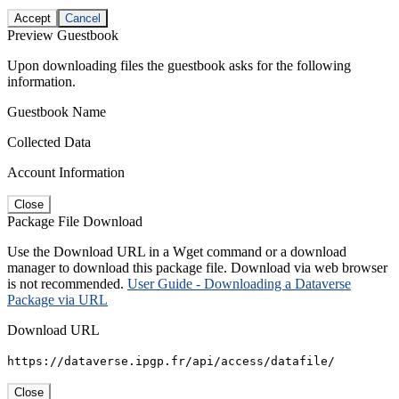
Accept
Cancel
Preview Guestbook
Upon downloading files the guestbook asks for the following
information.
Guestbook Name
Collected Data
Account Information
Close
Package File Download
Use the Download URL in a Wget command or a download
manager to download this package file. Download via web browser
is not recommended.
User Guide - Downloading a Dataverse
Package via URL
Download URL
https://dataverse.ipgp.fr/api/access/datafile/
Close