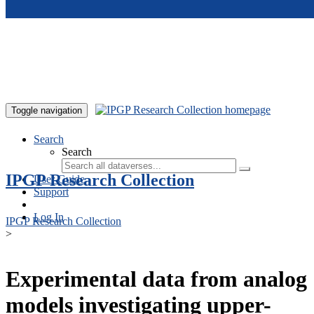
Skip to main content
Toggle navigation
Search
Search
IPGP Research Collection
User Guide
Support
Log In
IPGP Research Collection
>
Experimental data from analog
models investigating upper-