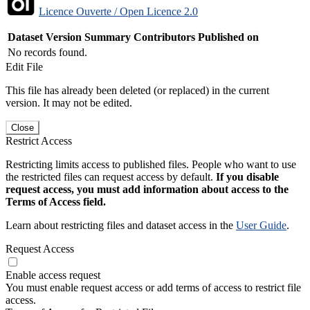
Licence Ouverte / Open Licence 2.0
Dataset Version
Summary
Contributors
Published on
No records found.
Edit File
This file has already been deleted (or replaced) in the current
version. It may not be edited.
Close
Restrict Access
Restricting limits access to published files. People who want to use
the restricted files can request access by default.
If you disable
request access, you must add information about access to the
Terms of Access field.
Learn about restricting files and dataset access in the
User Guide
.
Request Access
Enable access request
You must enable request access or add terms of access to restrict file
access.