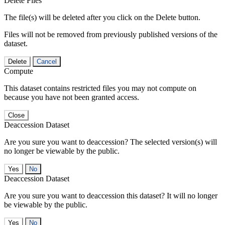
Delete Files
The file(s) will be deleted after you click on the Delete button.
Files will not be removed from previously published versions of the
dataset.
Delete
Cancel
Compute
This dataset contains restricted files you may not compute on
because you have not been granted access.
Close
Deaccession Dataset
Are you sure you want to deaccession? The selected version(s) will
no longer be viewable by the public.
No
Deaccession Dataset
Are you sure you want to deaccession this dataset? It will no longer
be viewable by the public.
No