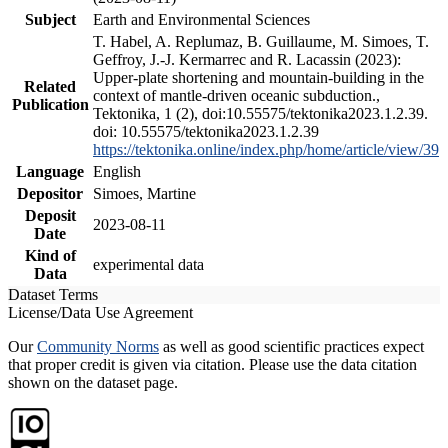
Subject
Earth and Environmental Sciences
T. Habel, A. Replumaz, B. Guillaume, M. Simoes, T.
Geffroy, J.-J. Kermarrec and R. Lacassin (2023):
Upper-plate shortening and mountain-building in the
Related
context of mantle-driven oceanic subduction.,
Publication
Tektonika, 1 (2), doi:10.55575/tektonika2023.1.2.39.
doi: 10.55575/tektonika2023.1.2.39
https://tektonika.online/index.php/home/article/view/39
Language
English
Depositor
Simoes, Martine
Deposit
2023-08-11
Date
Kind of
experimental data
Data
Dataset Terms
License/Data Use Agreement
Our
Community Norms
as well as good scientific practices expect
that proper credit is given via citation. Please use the data citation
shown on the dataset page.