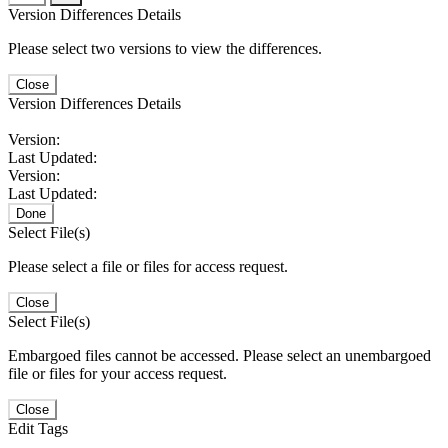
Version Differences Details
Please select two versions to view the differences.
Close
Version Differences Details
Version:
Last Updated:
Version:
Last Updated:
Done
Select File(s)
Please select a file or files for access request.
Close
Select File(s)
Embargoed files cannot be accessed. Please select an unembargoed
file or files for your access request.
Close
Edit Tags