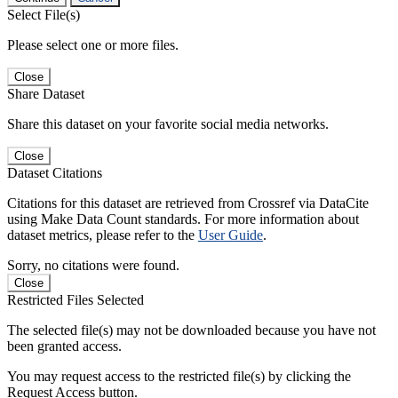
Select File(s)
Please select one or more files.
Close
Share Dataset
Share this dataset on your favorite social media networks.
Close
Dataset Citations
Citations for this dataset are retrieved from Crossref via DataCite
using Make Data Count standards. For more information about
dataset metrics, please refer to the
User Guide
.
Sorry, no citations were found.
Close
Restricted Files Selected
The selected file(s) may not be downloaded because you have not
been granted access.
You may request access to the restricted file(s) by clicking the
Request Access button.