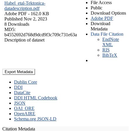
File Access
Habel_etal-Tektonica-
Public
datadescription.pdf
Download Options
Adobe PDF
- 162.0 KB
Adobe PDF
Published Nov 2, 2023
Download
8 Downloads
Metadata
MD5:
Data File Citation
b4552692d768d9dcd9f3c709c731e63a
EndNote
Description of dataset
XML
RIS
BibTeX
Export Metadata
Dublin Core
DDI
DataCite
DDI HTML Codebook
JSON
OAI_ORE
OpenAIRE
Schema.org JSON-LD
Citation Metadata