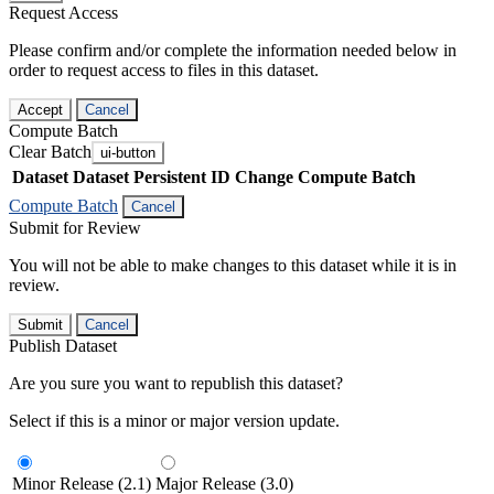
Request Access
Please confirm and/or complete the information needed below in
order to request access to files in this dataset.
Accept
Cancel
Compute Batch
Clear Batch
ui-button
Dataset
Dataset Persistent ID
Change Compute Batch
Compute Batch
Cancel
Submit for Review
You will not be able to make changes to this dataset while it is in
review.
Submit
Cancel
Publish Dataset
Are you sure you want to republish this dataset?
Select if this is a minor or major version update.
Minor Release (2.1)
Major Release (3.0)