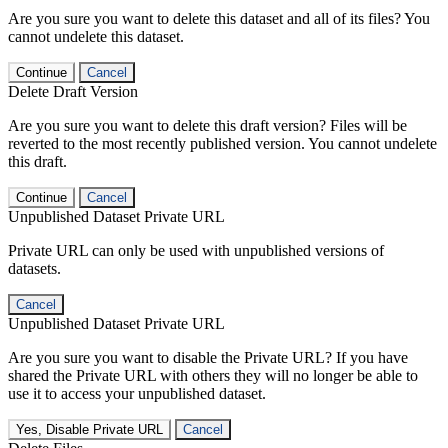
Are you sure you want to delete this dataset and all of its files? You
cannot undelete this dataset.
Continue
Cancel
Delete Draft Version
Are you sure you want to delete this draft version? Files will be
reverted to the most recently published version. You cannot undelete
this draft.
Continue
Cancel
Unpublished Dataset Private URL
Private URL can only be used with unpublished versions of
datasets.
Cancel
Unpublished Dataset Private URL
Are you sure you want to disable the Private URL? If you have
shared the Private URL with others they will no longer be able to
use it to access your unpublished dataset.
Yes, Disable Private URL
Cancel