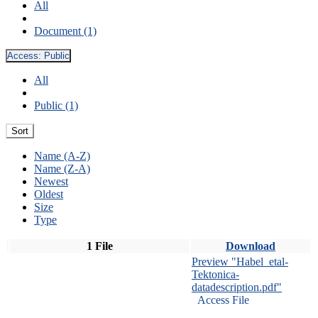
All
Document (1)
Access:
Public
All
Public (1)
Sort
Name (A-Z)
Name (Z-A)
Newest
Oldest
Size
Type
1 File
Download
Preview "Habel_etal-
Tektonica-
datadescription.pdf"
Access File