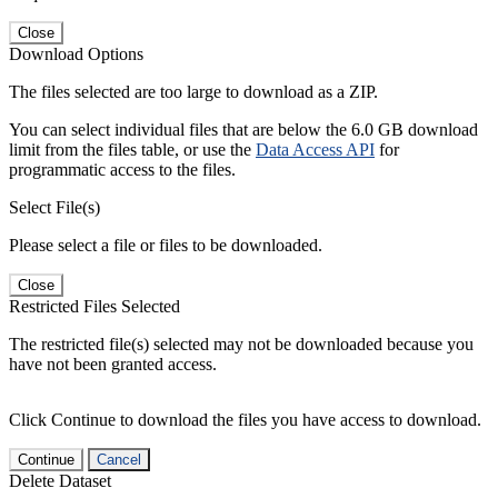
Close
Download Options
The files selected are too large to download as a ZIP.
You can select individual files that are below the 6.0 GB download
limit from the files table, or use the
Data Access API
for
programmatic access to the files.
Select File(s)
Please select a file or files to be downloaded.
Close
Restricted Files Selected
The restricted file(s) selected may not be downloaded because you
have not been granted access.
Click Continue to download the files you have access to download.
Continue
Cancel
Delete Dataset