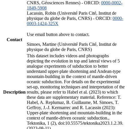
CNRS, Géosciences Rennes) - ORCID:
0000-0002-
1849-5908
Lacassin, Robin (Université Paris Cité, Institut de
physique du globe de Paris, CNRS) - ORCID:
0000-
0003-1424-325X
Use email button above to contact.
Contact
Simoes, Martine (Université Paris Cité, Institut de
physique du globe de Paris, CNRS)
This dataset includes videos and photographs
depicting the evolution in top and lateral views of 5
analogue experiments of subduction to better
understand upper-plate shortening and Andean-type
mountain-building in the context of mantle-driven
oceanic subduction. For details on the experimental
set-up, monitoring techniques and interpretation of the
Description
results, please refer to Habel et al. (2023) to which
these data are supplementary material. Reference: T.
Habel, A. Replumaz, B. Guillaume, M. Simoes, T.
Geffroy, J.-J. Kermarrec and R. Lacassin (2023):
Upper-plate shortening and mountain-building in the
context of mantle-driven oceanic subduction.,
Tektonika, 1 (2), doi:10.55575/tektonika2023.1.2.39.
(2023-08-11)