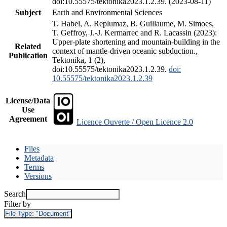
doi:10.55575/tektonika2023.1.2.39. (2023-08-11)
Subject
Earth and Environmental Sciences
T. Habel, A. Replumaz, B. Guillaume, M. Simoes,
T. Geffroy, J.-J. Kermarrec and R. Lacassin (2023):
Upper-plate shortening and mountain-building in the
Related
context of mantle-driven oceanic subduction.,
Publication
Tektonika, 1 (2),
doi:10.55575/tektonika2023.1.2.39.
doi:
10.55575/tektonika2023.1.2.39
License/Data
Use
Agreement
Licence Ouverte / Open Licence 2.0
Files
Metadata
Terms
Versions
Search
Filter by
File Type:
"Document"