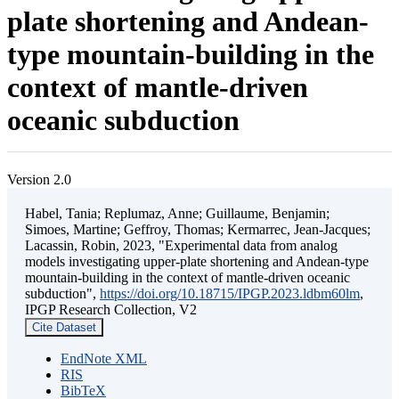
plate shortening and Andean-
type mountain-building in the
context of mantle-driven
oceanic subduction
Version 2.0
Habel, Tania; Replumaz, Anne; Guillaume, Benjamin;
Simoes, Martine; Geffroy, Thomas; Kermarrec, Jean-Jacques;
Lacassin, Robin, 2023, "Experimental data from analog
models investigating upper-plate shortening and Andean-type
mountain-building in the context of mantle-driven oceanic
subduction",
https://doi.org/10.18715/IPGP.2023.ldbm60lm
,
IPGP Research Collection, V2
Cite Dataset
EndNote XML
RIS
BibTeX