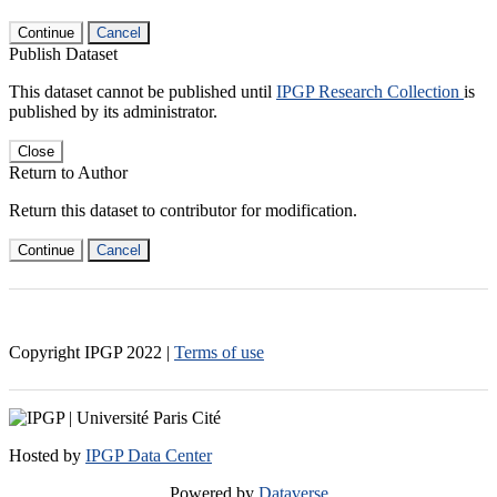
Continue
Cancel
Publish Dataset
This dataset cannot be published until
IPGP Research Collection
is
published by its administrator.
Close
Return to Author
Return this dataset to contributor for modification.
Continue
Cancel
Copyright IPGP
2022
|
Terms of use
Hosted by
IPGP Data Center
Powered by
Dataverse