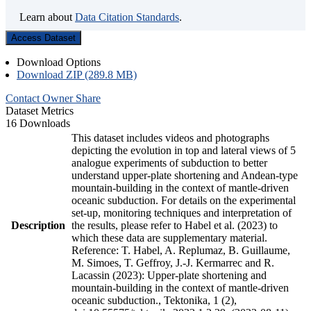
Learn about
Data Citation Standards
.
Access Dataset
Download Options
Download ZIP (289.8 MB)
Contact Owner
Share
Dataset Metrics
16 Downloads
This dataset includes videos and photographs
depicting the evolution in top and lateral views of 5
analogue experiments of subduction to better
understand upper-plate shortening and Andean-type
mountain-building in the context of mantle-driven
oceanic subduction. For details on the experimental
set-up, monitoring techniques and interpretation of
Description
the results, please refer to Habel et al. (2023) to
which these data are supplementary material.
Reference: T. Habel, A. Replumaz, B. Guillaume,
M. Simoes, T. Geffroy, J.-J. Kermarrec and R.
Lacassin (2023): Upper-plate shortening and
mountain-building in the context of mantle-driven
oceanic subduction., Tektonika, 1 (2),