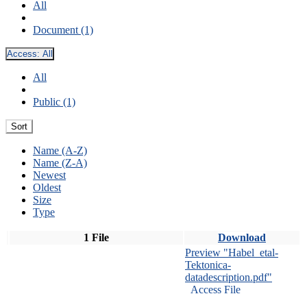
All
Document (1)
Access:
All
All
Public (1)
Sort
Name (A-Z)
Name (Z-A)
Newest
Oldest
Size
Type
1 File
Download
Preview "Habel_etal-
Tektonica-
datadescription.pdf"
Access File