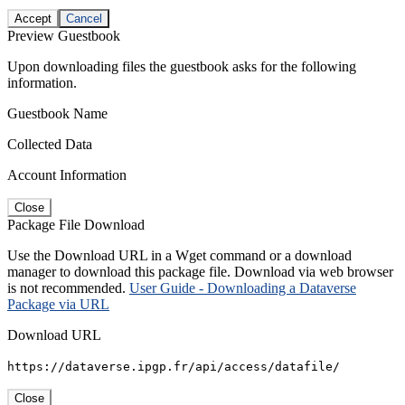
Accept
Cancel
Preview Guestbook
Upon downloading files the guestbook asks for the following
information.
Guestbook Name
Collected Data
Account Information
Close
Package File Download
Use the Download URL in a Wget command or a download
manager to download this package file. Download via web browser
is not recommended.
User Guide - Downloading a Dataverse
Package via URL
Download URL
https://dataverse.ipgp.fr/api/access/datafile/
Close