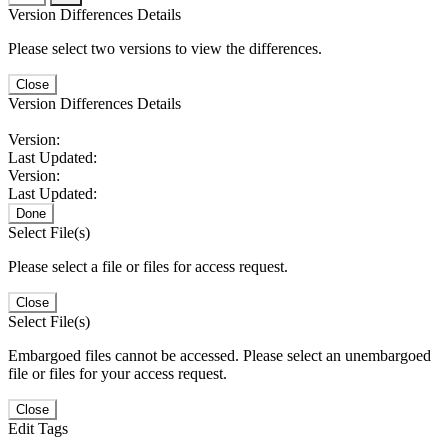
Version Differences Details
Please select two versions to view the differences.
Close
Version Differences Details
Version:
Last Updated:
Version:
Last Updated:
Done
Select File(s)
Please select a file or files for access request.
Close
Select File(s)
Embargoed files cannot be accessed. Please select an unembargoed
file or files for your access request.
Close
Edit Tags