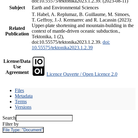
doi:10.55575/tektonika2023.1.2.39. (2023-08-11)
Subject
Earth and Environmental Sciences
T. Habel, A. Replumaz, B. Guillaume, M. Simoes,
T. Geffroy, J.-J. Kermarrec and R. Lacassin (2023):
Upper-plate shortening and mountain-building in the
Related
context of mantle-driven oceanic subduction.,
Publication
Tektonika, 1 (2),
doi:10.55575/tektonika2023.1.2.39.
doi:
10.55575/tektonika2023.1.2.39
License/Data
Use
Agreement
Licence Ouverte / Open Licence 2.0
Files
Metadata
Terms
Versions
Search
Filter by
File Type:
"Document"