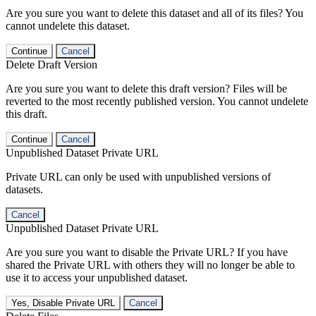
Are you sure you want to delete this dataset and all of its files? You
cannot undelete this dataset.
Continue
Cancel
Delete Draft Version
Are you sure you want to delete this draft version? Files will be
reverted to the most recently published version. You cannot undelete
this draft.
Continue
Cancel
Unpublished Dataset Private URL
Private URL can only be used with unpublished versions of
datasets.
Cancel
Unpublished Dataset Private URL
Are you sure you want to disable the Private URL? If you have
shared the Private URL with others they will no longer be able to
use it to access your unpublished dataset.
Yes, Disable Private URL
Cancel