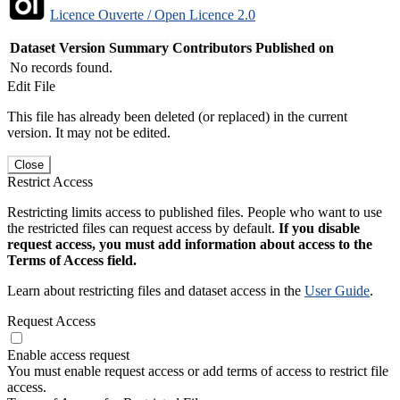
Licence Ouverte / Open Licence 2.0
Dataset Version
Summary
Contributors
Published on
No records found.
Edit File
This file has already been deleted (or replaced) in the current
version. It may not be edited.
Close
Restrict Access
Restricting limits access to published files. People who want to use
the restricted files can request access by default.
If you disable
request access, you must add information about access to the
Terms of Access field.
Learn about restricting files and dataset access in the
User Guide
.
Request Access
Enable access request
You must enable request access or add terms of access to restrict file
access.