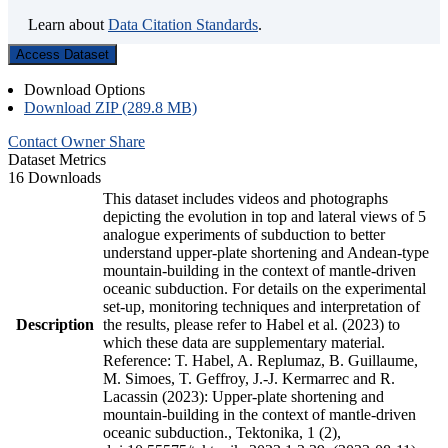
Learn about
Data Citation Standards
.
Access Dataset
Download Options
Download ZIP (289.8 MB)
Contact Owner
Share
Dataset Metrics
16 Downloads
This dataset includes videos and photographs
depicting the evolution in top and lateral views of 5
analogue experiments of subduction to better
understand upper-plate shortening and Andean-type
mountain-building in the context of mantle-driven
oceanic subduction. For details on the experimental
set-up, monitoring techniques and interpretation of
Description
the results, please refer to Habel et al. (2023) to
which these data are supplementary material.
Reference: T. Habel, A. Replumaz, B. Guillaume,
M. Simoes, T. Geffroy, J.-J. Kermarrec and R.
Lacassin (2023): Upper-plate shortening and
mountain-building in the context of mantle-driven
oceanic subduction., Tektonika, 1 (2),