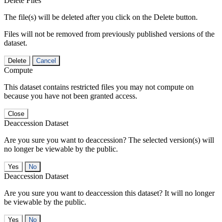
Delete Files
The file(s) will be deleted after you click on the Delete button.
Files will not be removed from previously published versions of the
dataset.
Delete
Cancel
Compute
This dataset contains restricted files you may not compute on
because you have not been granted access.
Close
Deaccession Dataset
Are you sure you want to deaccession? The selected version(s) will
no longer be viewable by the public.
No
Deaccession Dataset
Are you sure you want to deaccession this dataset? It will no longer
be viewable by the public.
No