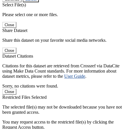
Select File(s)
Please select one or more files.
Close
Share Dataset
Share this dataset on your favorite social media networks.
Close
Dataset Citations
Citations for this dataset are retrieved from Crossref via DataCite
using Make Data Count standards. For more information about
dataset metrics, please refer to the
User Guide
.
Sorry, no citations were found.
Close
Restricted Files Selected
The selected file(s) may not be downloaded because you have not
been granted access.
You may request access to the restricted file(s) by clicking the
Request Access button.