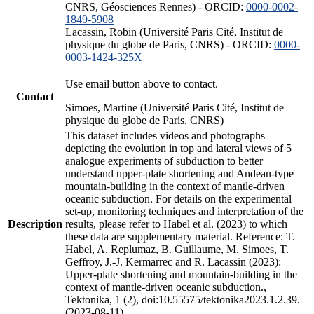
CNRS, Géosciences Rennes) - ORCID:
0000-0002-
1849-5908
Lacassin, Robin (Université Paris Cité, Institut de
physique du globe de Paris, CNRS) - ORCID:
0000-
0003-1424-325X
Use email button above to contact.
Contact
Simoes, Martine (Université Paris Cité, Institut de
physique du globe de Paris, CNRS)
This dataset includes videos and photographs
depicting the evolution in top and lateral views of 5
analogue experiments of subduction to better
understand upper-plate shortening and Andean-type
mountain-building in the context of mantle-driven
oceanic subduction. For details on the experimental
set-up, monitoring techniques and interpretation of the
Description
results, please refer to Habel et al. (2023) to which
these data are supplementary material. Reference: T.
Habel, A. Replumaz, B. Guillaume, M. Simoes, T.
Geffroy, J.-J. Kermarrec and R. Lacassin (2023):
Upper-plate shortening and mountain-building in the
context of mantle-driven oceanic subduction.,
Tektonika, 1 (2), doi:10.55575/tektonika2023.1.2.39.
(2023-08-11)