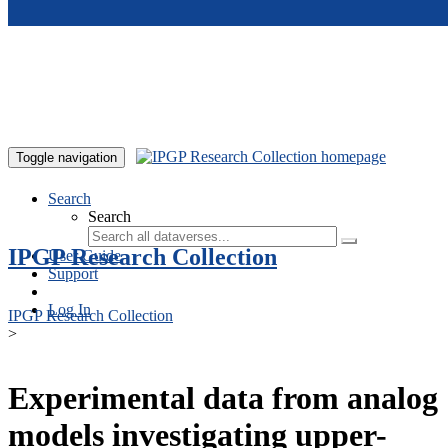
Skip to main content
Toggle navigation
Search
Search
IPGP Research Collection
User Guide
Support
Log In
IPGP Research Collection
>
Experimental data from analog
models investigating upper-