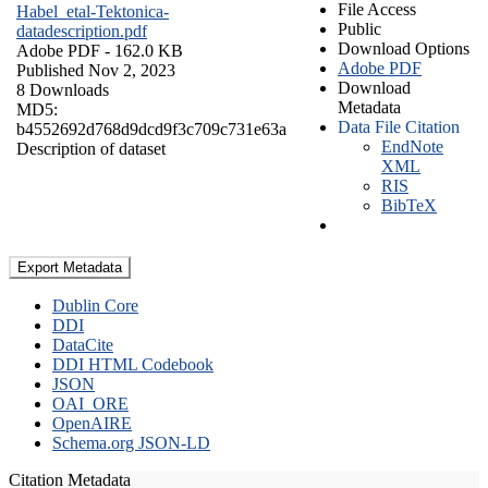
File Access
Habel_etal-Tektonica-
Public
datadescription.pdf
Download Options
Adobe PDF
- 162.0 KB
Adobe PDF
Published Nov 2, 2023
Download
8 Downloads
Metadata
MD5:
Data File Citation
b4552692d768d9dcd9f3c709c731e63a
EndNote
Description of dataset
XML
RIS
BibTeX
Export Metadata
Dublin Core
DDI
DataCite
DDI HTML Codebook
JSON
OAI_ORE
OpenAIRE
Schema.org JSON-LD
Citation Metadata