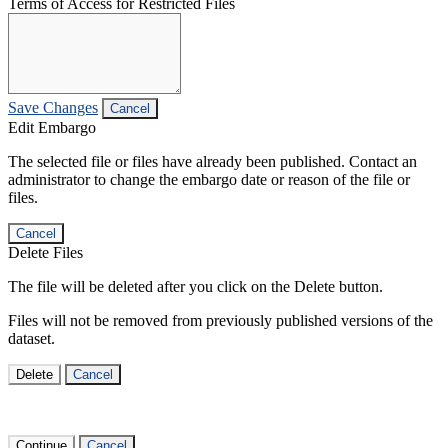
Terms of Access for Restricted Files
Save Changes
Cancel
Edit Embargo
The selected file or files have already been published. Contact an
administrator to change the embargo date or reason of the file or
files.
Cancel
Delete Files
The file will be deleted after you click on the Delete button.
Files will not be removed from previously published versions of the
dataset.
Delete
Cancel
Continue
Cancel