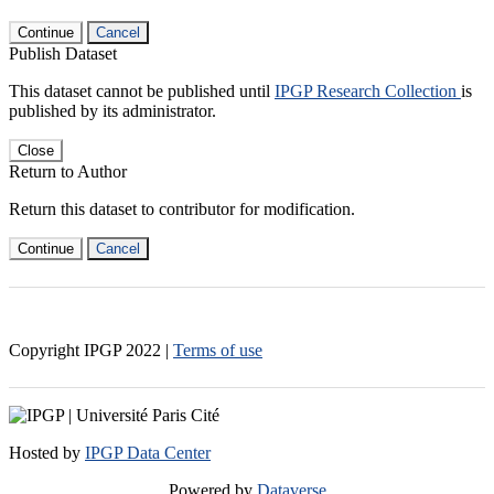
Continue
Cancel
Publish Dataset
This dataset cannot be published until
IPGP Research Collection
is
published by its administrator.
Close
Return to Author
Return this dataset to contributor for modification.
Continue
Cancel
Copyright IPGP
2022
|
Terms of use
Hosted by
IPGP Data Center
Powered by
Dataverse