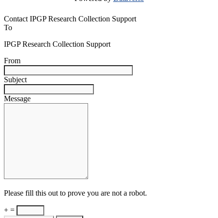
Contact IPGP Research Collection Support
To
IPGP Research Collection Support
From
Subject
Message
Please fill this out to prove you are not a robot.
+ =