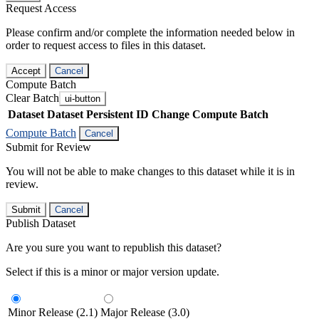
Request Access
Please confirm and/or complete the information needed below in
order to request access to files in this dataset.
Accept
Cancel
Compute Batch
Clear Batch
ui-button
Dataset
Dataset Persistent ID
Change Compute Batch
Compute Batch
Cancel
Submit for Review
You will not be able to make changes to this dataset while it is in
review.
Submit
Cancel
Publish Dataset
Are you sure you want to republish this dataset?
Select if this is a minor or major version update.
Minor Release (2.1)
Major Release (3.0)