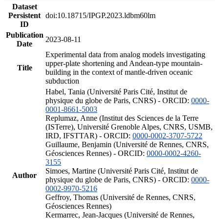
Dataset
Persistent
doi:10.18715/IPGP.2023.ldbm60lm
ID
Publication
2023-08-11
Date
Experimental data from analog models investigating
upper-plate shortening and Andean-type mountain-
Title
building in the context of mantle-driven oceanic
subduction
Habel, Tania (Université Paris Cité, Institut de
physique du globe de Paris, CNRS) - ORCID:
0000-
0001-8661-5003
Replumaz, Anne (Institut des Sciences de la Terre
(ISTerre), Université Grenoble Alpes, CNRS, USMB,
IRD, IFSTTAR) - ORCID:
0000-0002-3707-5722
Guillaume, Benjamin (Université de Rennes, CNRS,
Géosciences Rennes) - ORCID:
0000-0002-4260-
3155
Simoes, Martine (Université Paris Cité, Institut de
Author
physique du globe de Paris, CNRS) - ORCID:
0000-
0002-9970-5216
Geffroy, Thomas (Université de Rennes, CNRS,
Géosciences Rennes)
Kermarrec, Jean-Jacques (Université de Rennes,