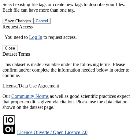
Select existing file tags or create new tags to describe your files.
Each file can have more than one tag.
Save Changes
Cancel
Request Access
You need to
Log In
to request access.
Close
Dataset Terms
This dataset is made available under the following terms. Please
confirm and/or complete the information needed below in order to
continue.
License/Data Use Agreement
Our
Community Norms
as well as good scientific practices expect
that proper credit is given via citation. Please use the data citation
shown on the dataset page.
Licence Ouverte / Open Licence 2.0