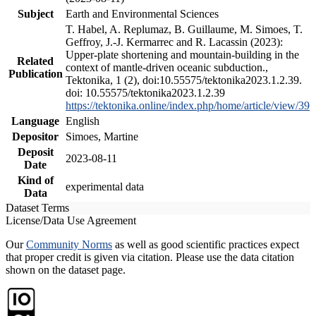
Subject
Earth and Environmental Sciences
T. Habel, A. Replumaz, B. Guillaume, M. Simoes, T.
Geffroy, J.-J. Kermarrec and R. Lacassin (2023):
Upper-plate shortening and mountain-building in the
Related
context of mantle-driven oceanic subduction.,
Publication
Tektonika, 1 (2), doi:10.55575/tektonika2023.1.2.39.
doi: 10.55575/tektonika2023.1.2.39
https://tektonika.online/index.php/home/article/view/39
Language
English
Depositor
Simoes, Martine
Deposit
2023-08-11
Date
Kind of
experimental data
Data
Dataset Terms
License/Data Use Agreement
Our
Community Norms
as well as good scientific practices expect
that proper credit is given via citation. Please use the data citation
shown on the dataset page.