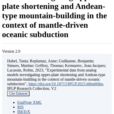
plate shortening and Andean-
type mountain-building in the
context of mantle-driven
oceanic subduction
Version 2.0
Habel, Tania; Replumaz, Anne; Guillaume, Benjamin;
Simoes, Martine; Geffroy, Thomas; Kermarrec, Jean-Jacques;
Lacassin, Robin, 2023, "Experimental data from analog
models investigating upper-plate shortening and Andean-type
mountain-building in the context of mantle-driven oceanic
subduction",
https://doi.org/10.18715/IPGP.2023.ldbm60lm
,
IPGP Research Collection, V2
Cite Dataset
EndNote XML
RIS
BibTeX