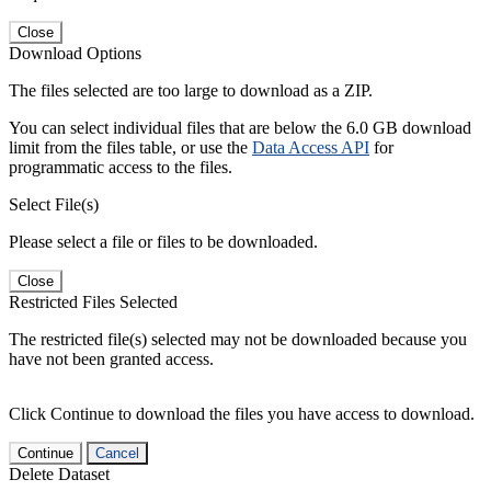
Close
Download Options
The files selected are too large to download as a ZIP.
You can select individual files that are below the 6.0 GB download
limit from the files table, or use the
Data Access API
for
programmatic access to the files.
Select File(s)
Please select a file or files to be downloaded.
Close
Restricted Files Selected
The restricted file(s) selected may not be downloaded because you
have not been granted access.
Click Continue to download the files you have access to download.
Continue
Cancel
Delete Dataset