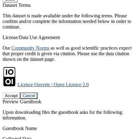
Dataset Terms
This dataset is made available under the following terms. Please
confirm and/or complete the information needed below in order to
continue.
License/Data Use Agreement
Our
Community Norms
as well as good scientific practices expect
that proper credit is given via citation. Please use the data citation
shown on the dataset page.
Licence Ouverte / Open Licence 2.0
Accept
Cancel
Preview Guestbook
Upon downloading files the guestbook asks for the following
information.
Guestbook Name
Collected Data