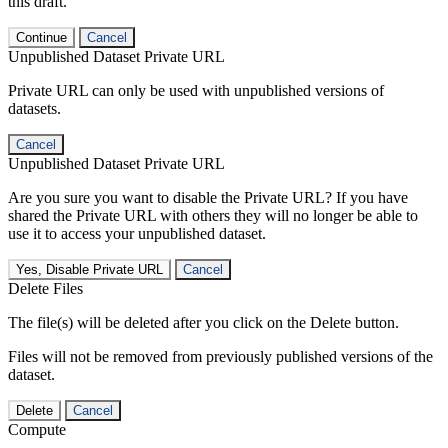
this draft.
Continue
Cancel
Unpublished Dataset Private URL
Private URL can only be used with unpublished versions of
datasets.
Cancel
Unpublished Dataset Private URL
Are you sure you want to disable the Private URL? If you have
shared the Private URL with others they will no longer be able to
use it to access your unpublished dataset.
Yes, Disable Private URL
Cancel
Delete Files
The file(s) will be deleted after you click on the Delete button.
Files will not be removed from previously published versions of the
dataset.
Delete
Cancel
Compute