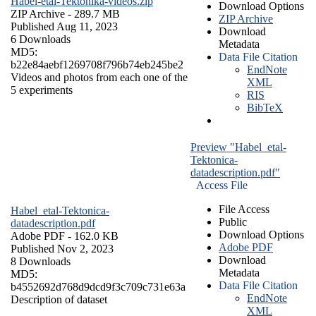
Habel-etal-Tektonika-videos.zip
Download Options
ZIP Archive
- 289.7 MB
ZIP Archive
Published Aug 11, 2023
Download
6 Downloads
Metadata
MD5:
Data File Citation
b22e84aebf1269708f796b74eb245be2
EndNote
Videos and photos from each one of the
XML
5 experiments
RIS
BibTeX
Preview "Habel_etal-
Tektonica-
datadescription.pdf"
Access File
File Access
Habel_etal-Tektonica-
Public
datadescription.pdf
Download Options
Adobe PDF
- 162.0 KB
Adobe PDF
Published Nov 2, 2023
Download
8 Downloads
Metadata
MD5:
Data File Citation
b4552692d768d9dcd9f3c709c731e63a
EndNote
Description of dataset
XML