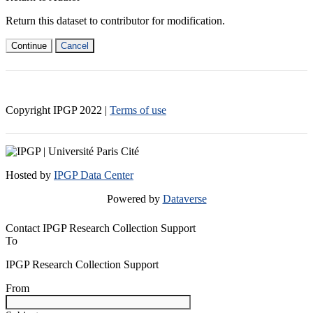
Return this dataset to contributor for modification.
Continue
Cancel
Copyright IPGP
2022
|
Terms of use
Hosted by
IPGP Data Center
Powered by
Dataverse
Contact IPGP Research Collection Support
To
IPGP Research Collection Support
From