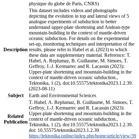
physique du globe de Paris, CNRS)
This dataset includes videos and photographs
depicting the evolution in top and lateral views of 5
analogue experiments of subduction to better
understand upper-plate shortening and Andean-type
mountain-building in the context of mantle-driven
oceanic subduction. For details on the experimental
set-up, monitoring techniques and interpretation of the
Description
results, please refer to Habel et al. (2023) to which
these data are supplementary material. Reference: T.
Habel, A. Replumaz, B. Guillaume, M. Simoes, T.
Geffroy, J.-J. Kermarrec and R. Lacassin (2023):
Upper-plate shortening and mountain-building in the
context of mantle-driven oceanic subduction.,
Tektonika, 1 (2), doi:10.55575/tektonika2023.1.2.39.
(2023-08-11)
Subject
Earth and Environmental Sciences
T. Habel, A. Replumaz, B. Guillaume, M. Simoes, T.
Geffroy, J.-J. Kermarrec and R. Lacassin (2023):
Upper-plate shortening and mountain-building in the
Related
context of mantle-driven oceanic subduction.,
Publication
Tektonika, 1 (2), doi:10.55575/tektonika2023.1.2.39.
doi: 10.55575/tektonika2023.1.2.39
https://tektonika.online/index.php/home/article/view/39