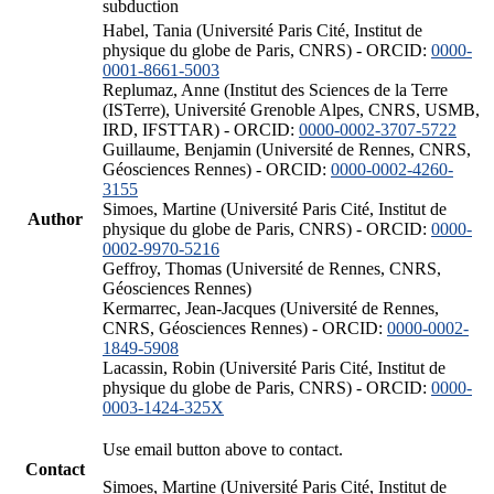
subduction
Habel, Tania (Université Paris Cité, Institut de
physique du globe de Paris, CNRS) - ORCID:
0000-
0001-8661-5003
Replumaz, Anne (Institut des Sciences de la Terre
(ISTerre), Université Grenoble Alpes, CNRS, USMB,
IRD, IFSTTAR) - ORCID:
0000-0002-3707-5722
Guillaume, Benjamin (Université de Rennes, CNRS,
Géosciences Rennes) - ORCID:
0000-0002-4260-
3155
Simoes, Martine (Université Paris Cité, Institut de
Author
physique du globe de Paris, CNRS) - ORCID:
0000-
0002-9970-5216
Geffroy, Thomas (Université de Rennes, CNRS,
Géosciences Rennes)
Kermarrec, Jean-Jacques (Université de Rennes,
CNRS, Géosciences Rennes) - ORCID:
0000-0002-
1849-5908
Lacassin, Robin (Université Paris Cité, Institut de
physique du globe de Paris, CNRS) - ORCID:
0000-
0003-1424-325X
Use email button above to contact.
Contact
Simoes, Martine (Université Paris Cité, Institut de