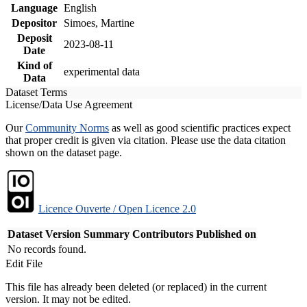
Language
English
Depositor
Simoes, Martine
Deposit
2023-08-11
Date
Kind of
experimental data
Data
Dataset Terms
License/Data Use Agreement
Our
Community Norms
as well as good scientific practices expect
that proper credit is given via citation. Please use the data citation
shown on the dataset page.
Licence Ouverte / Open Licence 2.0
Dataset Version
Summary
Contributors
Published on
No records found.
Edit File
This file has already been deleted (or replaced) in the current
version. It may not be edited.