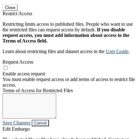
Close
Restrict Access
Restricting limits access to published files. People who want to use
the restricted files can request access by default.
If you disable
request access, you must add information about access to the
Terms of Access field.
Learn about restricting files and dataset access in the
User Guide
.
Request Access
Enable access request
You must enable request access or add terms of access to restrict file
access.
Terms of Access for Restricted Files
Save Changes
Cancel
Edit Embargo