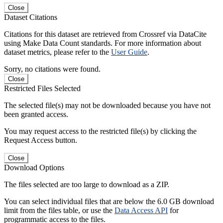
Close
Dataset Citations
Citations for this dataset are retrieved from Crossref via DataCite
using Make Data Count standards. For more information about
dataset metrics, please refer to the
User Guide
.
Sorry, no citations were found.
Close
Restricted Files Selected
The selected file(s) may not be downloaded because you have not
been granted access.
You may request access to the restricted file(s) by clicking the
Request Access button.
Close
Download Options
The files selected are too large to download as a ZIP.
You can select individual files that are below the 6.0 GB download
limit from the files table, or use the
Data Access API
for
programmatic access to the files.