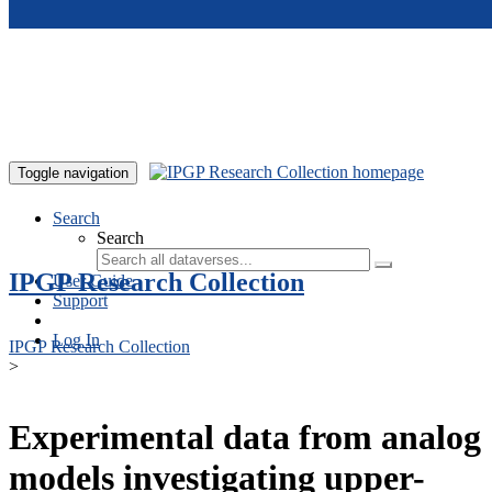
Skip to main content
Toggle navigation
Search
Search
IPGP Research Collection
User Guide
Support
Log In
IPGP Research Collection
>
Experimental data from analog
models investigating upper-