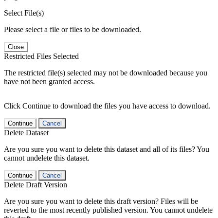
Select File(s)
Please select a file or files to be downloaded.
Close
Restricted Files Selected
The restricted file(s) selected may not be downloaded because you
have not been granted access.
Click Continue to download the files you have access to download.
Continue
Cancel
Delete Dataset
Are you sure you want to delete this dataset and all of its files? You
cannot undelete this dataset.
Continue
Cancel
Delete Draft Version
Are you sure you want to delete this draft version? Files will be
reverted to the most recently published version. You cannot undelete