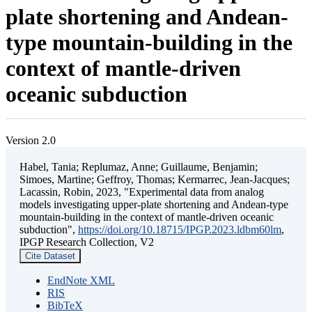
plate shortening and Andean-
type mountain-building in the
context of mantle-driven
oceanic subduction
Version 2.0
Habel, Tania; Replumaz, Anne; Guillaume, Benjamin;
Simoes, Martine; Geffroy, Thomas; Kermarrec, Jean-Jacques;
Lacassin, Robin, 2023, "Experimental data from analog
models investigating upper-plate shortening and Andean-type
mountain-building in the context of mantle-driven oceanic
subduction",
https://doi.org/10.18715/IPGP.2023.ldbm60lm
,
IPGP Research Collection, V2
Cite Dataset
EndNote XML
RIS
BibTeX