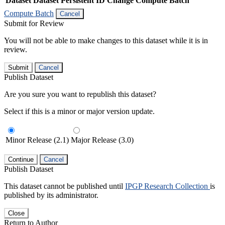
Dataset
Dataset Persistent ID
Change Compute Batch
Compute Batch
Cancel
Submit for Review
You will not be able to make changes to this dataset while it is in
review.
Submit
Cancel
Publish Dataset
Are you sure you want to republish this dataset?
Select if this is a minor or major version update.
Minor Release (2.1)
Major Release (3.0)
Continue
Cancel
Publish Dataset
This dataset cannot be published until
IPGP Research Collection
is
published by its administrator.
Close
Return to Author