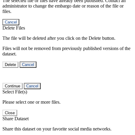
The selected file or files have already been published. Contact an
administrator to change the embargo date or reason of the file or
files.
Cancel
Delete Files
The file will be deleted after you click on the Delete button.
Files will not be removed from previously published versions of the
dataset.
Delete
Cancel
Continue
Cancel
Select File(s)
Please select one or more files.
Close
Share Dataset
Share this dataset on your favorite social media networks.