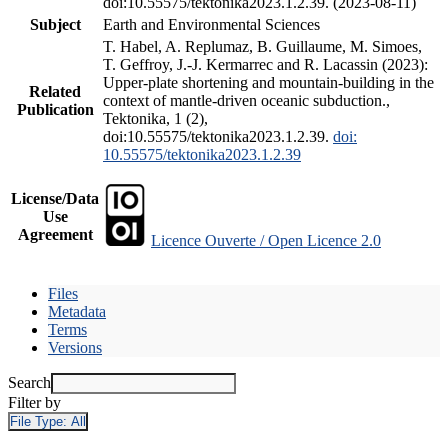
doi:10.55575/tektonika2023.1.2.39. (2023-08-11)
Subject
Earth and Environmental Sciences
T. Habel, A. Replumaz, B. Guillaume, M. Simoes,
T. Geffroy, J.-J. Kermarrec and R. Lacassin (2023):
Upper-plate shortening and mountain-building in the
Related
context of mantle-driven oceanic subduction.,
Publication
Tektonika, 1 (2),
doi:10.55575/tektonika2023.1.2.39.
doi:
10.55575/tektonika2023.1.2.39
License/Data
Use
Agreement
Licence Ouverte / Open Licence 2.0
Files
Metadata
Terms
Versions
Search
Filter by
File Type:
All