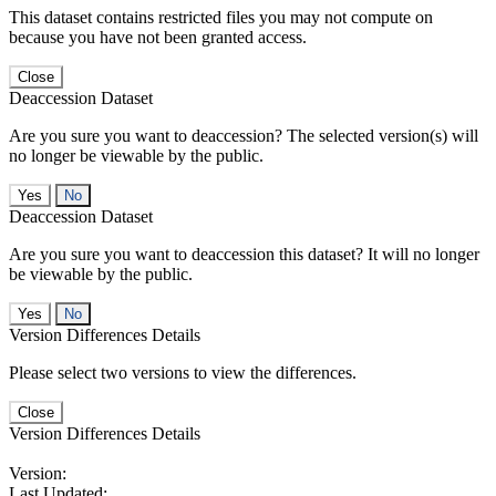
This dataset contains restricted files you may not compute on
because you have not been granted access.
Close
Deaccession Dataset
Are you sure you want to deaccession? The selected version(s) will
no longer be viewable by the public.
No
Deaccession Dataset
Are you sure you want to deaccession this dataset? It will no longer
be viewable by the public.
No
Version Differences Details
Please select two versions to view the differences.
Close
Version Differences Details
Version:
Last Updated: