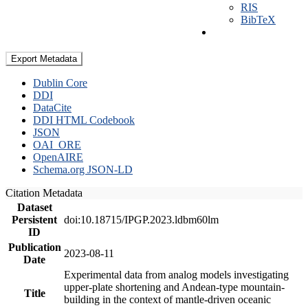
RIS
BibTeX
Export Metadata
Dublin Core
DDI
DataCite
DDI HTML Codebook
JSON
OAI_ORE
OpenAIRE
Schema.org JSON-LD
Citation Metadata
Dataset
Persistent
doi:10.18715/IPGP.2023.ldbm60lm
ID
Publication
2023-08-11
Date
Experimental data from analog models investigating
upper-plate shortening and Andean-type mountain-
Title
building in the context of mantle-driven oceanic