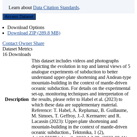
Learn about
Data Citation Standards
.
Access Dataset
Download Options
Download ZIP (289.8 MB)
Contact Owner
Share
Dataset Metrics
16 Downloads
This dataset includes videos and photographs
depicting the evolution in top and lateral views of 5
analogue experiments of subduction to better
understand upper-plate shortening and Andean-type
mountain-building in the context of mantle-driven
oceanic subduction. For details on the experimental
set-up, monitoring techniques and interpretation of
Description
the results, please refer to Habel et al. (2023) to
which these data are supplementary material.
Reference: T. Habel, A. Replumaz, B. Guillaume,
M. Simoes, T. Geffroy, J.-J. Kermarrec and R.
Lacassin (2023): Upper-plate shortening and
mountain-building in the context of mantle-driven
oceanic subduction., Tektonika, 1 (2),