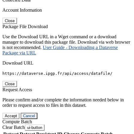
Account Information
Close
Package File Download
Use the Download URL in a Wget command or a download
manager to download this package file. Download via web browser
is not recommended.
User Guide - Downloading a Dataverse
Package via URL
Download URL
https://dataverse.ipgp.fr/api/access/datafile/
Close
Request Access
Please confirm and/or complete the information needed below in
order to request access to files in this dataset.
Accept
Cancel
Compute Batch
Clear Batch
ui-button