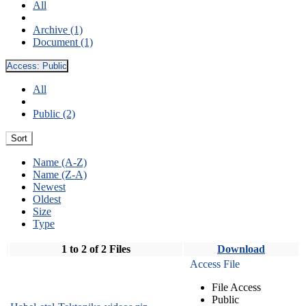
All
Archive (1)
Document (1)
Access:
Public
All
Public (2)
Sort
Name (A-Z)
Name (Z-A)
Newest
Oldest
Size
Type
1 to 2 of 2 Files
Download
Access File
File Access
Public