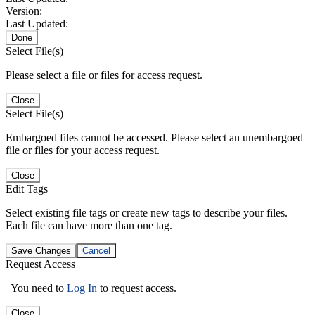
Version:
Last Updated:
Done
Select File(s)
Please select a file or files for access request.
Close
Select File(s)
Embargoed files cannot be accessed. Please select an unembargoed
file or files for your access request.
Close
Edit Tags
Select existing file tags or create new tags to describe your files.
Each file can have more than one tag.
Save Changes
Cancel
Request Access
You need to
Log In
to request access.
Close