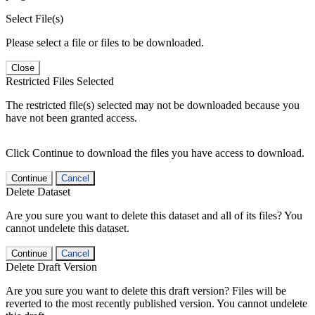
Select File(s)
Please select a file or files to be downloaded.
Close
Restricted Files Selected
The restricted file(s) selected may not be downloaded because you
have not been granted access.
Click Continue to download the files you have access to download.
Continue
Cancel
Delete Dataset
Are you sure you want to delete this dataset and all of its files? You
cannot undelete this dataset.
Continue
Cancel
Delete Draft Version
Are you sure you want to delete this draft version? Files will be
reverted to the most recently published version. You cannot undelete