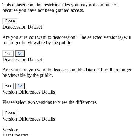
This dataset contains restricted files you may not compute on
because you have not been granted access.
Close
Deaccession Dataset
Are you sure you want to deaccession? The selected version(s) will
no longer be viewable by the public.
No
Deaccession Dataset
Are you sure you want to deaccession this dataset? It will no longer
be viewable by the public.
No
Version Differences Details
Please select two versions to view the differences.
Close
Version Differences Details
Version:
Last Updated: