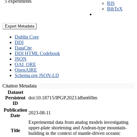
5 experiments
RIS
BibTeX
Export Metadata
Dublin Core
DDI
DataCite
DDI HTML Codebook
JSON
OAI_ORE
OpenAIRE
Schema.org JSON-LD
Citation Metadata
Dataset
Persistent
doi:10.18715/IPGP.2023.ldbm60lm
ID
Publication
2023-08-11
Date
Experimental data from analog models investigating
upper-plate shortening and Andean-type mountain-
Title
building in the context of mantle-driven oceanic