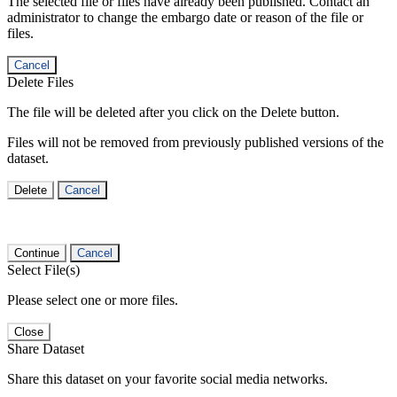
The selected file or files have already been published. Contact an
administrator to change the embargo date or reason of the file or
files.
Cancel
Delete Files
The file will be deleted after you click on the Delete button.
Files will not be removed from previously published versions of the
dataset.
Delete
Cancel
Continue
Cancel
Select File(s)
Please select one or more files.
Close
Share Dataset
Share this dataset on your favorite social media networks.