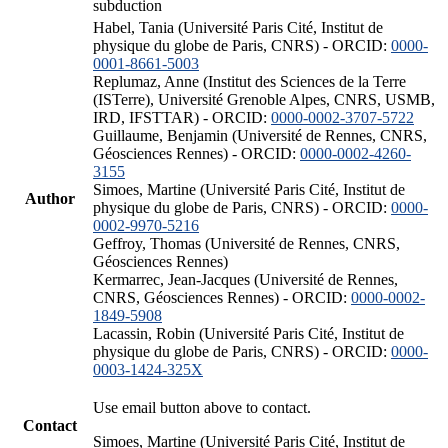
subduction
Habel, Tania (Université Paris Cité, Institut de
physique du globe de Paris, CNRS) - ORCID:
0000-
0001-8661-5003
Replumaz, Anne (Institut des Sciences de la Terre
(ISTerre), Université Grenoble Alpes, CNRS, USMB,
IRD, IFSTTAR) - ORCID:
0000-0002-3707-5722
Guillaume, Benjamin (Université de Rennes, CNRS,
Géosciences Rennes) - ORCID:
0000-0002-4260-
3155
Simoes, Martine (Université Paris Cité, Institut de
Author
physique du globe de Paris, CNRS) - ORCID:
0000-
0002-9970-5216
Geffroy, Thomas (Université de Rennes, CNRS,
Géosciences Rennes)
Kermarrec, Jean-Jacques (Université de Rennes,
CNRS, Géosciences Rennes) - ORCID:
0000-0002-
1849-5908
Lacassin, Robin (Université Paris Cité, Institut de
physique du globe de Paris, CNRS) - ORCID:
0000-
0003-1424-325X
Use email button above to contact.
Contact
Simoes, Martine (Université Paris Cité, Institut de