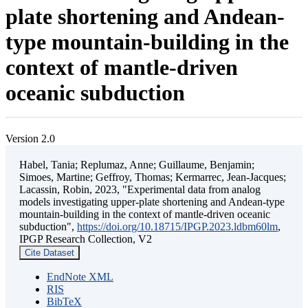
plate shortening and Andean-
type mountain-building in the
context of mantle-driven
oceanic subduction
Version 2.0
Habel, Tania; Replumaz, Anne; Guillaume, Benjamin;
Simoes, Martine; Geffroy, Thomas; Kermarrec, Jean-Jacques;
Lacassin, Robin, 2023, "Experimental data from analog
models investigating upper-plate shortening and Andean-type
mountain-building in the context of mantle-driven oceanic
subduction",
https://doi.org/10.18715/IPGP.2023.ldbm60lm
,
IPGP Research Collection, V2
Cite Dataset
EndNote XML
RIS
BibTeX