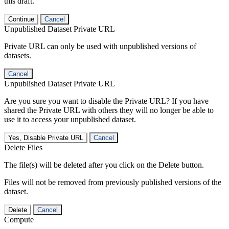
this draft.
Continue
Cancel
Unpublished Dataset Private URL
Private URL can only be used with unpublished versions of
datasets.
Cancel
Unpublished Dataset Private URL
Are you sure you want to disable the Private URL? If you have
shared the Private URL with others they will no longer be able to
use it to access your unpublished dataset.
Yes, Disable Private URL
Cancel
Delete Files
The file(s) will be deleted after you click on the Delete button.
Files will not be removed from previously published versions of the
dataset.
Delete
Cancel
Compute