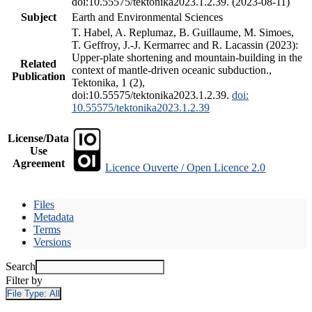
doi:10.55575/tektonika2023.1.2.39. (2023-08-11)
Subject
Earth and Environmental Sciences
T. Habel, A. Replumaz, B. Guillaume, M. Simoes,
T. Geffroy, J.-J. Kermarrec and R. Lacassin (2023):
Upper-plate shortening and mountain-building in the
Related
context of mantle-driven oceanic subduction.,
Publication
Tektonika, 1 (2),
doi:10.55575/tektonika2023.1.2.39.
doi:
10.55575/tektonika2023.1.2.39
License/Data
Use
Agreement
Licence Ouverte / Open Licence 2.0
Files
Metadata
Terms
Versions
Search
Filter by
File Type:
All