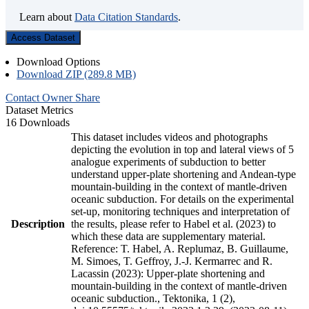
Learn about
Data Citation Standards
.
Access Dataset
Download Options
Download ZIP (289.8 MB)
Contact Owner
Share
Dataset Metrics
16 Downloads
This dataset includes videos and photographs
depicting the evolution in top and lateral views of 5
analogue experiments of subduction to better
understand upper-plate shortening and Andean-type
mountain-building in the context of mantle-driven
oceanic subduction. For details on the experimental
set-up, monitoring techniques and interpretation of
Description
the results, please refer to Habel et al. (2023) to
which these data are supplementary material.
Reference: T. Habel, A. Replumaz, B. Guillaume,
M. Simoes, T. Geffroy, J.-J. Kermarrec and R.
Lacassin (2023): Upper-plate shortening and
mountain-building in the context of mantle-driven
oceanic subduction., Tektonika, 1 (2),