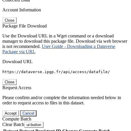
Account Information
Close
Package File Download
Use the Download URL in a Wget command or a download
manager to download this package file. Download via web browser
is not recommended.
User Guide - Downloading a Dataverse
Package via URL
Download URL
https://dataverse.ipgp.fr/api/access/datafile/
Close
Request Access
Please confirm and/or complete the information needed below in
order to request access to files in this dataset.
Accept
Cancel
Compute Batch
Clear Batch
ui-button