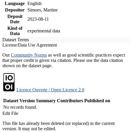
Language
English
Depositor
Simoes, Martine
Deposit
2023-08-11
Date
Kind of
experimental data
Data
Dataset Terms
License/Data Use Agreement
Our
Community Norms
as well as good scientific practices expect
that proper credit is given via citation. Please use the data citation
shown on the dataset page.
Licence Ouverte / Open Licence 2.0
Dataset Version
Summary
Contributors
Published on
No records found.
Edit File
This file has already been deleted (or replaced) in the current
version. It may not be edited.