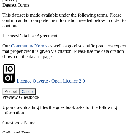
Dataset Terms
This dataset is made available under the following terms. Please
confirm and/or complete the information needed below in order to
continue.
License/Data Use Agreement
Our
Community Norms
as well as good scientific practices expect
that proper credit is given via citation. Please use the data citation
shown on the dataset page.
Licence Ouverte / Open Licence 2.0
Accept
Cancel
Preview Guestbook
Upon downloading files the guestbook asks for the following
information.
Guestbook Name
Collected Data