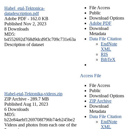
File Access
Habel_etal-Tektonica-
Public
datadescription.pdf
Download Options
Adobe PDF
- 162.0 KB
Adobe PDF
Published Nov 2, 2023
Download
8 Downloads
Metadata
MD5:
Data File Citation
b4552692d768d9dcd9f3c709c731e63a
EndNote
Description of dataset
XML
RIS
BibTeX
Access File
File Access
Public
Habel-etal-Tektonika-videos.zip
Download Options
ZIP Archive
- 289.7 MB
ZIP Archive
Published Aug 11, 2023
Download
6 Downloads
Metadata
MD5:
Data File Citation
b22e84aebf1269708f796b74eb245be2
EndNote
Videos and photos from each one of the
XML