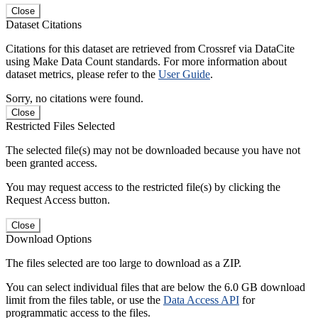
Close
Dataset Citations
Citations for this dataset are retrieved from Crossref via DataCite
using Make Data Count standards. For more information about
dataset metrics, please refer to the
User Guide
.
Sorry, no citations were found.
Close
Restricted Files Selected
The selected file(s) may not be downloaded because you have not
been granted access.
You may request access to the restricted file(s) by clicking the
Request Access button.
Close
Download Options
The files selected are too large to download as a ZIP.
You can select individual files that are below the 6.0 GB download
limit from the files table, or use the
Data Access API
for
programmatic access to the files.