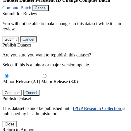
Dataset
Dataset Persistent ID
Change Compute Batch
Compute Batch
Cancel
Submit for Review
You will not be able to make changes to this dataset while it is in
review.
Submit
Cancel
Publish Dataset
Are you sure you want to republish this dataset?
Select if this is a minor or major version update.
Minor Release (2.1)
Major Release (3.0)
Continue
Cancel
Publish Dataset
This dataset cannot be published until
IPGP Research Collection
is
published by its administrator.
Close
Return to Author