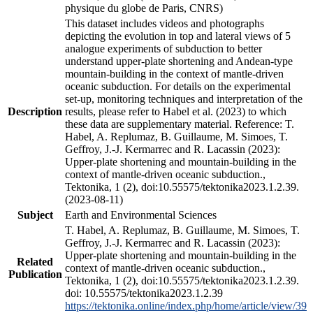
physique du globe de Paris, CNRS)
This dataset includes videos and photographs
depicting the evolution in top and lateral views of 5
analogue experiments of subduction to better
understand upper-plate shortening and Andean-type
mountain-building in the context of mantle-driven
oceanic subduction. For details on the experimental
set-up, monitoring techniques and interpretation of the
Description
results, please refer to Habel et al. (2023) to which
these data are supplementary material. Reference: T.
Habel, A. Replumaz, B. Guillaume, M. Simoes, T.
Geffroy, J.-J. Kermarrec and R. Lacassin (2023):
Upper-plate shortening and mountain-building in the
context of mantle-driven oceanic subduction.,
Tektonika, 1 (2), doi:10.55575/tektonika2023.1.2.39.
(2023-08-11)
Subject
Earth and Environmental Sciences
T. Habel, A. Replumaz, B. Guillaume, M. Simoes, T.
Geffroy, J.-J. Kermarrec and R. Lacassin (2023):
Upper-plate shortening and mountain-building in the
Related
context of mantle-driven oceanic subduction.,
Publication
Tektonika, 1 (2), doi:10.55575/tektonika2023.1.2.39.
doi: 10.55575/tektonika2023.1.2.39
https://tektonika.online/index.php/home/article/view/39