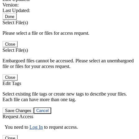
Version:
Last Updated:
Done
Select File(s)
Please select a file or files for access request.
Close
Select File(s)
Embargoed files cannot be accessed. Please select an unembargoed
file or files for your access request.
Close
Edit Tags
Select existing file tags or create new tags to describe your files.
Each file can have more than one tag.
Save Changes
Cancel
Request Access
You need to
Log In
to request access.
Close