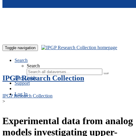
Skip to main content
Toggle navigation
Search
Search
IPGP Research Collection
User Guide
Support
Log In
IPGP Research Collection
>
Experimental data from analog
models investigating upper-