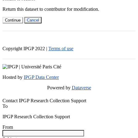
Return this dataset to contributor for modification.
Continue
Cancel
Copyright IPGP
2022
|
Terms of use
Hosted by
IPGP Data Center
Powered by
Dataverse
Contact IPGP Research Collection Support
To
IPGP Research Collection Support
From