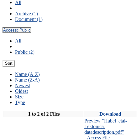
All
Archive (1)
Document (1)
Access:
Public
All
Public (2)
Sort
Name (A-Z)
Name (Z-A)
Newest
Oldest
Size
Type
1 to 2 of 2 Files
Download
Preview "Habel_etal-
Tektonica-
datadescription.pdf"
Access File