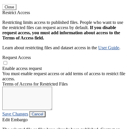
Close
Restrict Access
Restricting limits access to published files. People who want to use
the restricted files can request access by default.
If you disable
request access, you must add information about access to the
Terms of Access field.
Learn about restricting files and dataset access in the
User Guide
.
Request Access
Enable access request
You must enable request access or add terms of access to restrict file
access.
Terms of Access for Restricted Files
Save Changes
Cancel
Edit Embargo