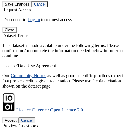
Save Changes
Cancel
Request Access
You need to
Log In
to request access.
Close
Dataset Terms
This dataset is made available under the following terms. Please
confirm and/or complete the information needed below in order to
continue.
License/Data Use Agreement
Our
Community Norms
as well as good scientific practices expect
that proper credit is given via citation. Please use the data citation
shown on the dataset page.
Licence Ouverte / Open Licence 2.0
Accept
Cancel
Preview Guestbook