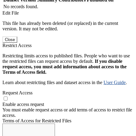
No records found.
Edit File
This file has already been deleted (or replaced) in the current
version. It may not be edited.
Close
Restrict Access
Restricting limits access to published files. People who want to use
the restricted files can request access by default.
If you disable
request access, you must add information about access to the
Terms of Access field.
Learn about restricting files and dataset access in the
User Guide
.
Request Access
Enable access request
You must enable request access or add terms of access to restrict file
access.
Terms of Access for Restricted Files