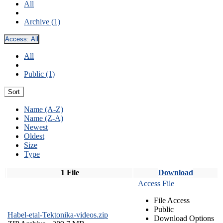
All
Archive (1)
Access:
All
All
Public (1)
Sort
Name (A-Z)
Name (Z-A)
Newest
Oldest
Size
Type
1 File
Download
Access File
File Access
Public
Habel-etal-Tektonika-videos.zip
Download Options