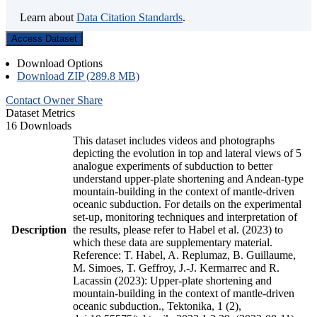
Learn about
Data Citation Standards
.
Access Dataset
Download Options
Download ZIP (289.8 MB)
Contact Owner
Share
Dataset Metrics
16 Downloads
This dataset includes videos and photographs
depicting the evolution in top and lateral views of 5
analogue experiments of subduction to better
understand upper-plate shortening and Andean-type
mountain-building in the context of mantle-driven
oceanic subduction. For details on the experimental
set-up, monitoring techniques and interpretation of
Description
the results, please refer to Habel et al. (2023) to
which these data are supplementary material.
Reference: T. Habel, A. Replumaz, B. Guillaume,
M. Simoes, T. Geffroy, J.-J. Kermarrec and R.
Lacassin (2023): Upper-plate shortening and
mountain-building in the context of mantle-driven
oceanic subduction., Tektonika, 1 (2),