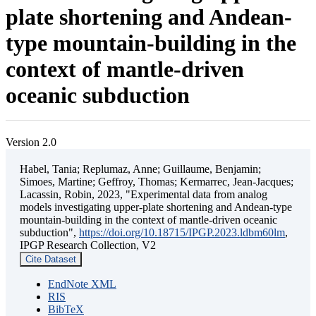
plate shortening and Andean-
type mountain-building in the
context of mantle-driven
oceanic subduction
Version 2.0
Habel, Tania; Replumaz, Anne; Guillaume, Benjamin;
Simoes, Martine; Geffroy, Thomas; Kermarrec, Jean-Jacques;
Lacassin, Robin, 2023, "Experimental data from analog
models investigating upper-plate shortening and Andean-type
mountain-building in the context of mantle-driven oceanic
subduction",
https://doi.org/10.18715/IPGP.2023.ldbm60lm
,
IPGP Research Collection, V2
Cite Dataset
EndNote XML
RIS
BibTeX