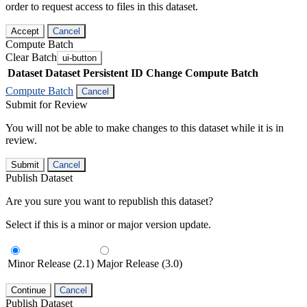
order to request access to files in this dataset.
Accept
Cancel
Compute Batch
Clear Batch
ui-button
Dataset
Dataset Persistent ID
Change Compute Batch
Compute Batch
Cancel
Submit for Review
You will not be able to make changes to this dataset while it is in
review.
Submit
Cancel
Publish Dataset
Are you sure you want to republish this dataset?
Select if this is a minor or major version update.
Minor Release (2.1)
Major Release (3.0)
Continue
Cancel
Publish Dataset