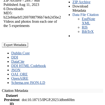
ZIP Archive
- 289.7 MB
ZIP Archive
Published Aug 11, 2023
Download
6 Downloads
Metadata
MD5:
Data File Citation
b22e84aebf1269708f796b74eb245be2
EndNote
Videos and photos from each one of
XML
the 5 experiments
RIS
BibTeX
Export Metadata
Dublin Core
DDI
DataCite
DDI HTML Codebook
JSON
OAI_ORE
OpenAIRE
Schema.org JSON-LD
Citation Metadata
Dataset
Persistent
doi:10.18715/IPGP.2023.ldbm60lm
ID