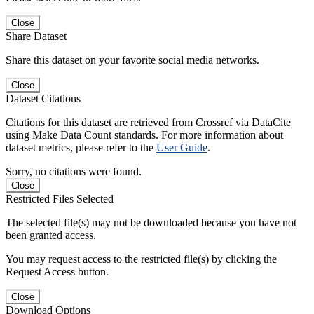
Close
Share Dataset
Share this dataset on your favorite social media networks.
Close
Dataset Citations
Citations for this dataset are retrieved from Crossref via DataCite
using Make Data Count standards. For more information about
dataset metrics, please refer to the
User Guide
.
Sorry, no citations were found.
Close
Restricted Files Selected
The selected file(s) may not be downloaded because you have not
been granted access.
You may request access to the restricted file(s) by clicking the
Request Access button.
Close
Download Options