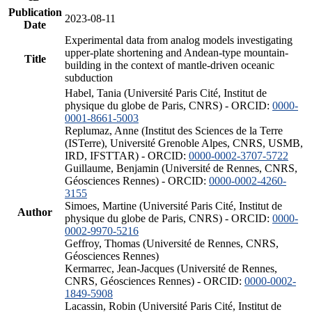
Publication
2023-08-11
Date
Experimental data from analog models investigating
upper-plate shortening and Andean-type mountain-
Title
building in the context of mantle-driven oceanic
subduction
Habel, Tania (Université Paris Cité, Institut de
physique du globe de Paris, CNRS) - ORCID:
0000-
0001-8661-5003
Replumaz, Anne (Institut des Sciences de la Terre
(ISTerre), Université Grenoble Alpes, CNRS, USMB,
IRD, IFSTTAR) - ORCID:
0000-0002-3707-5722
Guillaume, Benjamin (Université de Rennes, CNRS,
Géosciences Rennes) - ORCID:
0000-0002-4260-
3155
Simoes, Martine (Université Paris Cité, Institut de
Author
physique du globe de Paris, CNRS) - ORCID:
0000-
0002-9970-5216
Geffroy, Thomas (Université de Rennes, CNRS,
Géosciences Rennes)
Kermarrec, Jean-Jacques (Université de Rennes,
CNRS, Géosciences Rennes) - ORCID:
0000-0002-
1849-5908
Lacassin, Robin (Université Paris Cité, Institut de