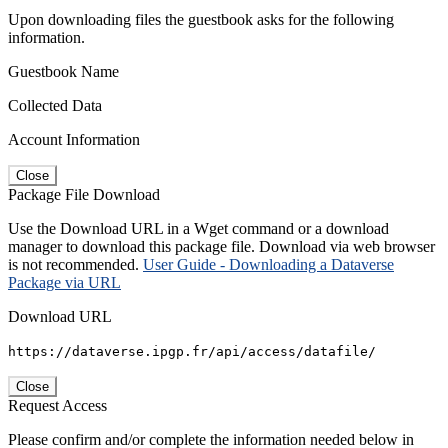
Upon downloading files the guestbook asks for the following
information.
Guestbook Name
Collected Data
Account Information
Close
Package File Download
Use the Download URL in a Wget command or a download
manager to download this package file. Download via web browser
is not recommended.
User Guide - Downloading a Dataverse
Package via URL
Download URL
https://dataverse.ipgp.fr/api/access/datafile/
Close
Request Access
Please confirm and/or complete the information needed below in