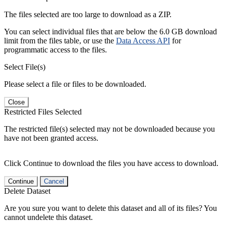
The files selected are too large to download as a ZIP.
You can select individual files that are below the 6.0 GB download
limit from the files table, or use the
Data Access API
for
programmatic access to the files.
Select File(s)
Please select a file or files to be downloaded.
Close
Restricted Files Selected
The restricted file(s) selected may not be downloaded because you
have not been granted access.
Click Continue to download the files you have access to download.
Continue
Cancel
Delete Dataset
Are you sure you want to delete this dataset and all of its files? You
cannot undelete this dataset.