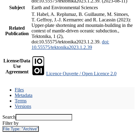
doi:10.55575/tektonika2023.1.2.39. (2023-08-11)
Subject
Earth and Environmental Sciences
T. Habel, A. Replumaz, B. Guillaume, M. Simoes,
T. Geffroy, J.-J. Kermarrec and R. Lacassin (2023):
Upper-plate shortening and mountain-building in the
Related
context of mantle-driven oceanic subduction.,
Publication
Tektonika, 1 (2),
doi:10.55575/tektonika2023.1.2.39.
doi:
10.55575/tektonika2023.1.2.39
License/Data
Use
Agreement
Licence Ouverte / Open Licence 2.0
Files
Metadata
Terms
Versions
Search
Filter by
File Type:
"Archive"