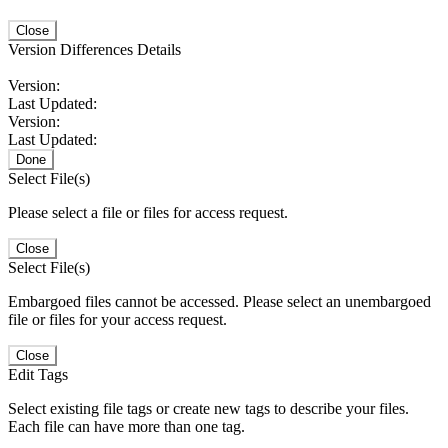
Close
Version Differences Details
Version:
Last Updated:
Version:
Last Updated:
Done
Select File(s)
Please select a file or files for access request.
Close
Select File(s)
Embargoed files cannot be accessed. Please select an unembargoed
file or files for your access request.
Close
Edit Tags
Select existing file tags or create new tags to describe your files.
Each file can have more than one tag.