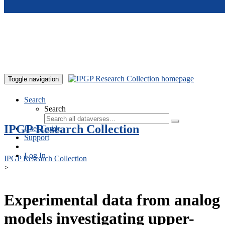
Skip to main content
Toggle navigation
Search
Search
IPGP Research Collection
User Guide
Support
Log In
IPGP Research Collection
>
Experimental data from analog
models investigating upper-