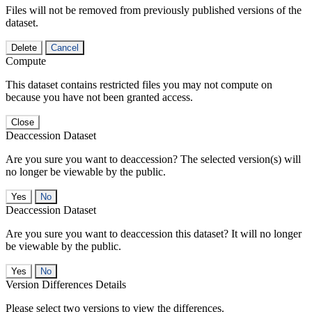
Files will not be removed from previously published versions of the
dataset.
Delete
Cancel
Compute
This dataset contains restricted files you may not compute on
because you have not been granted access.
Close
Deaccession Dataset
Are you sure you want to deaccession? The selected version(s) will
no longer be viewable by the public.
No
Deaccession Dataset
Are you sure you want to deaccession this dataset? It will no longer
be viewable by the public.
No
Version Differences Details
Please select two versions to view the differences.