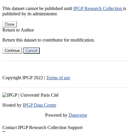
This dataset cannot be published until
IPGP Research Collection
is
published by its administrator.
Close
Return to Author
Return this dataset to contributor for modification.
Continue
Cancel
Copyright IPGP
2022
|
Terms of use
Hosted by
IPGP Data Center
Powered by
Dataverse
Contact IPGP Research Collection Support