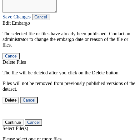
Save Changes
Cancel
Edit Embargo
The selected file or files have already been published. Contact an
administrator to change the embargo date or reason of the file or
files.
Cancel
Delete Files
The file will be deleted after you click on the Delete button.
Files will not be removed from previously published versions of the
dataset.
Delete
Cancel
Continue
Cancel
Select File(s)
Please select one or more files.