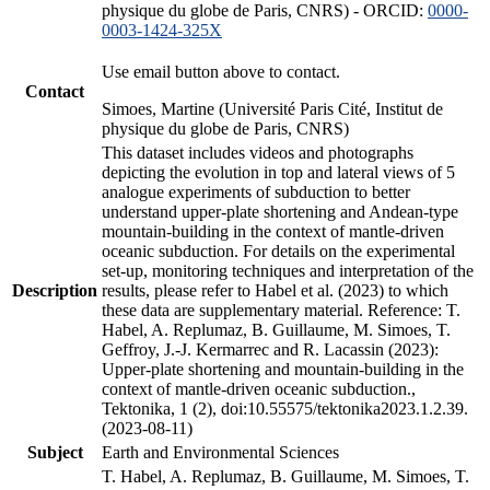
physique du globe de Paris, CNRS) - ORCID:
0000-
0003-1424-325X
Use email button above to contact.
Contact
Simoes, Martine (Université Paris Cité, Institut de
physique du globe de Paris, CNRS)
This dataset includes videos and photographs
depicting the evolution in top and lateral views of 5
analogue experiments of subduction to better
understand upper-plate shortening and Andean-type
mountain-building in the context of mantle-driven
oceanic subduction. For details on the experimental
set-up, monitoring techniques and interpretation of the
Description
results, please refer to Habel et al. (2023) to which
these data are supplementary material. Reference: T.
Habel, A. Replumaz, B. Guillaume, M. Simoes, T.
Geffroy, J.-J. Kermarrec and R. Lacassin (2023):
Upper-plate shortening and mountain-building in the
context of mantle-driven oceanic subduction.,
Tektonika, 1 (2), doi:10.55575/tektonika2023.1.2.39.
(2023-08-11)
Subject
Earth and Environmental Sciences
T. Habel, A. Replumaz, B. Guillaume, M. Simoes, T.