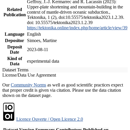
Geffroy, J.-J. Kermarrec and R. Lacassin (2023):
Upper-plate shortening and mountain-building in the
Related
context of mantle-driven oceanic subduction.,
Publication
Tektonika, 1 (2), doi:10.55575/tektonika2023.1.2.39.
doi: 10.55575/tektonika2023.1.2.39
https://tektonika.online/index.php/home/article/view/39
Language
English
Depositor
Simoes, Martine
Deposit
2023-08-11
Date
Kind of
experimental data
Data
Dataset Terms
License/Data Use Agreement
Our
Community Norms
as well as good scientific practices expect
that proper credit is given via citation. Please use the data citation
shown on the dataset page.
Licence Ouverte / Open Licence 2.0
Dataset Version
Summary
Contributors
Published on