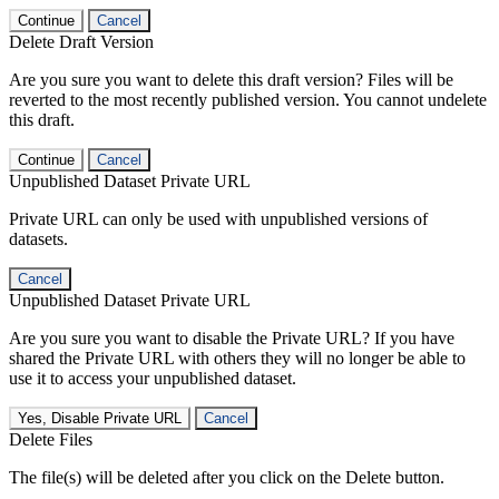
Continue
Cancel
Delete Draft Version
Are you sure you want to delete this draft version? Files will be
reverted to the most recently published version. You cannot undelete
this draft.
Continue
Cancel
Unpublished Dataset Private URL
Private URL can only be used with unpublished versions of
datasets.
Cancel
Unpublished Dataset Private URL
Are you sure you want to disable the Private URL? If you have
shared the Private URL with others they will no longer be able to
use it to access your unpublished dataset.
Yes, Disable Private URL
Cancel
Delete Files
The file(s) will be deleted after you click on the Delete button.