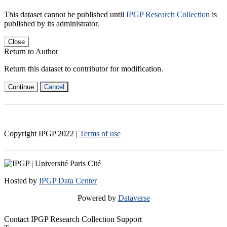
This dataset cannot be published until
IPGP Research Collection
is
published by its administrator.
Close
Return to Author
Return this dataset to contributor for modification.
Continue
Cancel
Copyright IPGP
2022
|
Terms of use
Hosted by
IPGP Data Center
Powered by
Dataverse
Contact IPGP Research Collection Support