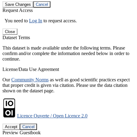
Save Changes
Cancel
Request Access
You need to
Log In
to request access.
Close
Dataset Terms
This dataset is made available under the following terms. Please
confirm and/or complete the information needed below in order to
continue.
License/Data Use Agreement
Our
Community Norms
as well as good scientific practices expect
that proper credit is given via citation. Please use the data citation
shown on the dataset page.
Licence Ouverte / Open Licence 2.0
Accept
Cancel
Preview Guestbook