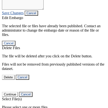
Save Changes
Cancel
Edit Embargo
The selected file or files have already been published. Contact an
administrator to change the embargo date or reason of the file or
files.
Cancel
Delete Files
The file will be deleted after you click on the Delete button.
Files will not be removed from previously published versions of the
dataset.
Delete
Cancel
Continue
Cancel
Select File(s)
Please select one or more files.