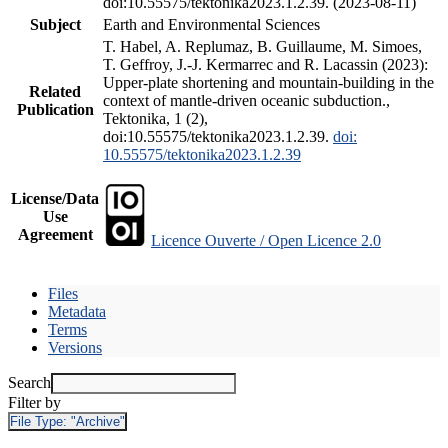
doi:10.55575/tektonika2023.1.2.39. (2023-08-11)
Subject
Earth and Environmental Sciences
T. Habel, A. Replumaz, B. Guillaume, M. Simoes,
T. Geffroy, J.-J. Kermarrec and R. Lacassin (2023):
Upper-plate shortening and mountain-building in the
Related
context of mantle-driven oceanic subduction.,
Publication
Tektonika, 1 (2),
doi:10.55575/tektonika2023.1.2.39.
doi:
10.55575/tektonika2023.1.2.39
License/Data
Use
Agreement
Licence Ouverte / Open Licence 2.0
Files
Metadata
Terms
Versions
Search
Filter by
File Type:
"Archive"