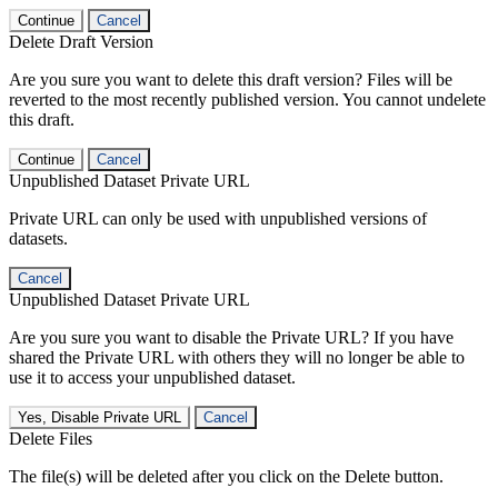
Continue
Cancel
Delete Draft Version
Are you sure you want to delete this draft version? Files will be
reverted to the most recently published version. You cannot undelete
this draft.
Continue
Cancel
Unpublished Dataset Private URL
Private URL can only be used with unpublished versions of
datasets.
Cancel
Unpublished Dataset Private URL
Are you sure you want to disable the Private URL? If you have
shared the Private URL with others they will no longer be able to
use it to access your unpublished dataset.
Yes, Disable Private URL
Cancel
Delete Files
The file(s) will be deleted after you click on the Delete button.