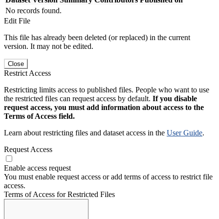
No records found.
Edit File
This file has already been deleted (or replaced) in the current
version. It may not be edited.
Close
Restrict Access
Restricting limits access to published files. People who want to use
the restricted files can request access by default.
If you disable
request access, you must add information about access to the
Terms of Access field.
Learn about restricting files and dataset access in the
User Guide
.
Request Access
Enable access request
You must enable request access or add terms of access to restrict file
access.
Terms of Access for Restricted Files