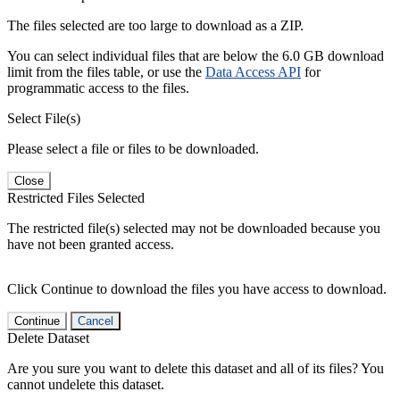
The files selected are too large to download as a ZIP.
You can select individual files that are below the 6.0 GB download
limit from the files table, or use the
Data Access API
for
programmatic access to the files.
Select File(s)
Please select a file or files to be downloaded.
Close
Restricted Files Selected
The restricted file(s) selected may not be downloaded because you
have not been granted access.
Click Continue to download the files you have access to download.
Continue
Cancel
Delete Dataset
Are you sure you want to delete this dataset and all of its files? You
cannot undelete this dataset.