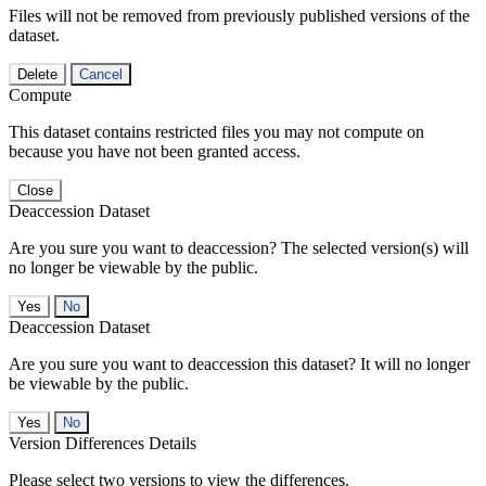
Files will not be removed from previously published versions of the
dataset.
Delete
Cancel
Compute
This dataset contains restricted files you may not compute on
because you have not been granted access.
Close
Deaccession Dataset
Are you sure you want to deaccession? The selected version(s) will
no longer be viewable by the public.
No
Deaccession Dataset
Are you sure you want to deaccession this dataset? It will no longer
be viewable by the public.
No
Version Differences Details
Please select two versions to view the differences.