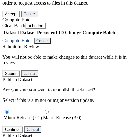
order to request access to files in this dataset.
Accept
Cancel
Compute Batch
Clear Batch
ui-button
Dataset
Dataset Persistent ID
Change Compute Batch
Compute Batch
Cancel
Submit for Review
You will not be able to make changes to this dataset while it is in
review.
Submit
Cancel
Publish Dataset
Are you sure you want to republish this dataset?
Select if this is a minor or major version update.
Minor Release (2.1)
Major Release (3.0)
Continue
Cancel
Publish Dataset