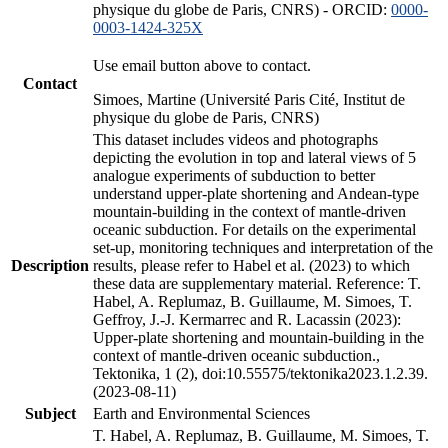
physique du globe de Paris, CNRS) - ORCID:
0000-
0003-1424-325X
Use email button above to contact.
Contact
Simoes, Martine (Université Paris Cité, Institut de
physique du globe de Paris, CNRS)
This dataset includes videos and photographs
depicting the evolution in top and lateral views of 5
analogue experiments of subduction to better
understand upper-plate shortening and Andean-type
mountain-building in the context of mantle-driven
oceanic subduction. For details on the experimental
set-up, monitoring techniques and interpretation of the
Description
results, please refer to Habel et al. (2023) to which
these data are supplementary material. Reference: T.
Habel, A. Replumaz, B. Guillaume, M. Simoes, T.
Geffroy, J.-J. Kermarrec and R. Lacassin (2023):
Upper-plate shortening and mountain-building in the
context of mantle-driven oceanic subduction.,
Tektonika, 1 (2), doi:10.55575/tektonika2023.1.2.39.
(2023-08-11)
Subject
Earth and Environmental Sciences
T. Habel, A. Replumaz, B. Guillaume, M. Simoes, T.