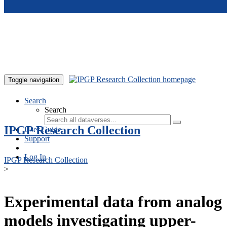
Skip to main content
Toggle navigation
Search
Search
IPGP Research Collection
User Guide
Support
Log In
IPGP Research Collection
>
Experimental data from analog
models investigating upper-