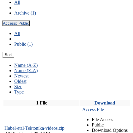
All
Archive (1)
Access:
Public
All
Public (1)
Sort
Name (A-Z)
Name (Z-A)
Newest
Oldest
Size
Type
1 File
Download
Access File
File Access
Public
Habel-etal-Tektonika-videos.zip
Download Options