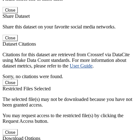
Close
Share Dataset
Share this dataset on your favorite social media networks.
Close
Dataset Citations
Citations for this dataset are retrieved from Crossref via DataCite
using Make Data Count standards. For more information about
dataset metrics, please refer to the
User Guide
.
Sorry, no citations were found.
Close
Restricted Files Selected
The selected file(s) may not be downloaded because you have not
been granted access.
You may request access to the restricted file(s) by clicking the
Request Access button.
Close
Download Options