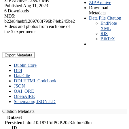
ZIP Archive
- 289.7 MB
ZIP Archive
Published Aug 11, 2023
Download
6 Downloads
Metadata
MD5:
Data File Citation
b22e84aebf1269708f796b74eb245be2
EndNote
Videos and photos from each one of
XML
the 5 experiments
RIS
BibTeX
Export Metadata
Dublin Core
DDI
DataCite
DDI HTML Codebook
JSON
OAI_ORE
OpenAIRE
Schema.org JSON-LD
Citation Metadata
Dataset
Persistent
doi:10.18715/IPGP.2023.ldbm60lm
ID