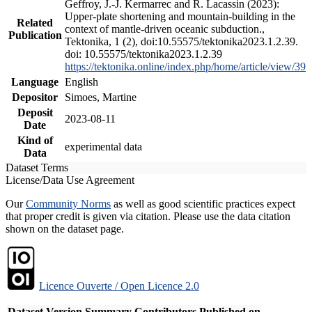
Geffroy, J.-J. Kermarrec and R. Lacassin (2023):
Upper-plate shortening and mountain-building in the
Related
context of mantle-driven oceanic subduction.,
Publication
Tektonika, 1 (2), doi:10.55575/tektonika2023.1.2.39.
doi: 10.55575/tektonika2023.1.2.39
https://tektonika.online/index.php/home/article/view/39
Language
English
Depositor
Simoes, Martine
Deposit
2023-08-11
Date
Kind of
experimental data
Data
Dataset Terms
License/Data Use Agreement
Our
Community Norms
as well as good scientific practices expect
that proper credit is given via citation. Please use the data citation
shown on the dataset page.
Licence Ouverte / Open Licence 2.0
Dataset Version
Summary
Contributors
Published on