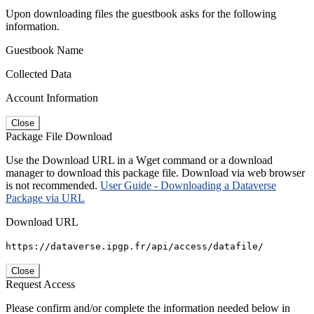
Upon downloading files the guestbook asks for the following
information.
Guestbook Name
Collected Data
Account Information
Close
Package File Download
Use the Download URL in a Wget command or a download
manager to download this package file. Download via web browser
is not recommended.
User Guide - Downloading a Dataverse
Package via URL
Download URL
https://dataverse.ipgp.fr/api/access/datafile/
Close
Request Access
Please confirm and/or complete the information needed below in