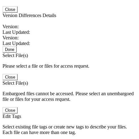
Close
Version Differences Details
Version:
Last Updated:
Version:
Last Updated:
Done
Select File(s)
Please select a file or files for access request.
Close
Select File(s)
Embargoed files cannot be accessed. Please select an unembargoed
file or files for your access request.
Close
Edit Tags
Select existing file tags or create new tags to describe your files.
Each file can have more than one tag.