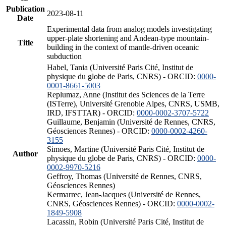
Publication
2023-08-11
Date
Experimental data from analog models investigating
upper-plate shortening and Andean-type mountain-
Title
building in the context of mantle-driven oceanic
subduction
Habel, Tania (Université Paris Cité, Institut de
physique du globe de Paris, CNRS) - ORCID:
0000-
0001-8661-5003
Replumaz, Anne (Institut des Sciences de la Terre
(ISTerre), Université Grenoble Alpes, CNRS, USMB,
IRD, IFSTTAR) - ORCID:
0000-0002-3707-5722
Guillaume, Benjamin (Université de Rennes, CNRS,
Géosciences Rennes) - ORCID:
0000-0002-4260-
3155
Simoes, Martine (Université Paris Cité, Institut de
Author
physique du globe de Paris, CNRS) - ORCID:
0000-
0002-9970-5216
Geffroy, Thomas (Université de Rennes, CNRS,
Géosciences Rennes)
Kermarrec, Jean-Jacques (Université de Rennes,
CNRS, Géosciences Rennes) - ORCID:
0000-0002-
1849-5908
Lacassin, Robin (Université Paris Cité, Institut de