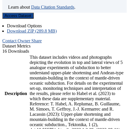
Learn about
Data Citation Standards
.
Access Dataset
Download Options
Download ZIP (289.8 MB)
Contact Owner
Share
Dataset Metrics
16 Downloads
This dataset includes videos and photographs
depicting the evolution in top and lateral views of 5
analogue experiments of subduction to better
understand upper-plate shortening and Andean-type
mountain-building in the context of mantle-driven
oceanic subduction. For details on the experimental
set-up, monitoring techniques and interpretation of
Description
the results, please refer to Habel et al. (2023) to
which these data are supplementary material.
Reference: T. Habel, A. Replumaz, B. Guillaume,
M. Simoes, T. Geffroy, J.-J. Kermarrec and R.
Lacassin (2023): Upper-plate shortening and
mountain-building in the context of mantle-driven
oceanic subduction., Tektonika, 1 (2),