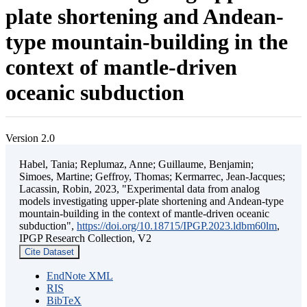
plate shortening and Andean-
type mountain-building in the
context of mantle-driven
oceanic subduction
Version 2.0
Habel, Tania; Replumaz, Anne; Guillaume, Benjamin;
Simoes, Martine; Geffroy, Thomas; Kermarrec, Jean-Jacques;
Lacassin, Robin, 2023, "Experimental data from analog
models investigating upper-plate shortening and Andean-type
mountain-building in the context of mantle-driven oceanic
subduction",
https://doi.org/10.18715/IPGP.2023.ldbm60lm
,
IPGP Research Collection, V2
Cite Dataset
EndNote XML
RIS
BibTeX