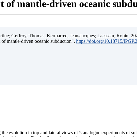
t of mantle-driven oceanic subd
ine; Geffroy, Thomas; Kermarrec, Jean-Jacques; Lacassin, Robin, 202
t of mantle-driven oceanic subduction",
https://doi.org/10.18715/IPGP
 the evolution in top and lateral views of 5 analogue experiments of s