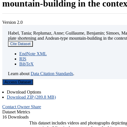
mountain-building in the contex
Version 2.0
Habel, Tania; Replumaz, Anne; Guillaume, Benjamin; Simoes, Mart
plate shortening and Andean-type mountain-building in the contex
Cite Dataset
EndNote XML
RIS
BibTeX
Learn about
Data Citation Standards
.
Access Dataset
Download Options
Download ZIP (289.8 MB)
Contact Owner
Share
Dataset Metrics
16 Downloads
This dataset includes videos and photographs depicting