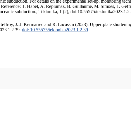
c subduction. For details on the experimental set-up, monitoring techniq
. Reference: T. Habel, A. Replumaz, B. Guillaume, M. Simoes, T. Geffr
 oceanic subduction., Tektonika, 1 (2), doi:10.55575/tektonika2023.1.2
ffroy, J.-J. Kermarrec and R. Lacassin (2023): Upper-plate shortening
2023.1.2.39.
doi: 10.55575/tektonika2023.1.2.39