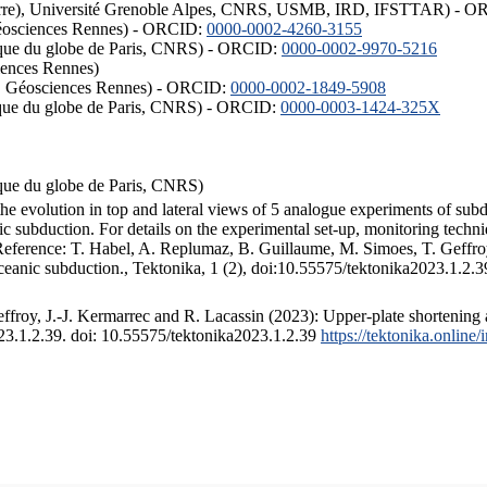
ISTerre), Université Grenoble Alpes, CNRS, USMB, IRD, IFSTTAR) - 
éosciences Rennes) - ORCID:
0000-0002-4260-3155
hysique du globe de Paris, CNRS) - ORCID:
0000-0002-9970-5216
iences Rennes)
S, Géosciences Rennes) - ORCID:
0000-0002-1849-5908
hysique du globe de Paris, CNRS) - ORCID:
0000-0003-1424-325X
ysique du globe de Paris, CNRS)
the evolution in top and lateral views of 5 analogue experiments of sub
 subduction. For details on the experimental set-up, monitoring technique
 Reference: T. Habel, A. Replumaz, B. Guillaume, M. Simoes, T. Geffroy
ceanic subduction., Tektonika, 1 (2), doi:10.55575/tektonika2023.1.2.3
froy, J.-J. Kermarrec and R. Lacassin (2023): Upper-plate shortening 
023.1.2.39. doi: 10.55575/tektonika2023.1.2.39
https://tektonika.online