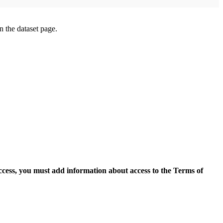
on the dataset page.
access, you must add information about access to the Terms of