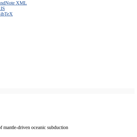
ndNote XML
IS
ibTeX
of mantle-driven oceanic subduction