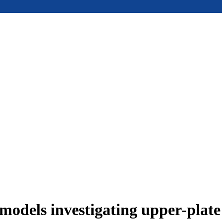
models investigating upper-plat