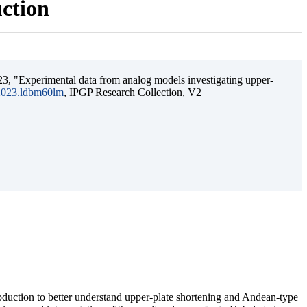
uction
3, "Experimental data from analog models investigating upper-
.2023.ldbm60lm
, IPGP Research Collection, V2
ubduction to better understand upper-plate shortening and Andean-type