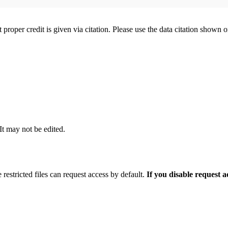
t proper credit is given via citation. Please use the data citation shown 
 It may not be edited.
 restricted files can request access by default.
If you disable request 