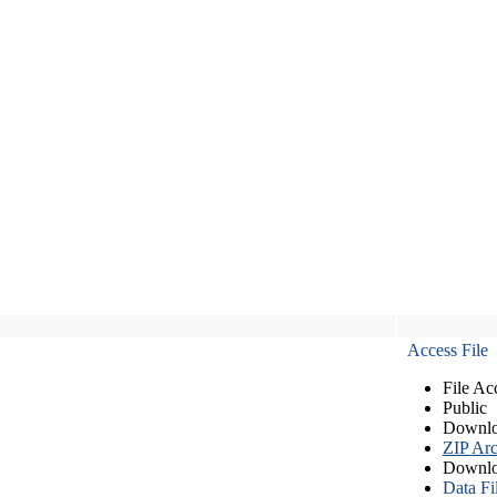
Access File
File Ac
Public
Downlo
ZIP Arc
Downlo
Data Fi