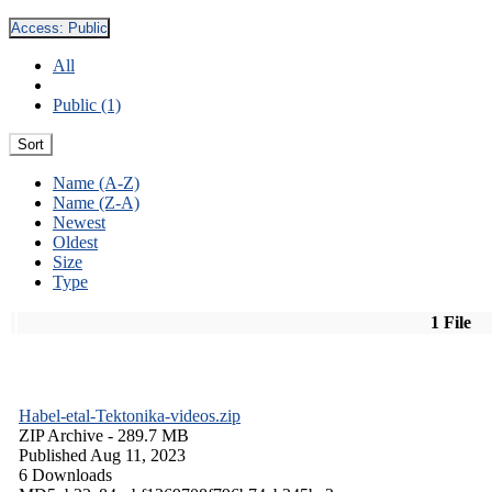
Access:
Public
All
Public (1)
Sort
Name (A-Z)
Name (Z-A)
Newest
Oldest
Size
Type
1 File
Habel-etal-Tektonika-videos.zip
ZIP Archive
- 289.7 MB
Published Aug 11, 2023
6 Downloads