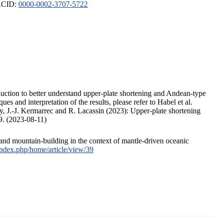
ORCID:
0000-0002-3707-5722
duction to better understand upper-plate shortening and Andean-type
s and interpretation of the results, please refer to Habel et al.
, J.-J. Kermarrec and R. Lacassin (2023): Upper-plate shortening
9. (2023-08-11)
and mountain-building in the context of mantle-driven oceanic
/index.php/home/article/view/39