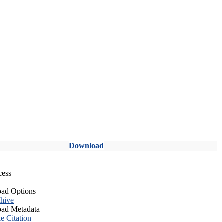
Download
cess
ad Options
hive
ad Metadata
le Citation