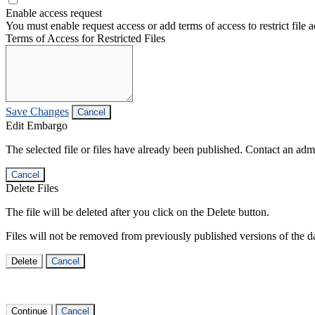
Enable access request
You must enable request access or add terms of access to restrict file a
Terms of Access for Restricted Files
Save Changes
Cancel
Edit Embargo
The selected file or files have already been published. Contact an admin
Cancel
Delete Files
The file will be deleted after you click on the Delete button.
Files will not be removed from previously published versions of the da
Delete
Cancel
Continue
Cancel