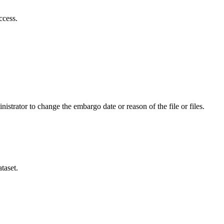
ccess.
istrator to change the embargo date or reason of the file or files.
taset.