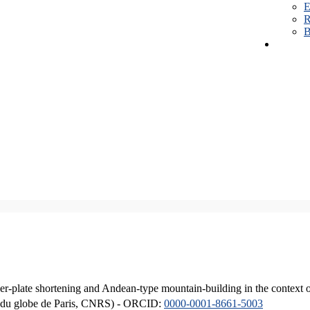
E
R
B
er-plate shortening and Andean-type mountain-building in the context 
ique du globe de Paris, CNRS) - ORCID:
0000-0001-8661-5003