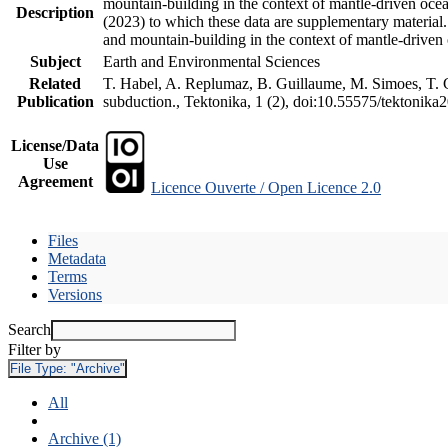
mountain-building in the context of mantle-driven oceani
Description
(2023) to which these data are supplementary material
and mountain-building in the context of mantle-driven
Subject
Earth and Environmental Sciences
Related
T. Habel, A. Replumaz, B. Guillaume, M. Simoes, T. Ge
Publication
subduction., Tektonika, 1 (2), doi:10.55575/tektonika
License/Data
Use
Agreement
Licence Ouverte / Open Licence 2.0
Files
Metadata
Terms
Versions
Search
Filter by
File Type:
"Archive"
All
Archive (1)