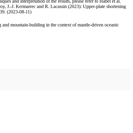
ues and interpretation of the results, please refer to Habel et al.
oy, J.-J. Kermarrec and R. Lacassin (2023): Upper-plate shortening
.39. (2023-08-11)
 and mountain-building in the context of mantle-driven oceanic