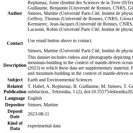
Replumaz, Anne (Institut des Sciences de la Terre (
Guillaume, Benjamin (Université de Rennes, CNRS, G
Author
Simoes, Martine (Université Paris Cité, Institut de p
Geffroy, Thomas (Université de Rennes, CNRS, Géosc
Kermarrec, Jean-Jacques (Université de Rennes, CNR
Lacassin, Robin (Université Paris Cité, Institut de p
Use email button above to contact.
Contact
Simoes, Martine (Université Paris Cité, Institut de ph
This dataset includes videos and photographs depicting 
mountain-building in the context of mantle-driven oceanic
Description
(2023) to which these data are supplementary material.
and mountain-building in the context of mantle-driven o
Subject
Earth and Environmental Sciences
Related
T. Habel, A. Replumaz, B. Guillaume, M. Simoes, T. Gef
Publication
subduction., Tektonika, 1 (2), doi:10.55575/tektonika2
Language
English
Depositor
Simoes, Martine
Deposit
2023-08-11
Date
Kind of
experimental data
Data