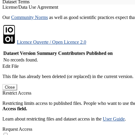
Dataset Terms
License/Data Use Agreement
Our
Community Norms
as well as good scientific practices expect tha
Licence Ouverte / Open Licence 2.0
Dataset Version
Summary
Contributors
Published on
No records found.
Edit File
This file has already been deleted (or replaced) in the current version.
Close
Restrict Access
Restricting limits access to published files. People who want to use the
Access field.
Learn about restricting files and dataset access in the
User Guide
.
Request Access