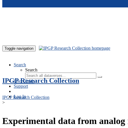
Skip to main content
Toggle navigation
Search
Search
IPGP Research Collection
User Guide
Support
Log In
IPGP Research Collection
>
Experimental data from analog 