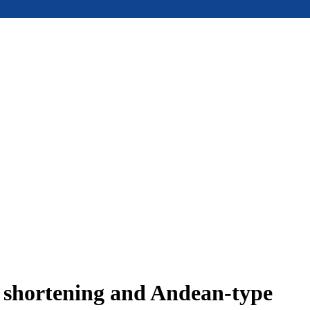
e shortening and Andean-type