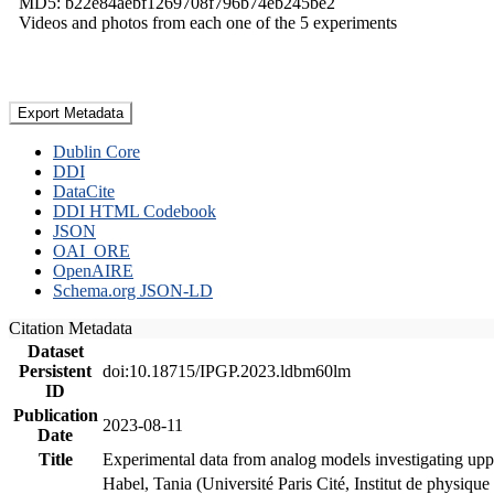
MD5: b22e84aebf1269708f796b74eb245be2
Videos and photos from each one of the 5 experiments
Export Metadata
Dublin Core
DDI
DataCite
DDI HTML Codebook
JSON
OAI_ORE
OpenAIRE
Schema.org JSON-LD
Citation Metadata
Dataset
Persistent
doi:10.18715/IPGP.2023.ldbm60lm
ID
Publication
2023-08-11
Date
Title
Experimental data from analog models investigating upp
Habel, Tania (Université Paris Cité, Institut de phys