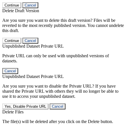
Continue
Cancel
Delete Draft Version
Are you sure you want to delete this draft version? Files will be
reverted to the most recently published version. You cannot undelete
this draft.
Continue
Cancel
Unpublished Dataset Private URL
Private URL can only be used with unpublished versions of
datasets.
Cancel
Unpublished Dataset Private URL
Are you sure you want to disable the Private URL? If you have
shared the Private URL with others they will no longer be able to
use it to access your unpublished dataset.
Yes, Disable Private URL
Cancel
Delete Files
The file(s) will be deleted after you click on the Delete button.