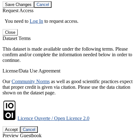
Save Changes
Cancel
Request Access
You need to
Log In
to request access.
Close
Dataset Terms
This dataset is made available under the following terms. Please
confirm and/or complete the information needed below in order to
continue.
License/Data Use Agreement
Our
Community Norms
as well as good scientific practices expect
that proper credit is given via citation. Please use the data citation
shown on the dataset page.
Licence Ouverte / Open Licence 2.0
Accept
Cancel
Preview Guestbook