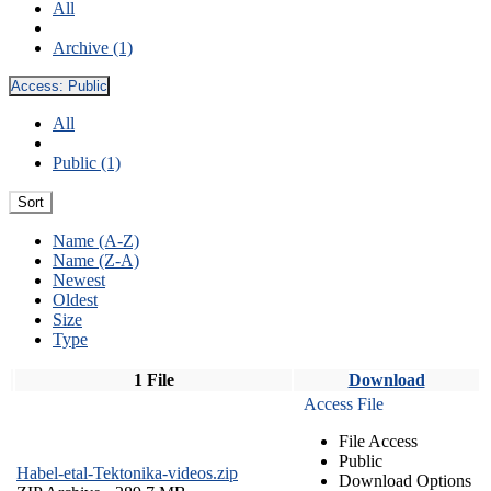
All
Archive (1)
Access:
Public
All
Public (1)
Sort
Name (A-Z)
Name (Z-A)
Newest
Oldest
Size
Type
1 File
Download
Access File
File Access
Public
Habel-etal-Tektonika-videos.zip
Download Options