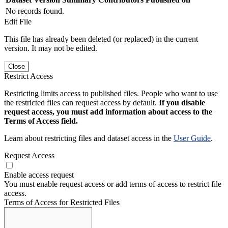
No records found.
Edit File
This file has already been deleted (or replaced) in the current
version. It may not be edited.
Close
Restrict Access
Restricting limits access to published files. People who want to use
the restricted files can request access by default.
If you disable
request access, you must add information about access to the
Terms of Access field.
Learn about restricting files and dataset access in the
User Guide
.
Request Access
Enable access request
You must enable request access or add terms of access to restrict file
access.
Terms of Access for Restricted Files