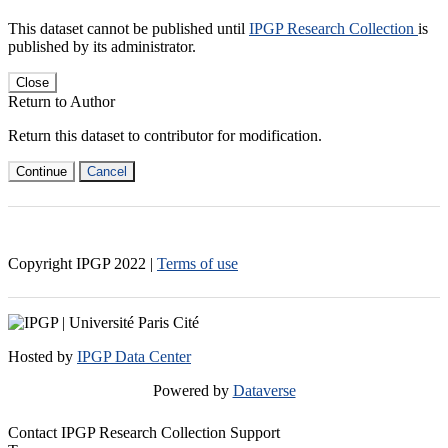
This dataset cannot be published until
IPGP Research Collection
is
published by its administrator.
Close
Return to Author
Return this dataset to contributor for modification.
Continue
Cancel
Copyright IPGP
2022
|
Terms of use
Hosted by
IPGP Data Center
Powered by
Dataverse
Contact IPGP Research Collection Support