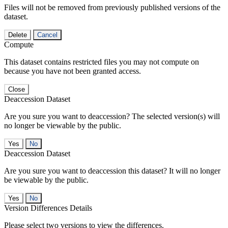
Files will not be removed from previously published versions of the
dataset.
Delete
Cancel
Compute
This dataset contains restricted files you may not compute on
because you have not been granted access.
Close
Deaccession Dataset
Are you sure you want to deaccession? The selected version(s) will
no longer be viewable by the public.
No
Deaccession Dataset
Are you sure you want to deaccession this dataset? It will no longer
be viewable by the public.
No
Version Differences Details
Please select two versions to view the differences.