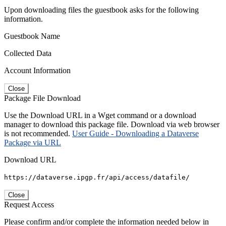
Upon downloading files the guestbook asks for the following
information.
Guestbook Name
Collected Data
Account Information
Close
Package File Download
Use the Download URL in a Wget command or a download
manager to download this package file. Download via web browser
is not recommended.
User Guide - Downloading a Dataverse
Package via URL
Download URL
https://dataverse.ipgp.fr/api/access/datafile/
Close
Request Access
Please confirm and/or complete the information needed below in