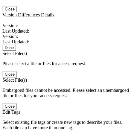
Close
Version Differences Details
Version:
Last Updated:
Version:
Last Updated:
Done
Select File(s)
Please select a file or files for access request.
Close
Select File(s)
Embargoed files cannot be accessed. Please select an unembargoed
file or files for your access request.
Close
Edit Tags
Select existing file tags or create new tags to describe your files.
Each file can have more than one tag.