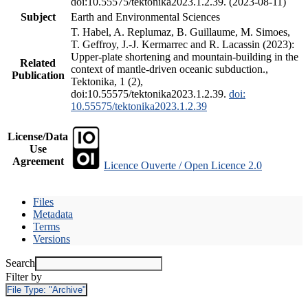
doi:10.55575/tektonika2023.1.2.39. (2023-08-11)
Subject
Earth and Environmental Sciences
T. Habel, A. Replumaz, B. Guillaume, M. Simoes,
T. Geffroy, J.-J. Kermarrec and R. Lacassin (2023):
Upper-plate shortening and mountain-building in the
Related
context of mantle-driven oceanic subduction.,
Publication
Tektonika, 1 (2),
doi:10.55575/tektonika2023.1.2.39.
doi:
10.55575/tektonika2023.1.2.39
License/Data
Use
Agreement
Licence Ouverte / Open Licence 2.0
Files
Metadata
Terms
Versions
Search
Filter by
File Type:
"Archive"