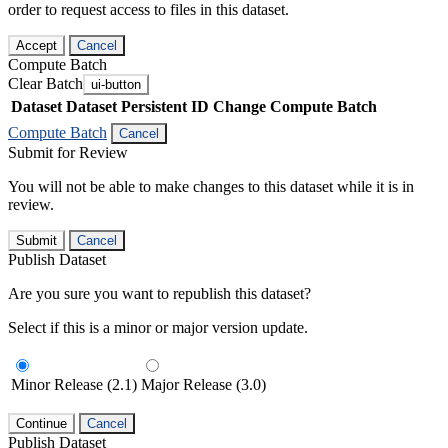
order to request access to files in this dataset.
Accept
Cancel
Compute Batch
Clear Batch
ui-button
Dataset
Dataset Persistent ID
Change Compute Batch
Compute Batch
Cancel
Submit for Review
You will not be able to make changes to this dataset while it is in
review.
Submit
Cancel
Publish Dataset
Are you sure you want to republish this dataset?
Select if this is a minor or major version update.
Minor Release (2.1)
Major Release (3.0)
Continue
Cancel
Publish Dataset