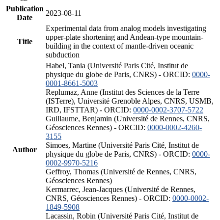
Publication
2023-08-11
Date
Experimental data from analog models investigating
upper-plate shortening and Andean-type mountain-
Title
building in the context of mantle-driven oceanic
subduction
Habel, Tania (Université Paris Cité, Institut de
physique du globe de Paris, CNRS) - ORCID:
0000-
0001-8661-5003
Replumaz, Anne (Institut des Sciences de la Terre
(ISTerre), Université Grenoble Alpes, CNRS, USMB,
IRD, IFSTTAR) - ORCID:
0000-0002-3707-5722
Guillaume, Benjamin (Université de Rennes, CNRS,
Géosciences Rennes) - ORCID:
0000-0002-4260-
3155
Simoes, Martine (Université Paris Cité, Institut de
Author
physique du globe de Paris, CNRS) - ORCID:
0000-
0002-9970-5216
Geffroy, Thomas (Université de Rennes, CNRS,
Géosciences Rennes)
Kermarrec, Jean-Jacques (Université de Rennes,
CNRS, Géosciences Rennes) - ORCID:
0000-0002-
1849-5908
Lacassin, Robin (Université Paris Cité, Institut de