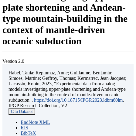
plate shortening and Andean-
type mountain-building in the
context of mantle-driven
oceanic subduction
Version 2.0
Habel, Tania; Replumaz, Anne; Guillaume, Benjamin;
Simoes, Martine; Geffroy, Thomas; Kermarrec, Jean-Jacques;
Lacassin, Robin, 2023, "Experimental data from analog
models investigating upper-plate shortening and Andean-type
mountain-building in the context of mantle-driven oceanic
subduction",
https://doi.org/10.18715/IPGP.2023.ldbm60lm
,
IPGP Research Collection, V2
Cite Dataset
EndNote XML
RIS
BibTeX