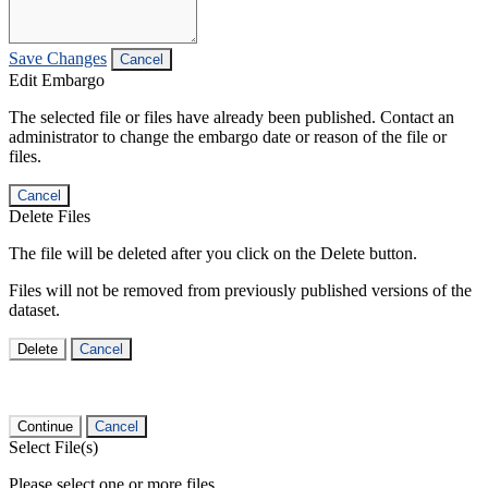
Save Changes
Cancel
Edit Embargo
The selected file or files have already been published. Contact an
administrator to change the embargo date or reason of the file or
files.
Cancel
Delete Files
The file will be deleted after you click on the Delete button.
Files will not be removed from previously published versions of the
dataset.
Delete
Cancel
Continue
Cancel
Select File(s)
Please select one or more files.