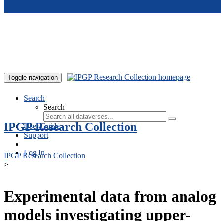
Skip to main content
Toggle navigation
Search
Search
IPGP Research Collection
User Guide
Support
Log In
IPGP Research Collection
>
Experimental data from analog
models investigating upper-