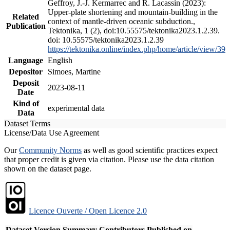
Geffroy, J.-J. Kermarrec and R. Lacassin (2023):
Upper-plate shortening and mountain-building in the
Related
context of mantle-driven oceanic subduction.,
Publication
Tektonika, 1 (2), doi:10.55575/tektonika2023.1.2.39.
doi: 10.55575/tektonika2023.1.2.39
https://tektonika.online/index.php/home/article/view/39
Language
English
Depositor
Simoes, Martine
Deposit
2023-08-11
Date
Kind of
experimental data
Data
Dataset Terms
License/Data Use Agreement
Our
Community Norms
as well as good scientific practices expect
that proper credit is given via citation. Please use the data citation
shown on the dataset page.
Licence Ouverte / Open Licence 2.0
Dataset Version
Summary
Contributors
Published on