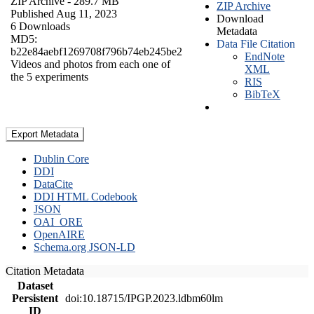
ZIP Archive
- 289.7 MB
ZIP Archive
Published Aug 11, 2023
Download
6 Downloads
Metadata
MD5:
Data File Citation
b22e84aebf1269708f796b74eb245be2
EndNote
Videos and photos from each one of
XML
the 5 experiments
RIS
BibTeX
Export Metadata
Dublin Core
DDI
DataCite
DDI HTML Codebook
JSON
OAI_ORE
OpenAIRE
Schema.org JSON-LD
Citation Metadata
Dataset
Persistent
doi:10.18715/IPGP.2023.ldbm60lm
ID