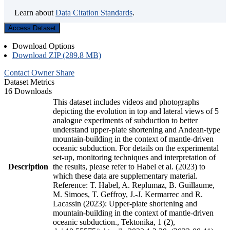
Learn about
Data Citation Standards
.
Access Dataset
Download Options
Download ZIP (289.8 MB)
Contact Owner
Share
Dataset Metrics
16 Downloads
This dataset includes videos and photographs
depicting the evolution in top and lateral views of 5
analogue experiments of subduction to better
understand upper-plate shortening and Andean-type
mountain-building in the context of mantle-driven
oceanic subduction. For details on the experimental
set-up, monitoring techniques and interpretation of
Description
the results, please refer to Habel et al. (2023) to
which these data are supplementary material.
Reference: T. Habel, A. Replumaz, B. Guillaume,
M. Simoes, T. Geffroy, J.-J. Kermarrec and R.
Lacassin (2023): Upper-plate shortening and
mountain-building in the context of mantle-driven
oceanic subduction., Tektonika, 1 (2),