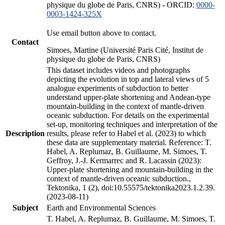
physique du globe de Paris, CNRS) - ORCID:
0000-
0003-1424-325X
Use email button above to contact.
Contact
Simoes, Martine (Université Paris Cité, Institut de
physique du globe de Paris, CNRS)
This dataset includes videos and photographs
depicting the evolution in top and lateral views of 5
analogue experiments of subduction to better
understand upper-plate shortening and Andean-type
mountain-building in the context of mantle-driven
oceanic subduction. For details on the experimental
set-up, monitoring techniques and interpretation of the
Description
results, please refer to Habel et al. (2023) to which
these data are supplementary material. Reference: T.
Habel, A. Replumaz, B. Guillaume, M. Simoes, T.
Geffroy, J.-J. Kermarrec and R. Lacassin (2023):
Upper-plate shortening and mountain-building in the
context of mantle-driven oceanic subduction.,
Tektonika, 1 (2), doi:10.55575/tektonika2023.1.2.39.
(2023-08-11)
Subject
Earth and Environmental Sciences
T. Habel, A. Replumaz, B. Guillaume, M. Simoes, T.