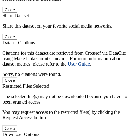
Close
Share Dataset
Share this dataset on your favorite social media networks.
Close
Dataset Citations
Citations for this dataset are retrieved from Crossref via DataCite
using Make Data Count standards. For more information about
dataset metrics, please refer to the
User Guide
.
Sorry, no citations were found.
Close
Restricted Files Selected
The selected file(s) may not be downloaded because you have not
been granted access.
You may request access to the restricted file(s) by clicking the
Request Access button.
Close
Download Options