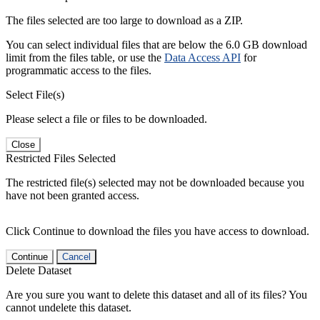
The files selected are too large to download as a ZIP.
You can select individual files that are below the 6.0 GB download
limit from the files table, or use the
Data Access API
for
programmatic access to the files.
Select File(s)
Please select a file or files to be downloaded.
Close
Restricted Files Selected
The restricted file(s) selected may not be downloaded because you
have not been granted access.
Click Continue to download the files you have access to download.
Continue
Cancel
Delete Dataset
Are you sure you want to delete this dataset and all of its files? You
cannot undelete this dataset.