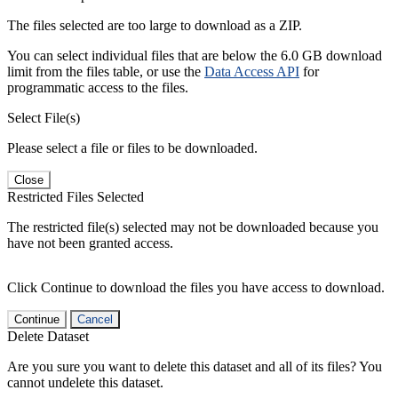
The files selected are too large to download as a ZIP.
You can select individual files that are below the 6.0 GB download
limit from the files table, or use the
Data Access API
for
programmatic access to the files.
Select File(s)
Please select a file or files to be downloaded.
Close
Restricted Files Selected
The restricted file(s) selected may not be downloaded because you
have not been granted access.
Click Continue to download the files you have access to download.
Continue
Cancel
Delete Dataset
Are you sure you want to delete this dataset and all of its files? You
cannot undelete this dataset.