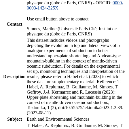
physique du globe de Paris, CNRS) - ORCID:
0000-
0003-1424-325X
Use email button above to contact.
Contact
Simoes, Martine (Université Paris Cité, Institut de
physique du globe de Paris, CNRS)
This dataset includes videos and photographs
depicting the evolution in top and lateral views of 5
analogue experiments of subduction to better
understand upper-plate shortening and Andean-type
mountain-building in the context of mantle-driven
oceanic subduction. For details on the experimental
set-up, monitoring techniques and interpretation of the
Description
results, please refer to Habel et al. (2023) to which
these data are supplementary material. Reference: T.
Habel, A. Replumaz, B. Guillaume, M. Simoes, T.
Geffroy, J.-J. Kermarrec and R. Lacassin (2023):
Upper-plate shortening and mountain-building in the
context of mantle-driven oceanic subduction.,
Tektonika, 1 (2), doi:10.55575/tektonika2023.1.2.39.
(2023-08-11)
Subject
Earth and Environmental Sciences
T. Habel, A. Replumaz, B. Guillaume, M. Simoes, T.