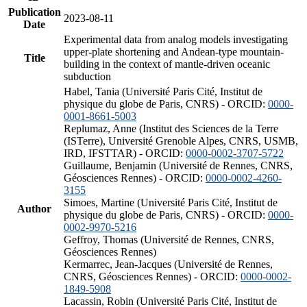
Publication
2023-08-11
Date
Experimental data from analog models investigating
upper-plate shortening and Andean-type mountain-
Title
building in the context of mantle-driven oceanic
subduction
Habel, Tania (Université Paris Cité, Institut de
physique du globe de Paris, CNRS) - ORCID:
0000-
0001-8661-5003
Replumaz, Anne (Institut des Sciences de la Terre
(ISTerre), Université Grenoble Alpes, CNRS, USMB,
IRD, IFSTTAR) - ORCID:
0000-0002-3707-5722
Guillaume, Benjamin (Université de Rennes, CNRS,
Géosciences Rennes) - ORCID:
0000-0002-4260-
3155
Simoes, Martine (Université Paris Cité, Institut de
Author
physique du globe de Paris, CNRS) - ORCID:
0000-
0002-9970-5216
Geffroy, Thomas (Université de Rennes, CNRS,
Géosciences Rennes)
Kermarrec, Jean-Jacques (Université de Rennes,
CNRS, Géosciences Rennes) - ORCID:
0000-0002-
1849-5908
Lacassin, Robin (Université Paris Cité, Institut de