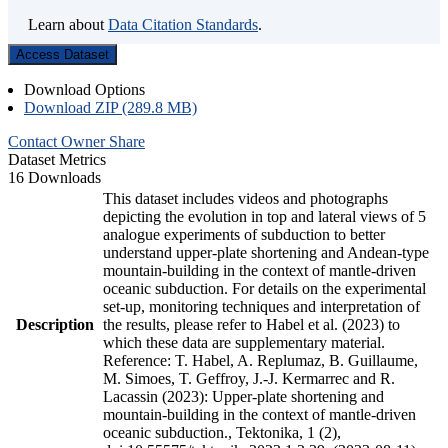
Learn about
Data Citation Standards
.
Access Dataset
Download Options
Download ZIP (289.8 MB)
Contact Owner
Share
Dataset Metrics
16 Downloads
This dataset includes videos and photographs
depicting the evolution in top and lateral views of 5
analogue experiments of subduction to better
understand upper-plate shortening and Andean-type
mountain-building in the context of mantle-driven
oceanic subduction. For details on the experimental
set-up, monitoring techniques and interpretation of
Description
the results, please refer to Habel et al. (2023) to
which these data are supplementary material.
Reference: T. Habel, A. Replumaz, B. Guillaume,
M. Simoes, T. Geffroy, J.-J. Kermarrec and R.
Lacassin (2023): Upper-plate shortening and
mountain-building in the context of mantle-driven
oceanic subduction., Tektonika, 1 (2),