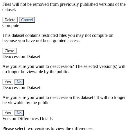
Files will not be removed from previously published versions of the
dataset.
Delete
Cancel
Compute
This dataset contains restricted files you may not compute on
because you have not been granted access.
Close
Deaccession Dataset
Are you sure you want to deaccession? The selected version(s) will
no longer be viewable by the public.
No
Deaccession Dataset
Are you sure you want to deaccession this dataset? It will no longer
be viewable by the public.
No
Version Differences Details
Please select two versions to view the differences.