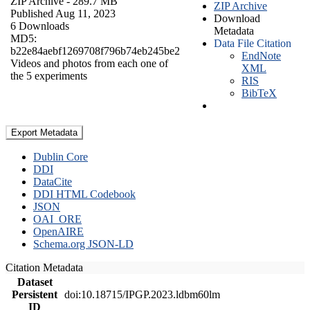
ZIP Archive
- 289.7 MB
ZIP Archive
Published Aug 11, 2023
Download
6 Downloads
Metadata
MD5:
Data File Citation
b22e84aebf1269708f796b74eb245be2
EndNote
Videos and photos from each one of
XML
the 5 experiments
RIS
BibTeX
Export Metadata
Dublin Core
DDI
DataCite
DDI HTML Codebook
JSON
OAI_ORE
OpenAIRE
Schema.org JSON-LD
Citation Metadata
Dataset
Persistent
doi:10.18715/IPGP.2023.ldbm60lm
ID