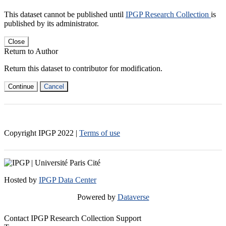
This dataset cannot be published until
IPGP Research Collection
is
published by its administrator.
Close
Return to Author
Return this dataset to contributor for modification.
Continue
Cancel
Copyright IPGP
2022
|
Terms of use
Hosted by
IPGP Data Center
Powered by
Dataverse
Contact IPGP Research Collection Support