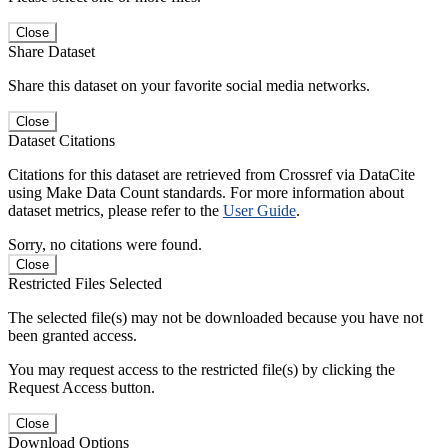
Close
Share Dataset
Share this dataset on your favorite social media networks.
Close
Dataset Citations
Citations for this dataset are retrieved from Crossref via DataCite
using Make Data Count standards. For more information about
dataset metrics, please refer to the
User Guide
.
Sorry, no citations were found.
Close
Restricted Files Selected
The selected file(s) may not be downloaded because you have not
been granted access.
You may request access to the restricted file(s) by clicking the
Request Access button.
Close
Download Options