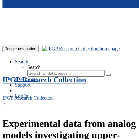
Skip to main content
Toggle navigation
Search
Search
IPGP Research Collection
User Guide
Support
Log In
IPGP Research Collection
>
Experimental data from analog
models investigating upper-