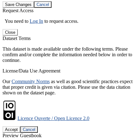
Save Changes
Cancel
Request Access
You need to
Log In
to request access.
Close
Dataset Terms
This dataset is made available under the following terms. Please
confirm and/or complete the information needed below in order to
continue.
License/Data Use Agreement
Our
Community Norms
as well as good scientific practices expect
that proper credit is given via citation. Please use the data citation
shown on the dataset page.
Licence Ouverte / Open Licence 2.0
Accept
Cancel
Preview Guestbook