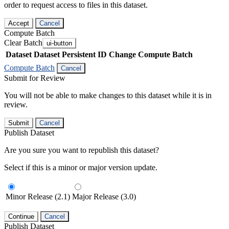
order to request access to files in this dataset.
Accept
Cancel
Compute Batch
Clear Batch
ui-button
Dataset
Dataset Persistent ID
Change Compute Batch
Compute Batch
Cancel
Submit for Review
You will not be able to make changes to this dataset while it is in
review.
Submit
Cancel
Publish Dataset
Are you sure you want to republish this dataset?
Select if this is a minor or major version update.
Minor Release (2.1)
Major Release (3.0)
Continue
Cancel
Publish Dataset