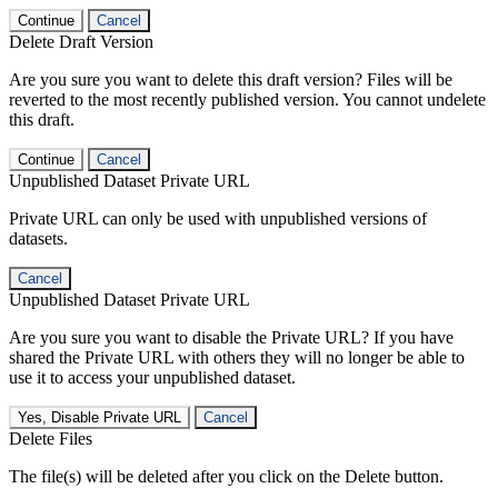
Continue
Cancel
Delete Draft Version
Are you sure you want to delete this draft version? Files will be
reverted to the most recently published version. You cannot undelete
this draft.
Continue
Cancel
Unpublished Dataset Private URL
Private URL can only be used with unpublished versions of
datasets.
Cancel
Unpublished Dataset Private URL
Are you sure you want to disable the Private URL? If you have
shared the Private URL with others they will no longer be able to
use it to access your unpublished dataset.
Yes, Disable Private URL
Cancel
Delete Files
The file(s) will be deleted after you click on the Delete button.