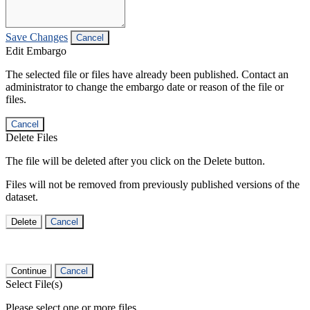
Save Changes
Cancel
Edit Embargo
The selected file or files have already been published. Contact an
administrator to change the embargo date or reason of the file or
files.
Cancel
Delete Files
The file will be deleted after you click on the Delete button.
Files will not be removed from previously published versions of the
dataset.
Delete
Cancel
Continue
Cancel
Select File(s)
Please select one or more files.