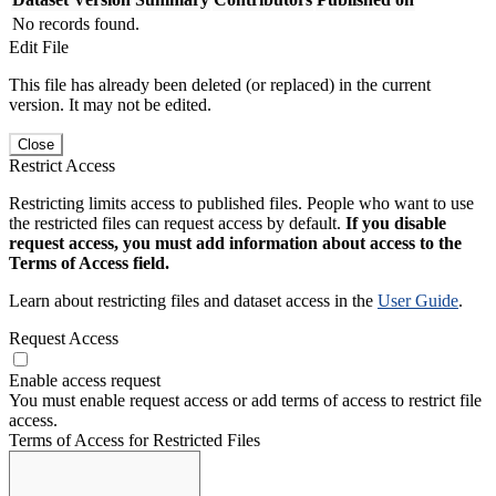
No records found.
Edit File
This file has already been deleted (or replaced) in the current
version. It may not be edited.
Close
Restrict Access
Restricting limits access to published files. People who want to use
the restricted files can request access by default.
If you disable
request access, you must add information about access to the
Terms of Access field.
Learn about restricting files and dataset access in the
User Guide
.
Request Access
Enable access request
You must enable request access or add terms of access to restrict file
access.
Terms of Access for Restricted Files