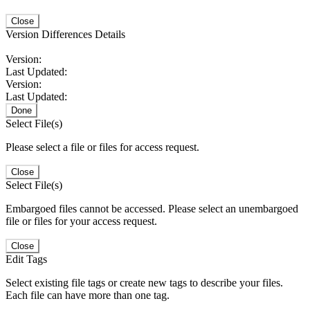
Close
Version Differences Details
Version:
Last Updated:
Version:
Last Updated:
Done
Select File(s)
Please select a file or files for access request.
Close
Select File(s)
Embargoed files cannot be accessed. Please select an unembargoed
file or files for your access request.
Close
Edit Tags
Select existing file tags or create new tags to describe your files.
Each file can have more than one tag.