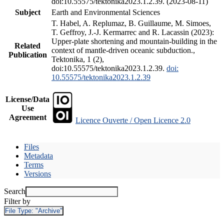
doi:10.55575/tektonika2023.1.2.39. (2023-08-11)
Subject
Earth and Environmental Sciences
T. Habel, A. Replumaz, B. Guillaume, M. Simoes,
T. Geffroy, J.-J. Kermarrec and R. Lacassin (2023):
Upper-plate shortening and mountain-building in the
Related
context of mantle-driven oceanic subduction.,
Publication
Tektonika, 1 (2),
doi:10.55575/tektonika2023.1.2.39.
doi:
10.55575/tektonika2023.1.2.39
License/Data
Use
Agreement
Licence Ouverte / Open Licence 2.0
Files
Metadata
Terms
Versions
Search
Filter by
File Type:
"Archive"