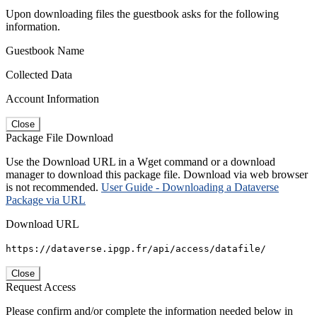
Upon downloading files the guestbook asks for the following
information.
Guestbook Name
Collected Data
Account Information
Close
Package File Download
Use the Download URL in a Wget command or a download
manager to download this package file. Download via web browser
is not recommended.
User Guide - Downloading a Dataverse
Package via URL
Download URL
https://dataverse.ipgp.fr/api/access/datafile/
Close
Request Access
Please confirm and/or complete the information needed below in