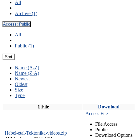
All
Archive (1)
Access:
Public
All
Public (1)
Sort
Name (A-Z)
Name (Z-A)
Newest
Oldest
Size
Type
1 File
Download
Access File
File Access
Public
Habel-etal-Tektonika-videos.zip
Download Options