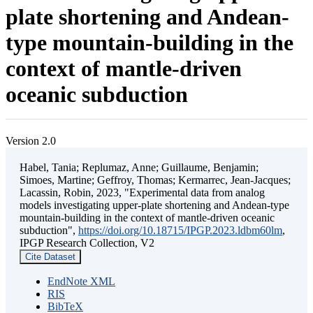
plate shortening and Andean-
type mountain-building in the
context of mantle-driven
oceanic subduction
Version 2.0
Habel, Tania; Replumaz, Anne; Guillaume, Benjamin;
Simoes, Martine; Geffroy, Thomas; Kermarrec, Jean-Jacques;
Lacassin, Robin, 2023, "Experimental data from analog
models investigating upper-plate shortening and Andean-type
mountain-building in the context of mantle-driven oceanic
subduction",
https://doi.org/10.18715/IPGP.2023.ldbm60lm
,
IPGP Research Collection, V2
Cite Dataset
EndNote XML
RIS
BibTeX