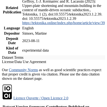
Geffroy, J.-J. Kermarrec and R. Lacassin (2023):
Upper-plate shortening and mountain-building in the
Related
context of mantle-driven oceanic subduction.,
Publication
Tektonika, 1 (2), doi:10.55575/tektonika2023.1.2.39.
doi: 10.55575/tektonika2023.1.2.39
https://tektonika.online/index.php/home/article/view/39
Language
English
Depositor
Simoes, Martine
Deposit
2023-08-11
Date
Kind of
experimental data
Data
Dataset Terms
License/Data Use Agreement
Our
Community Norms
as well as good scientific practices expect
that proper credit is given via citation. Please use the data citation
shown on the dataset page.
Licence Ouverte / Open Licence 2.0
Dataset Version
Summary
Contributors
Published on